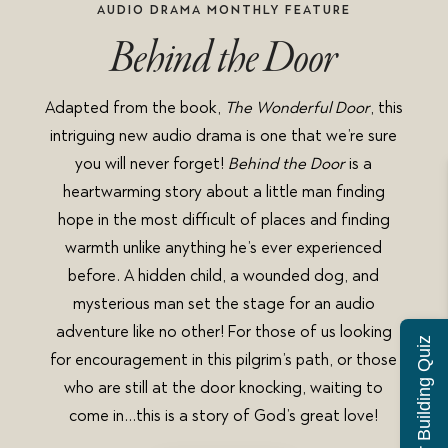
AUDIO DRAMA MONTHLY FEATURE
Behind the Door
Adapted from the book,
The Wonderful Door
, this
intriguing new audio drama is one that we’re sure
you will never forget!
Behind the Door
is a
heartwarming story about a little man finding
hope in the most difficult of places and finding
warmth unlike anything he’s ever experienced
before. A hidden child, a wounded dog, and
mysterious man set the stage for an audio
adventure like no other! For those of us looking
Character Building Quiz
for encouragement in this pilgrim’s path, or those
who are still at the door knocking, waiting to
come in…this is a story of God’s great love!