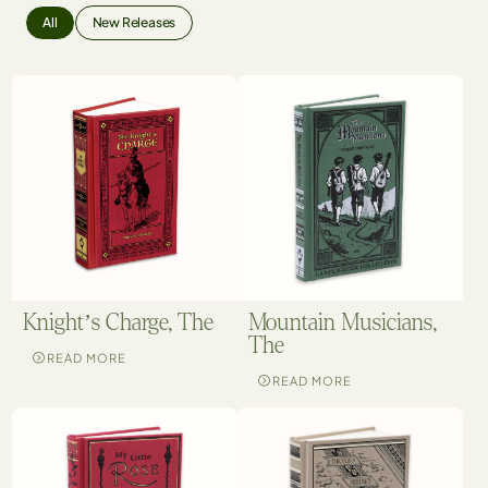
All
New Releases
Knight’s Charge, The
Mountain Musicians,
The
READ MORE
READ MORE