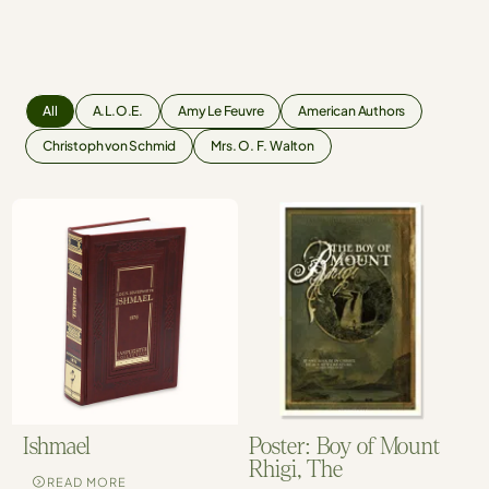
All
A.L.O.E.
Amy Le Feuvre
American Authors
Christoph von Schmid
Mrs. O. F. Walton
Ishmael
Poster: Boy of Mount
Rhigi, The
READ MORE