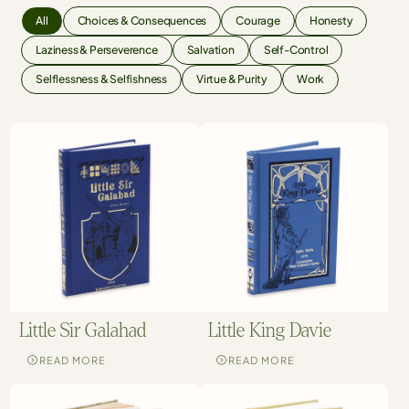
All
Choices & Consequences
Courage
Honesty
Laziness & Perseverence
Salvation
Self-Control
Selflessness & Selfishness
Virtue & Purity
Work
Little Sir Galahad
Little King Davie
READ MORE
READ MORE