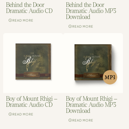
Behind the Door
Behind the Door
Dramatic Audio CD
Dramatic Audio MP3
Download
READ MORE
READ MORE
Boy of Mount Rhigi –
Boy of Mount Rhigi –
Dramatic Audio CD
Dramatic Audio MP3
Download
READ MORE
READ MORE