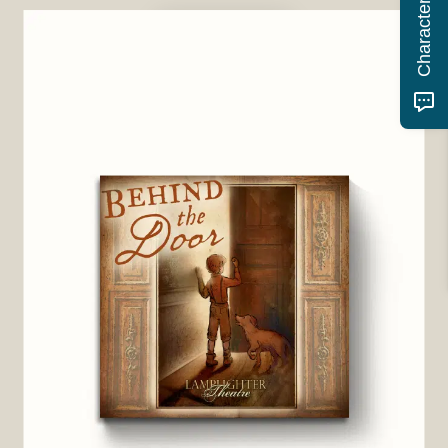
BUY NOW