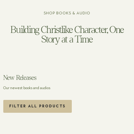
SHOP BOOKS & AUDIO
Building Christlike Character, One
Story at a Time
New Releases
Our newest books and audios
FILTER ALL PRODUCTS