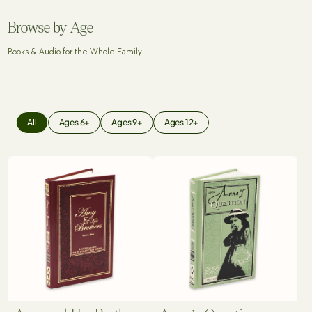
Browse by Age
Books & Audio for the Whole Family
All
Ages 6+
Ages 9+
Ages 12+