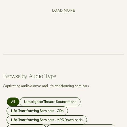
LOAD MORE
Browse by Audio Type
Captivating audio dramas and life transforming seminars
All
Lamplighter Theatre Soundtracks
Life-Transforming Seminars - CDs
Life-Transforming Seminars - MP3 Downloads