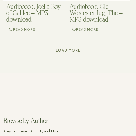
Audiobook: Joel a Boy
Audiobook: Old
of Galilee – MP3
Worcester Jug, The –
download
MP3 download
READ MORE
READ MORE
LOAD MORE
Browse by Author
Amy LeFeuvre, A.L.O.E, and More!