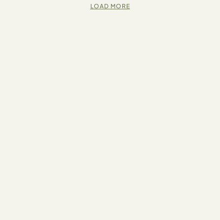
LOAD MORE