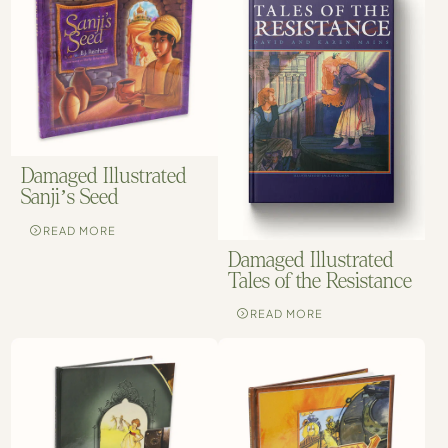
Damaged Illustrated
Sanji’s Seed
READ MORE
Damaged Illustrated
Tales of the Resistance
READ MORE