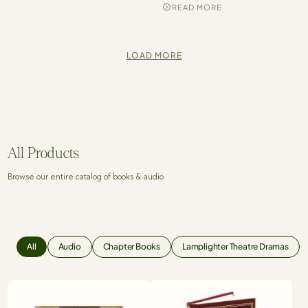
READ MORE
LOAD MORE
All Products
Browse our entire catalog of books & audio
All
Audio
Chapter Books
Lamplighter Theatre Dramas