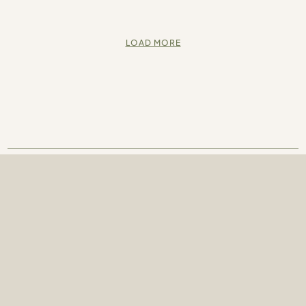
LOAD MORE