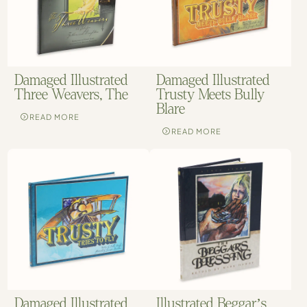
Damaged Illustrated
Damaged Illustrated
Three Weavers, The
Trusty Meets Bully
Blare
READ MORE
READ MORE
Damaged Illustrated
Illustrated Beggar’s