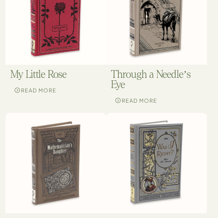
My Little Rose
Through a Needle’s
Eye
READ MORE
READ MORE