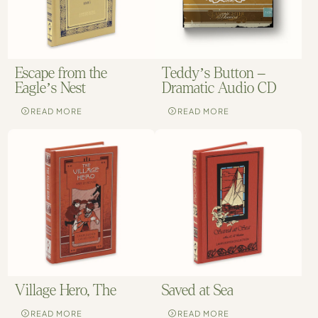
Escape from the
Teddy’s Button –
Eagle’s Nest
Dramatic Audio CD
READ MORE
READ MORE
Village Hero, The
Saved at Sea
READ MORE
READ MORE