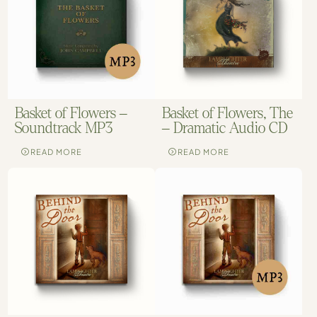
Basket of Flowers –
Basket of Flowers, The
Soundtrack MP3
– Dramatic Audio CD
READ MORE
READ MORE