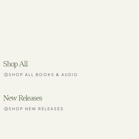
Shop All
SHOP ALL BOOKS & AUDIO
New Releases
SHOP NEW RELEASES