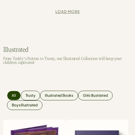
LOAD MORE
Illustrated
From Teddy’s Button to Trusty, our Illustrated Collection will keep your
children captivated
All
Trusty
Illustrated Books
Girls Illustrated
Boys Illustrated