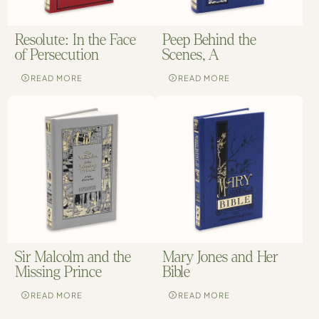
Resolute: In the Face
Peep Behind the
of Persecution
Scenes, A
READ MORE
READ MORE
Sir Malcolm and the
Mary Jones and Her
Missing Prince
Bible
READ MORE
READ MORE