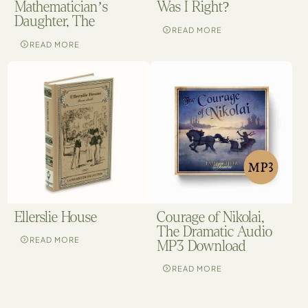
Mathematician’s
Was I Right?
Daughter, The
READ MORE
READ MORE
Ellerslie House
Courage of Nikolai,
The Dramatic Audio
READ MORE
MP3 Download
READ MORE