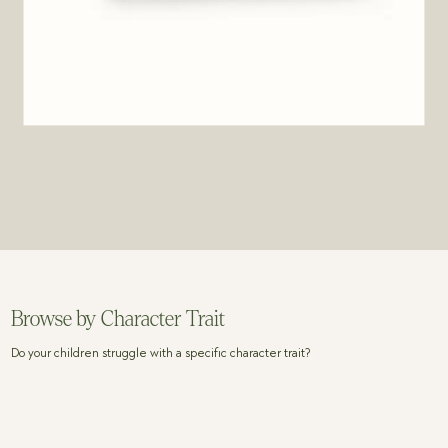
Browse by Character Trait
Do your children struggle with a specific character trait?