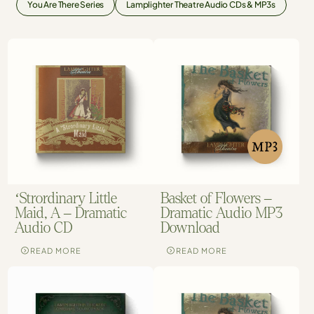
You Are There Series
Lamplighter Theatre Audio CDs & MP3s
‘Strordinary Little
Basket of Flowers –
Maid, A – Dramatic
Dramatic Audio MP3
Audio CD
Download
READ MORE
READ MORE