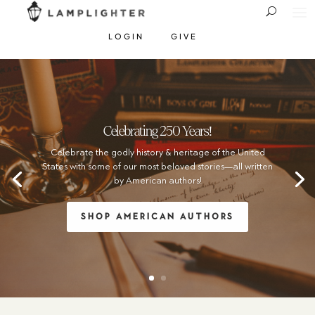
LOGIN
GIVE
Celebrating 250 Years!
Celebrate the godly history & heritage of the United
States with some of our most beloved stories—all written
by American authors!
SHOP AMERICAN AUTHORS