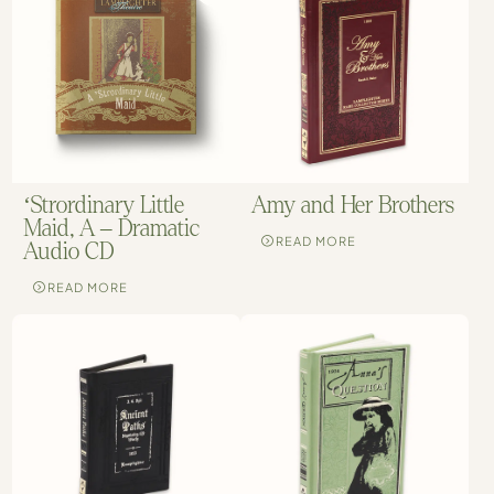
Amy and Her Brothers
‘Strordinary Little
Maid, A – Dramatic
READ MORE
Audio CD
READ MORE