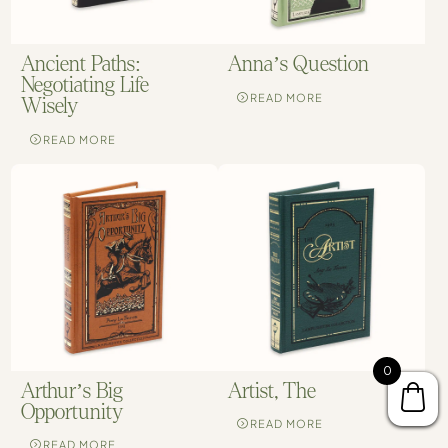
Ancient Paths:
Anna’s Question
Negotiating Life
READ MORE
Wisely
READ MORE
0
Arthur’s Big
Artist, The
Opportunity
READ MORE
READ MORE