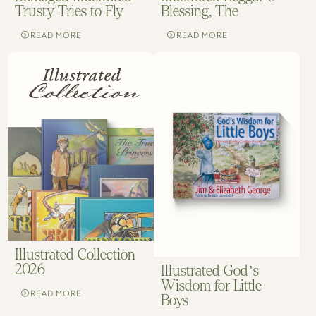
Trusty Tries to Fly
Blessing, The
READ MORE
READ MORE
Illustrated Collection
2026
Illustrated God’s
Wisdom for Little
READ MORE
Boys