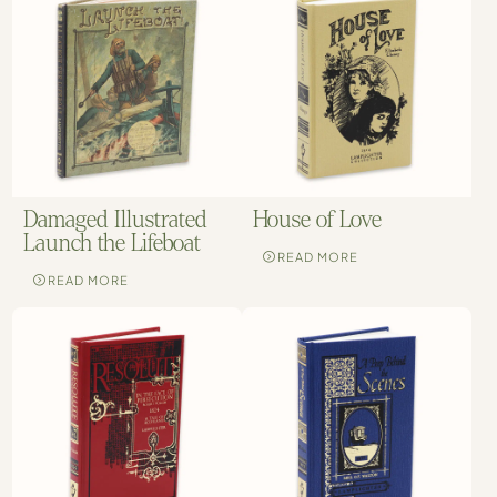
Damaged Illustrated
House of Love
Launch the Lifeboat
READ MORE
READ MORE