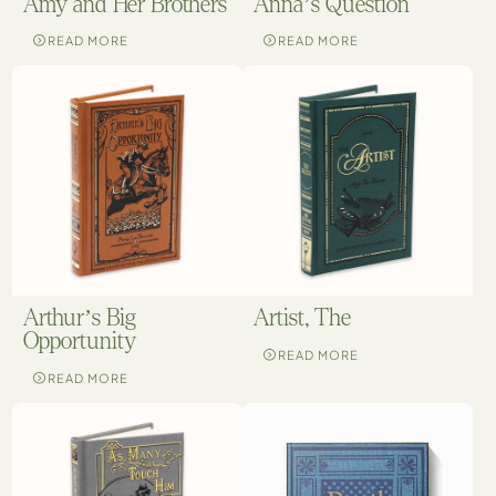
Amy and Her Brothers
Anna’s Question
READ MORE
READ MORE
Arthur’s Big
Artist, The
Opportunity
READ MORE
READ MORE