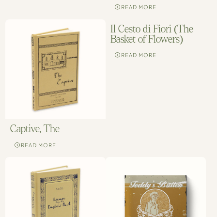
READ MORE
Il Cesto di Fiori (The
Basket of Flowers)
READ MORE
Captive, The
READ MORE