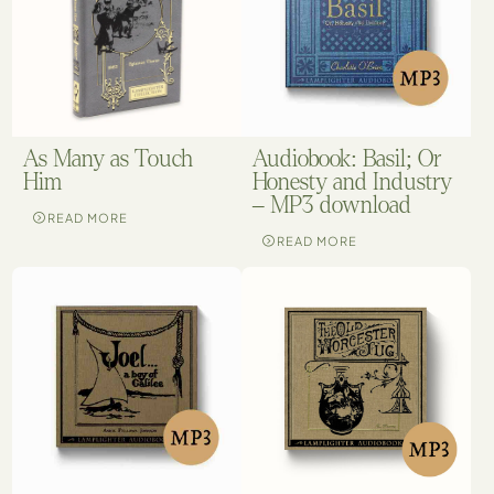
As Many as Touch
Audiobook: Basil; Or
Him
Honesty and Industry
– MP3 download
READ MORE
READ MORE