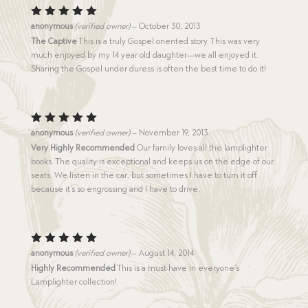
Rated
5
anonymous
(verified owner)
–
October 30, 2013
out of 5
The Captive
This is a truly Gospel oriented story. This was very
much enjoyed by my 14 year old daughter—we all enjoyed it.
Sharing the Gospel under duress is often the best time to do it!
Rated
5
anonymous
(verified owner)
–
November 19, 2013
out of 5
Very Highly Recommended
Our family loves all the lamplighter
books. The quality is exceptional and keeps us on the edge of our
seats. We listen in the car, but sometimes I have to turn it off
because it’s so engrossing and I have to drive.
Rated
5
anonymous
(verified owner)
–
August 14, 2014
out of 5
Highly Recommended
This is a must-have in everyone’s
Lamplighter collection!