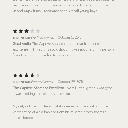
my 5 year old son, but he was able to listen to the entire CD with
us and enjoy it too. I recommend this for all young boys.
Rated
anonymous
(verified owner)
–
October 5, 2018
3
out
Good Audio!
The Captive was a cool audio that has a lot of
of 5
excitement. I liked this audio though it was not one of my personal
favorites. Recommended to everyone.
Rated
anonymous
(verified owner)
–
October 29, 2018
4
out
The Captive: Short and Excellent
Overall, I thought this was good.
of 5
It was exciting and kept my attention.
My only criticism of this is that it seemed a little short, and the
voice acting of Anselmo and Dominic at some times seems a
little… forced.