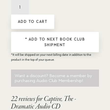
Captive,
The
-
Dramatic
ADD TO CART
Audio
CD
quantity
* ADD TO NEXT BOOK CLUB
SHIPMENT
*It will be shipped on your next billing date in addition to the
product in the top of your queue.
Want a discount? Become a member by
purchasing
Audio Club Membership
!
22 reviews for
Captive, The -
Dramatic Audio CD