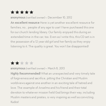
Rated
5
anonymous
(verified owner)
–
December 10, 2012
out of 5
An excellent resource
Here is yet another excellent resource for
families, no… people of any age to use! I have purchased this one
for our church lending library. Our family enjoyed this during an
extended time in the car, too. Even as I write this, this CD set is in
the possession of a 12 year old girl and her family as they enjoy
listening to it. The quality is great. You won’t be disappointed!
Rat
anonymous
(verified owner)
–
March 8, 2013
ed
Highly Recommended!
What an unexpected and very timely tale
2
of forgiveness and sacrifice, pitting the Christian and Muslim
out
of
worldviews against one another in an exciting tale of hatred and
5
love. The example of Anselmo and his friend and their total
devotion to whatever mission field God brings their way, including
Muslim masters and pirates, is very inspiring as well as convicting.
Kudos!