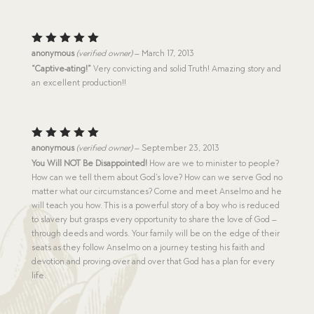
Rated
5
anonymous
(verified owner)
–
March 17, 2013
out of 5
“Captive-ating!”
Very convicting and solid Truth! Amazing story and
an excellent production!!
Rated
5
anonymous
(verified owner)
–
September 23, 2013
out of 5
You Will NOT Be Disappointed!
How are we to minister to people?
How can we tell them about God’s love? How can we serve God no
matter what our circumstances? Come and meet Anselmo and he
will teach you how. This is a powerful story of a boy who is reduced
to slavery but grasps every opportunity to share the love of God –
through deeds and words. Your family will be on the edge of their
seats as they follow Anselmo on a journey testing his faith and
devotion and proving over and over that God has a plan for every
life.