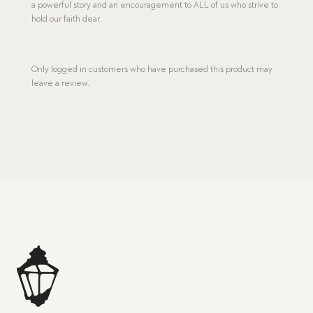
a powerful story and an encouragement to ALL of us who strive to
hold our faith dear.
Only logged in customers who have purchased this product may
leave a review.