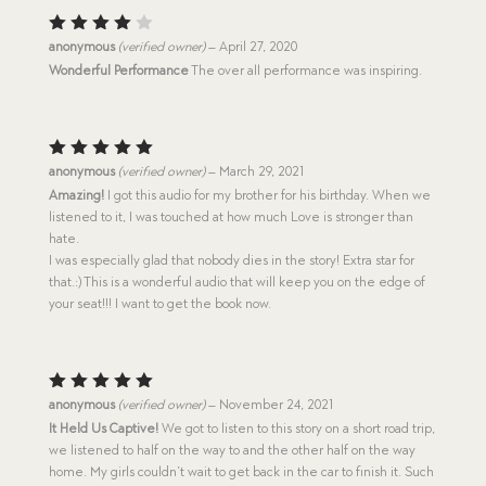
Rated
anonymous
(verified owner)
–
April 27, 2020
4
out
Wonderful Performance
The over all performance was inspiring.
of 5
Rated
5
anonymous
(verified owner)
–
March 29, 2021
out of 5
Amazing!
I got this audio for my brother for his birthday. When we
listened to it, I was touched at how much Love is stronger than
hate.
I was especially glad that nobody dies in the story! Extra star for
that.:) This is a wonderful audio that will keep you on the edge of
your seat!!! I want to get the book now.
Rated
5
anonymous
(verified owner)
–
November 24, 2021
out of 5
It Held Us Captive!
We got to listen to this story on a short road trip,
we listened to half on the way to and the other half on the way
home. My girls couldn’t wait to get back in the car to finish it. Such