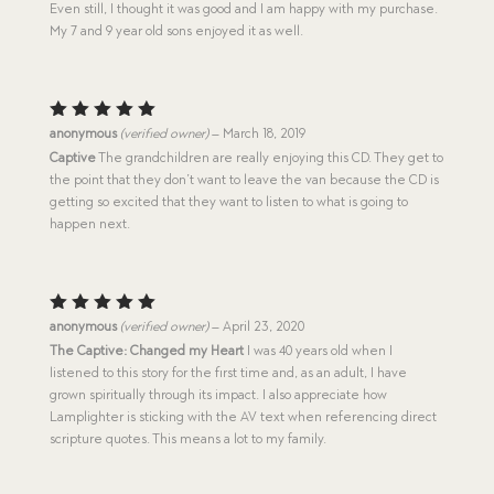
Even still, I thought it was good and I am happy with my purchase.
My 7 and 9 year old sons enjoyed it as well.
Rated
5
anonymous
(verified owner)
–
March 18, 2019
out of 5
Captive
The grandchildren are really enjoying this CD. They get to
the point that they don’t want to leave the van because the CD is
getting so excited that they want to listen to what is going to
happen next.
Rated
5
anonymous
(verified owner)
–
April 23, 2020
out of 5
The Captive: Changed my Heart
I was 40 years old when I
listened to this story for the first time and, as an adult, I have
grown spiritually through its impact. I also appreciate how
Lamplighter is sticking with the AV text when referencing direct
scripture quotes. This means a lot to my family.