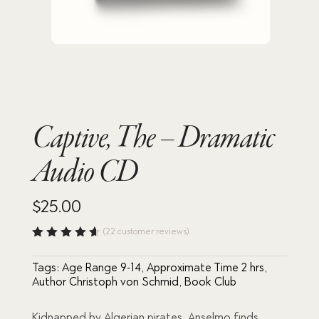
Captive, The – Dramatic
Audio CD
$
25.00
(
22
customer reviews)
Rated
4.64
out
Tags:
Age Range 9-14
,
Approximate Time 2 hrs
,
of 5
based
Author Christoph von Schmid
,
Book Club
on
custome
r
Kidnapped by Algerian pirates, Anselmo finds