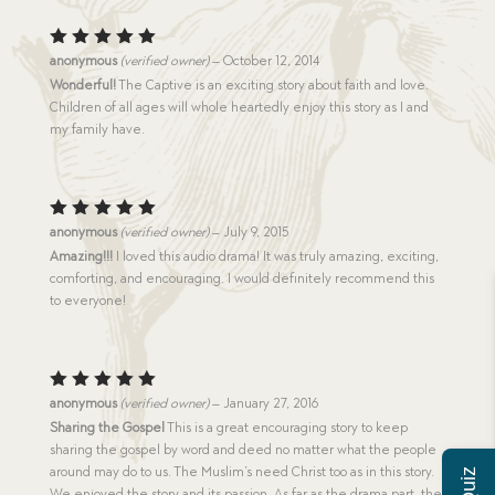
Rated
5
anonymous
(verified owner)
–
October 12, 2014
out of 5
Wonderful!
The Captive is an exciting story about faith and love.
Children of all ages will whole heartedly enjoy this story as I and
my family have.
Rated
5
anonymous
(verified owner)
–
July 9, 2015
out of 5
Amazing!!!
I loved this audio drama! It was truly amazing, exciting,
comforting, and encouraging. I would definitely recommend this
to everyone!
Rated
5
anonymous
(verified owner)
–
January 27, 2016
out of 5
Sharing the Gospel
This is a great encouraging story to keep
sharing the gospel by word and deed no matter what the people
around may do to us. The Muslim’s need Christ too as in this story.
We enjoyed the story and its passion. As far as the drama part, the