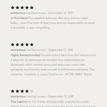
Rated
5
anonymous
(verified owner)
–
December 26, 2017
out of 5
A Must Have!
The parallels between the story and our world
today… wow! The truth of God’s love and our responsibility to share
it everyday is very compelling.
Rated
5
anonymous
(verified owner)
–
September 3, 2018
out of 5
Highly Recommended
This adventure takes me (the listener) into
a labyrinth of challenges to consider how relationships are
destroyed within comfort zones and status quo norms that
ignorantly and foolishly lead oneself to selfishness and pride. The
character, Anselmo, is Jesus Christ in us – BY THE SPIRIT. Period.
Rated
anonymous
(verified owner)
–
September 17, 2018
4
out
The Captive
My 9 & 11 year old boys really enjoyed this audio
of 5
drama. There were some parts where the music seemed scary to