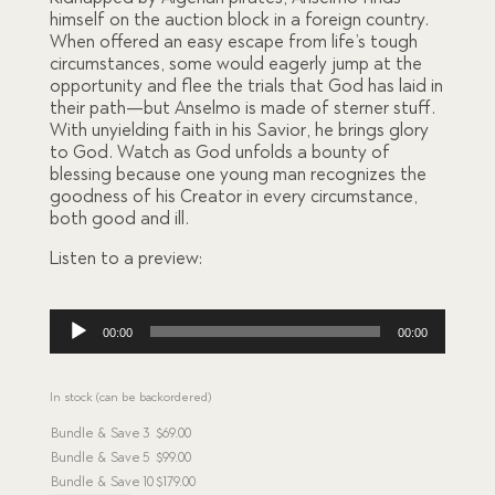
ratings
himself on the auction block in a foreign country.
When offered an easy escape from life’s tough
circumstances, some would eagerly jump at the
opportunity and flee the trials that God has laid in
their path—but Anselmo is made of sterner stuff.
With unyielding faith in his Savior, he brings glory
to God. Watch as God unfolds a bounty of
blessing because one young man recognizes the
goodness of his Creator in every circumstance,
both good and ill.
Listen to a preview:
Audio
00:00
00:00
Player
In stock (can be backordered)
Bundle & Save
3
$
69.00
Bundle & Save
5
$
99.00
Bundle & Save
10
$
179.00