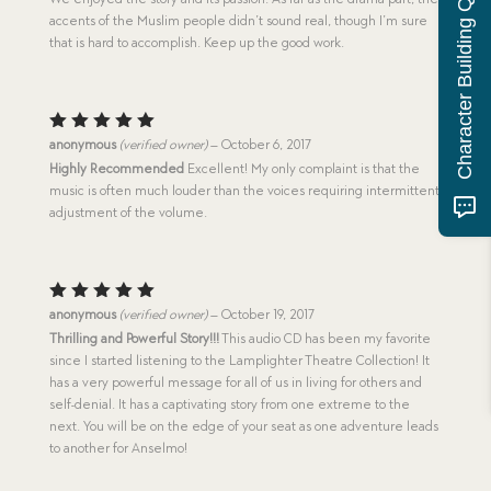
Character Building Quiz
accents of the Muslim people didn’t sound real, though I’m sure
that is hard to accomplish. Keep up the good work.
Rated
5
anonymous
(verified owner)
–
October 6, 2017
out of 5
Highly Recommended
Excellent! My only complaint is that the
music is often much louder than the voices requiring intermittent
adjustment of the volume.
Rated
5
anonymous
(verified owner)
–
October 19, 2017
out of 5
Thrilling and Powerful Story!!!
This audio CD has been my favorite
since I started listening to the Lamplighter Theatre Collection! It
has a very powerful message for all of us in living for others and
self-denial. It has a captivating story from one extreme to the
next. You will be on the edge of your seat as one adventure leads
to another for Anselmo!