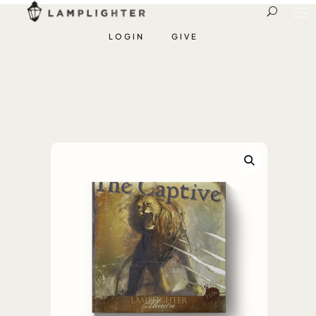
LOGIN
GIVE