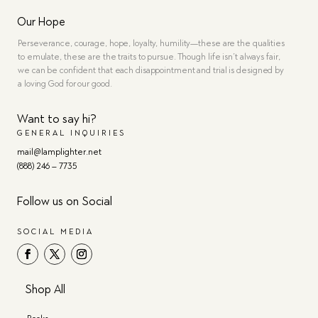
Our Hope
Perseverance, courage, hope, loyalty, humility—these are the qualities
to emulate, these are the traits to pursue. Though life isn’t always fair,
we can be confident that each disappointment and trial is designed by
a loving God for our good.
Want to say hi?
GENERAL INQUIRIES
mail@lamplighter.net
(888) 246 – 7735
Follow us on Social
SOCIAL MEDIA
Shop All