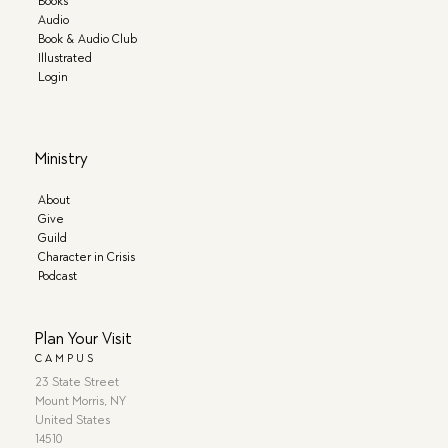
Books
Audio
Book & Audio Club
Illustrated
Login
Ministry
About
Give
Guild
Character in Crisis
Podcast
Plan Your Visit
CAMPUS
23 State Street
Mount Morris, NY
United States
14510