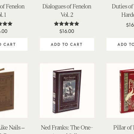
 of Fenelon
Dialogues of Fenelon
Duties of
l. 1
Vol. 2
Hard
$
16
6.00
$
16.00
ted
Rated
.00
5.00
 of 5
out of 5
O CART
ADD TO CART
ADD T
ike Nails –
Ned Franks: The One-
Pillar of