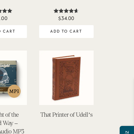
.00
$
34.00
ted
Rated
00
4.60
of 5
out of 5
O CART
ADD TO CART
ht of the
That Printer of Udell’s
d Way –
Audio MP3