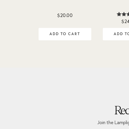
$
20.00
$
2
Ra
4.
out 
ADD TO CART
ADD T
Rec
Join the Lampli