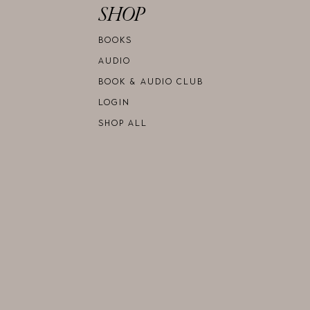
SHOP
BOOKS
AUDIO
BOOK & AUDIO CLUB
LOGIN
SHOP ALL