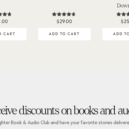
Down
4.00
$
29.00
$
25
ted
Rated
Rat
60
4.54
4.
of 5
out of 5
out 
O CART
ADD TO CART
ADD T
eive discounts on books and au
ghter Book & Audio Club and have your favorite stories deliver