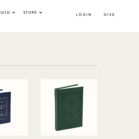
UILD
STORE
LOGIN
GIVE