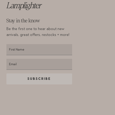
Lamplighter
Stay in the know
Be the first one to hear about new
arrivals,
great offers, restocks + more!
SUBSCRIBE