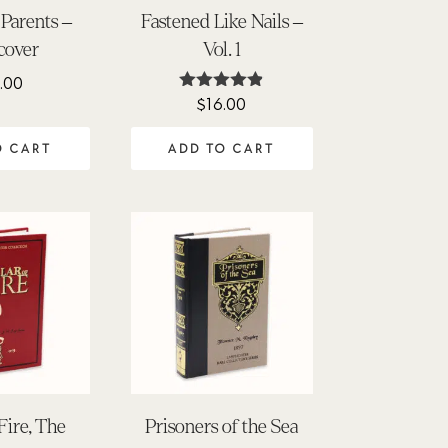
 Parents –
Fastened Like Nails –
cover
Vol. 1
.00
$
16.00
Rated
4.80
out of 5
O CART
ADD TO CART
 Fire, The
Prisoners of the Sea