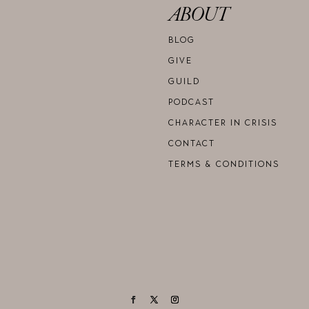
ABOUT
BLOG
GIVE
GUILD
PODCAST
CHARACTER IN CRISIS
CONTACT
TERMS & CONDITIONS