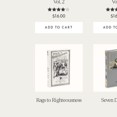
Vol. 2
Vo
$
16.00
$
1
Rated
Ra
4.00
5
out of 5
out
ADD TO CART
ADD T
Rags to Righteousness
Seven D