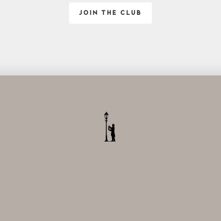
JOIN THE CLUB