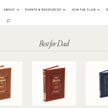
ABOUT
EVENTS & RESOURCES
JOIN THE CLUB
G
Best for Dad