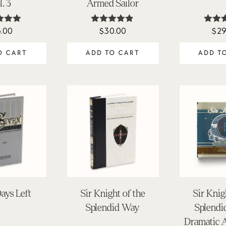
l. 3
Armed Sailor
6.00
$
30.00
$
29
ted
Rated
Ra
.00
4.80
5.
 of 5
out of 5
out 
O CART
ADD TO CART
ADD T
ays Left
Sir Knight of the
Sir Knig
Splendid Way
Splendi
Dramatic 