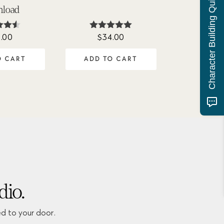
Character Building Quiz
load
.00
$
34.00
ed
Rated
50
5.00
of 5
out of 5
O CART
ADD TO CART
dio.
ed to your door.