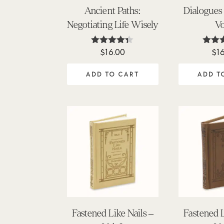
Ancient Paths:
Dialogues
Negotiating Life Wisely
Vo
$
16.00
$
1
Rated
Ra
4.25
5
out of 5
out
ADD TO CART
ADD T
Fastened Like Nails –
Fastened L