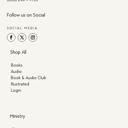
Follow us on Social
SOCIAL MEDIA
Shop All
Books
Audio
Book & Audio Club
Illustrated
Login
Ministry