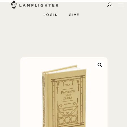
LOGIN
GIVE