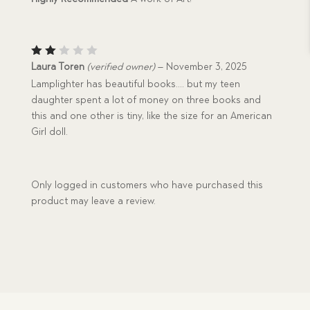
Rat
Laura Toren
(verified owner)
–
November 3, 2025
ed
Lamplighter has beautiful books…. but my teen
2
out
daughter spent a lot of money on three books and
of
this and one other is tiny, like the size for an American
5
Girl doll.
Only logged in customers who have purchased this
product may leave a review.