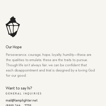
Our Hope
Perseverance, courage, hope, loyalty, humility—these are
the qualities to emulate, these are the traits to pursue.
Though life isn’t always fair, we can be confident that
each disappointment and trial is designed by a loving God
for our good.
Want to say hi?
GENERAL INQUIRIES
mail@lamplighter.net
(888) 246 – 7735