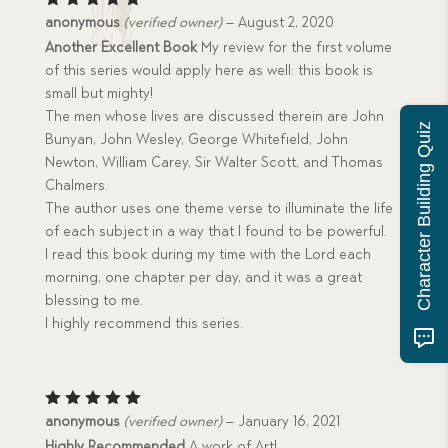
Rated
5
anonymous
(verified owner)
–
August 2, 2020
out of 5
Another Excellent Book
My review for the first volume
of this series would apply here as well: this book is
small but mighty!
The men whose lives are discussed therein are John
Character Building Quiz
Bunyan, John Wesley, George Whitefield, John
Newton, William Carey, Sir Walter Scott, and Thomas
Chalmers.
The author uses one theme verse to illuminate the life
of each subject in a way that I found to be powerful.
I read this book during my time with the Lord each
morning, one chapter per day, and it was a great
blessing to me.
I highly recommend this series.
Rated
5
anonymous
(verified owner)
–
January 16, 2021
out of 5
Highly Recommended
A work of Art!