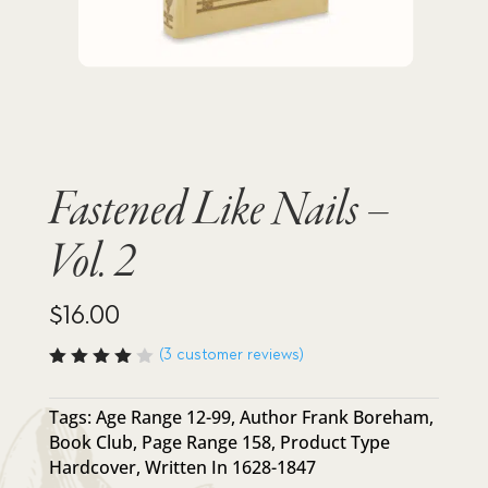
Fastened Like Nails –
Vol. 2
$
16.00
(
3
customer reviews)
Rated
4.00
out of
Tags:
Age Range 12-99
,
Author Frank Boreham
,
5
Book Club
,
Page Range 158
,
Product Type
based
on
Hardcover
,
Written In 1628-1847
custo