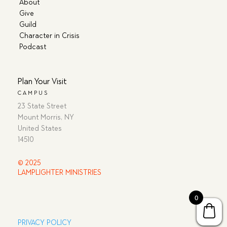
About
Give
Guild
Character in Crisis
Podcast
Plan Your Visit
CAMPUS
23 State Street
Mount Morris, NY
United States
14510
© 2025
LAMPLIGHTER MINISTRIES
0
PRIVACY POLICY