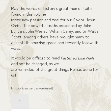
mer
rating
May the words of history’s great men of faith
s
found in this volume
ignite new passion and zeal for our Savior, Jesus
Christ. The powerful truths presented by John
Bunyan, John Wesley, William Carey, and Sir Walter
Scott, among others, have brought many to
accept His amazing grace and fervently follow His
ways.
It would be difficult to read
Fastened Like Nails
and not be changed, as we
are reminded of the great things He has done for
us!
In stock (can be backordered)
Fastened
Like
Nails