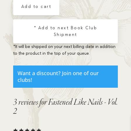
-
Add to cart
Vol.
2
quantity
* Add to next Book Club
Shipment
*It will be shipped on your next billing date in addition
to the product in the top of your queue.
Want a discount? Join one of our
clubs!
3 reviews for
Fastened Like Nails - Vol.
2