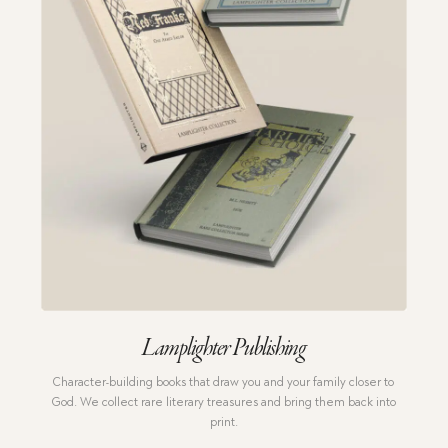
Lamplighter Publishing
Character-building books that draw you and your family closer to
God.
We collect rare literary treasures and bring them back into
print.