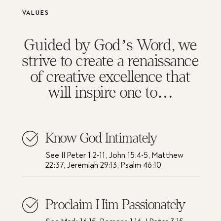
Values
Guided by God’s Word, we
strive to create a renaissance
of creative excellence that
will inspire one to…
Know God Intimately
See II Peter 1:2-11, John 15:4-5, Matthew
22:37, Jeremiah 29:13, Psalm 46:10
Proclaim Him Passionately