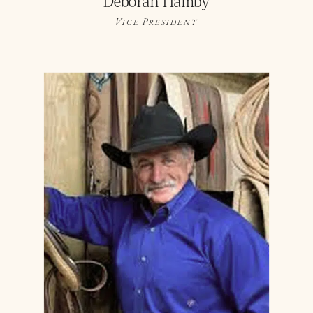
Deborah Hamby
Vice President