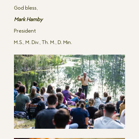
God bless,
Mark Hamby
President
M.S., M. Div., Th. M., D. Min.