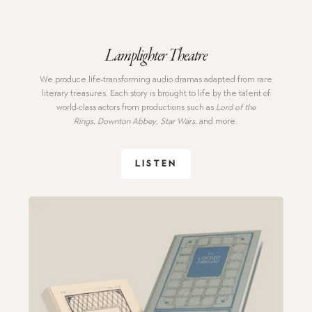
Lamplighter Theatre
We produce
life-transforming audio dramas adapted from rare
literary treasures. Each story is brought to life by the talent of
world-class actors from productions such as
Lord of the
Rings
,
Downton Abbey
,
Star Wars
,
and more.
LISTEN