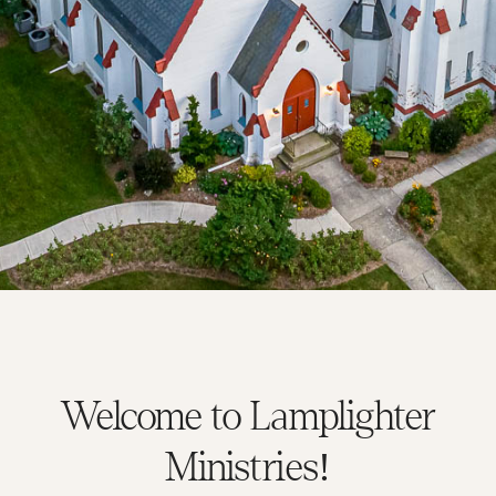
Welcome to Lamplighter
Ministries!