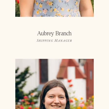
Aubrey Branch
Shipping Manager