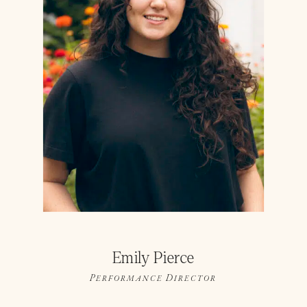
Emily Pierce
Performance Director