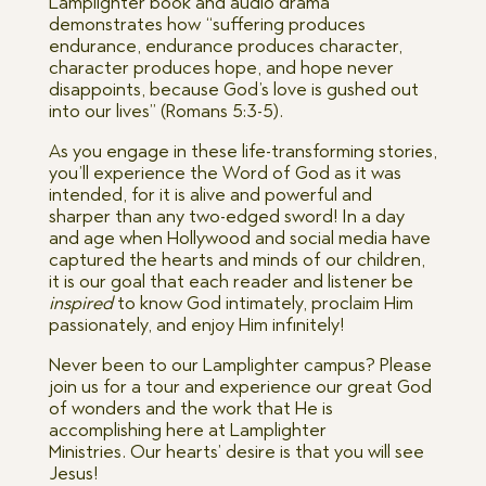
Lamplighter book and audio drama
demonstrates how “suffering produces
endurance, endurance produces character,
character produces hope, and hope never
disappoints, because God’s love is gushed out
into our lives” (Romans 5:3-5).
As you engage in these life-transforming stories,
you’ll experience the Word of God as it was
intended, for it is alive and powerful and
sharper than any two-edged sword! In a day
and age when Hollywood and social media have
captured the hearts and minds of our children,
it is our goal that each reader and listener be
inspired
to know God intimately, proclaim Him
passionately, and enjoy Him infinitely!
Never been to our Lamplighter campus? Please
join us for a tour and experience our great God
of wonders and the work that He is
accomplishing here at Lamplighter
Ministries. Our hearts’ desire is that you will see
Jesus!