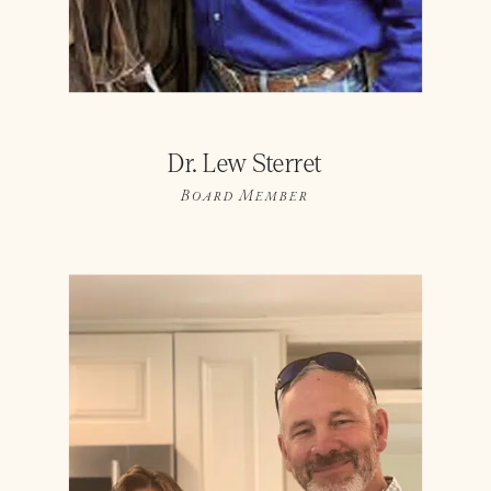
Dr. Lew Sterret
Board Member