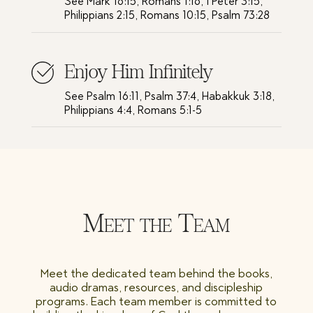
See Mark 16:15, Romans 1:16, I Peter 3:15,
Philippians 2:15, Romans 10:15, Psalm 73:28
Enjoy Him Infinitely
See Psalm 16:11, Psalm 37:4, Habakkuk 3:18,
Philippians 4:4, Romans 5:1-5
Meet the Team
Meet the dedicated team behind the books,
audio dramas, resources, and discipleship
programs. Each team member is committed to