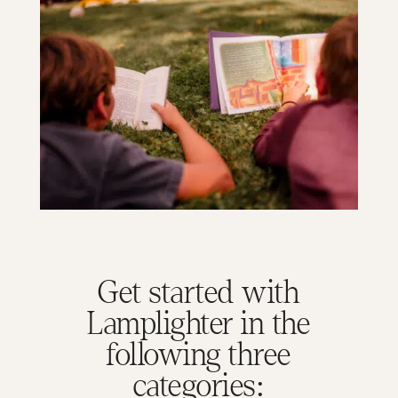
Get started with
Lamplighter in the
following three
categories: