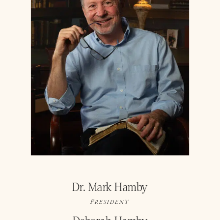
Dr. Mark Hamby
President