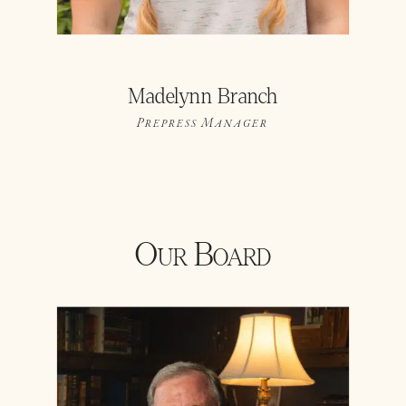
Madelynn Branch
Prepress Manager
Our Board