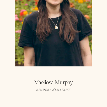
Maeliosa Murphy
Bindery Assistant