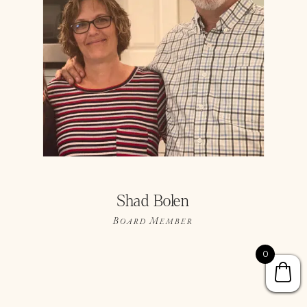
Shad Bolen
Board Member
0