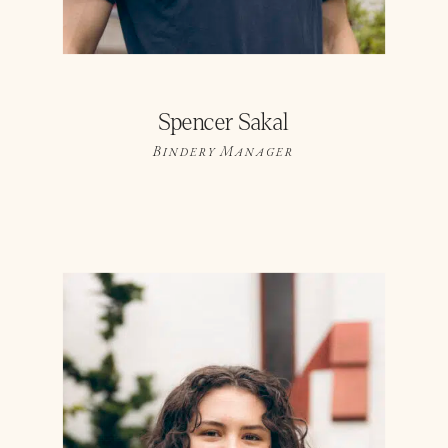
Spencer Sakal
Bindery Manager