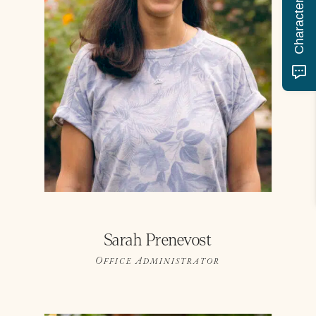
Sarah Prenevost
Office Administrator