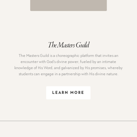
The Masters Guild
The Masters Guild is a choreographic platform that invites an
encounter with God’s divine power, fueled by an intimate
knowledge of His Word, and galvanized by His promises, whereby
students can engage in a partnership with His divine nature.
LEARN MORE