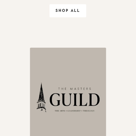
SHOP ALL