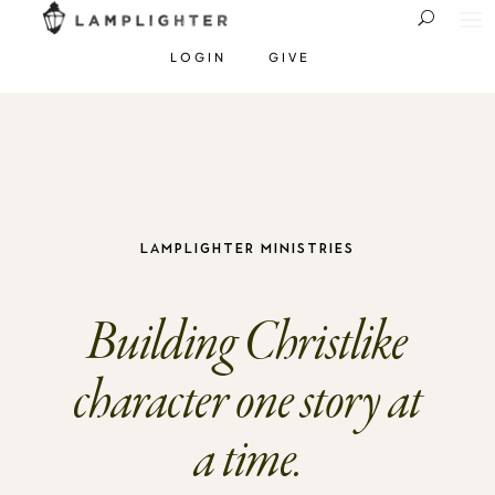
LOGIN
GIVE
Lamplighter Ministries
Building Christlike
character one story at
a time.