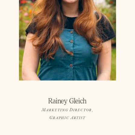
Rainey Gleich
Marketing Director,
Graphic Artist