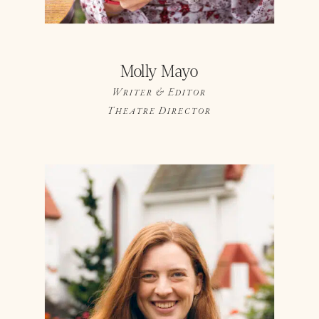
Molly Mayo
Writer & Editor
Theatre Director