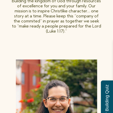
building the kingdom of God through resources
of excellence for you and your family. Our
mission is to inspire Christlike character… one
story at a time. Please keep this “company of
the commited” in prayer as together we seek
to “make ready a people prepared for the Lord
(Luke 1:17).”
Character Building Quiz