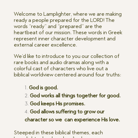
Welcome to Lamplighter, where we are making
ready a people prepared for the LORD! The
words “ready” and “prepared” are the
heartbeat of our mission. These words in Greek
represent inner character development and
external career excellence.
We’d like to introduce to you our collection of
rare books and audio dramas along with a
colorful cast of characters who live out a
biblical worldview centered around four truths:
God is good.
God works all things together for good.
God keeps His promises.
God allows suffering to grow our
character so we can experience His love.
Steeped in these biblical themes, each