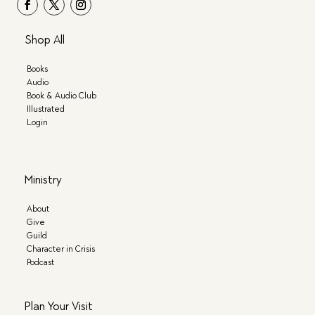
Shop All
Books
Audio
Book & Audio Club
Illustrated
Login
Ministry
About
Give
Guild
Character in Crisis
Podcast
Plan Your Visit