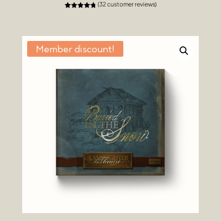
(
32
customer reviews)
Rated
4.84
out of 5
based on
customer
ratings
Member discount!