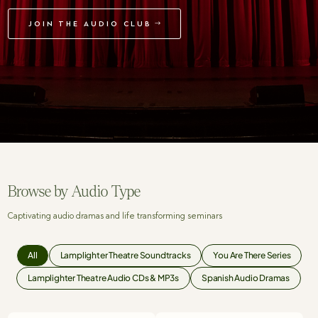
JOIN THE AUDIO CLUB
Browse by Audio Type
Captivating audio dramas and life transforming seminars
All
Lamplighter Theatre Soundtracks
You Are There Series
Lamplighter Theatre Audio CDs & MP3s
Spanish Audio Dramas