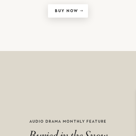
BUY NOW
AUDIO DRAMA MONTHLY FEATURE