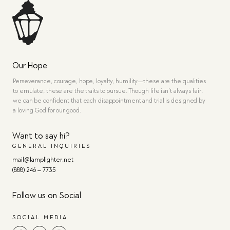
Our Hope
Perseverance, courage, hope, loyalty, humility—these are the qualities
to emulate, these are the traits to pursue. Though life isn’t always fair,
we can be confident that each disappointment and trial is designed by
a loving God for our good.
Want to say hi?
GENERAL INQUIRIES
mail@lamplighter.net
(888) 246 – 7735
Follow us on Social
SOCIAL MEDIA