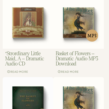
‘Strordinary Little
Basket of Flowers –
Maid, A – Dramatic
Dramatic Audio MP3
Audio CD
Download
READ MORE
READ MORE