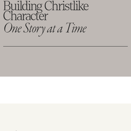
Building Christlike
Character
One Story at a Time