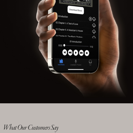
What Our Customers Say