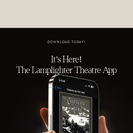
DOWNLOAD TODAY!
It's Here!
The Lamplighter Theatre App