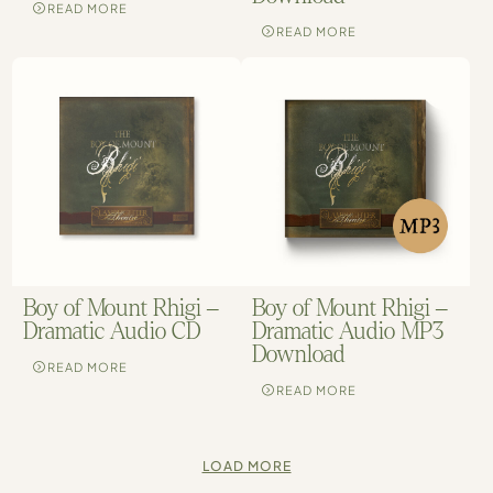
READ MORE
READ MORE
Boy of Mount Rhigi –
Boy of Mount Rhigi –
Dramatic Audio CD
Dramatic Audio MP3
Download
READ MORE
READ MORE
LOAD MORE