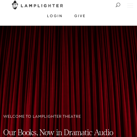
LOGIN
GIVE
WELCOME TO LAMPLIGHTER THEATRE
Our Books, Now in Dramatic Audio