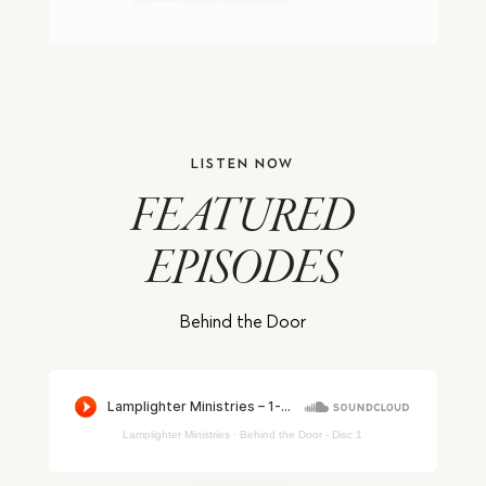
LISTEN NOW
FEATURED
EPISODES
Behind the Door
Lamplighter Ministries
·
Behind the Door - Disc 1