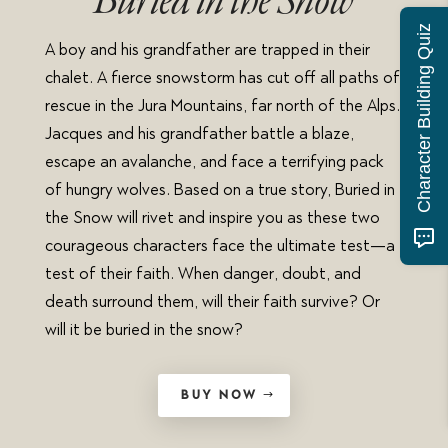
Buried in the Snow
Character Building Quiz
A boy and his grandfather are trapped in their
chalet. A fierce snowstorm has cut off all paths of
rescue in the Jura Mountains, far north of the Alps.
Jacques and his grandfather battle a blaze,
escape an avalanche, and face a terrifying pack
of hungry wolves. Based on a true story, Buried in
the Snow will rivet and inspire you as these two
courageous characters face the ultimate test—a
test of their faith. When danger, doubt, and
death surround them, will their faith survive? Or
will it be buried in the snow?
BUY NOW