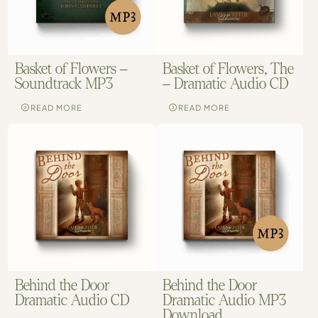
Basket of Flowers –
Basket of Flowers, The
Soundtrack MP3
– Dramatic Audio CD
READ MORE
READ MORE
Behind the Door
Behind the Door
Dramatic Audio CD
Dramatic Audio MP3
Download