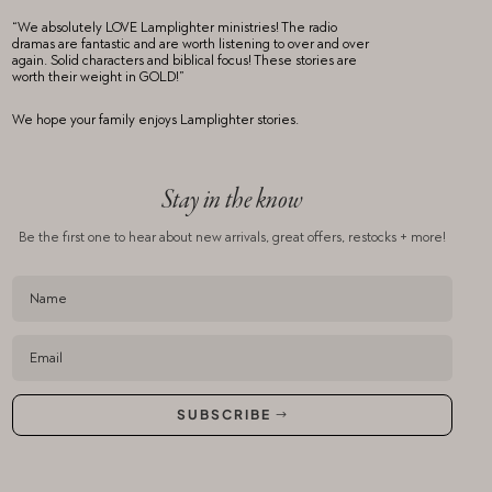
“We absolutely LOVE Lamplighter ministries! The radio
dramas are fantastic and are worth listening to over and over
again. Solid characters and biblical focus! These stories are
worth their weight in GOLD!”
We hope your family enjoys Lamplighter stories.
Stay in the know
Be the first one to hear about new arrivals,
great offers, restocks + more!
SUBSCRIBE