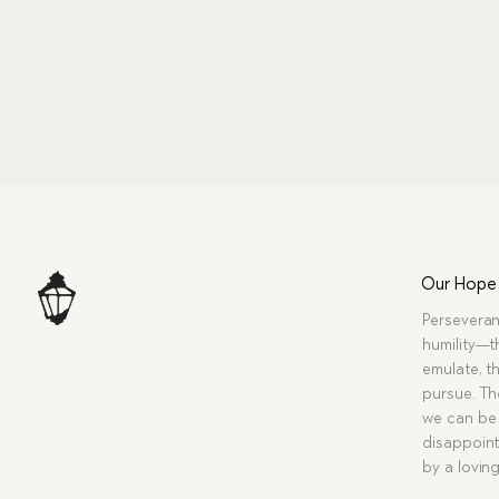
Our Hope
Perseveran
humility—t
emulate, th
pursue. Tho
we can be 
disappoint
by a lovin