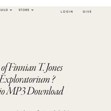
UILD
STORE
LOGIN
GIVE
of Finnian T. Jones
Exploratorium ?
io MP3 Download