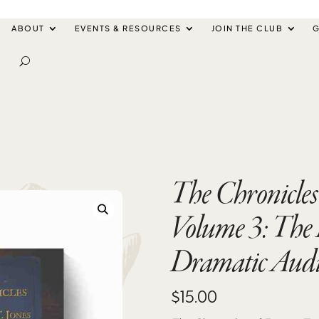
ABOUT
EVENTS & RESOURCES
JOIN THE CLUB
G
The Chronicles 
Volume 3: The 
Dramatic Aud
$
15.00