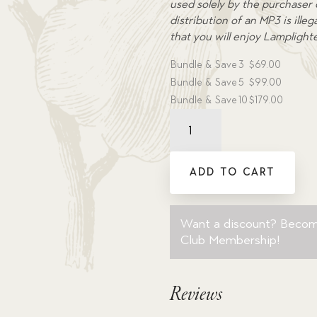
used solely by the purchaser
distribution of an MP3 is ill
that you will enjoy Lamplight
Bundle & Save
3
$
69.00
Bundle & Save
5
$
99.00
Bundle & Save
10
$
179.00
The
Chronicles
of
Finnian
ADD TO CART
T.
Jones
Volume
Want a discount? Beco
3:
Club Membership
!
The
Exploratorium
?
Reviews
Dramatic
Audio