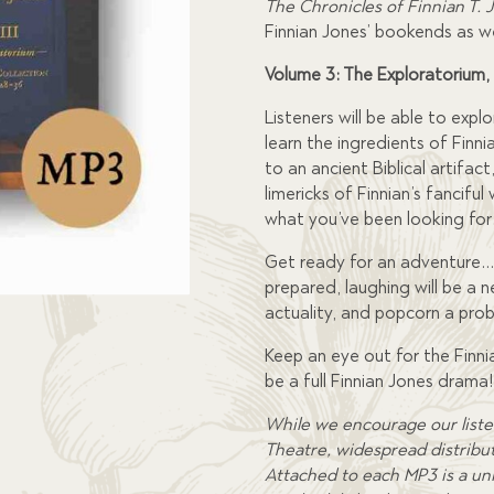
The Chronicles of Finnian T. 
Finnian Jones’ bookends as w
Volume 3: The Exploratorium,
Listeners will be able to exp
learn the ingredients of Finni
to an ancient Biblical artifact
limericks of Finnian’s fancifu
what you’ve been looking for
Get ready for an adventure…
prepared, laughing will be a ne
actuality, and popcorn a proba
Keep an eye out for the Finn
be a full Finnian Jones drama!
While we encourage our liste
Theatre, widespread distributi
Attached to each MP3 is a uni