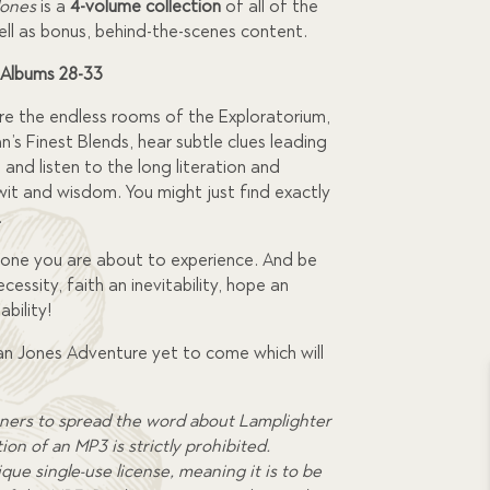
Jones
is a
4-volume collection
of all of the
ell as bonus, behind-the-scenes content.
 Albums 28-33
lore the endless rooms of the Exploratorium,
an’s Finest Blends, hear subtle clues leading
, and listen to the long literation and
l wit and wisdom. You might just find exactly
.
one you are about to experience. And be
cessity, faith an inevitability, hope an
bility!
ian Jones Adventure yet to come which will
ners to spread the word about Lamplighter
on of an MP3 is strictly prohibited.
que single-use license, meaning it is to be