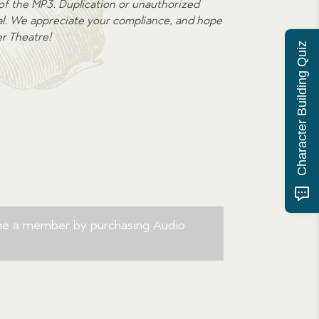
 of the MP3. Duplication or unauthorized
egal. We appreciate your compliance, and hope
er Theatre!
Character Building Quiz
me a member by purchasing
Audio