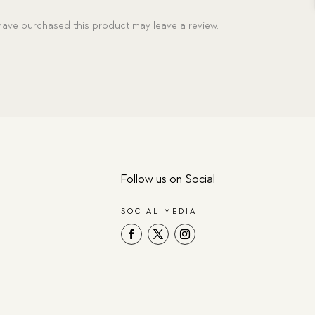
ave purchased this product may leave a review.
Follow us on Social
SOCIAL MEDIA