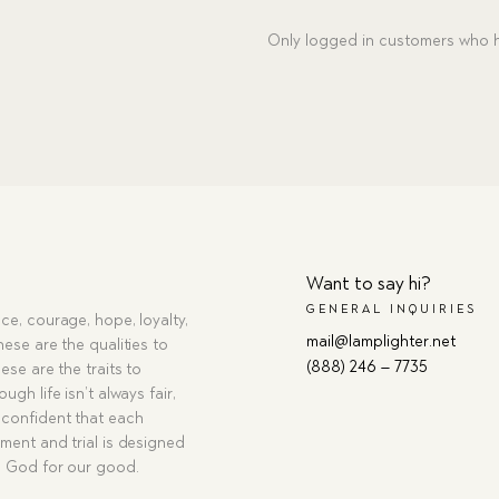
MP3
Only logged in customers who h
Download
quantity
Want to say hi?
GENERAL INQUIRIES
ce, courage, hope, loyalty,
mail@lamplighter.net
hese are the qualities to
(888) 246 – 7735
ese are the traits to
ugh life isn’t always fair,
confident that each
ment and trial is designed
g God for our good.