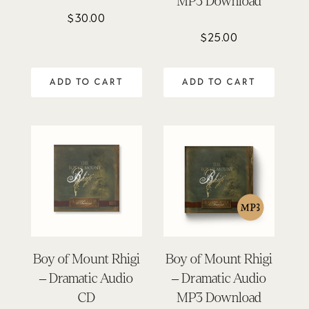
MP3 Download
$
30.00
$
25.00
ADD TO CART
ADD TO CART
Boy of Mount Rhigi
Boy of Mount Rhigi
– Dramatic Audio
– Dramatic Audio
CD
MP3 Download