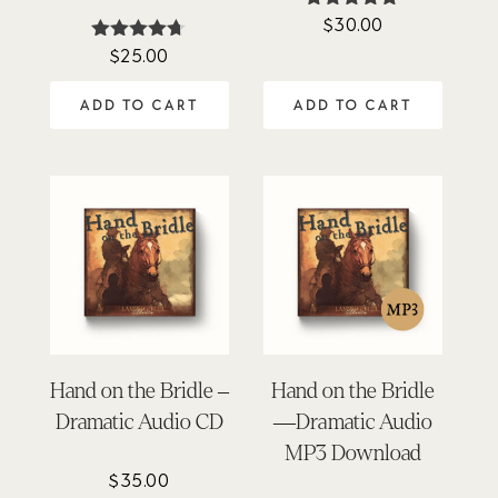
$
30.00
Rated
4.81
$
25.00
Rated
out of 5
4.62
out of 5
ADD TO CART
ADD TO CART
Hand on the Bridle –
Hand on the Bridle
Dramatic Audio CD
—Dramatic Audio
MP3 Download
$
35.00