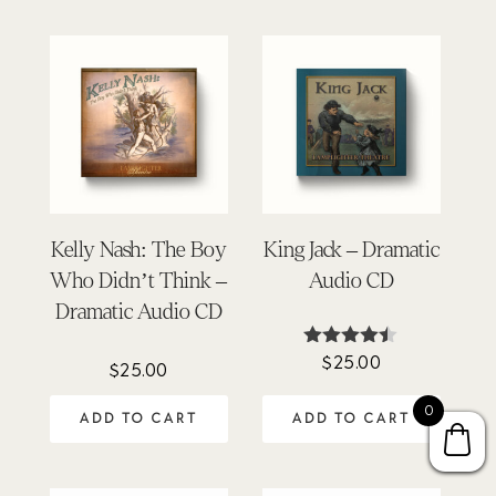
Kelly Nash: The Boy
King Jack – Dramatic
Who Didn’t Think –
Audio CD
Dramatic Audio CD
$
25.00
Rated
$
25.00
4.40
out of 5
0
ADD TO CART
ADD TO CART