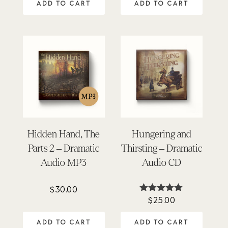
ADD TO CART
ADD TO CART
Hidden Hand, The
Hungering and
Parts 2 – Dramatic
Thirsting – Dramatic
Audio MP3
Audio CD
$
30.00
$
25.00
Rated
5.00
out of 5
ADD TO CART
ADD TO CART