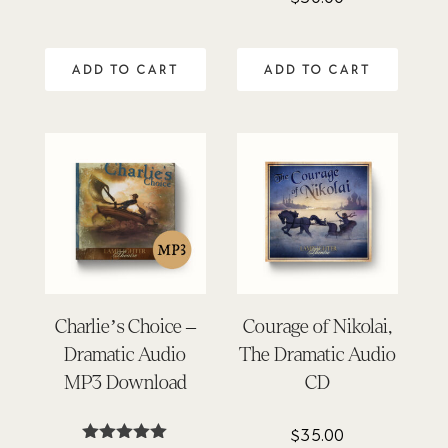
4.91
out of 5
ADD TO CART
ADD TO CART
Charlie’s Choice –
Courage of Nikolai,
Dramatic Audio
The Dramatic Audio
MP3 Download
CD
$
35.00