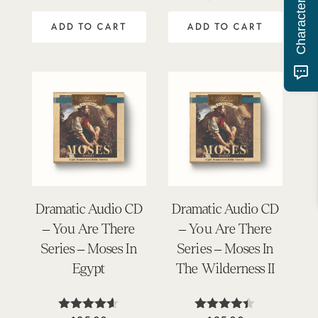
3.75
5
out of 5
ADD TO CART
ADD TO CART
Dramatic Audio CD
Dramatic Audio CD
– You Are There
– You Are There
Series – Moses In
Series – Moses In
Egypt
The Wilderness II