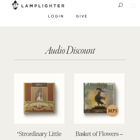
LOGIN
GIVE
Audio Discount
‘Strordinary Little
Basket of Flowers –