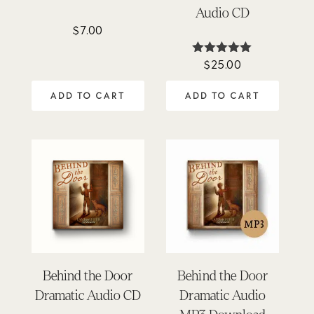
Audio CD
$
7.00
$
25.00
Rated
4.98
out of 5
ADD TO CART
ADD TO CART
Behind the Door
Behind the Door
Dramatic Audio CD
Dramatic Audio