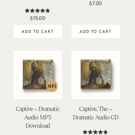
$
7.00
$
15.00
Rated
4.74
out of 5
ADD TO CART
ADD TO CART
Captive – Dramatic
Captive, The –
Audio MP3
Dramatic Audio CD
Download