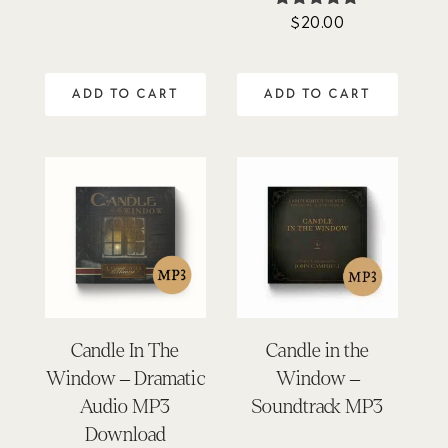
$
20.00
Rated
4.76
out of 5
ADD TO CART
ADD TO CART
Candle In The
Candle in the
Window – Dramatic
Window –
Audio MP3
Soundtrack MP3
Download