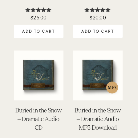
$
25.00
$
20.00
Rated
Rated
4.88
5.00
out of 5
out of 5
ADD TO CART
ADD TO CART
Buried in the Snow
Buried in the Snow
– Dramatic Audio
– Dramatic Audio
CD
MP3 Download