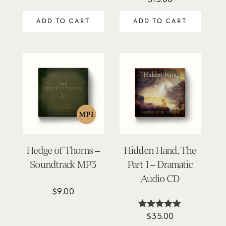
5.00
out of 5
ADD TO CART
ADD TO CART
Hedge of Thorns –
Hidden Hand, The
Soundtrack MP3
Part 1 – Dramatic
Audio CD
$
9.00
$
35.00
Rated
5.00