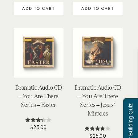
5
ADD TO CART
ADD TO CART
Dramatic Audio CD
Dramatic Audio CD
– You Are There
– You Are There
Series – Easter
Series – Jesus’
Character Building Quiz
Miracles
$
25.00
Rated
3.25
$
25.00
Rated
out of