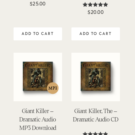
$
25.00
Rated
4.94
$
20.00
Rated
out of 5
4.85
out of 5
ADD TO CART
ADD TO CART
Giant Killer –
Giant Killer, The –
Dramatic Audio
Dramatic Audio CD
MP3 Download