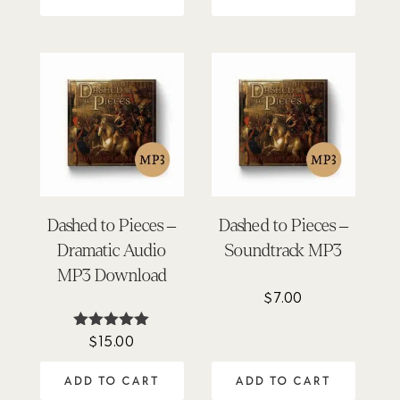
Dashed to Pieces –
Dashed to Pieces –
Dramatic Audio
Soundtrack MP3
MP3 Download
$
7.00
$
15.00
Rated
5.00
out of 5
ADD TO CART
ADD TO CART