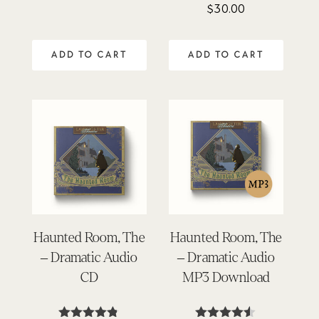
$
30.00
ADD TO CART
ADD TO CART
Haunted Room, The
Haunted Room, The
– Dramatic Audio
– Dramatic Audio
CD
MP3 Download