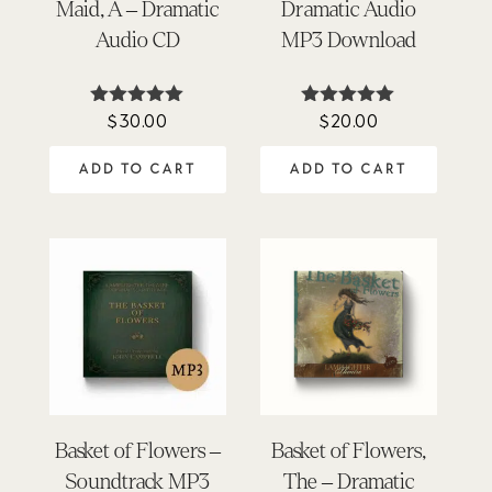
Maid, A – Dramatic
Dramatic Audio
Audio CD
MP3 Download
$
30.00
$
20.00
Rated
Rated
4.97
4.95
out of 5
out of 5
ADD TO CART
ADD TO CART
Basket of Flowers –
Basket of Flowers,
Soundtrack MP3
The – Dramatic