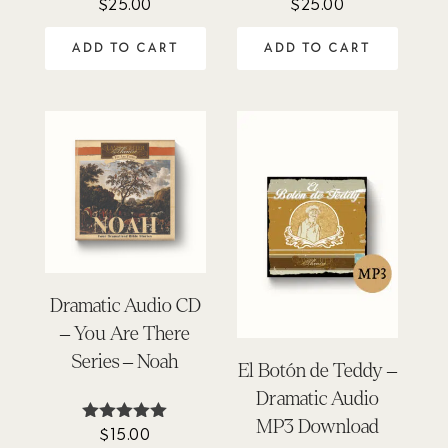
$
25.00
$
25.00
Rated
Rated
4.50
4.33
out of 5
out of 5
ADD TO CART
ADD TO CART
Dramatic Audio CD
– You Are There
Series – Noah
El Botón de Teddy –
Dramatic Audio
MP3 Download
$
15.00
Rated