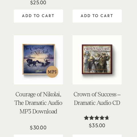
$
25.00
Rated
4.90
out of 5
ADD TO CART
ADD TO CART
Courage of Nikolai,
Crown of Success –
The Dramatic Audio
Dramatic Audio CD
MP3 Download
$
35.00
Rated
$
30.00
4.63
out of 5