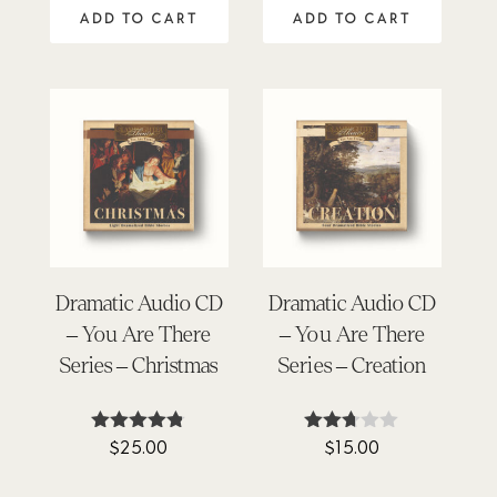
out of 5
out of 5
ADD TO CART
ADD TO CART
Dramatic Audio CD
Dramatic Audio CD
– You Are There
– You Are There
Series – Christmas
Series – Creation
$
25.00
$
15.00
Rated
Rated
4.72
2.67
out of 5
out of