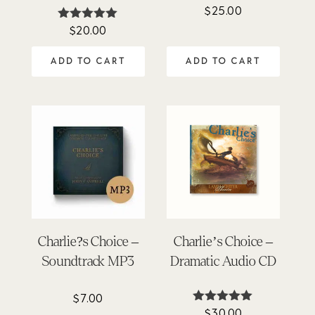
$
25.00
Rated
4.64
$
20.00
Rated
out of 5
5.00
out of 5
ADD TO CART
ADD TO CART
Charlie?s Choice –
Charlie’s Choice –
Soundtrack MP3
Dramatic Audio CD
$
7.00
$
30.00
Rated