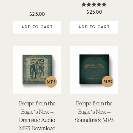
$
25.00
Rated
$
25.00
4.75
out of 5
ADD TO CART
ADD TO CART
Escape from the
Escape from the
Eagle’s Nest –
Eagle’s Nest –
Dramatic Audio
Soundtrack MP3
MP3 Download