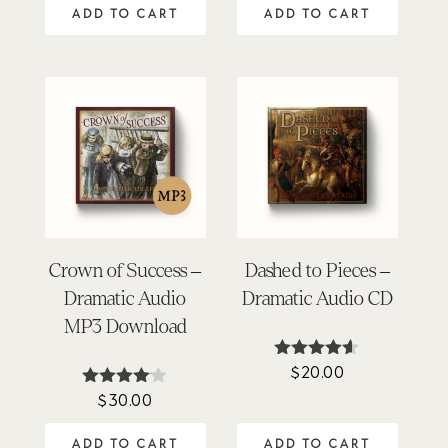
ADD TO CART
ADD TO CART
Crown of Success –
Dashed to Pieces –
Dramatic Audio
Dramatic Audio CD
MP3 Download
$
20.00
Rated
4.50
$
30.00
Rated
out of 5
4.00
out of 5
ADD TO CART
ADD TO CART