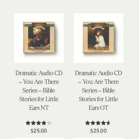
Dramatic Audio CD
Dramatic Audio CD
– You Are There
– You Are There
Series – Bible
Series – Bible
Stories for Little
Stories for Little
Ears NT
Ears OT
$
25.00
$
25.00
Rated
Rated
3.80
4.50