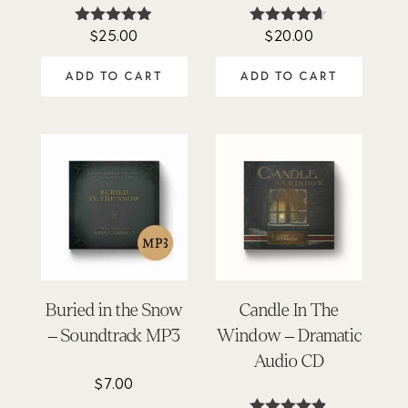
$
25.00
$
20.00
Rated
Rated
4.84
4.57
out of 5
out of 5
ADD TO CART
ADD TO CART
Buried in the Snow
Candle In The
– Soundtrack MP3
Window – Dramatic
Audio CD
$
7.00