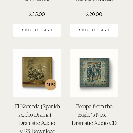
$
25.00
$
20.00
ADD TO CART
ADD TO CART
El Nomada (Spanish
Escape from the
Audio Drama) –
Eagle’s Nest –
Dramatic Audio
Dramatic Audio CD
MP3 Download