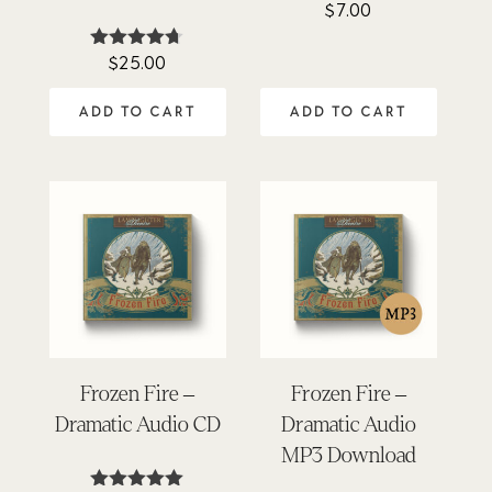
$
7.00
$
25.00
Rated
4.62
out of 5
ADD TO CART
ADD TO CART
Frozen Fire –
Frozen Fire –
Dramatic Audio CD
Dramatic Audio
MP3 Download