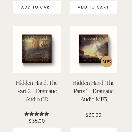
out of 5
ADD TO CART
ADD TO CART
Hidden Hand, The
Hidden Hand, The
Part 2 – Dramatic
Parts 1 – Dramatic
Audio CD
Audio MP3
$
30.00
$
35.00
Rated
5.00
out of 5