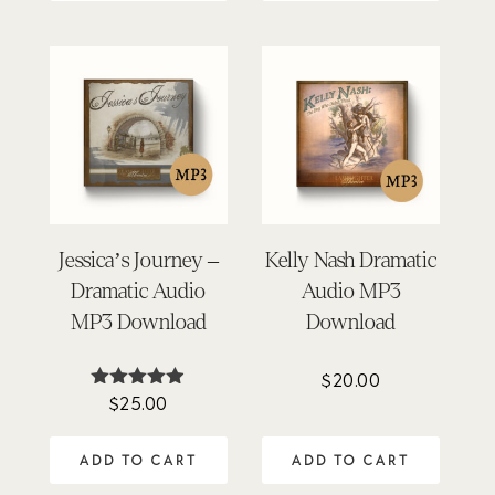
Jessica’s Journey –
Kelly Nash Dramatic
Dramatic Audio
Audio MP3
MP3 Download
Download
$
20.00
$
25.00
Rated
4.84
out of 5
ADD TO CART
ADD TO CART