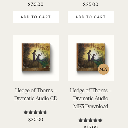
$
30.00
$
25.00
Rated
Rated
4.71
4.45
out of 5
out of 5
ADD TO CART
ADD TO CART
Hedge of Thorns –
Hedge of Thorns –
Dramatic Audio CD
Dramatic Audio
MP3 Download
$
20.00
Rated
4.58
$
15.00
Rated
out of 5