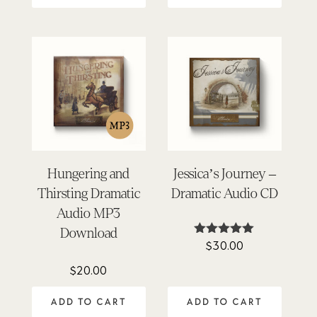
Hungering and
Jessica’s Journey –
Thirsting Dramatic
Dramatic Audio CD
Audio MP3
Download
$
30.00
Rated
4.96
out of 5
$
20.00
ADD TO CART
ADD TO CART