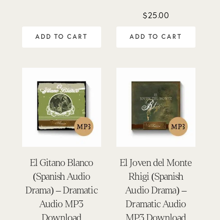
5.00
out of 5
$
25.00
ADD TO CART
ADD TO CART
El Gitano Blanco
El Joven del Monte
(Spanish Audio
Rhigi (Spanish
Drama) – Dramatic
Audio Drama) –
Audio MP3
Dramatic Audio
Download
MP3 Download