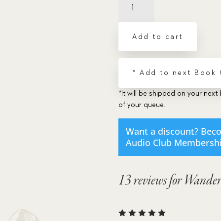
The
-
Dramatic
Add to cart
Audio
CD
quantity
* Add to next Book
*It will be shipped on your next 
of your queue.
Want a discount? Bec
Audio Club Membersh
13 reviews for
Wander