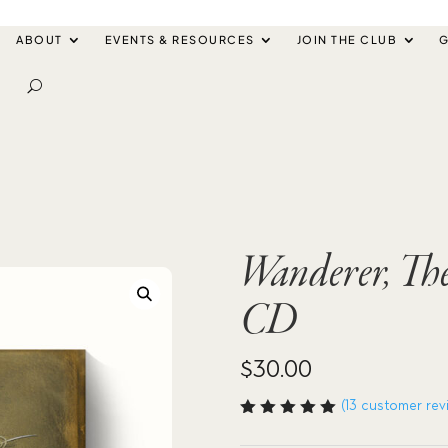
ABOUT
EVENTS & RESOURCES
JOIN THE CLUB
G
Wanderer, Th
CD
$
30.00
(
13
customer rev
Rated
5.00
out