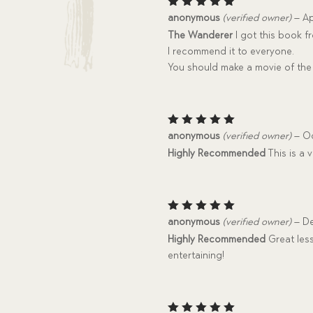
Rated
5
anonymous
(verified owner)
–
Ap
out of 5
The Wanderer
I got this book fr
I recommend it to everyone.
You should make a movie of the 
Rated
5
anonymous
(verified owner)
–
Oc
out of 5
Highly Recommended
This is a 
Rated
5
anonymous
(verified owner)
–
De
out of 5
Highly Recommended
Great less
entertaining!