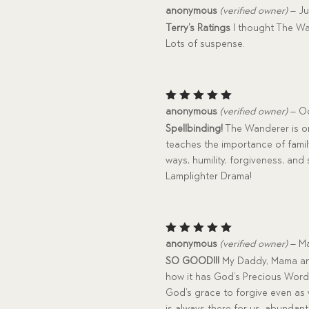
Rated
5
anonymous
(verified owner)
–
Ju
out of 5
Terry’s Ratings
I thought The Wa
Lots of suspense.
Rated
5
anonymous
(verified owner)
–
Oc
out of 5
Spellbinding!
The Wanderer is one
teaches the importance of family
ways, humility, forgiveness, an
Lamplighter Drama!
Rated
5
anonymous
(verified owner)
–
Ma
out of 5
SO GOOD!!!
My Daddy, Mama and I
how it has God’s Precious Word
God’s grace to forgive even as
is always there for us, abundant