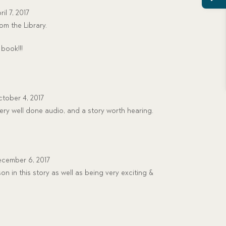
ril 7, 2017
om the Library.
book!!!
tober 4, 2017
very well done audio, and a story worth hearing.
cember 6, 2017
on in this story as well as being very exciting &