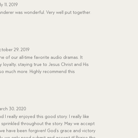
ly 11, 2019
nderer was wonderful. Very well put together.
tober 29, 2019
 of our all-time favorite audio dramas. It
 loyalty, staying true to Jesus Christ and His
d so much more. Highly recommend this
rch 30, 2020
 really enjoyed this good story. I really like
 sprinkled throughout the story. May we accept
 we have been forgiven! God’s grace and victory
ly, we only need submit and accept it! Praise the