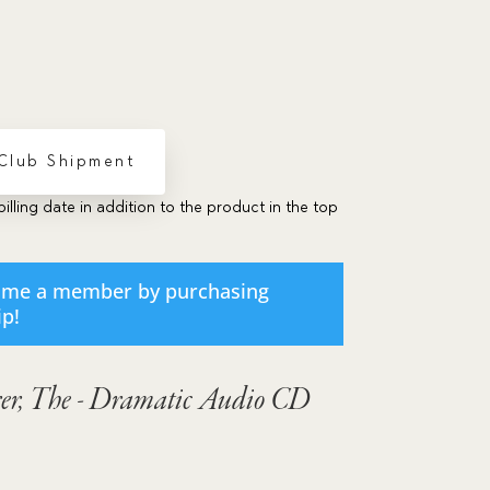
volume.
 Club Shipment
billing date in addition to the product in the top
ome a member by purchasing
ip
!
er, The - Dramatic Audio CD