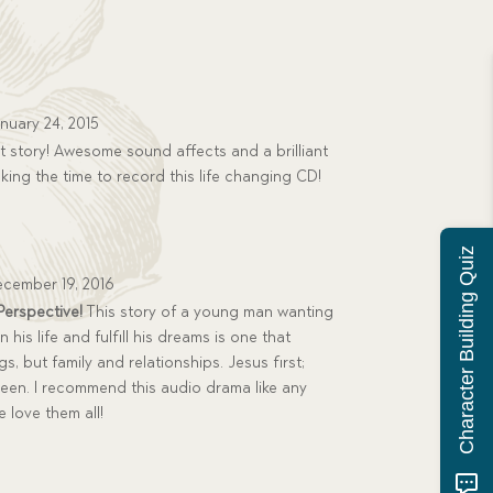
nuary 24, 2015
 story! Awesome sound affects and a brilliant
king the time to record this life changing CD!
Character Building Quiz
cember 19, 2016
 Perspective!
This story of a young man wanting
his life and fulfill his dreams is one that
gs, but family and relationships. Jesus first;
ween. I recommend this audio drama like any
 love them all!