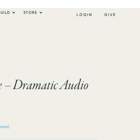
UILD
STORE
LOGIN
GIVE
e – Dramatic Audio
iews)