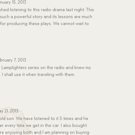
nuary 15, 2013
hed listening to this radio drama last night. This
is such a powerful story and its lessons are much
for producing these plays. We cannot wait to
bruary 7, 2013
e Lamplighters series on the radio and knew my
 I shall use it when traveling with them.
y 21, 2013
old son. We have listened to it 5 times and he
er every time we get in the car. I also bought
are enjoying both and I am planning on buying