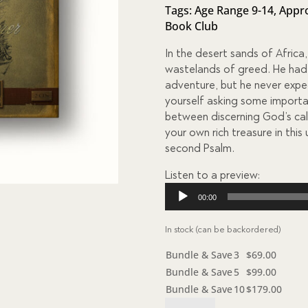
of 5
Tags:
Age Range 9-14
,
Appro
based
Book Club
on
custome
r
In the desert sands of Africa,
ratings
wastelands of greed. He had l
adventure, but he never expect
yourself asking some importa
between discerning God’s cal
your own rich treasure in this
second Psalm.
Listen to a preview:
Audio
00:00
Player
In stock (can be backordered)
Bundle & Save
3
$
69.00
Bundle & Save
5
$
99.00
Bundle & Save
10
$
179.00
Wanderer,