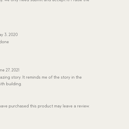
y 3, 2020
 done
ne 27, 2021
zing story. It reminds me of the story in the
ith building.
ave purchased this product may leave a review.