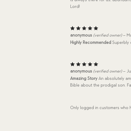
Lord!
Rated
5
anonymous
(verified owner)
–
Ma
out of 5
Highly Recommended
Superbly
Rated
5
anonymous
(verified owner)
–
Ju
out of 5
Amazing Story
An absolutely ama
Bible about the prodigal son. Fa
Only logged in customers who h