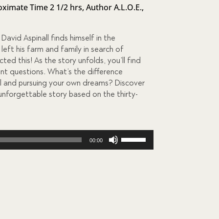
ximate Time 2 1/2 hrs
,
Author A.L.O.E.
,
 David Aspinall finds himself in the
eft his farm and family in search of
ed this! As the story unfolds, you’ll find
nt questions. What’s the difference
l and pursuing your own dreams? Discover
 unforgettable story based on the thirty-
Use
00:00
Up/Down
Arrow
keys
to
increase
or
decrease