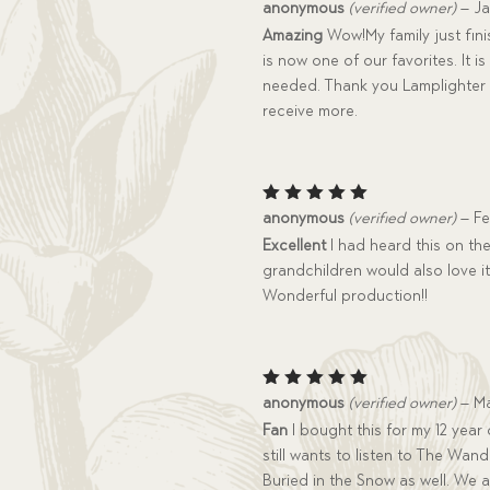
Rated
5
anonymous
(verified owner)
–
Ja
out of 5
Amazing
Wow!My family just finis
is now one of our favorites. It 
needed. Thank you Lamplighter 
receive more.
Rated
5
anonymous
(verified owner)
–
Fe
out of 5
Excellent
I had heard this on th
grandchildren would also love it.
Wonderful production!!
Rated
5
anonymous
(verified owner)
–
Ma
out of 5
Fan
I bought this for my 12 year 
still wants to listen to The Wand
Buried in the Snow as well. We 