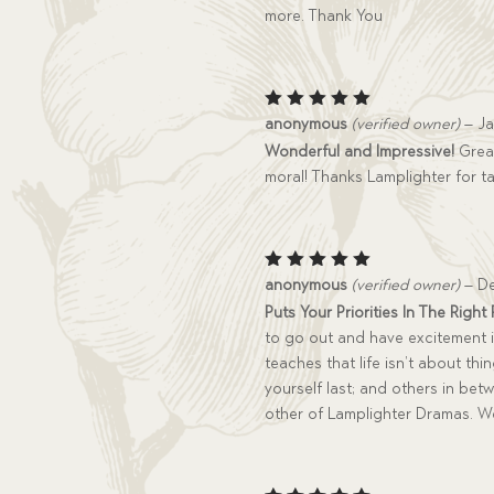
more. Thank You
Rated
5
anonymous
(verified owner)
–
Ja
out of 5
Wonderful and Impressive!
Great
moral! Thanks Lamplighter for ta
Rated
5
anonymous
(verified owner)
–
De
out of 5
Puts Your Priorities In The Right
to go out and have excitement in 
teaches that life isn’t about thin
yourself last; and others in bet
other of Lamplighter Dramas. We