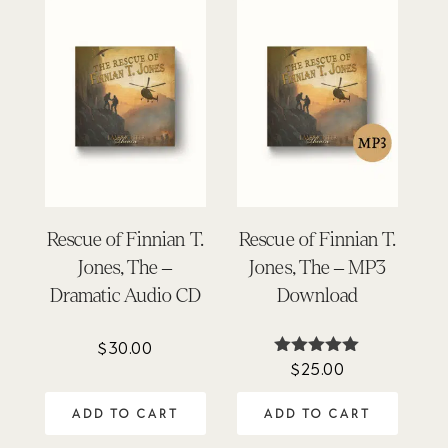
Rescue of Finnian T.
Rescue of Finnian T.
Jones, The –
Jones, The – MP3
Dramatic Audio CD
Download
$
30.00
$
25.00
Rated
5.00
out of 5
ADD TO CART
ADD TO CART