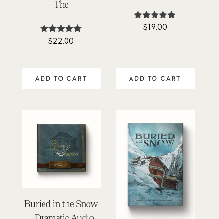
The
$
19.00
Rated
4.88
$
22.00
Rated
out of 5
4.88
out of 5
ADD TO CART
ADD TO CART
Buried in the Snow
– Dramatic Audio