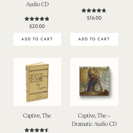
Audio CD
$
16.00
Rated
4.64
$
20.00
Rated
out of 5
4.76
out of 5
ADD TO CART
ADD TO CART
Captive, The
Captive, The –
Dramatic Audio CD