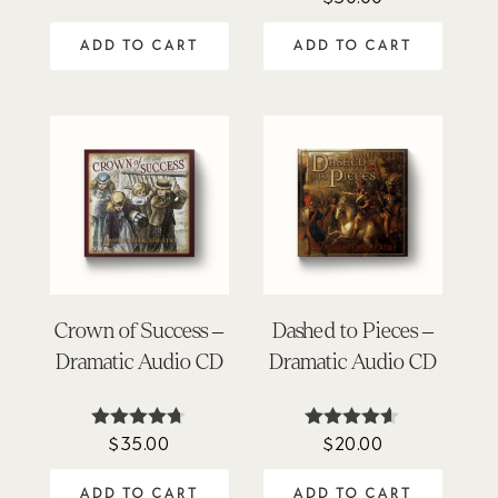
4.91
out of 5
ADD TO CART
ADD TO CART
Crown of Success –
Dashed to Pieces –
Dramatic Audio CD
Dramatic Audio CD
$
35.00
$
20.00
Rated
Rated
4.63
4.50
out of 5
out of 5
ADD TO CART
ADD TO CART