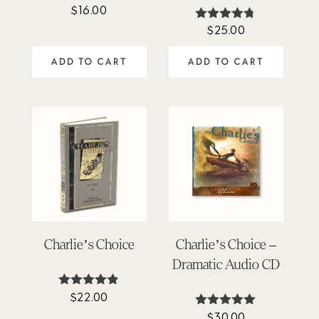
$
16.00
Rated
4.45
$
25.00
Rated
out of 5
4.64
out of 5
ADD TO CART
ADD TO CART
Charlie’s Choice
Charlie’s Choice –
Dramatic Audio CD
$
22.00
Rated
4.80
$
30.00
Rated
out of 5