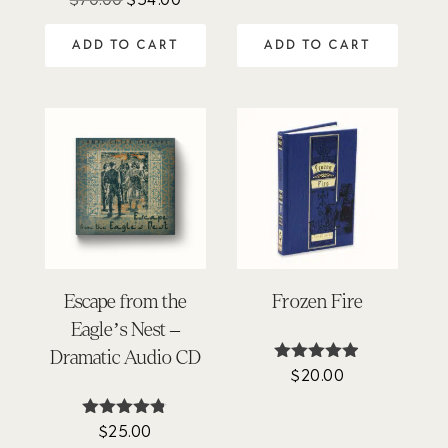
4.77
price
price
out of 5
ADD TO CART
ADD TO CART
was:
is:
$70.00.
$54.00.
Escape from the
Frozen Fire
Eagle’s Nest –
Dramatic Audio CD
$
20.00
Rated
4.86
out of 5
$
25.00
Rated
4.75