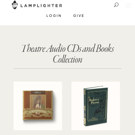
LOGIN
GIVE
Theatre Audio CDs and Books
Collection