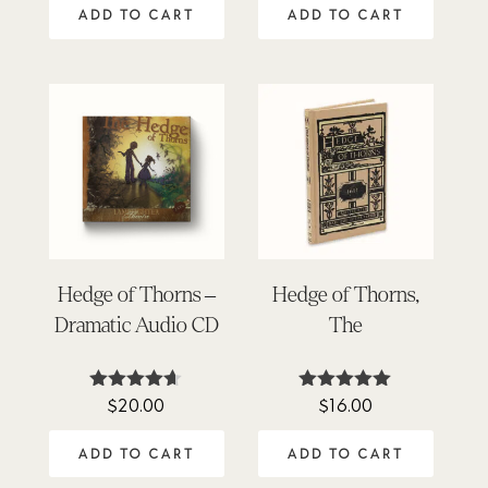
ADD TO CART
ADD TO CART
Hedge of Thorns –
Hedge of Thorns,
Dramatic Audio CD
The
$
20.00
$
16.00
Rated
Rated
4.58
5.00
out of 5
out of 5
ADD TO CART
ADD TO CART