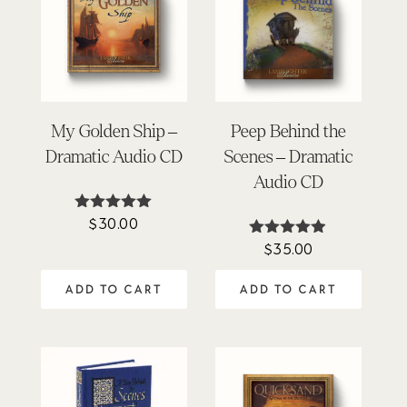
My Golden Ship –
Peep Behind the
Dramatic Audio CD
Scenes – Dramatic
Audio CD
$
30.00
Rated
4.93
$
35.00
Rated
out of 5
4.86
out of 5
ADD TO CART
ADD TO CART