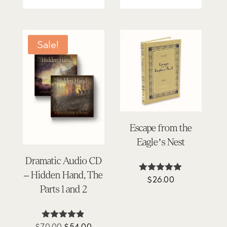
Sale!
Escape from the
Eagle’s Nest
Dramatic Audio CD
– Hidden Hand, The
$
26.00
Rated
4.88
Parts 1 and 2
out of 5
Original
Current
$
70.00
$
54.00
Rated