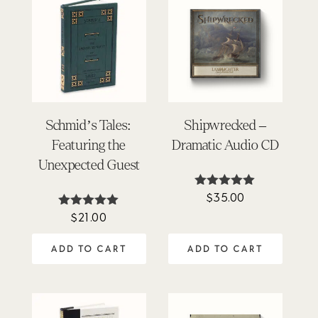
Schmid’s Tales:
Shipwrecked –
Featuring the
Dramatic Audio CD
Unexpected Guest
$
35.00
Rated
5.00
$
21.00
Rated
out of 5
5.00
out of 5
ADD TO CART
ADD TO CART