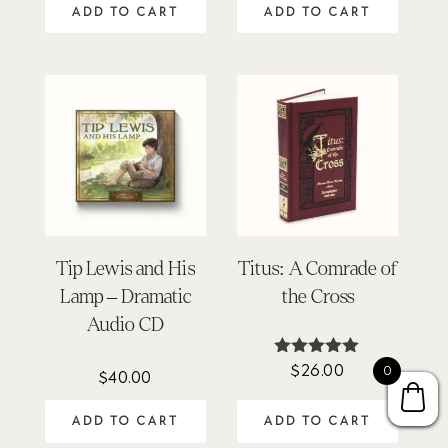
was:
is:
ADD TO CART
ADD TO CART
$110.00.
$80.02.
Tip Lewis and His
Titus: A Comrade of
Lamp – Dramatic
the Cross
Audio CD
$
26.00
Rated
0
$
40.00
4.92
out of 5
ADD TO CART
ADD TO CART