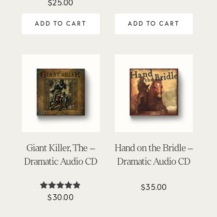
$
25.00
Rated
out of 5
4.94
out of 5
ADD TO CART
ADD TO CART
Giant Killer, The –
Hand on the Bridle –
Dramatic Audio CD
Dramatic Audio CD
$
35.00
$
30.00
Rated
4.81
out of 5