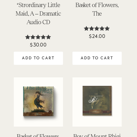
‘Strordinary Little
Basket of Flowers,
Maid, A – Dramatic
The
Audio CD
$
24.00
Rated
4.90
$
30.00
Rated
out of 5
4.97
out of 5
ADD TO CART
ADD TO CART
Basket of Flowers,
Boy of Mount Rhigi