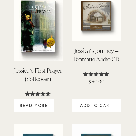
Jessica’s Journey –
Dramatic Audio CD
Jessica’s First Prayer
(Softcover)
$
30.00
Rated
4.96
out of 5
Rated
5.00
READ MORE
ADD TO CART
out of 5