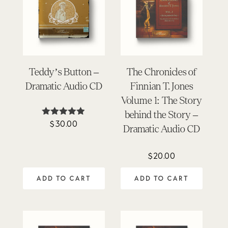
Teddy’s Button –
The Chronicles of
Dramatic Audio CD
Finnian T. Jones
Volume 1: The Story
behind the Story –
$
30.00
Rated
Dramatic Audio CD
4.86
out of 5
$
20.00
ADD TO CART
ADD TO CART