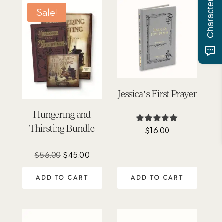
Sale!
Jessica’s First Prayer
Hungering and
Thirsting Bundle
$
16.00
Rated
4.88
out of 5
Original
Current
$
56.00
$
45.00
price
price
ADD TO CART
ADD TO CART
was:
is:
$56.00.
$45.00.