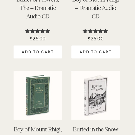
The – Dramatic
– Dramatic Audio
Audio CD
CD
$
25.00
$
25.00
Rated
Rated
4.98
4.88
out of 5
out of 5
ADD TO CART
ADD TO CART
Boy of Mount Rhigi,
Buried in the Snow