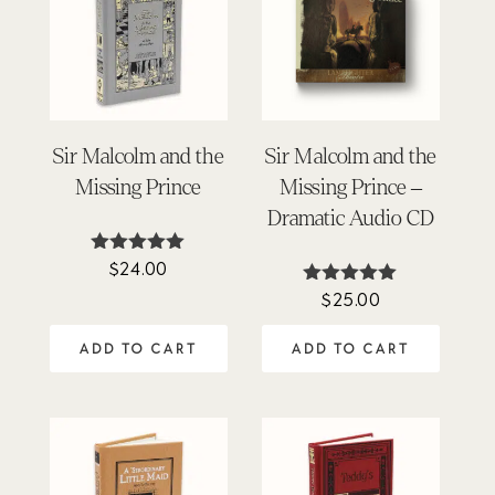
Sir Malcolm and the
Sir Malcolm and the
Missing Prince
Missing Prince –
Dramatic Audio CD
$
24.00
Rated
5.00
$
25.00
Rated
out of 5
4.88
out of 5
ADD TO CART
ADD TO CART