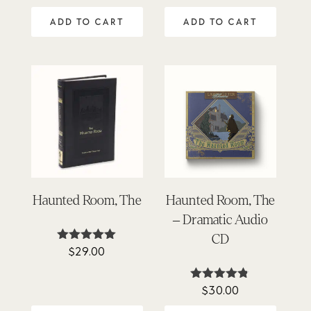
ADD TO CART
ADD TO CART
Haunted Room, The
Haunted Room, The
– Dramatic Audio
CD
$
29.00
Rated
5.00
out of 5
$
30.00
Rated
4.71
out of 5