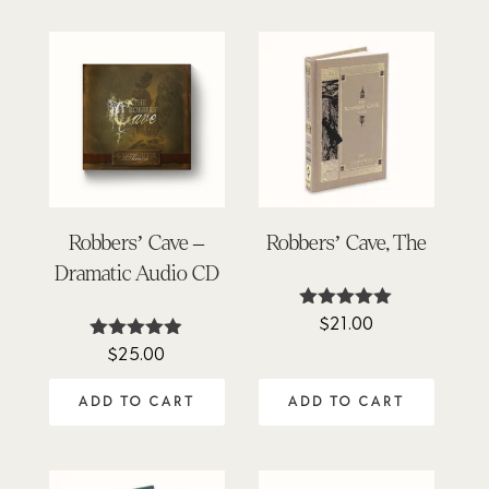
Robbers’ Cave –
Robbers’ Cave, The
Dramatic Audio CD
$
21.00
Rated
5.00
$
25.00
Rated
out of 5
4.86
out of 5
ADD TO CART
ADD TO CART