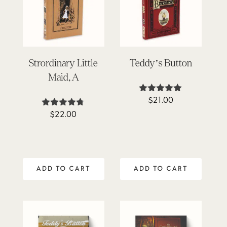
Strordinary Little
Teddy’s Button
Maid, A
$
21.00
Rated
4.95
$
22.00
Rated
out of 5
4.67
out of 5
ADD TO CART
ADD TO CART