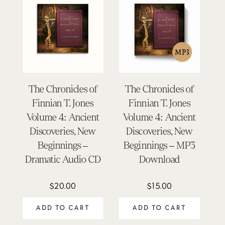
The Chronicles of
The Chronicles of
Finnian T. Jones
Finnian T. Jones
Volume 4: Ancient
Volume 4: Ancient
Discoveries, New
Discoveries, New
Beginnings –
Beginnings – MP3
Dramatic Audio CD
Download
$
20.00
$
15.00
ADD TO CART
ADD TO CART