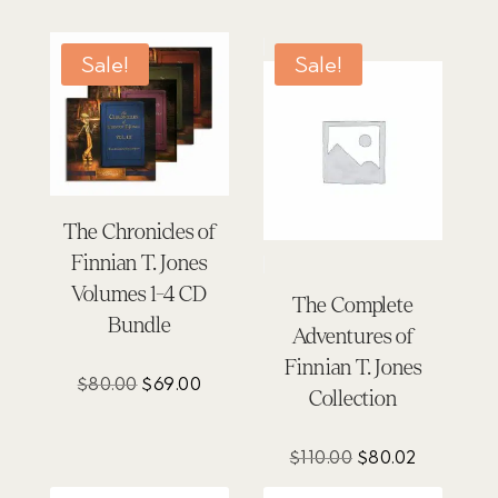
Sale!
Sale!
The Chronicles of
Finnian T. Jones
Volumes 1-4 CD
The Complete
Bundle
Adventures of
Finnian T. Jones
Original
Current
$
80.00
$
69.00
Collection
price
price
was:
is:
Original
Current
$
110.00
$
80.02
$80.00.
$69.00.
price
price