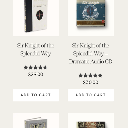
Sir Knight of the
Sir Knight of the
Splendid Way
Splendid Way –
Dramatic Audio CD
$
29.00
Rated
4.54
$
30.00
Rated
out of 5
4.86
out of 5
ADD TO CART
ADD TO CART