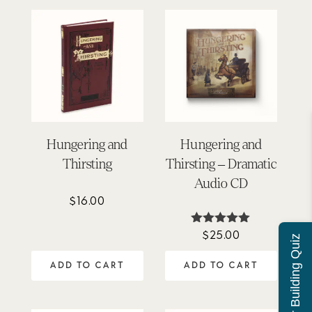
Hungering and
Hungering and
Thirsting
Thirsting – Dramatic
Audio CD
$
16.00
$
25.00
Rated
Character Building Quiz
5.00
out of 5
ADD TO CART
ADD TO CART