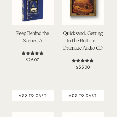
Peep Behind the
Quicksand: Getting
Scenes, A
to the Bottom –
Dramatic Audio CD
$
26.00
Rated
5.00
$
35.00
Rated
out of 5
5.00
out of 5
ADD TO CART
ADD TO CART