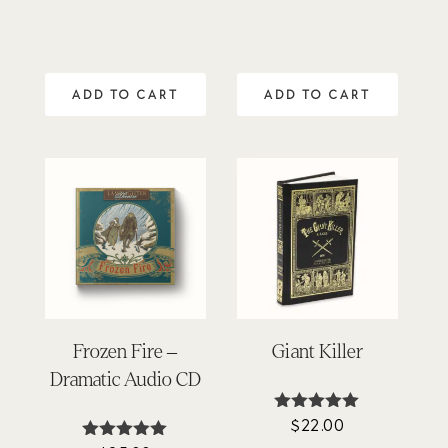
out of 5
ADD TO CART
ADD TO CART
Frozen Fire –
Giant Killer
Dramatic Audio CD
$
22.00
Rated
4.95