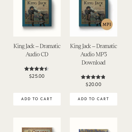
King Jack – Dramatic
King Jack – Dramatic
Audio CD
Audio MP3
Download
$
25.00
Rated
4.40
$
20.00
Rated
out of 5
4.75
out of 5
ADD TO CART
ADD TO CART