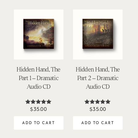
Hidden Hand, The
Hidden Hand, The
Part 1 – Dramatic
Part 2 – Dramatic
Audio CD
Audio CD
$
35.00
$
35.00
Rated
Rated
5.00
5.00
out of 5
out of 5
ADD TO CART
ADD TO CART