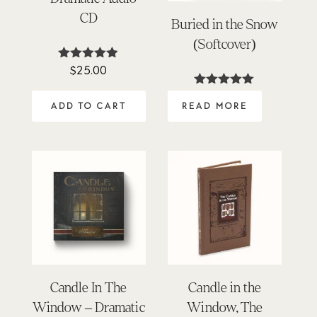
CD
Buried in the Snow
(Softcover)
$
25.00
Rated
4.84
out of 5
Rated
5.00
ADD TO CART
READ MORE
out of 5
Candle In The
Candle in the
Window – Dramatic
Window, The