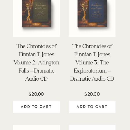
The Chronicles of
The Chronicles of
Finnian T. Jones
Finnian T. Jones
Volume 2: Abington
Volume 3: The
Falls – Dramatic
Exploratorium –
Audio CD
Dramatic Audio CD
$
20.00
$
20.00
ADD TO CART
ADD TO CART