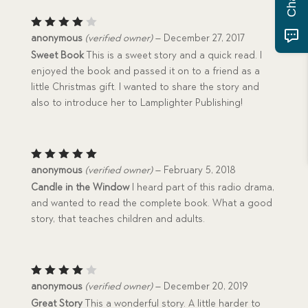
Rated
anonymous
(verified owner)
–
December 27, 2017
4
out
Sweet Book
This is a sweet story and a quick read. I
of 5
enjoyed the book and passed it on to a friend as a
little Christmas gift. I wanted to share the story and
also to introduce her to Lamplighter Publishing!
Rated
5
anonymous
(verified owner)
–
February 5, 2018
out of 5
Candle in the Window
I heard part of this radio drama,
and wanted to read the complete book. What a good
story, that teaches children and adults.
Rated
anonymous
(verified owner)
–
December 20, 2019
4
out
Great Story
This a wonderful story. A little harder to
of 5