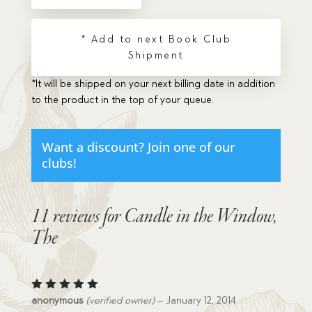
quantity
* Add to next Book Club
Shipment
*It will be shipped on your next billing date in addition
to the product in the top of your queue.
Want a discount? Join one of our
clubs!
11 reviews for
Candle in the Window,
The
Rated
5
anonymous
(verified owner)
–
January 12, 2014
out of 5