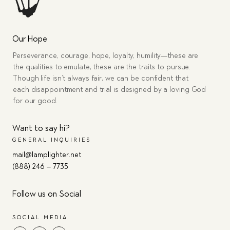
Our Hope
Perseverance, courage, hope, loyalty, humility—these are
the qualities to emulate, these are the traits to pursue.
Though life isn’t always fair, we can be confident that
each disappointment and trial is designed by a loving God
for our good.
Want to say hi?
GENERAL INQUIRIES
mail@lamplighter.net
(888) 246 – 7735
Follow us on Social
SOCIAL MEDIA