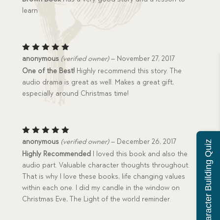
of 5
learn
Rated
5
anonymous
(verified owner)
–
November 27, 2017
out of 5
One of the Best!
Highly recommend this story. The
audio drama is great as well. Makes a great gift,
especially around Christmas time!
Rated
5
anonymous
(verified owner)
–
December 26, 2017
Character Building Quiz
out of 5
Highly Recommended
I loved this book and also the
audio part. Valuable character thoughts throughout.
That is why I love these books, life changing values
within each one. I did my candle in the window on
Christmas Eve, The Light of the world reminder.