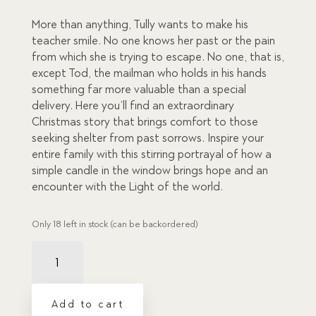
ratings
More than anything, Tully wants to make his
teacher smile. No one knows her past or the pain
from which she is trying to escape. No one, that is,
except Tod, the mailman who holds in his hands
something far more valuable than a special
delivery. Here you’ll find an extraordinary
Christmas story that brings comfort to those
seeking shelter from past sorrows. Inspire your
entire family with this stirring portrayal of how a
simple candle in the window brings hope and an
encounter with the Light of the world.
Only 18 left in stock (can be backordered)
Candle
in
the
Window,
Add to cart
The