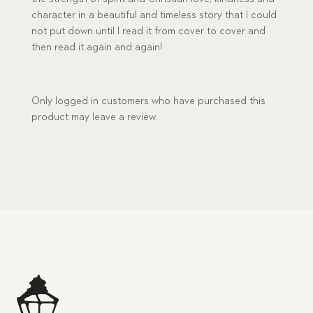
character in a beautiful and timeless story that I could
not put down until I read it from cover to cover and
then read it again and again!
Only logged in customers who have purchased this
product may leave a review.