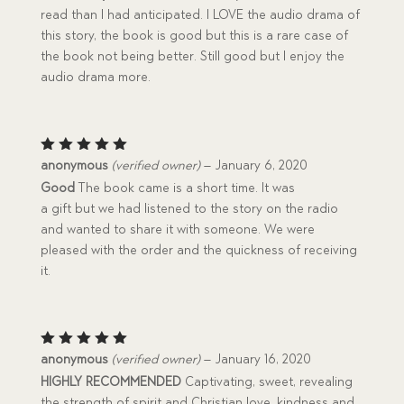
read than I had anticipated. I LOVE the audio drama of
this story, the book is good but this is a rare case of
the book not being better. Still good but I enjoy the
audio drama more.
Rated
5
anonymous
(verified owner)
–
January 6, 2020
out of 5
Good
The book came is a short time. It was
a gift but we had listened to the story on the radio
and wanted to share it with someone. We were
pleased with the order and the quickness of receiving
it.
Rated
5
anonymous
(verified owner)
–
January 16, 2020
out of 5
HIGHLY RECOMMENDED
Captivating, sweet, revealing
the strength of spirit and Christian love, kindness and