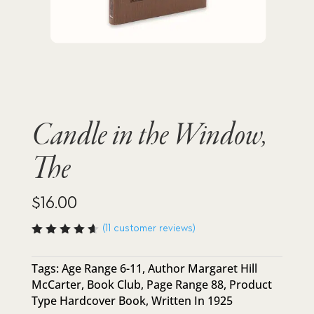
Candle in the Window,
The
$
16.00
(
11
customer reviews)
Rated
4.64
out
of 5
Tags:
Age Range 6-11
,
Author Margaret Hill
based
McCarter
,
Book Club
,
Page Range 88
,
Product
on
custome
Type Hardcover Book
,
Written In 1925
r