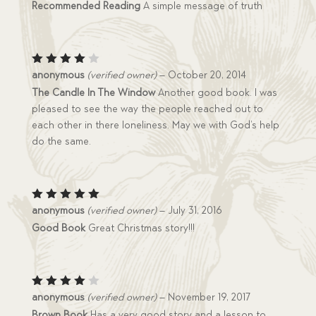
Recommended Reading
A simple message of truth
Rated
anonymous
(verified owner)
–
October 20, 2014
4
out
The Candle In The Window
Another good book. I was
of 5
pleased to see the way the people reached out to
each other in there loneliness. May we with God’s help
do the same.
Rated
5
anonymous
(verified owner)
–
July 31, 2016
out of 5
Good Book
Great Christmas story!!!
Rated
anonymous
(verified owner)
–
November 19, 2017
4
out
Brown Book
Has a very good story and a lesson to