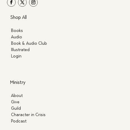
Shop All
Books
Audio
Book & Audio Club
Illustrated
Login
Ministry
About
Give
Guild
Character in Crisis
Podcast