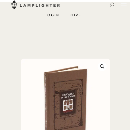
LOGIN
GIVE