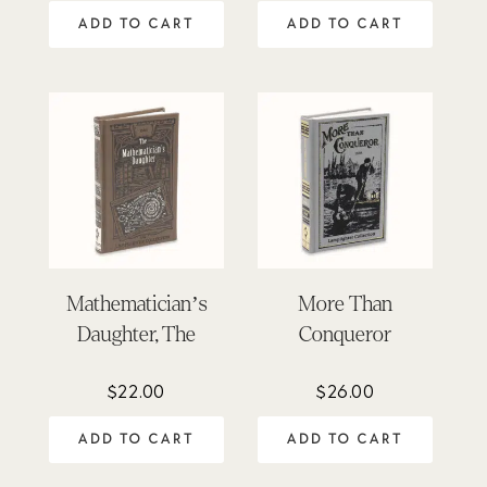
out of 5
out of 5
ADD TO CART
ADD TO CART
Mathematician’s
More Than
Daughter, The
Conqueror
$
22.00
$
26.00
ADD TO CART
ADD TO CART