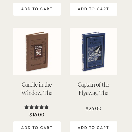
5.00
4.88
out of 5
out of 5
ADD TO CART
ADD TO CART
Candle in the
Captain of the
Window, The
Flyaway, The
$
26.00
$
16.00
Rated
4.64
out of 5
ADD TO CART
ADD TO CART