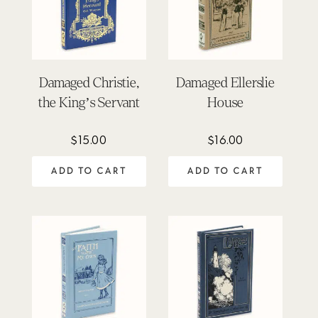
Damaged Christie,
Damaged Ellerslie
the King’s Servant
House
$
15.00
$
16.00
ADD TO CART
ADD TO CART