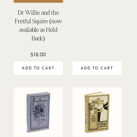
Dr Willie and the
Fretful Squire (now
available as Held
Back)
$
18.00
ADD TO CART
ADD TO CART