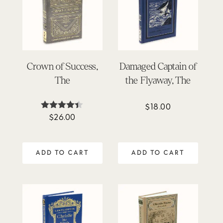
Crown of Success,
Damaged Captain of
The
the Flyaway, The
$
18.00
$
26.00
Rated
4.33
out of 5
ADD TO CART
ADD TO CART