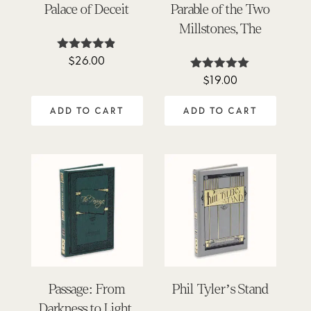
Palace of Deceit
Parable of the Two
Millstones, The
$
26.00
Rated
4.80
$
19.00
Rated
out of 5
5.00
out of 5
ADD TO CART
ADD TO CART
Passage: From
Phil Tyler’s Stand
Darkness to Light,