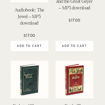
and the Great Geyer
– MP3 download
Audiobook: The
Jewel – MP3
$
17.00
download
$
17.00
ADD TO CART
ADD TO CART