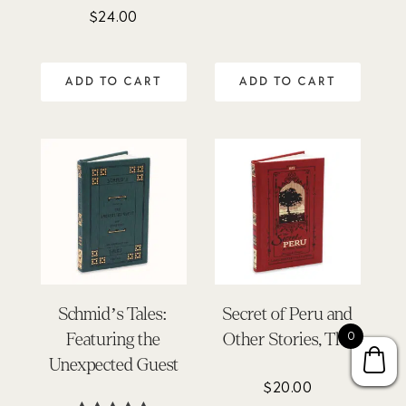
5.00
$
24.00
Rated
out of 5
4.75
out of 5
ADD TO CART
ADD TO CART
Schmid’s Tales:
Secret of Peru and
0
Featuring the
Other Stories, The
Unexpected Guest
$
20.00