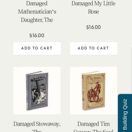
Damaged
Damaged My Little
Mathematician’s
Rose
Daughter, The
$
16.00
$
16.00
ADD TO CART
ADD TO CART
Character Building Quiz
Damaged Stowaway,
Damaged Tim