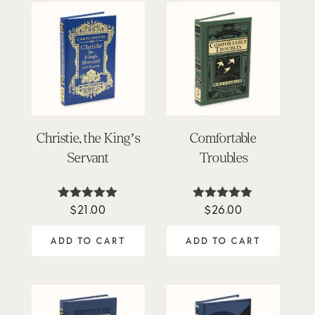
Christie, the King’s
Comfortable
Servant
Troubles
$
21.00
$
26.00
Rated
Rated
5.00
4.85
out of 5
out of 5
ADD TO CART
ADD TO CART