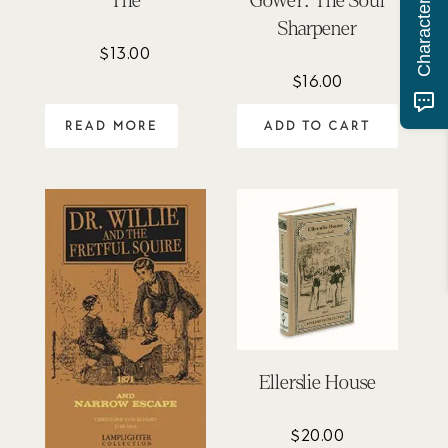
The
Gower: The Soul
Sharpener
$
13.00
$
16.00
READ MORE
ADD TO CART
Ellerslie House
$
20.00