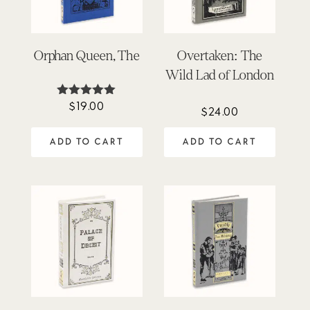
Orphan Queen, The
Overtaken: The
Wild Lad of London
$
19.00
Rated
$
24.00
5.00
out of 5
ADD TO CART
ADD TO CART