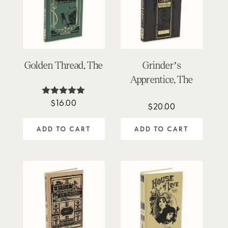
Golden Thread, The
Grinder’s
Apprentice, The
$
16.00
Rated
$
20.00
5.00
out of 5
ADD TO CART
ADD TO CART