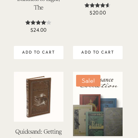
The
$
20.00
Rated
4.50
out of 5
$
24.00
Rated
4.00
out of 5
ADD TO CART
ADD TO CART
Sale!
Quicksand: Getting