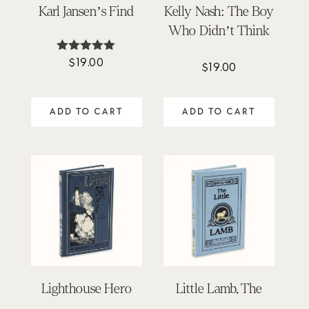
Karl Jansen’s Find
Kelly Nash: The Boy
Who Didn’t Think
$
19.00
Rated
$
19.00
5.00
out of 5
ADD TO CART
ADD TO CART
Lighthouse Hero
Little Lamb, The