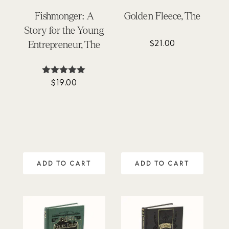
Fishmonger: A
Golden Fleece, The
Story for the Young
$
21.00
Entrepreneur, The
$
19.00
Rated
5.00
out of 5
ADD TO CART
ADD TO CART