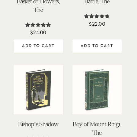
Basket of Flowers,
Battle, The
The
$
22.00
Rated
4.71
$
24.00
Rated
out of 5
4.90
out of 5
ADD TO CART
ADD TO CART
Bishop’s Shadow
Boy of Mount Rhigi,
The