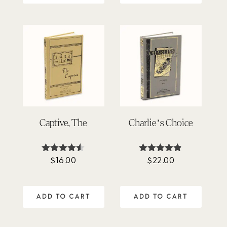
Captive, The
Charlie’s Choice
$
16.00
$
22.00
Rated
Rated
4.45
4.80
out of 5
out of 5
ADD TO CART
ADD TO CART