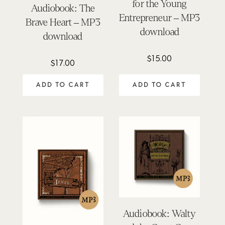
for the Young
Audiobook: The
Entrepreneur – MP3
Brave Heart – MP3
download
download
$
15.00
$
17.00
ADD TO CART
ADD TO CART
Audiobook: Walty