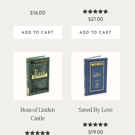
$
16.00
$
21.00
Rated
5.00
out of 5
ADD TO CART
ADD TO CART
Rosa of Linden
Saved By Love
Castle
$
19.00
Rated