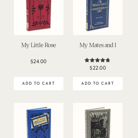
My Little Rose
My Mates and I
$
24.00
$
22.00
Rated
4.67
out of 5
ADD TO CART
ADD TO CART