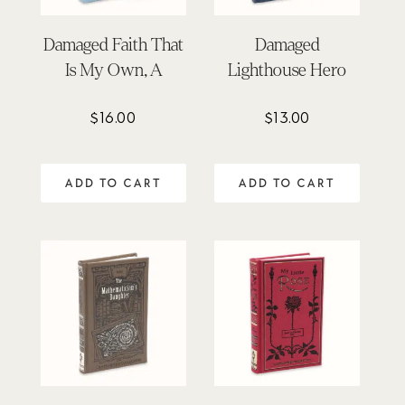
Damaged Faith That
Damaged
Is My Own, A
Lighthouse Hero
$
16.00
$
13.00
ADD TO CART
ADD TO CART