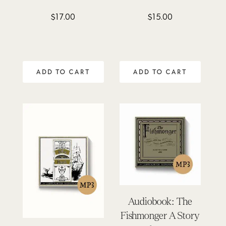
$
17.00
$
15.00
ADD TO CART
ADD TO CART
Audiobook: The
Fishmonger A Story