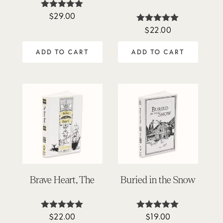
$
29.00
Rated
5.00
$
22.00
Rated
out of 5
4.88
out of 5
ADD TO CART
ADD TO CART
Brave Heart, The
Buried in the Snow
$
22.00
$
19.00
Rated
Rated