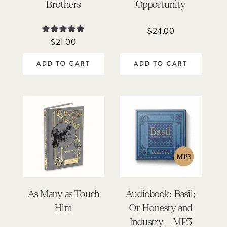
Brothers
Opportunity
$
24.00
$
21.00
Rated
4.81
out of 5
ADD TO CART
ADD TO CART
As Many as Touch
Audiobook: Basil;
Him
Or Honesty and
Industry – MP3