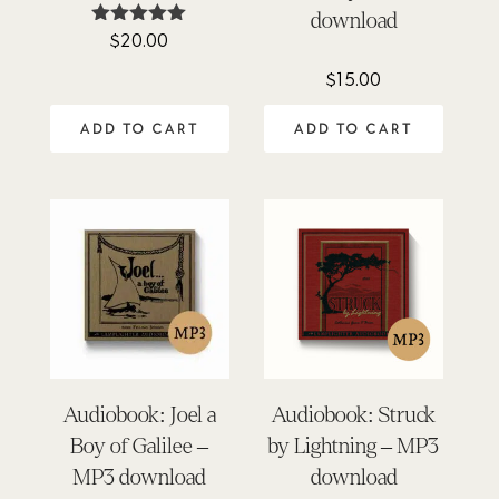
download
$
20.00
Rated
5.00
out of 5
$
15.00
ADD TO CART
ADD TO CART
Audiobook: Joel a
Audiobook: Struck
Boy of Galilee –
by Lightning – MP3
MP3 download
download