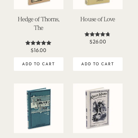
Hedge of Thorns,
House of Love
The
$
26.00
Rated
4.64
$
16.00
Rated
out of 5
5.00
out of 5
ADD TO CART
ADD TO CART