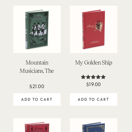
Mountain
My Golden Ship
Musicians, The
$
19.00
Rated
$
21.00
5.00
out of 5
ADD TO CART
ADD TO CART