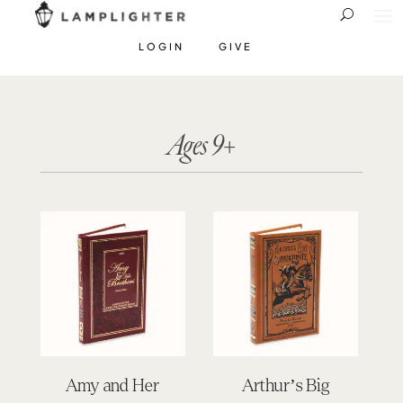
LOGIN
GIVE
Ages 9+
Amy and Her
Arthur’s Big