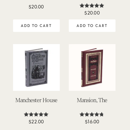
$
20.00
$
20.00
Rated
5.00
out of 5
ADD TO CART
ADD TO CART
Manchester House
Mansion, The
$
22.00
$
16.00
Rated
Rated
5.00
4.67