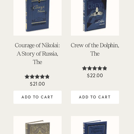
Courage of Nikolai:
Crew of the Dolphin,
A Story of Russia,
The
The
$
22.00
Rated
4.80
$
21.00
Rated
out of 5
4.75
out of 5
ADD TO CART
ADD TO CART