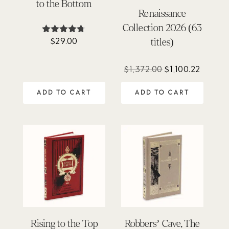
to the Bottom
Renaissance
Collection 2026 (63
$
29.00
Rated
titles)
4.67
out of 5
Original
Curren
$
1,372.00
$
1,100.22
price
price
ADD TO CART
ADD TO CART
was:
is:
$1,372.00.
$1,100.
Rising to the Top
Robbers’ Cave, The