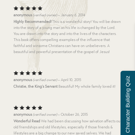
Rated
5
anonymous
(verified owner)
–
January 6, 2014
out of 5
HIghly Recommended!
This is a wonderful story! You will be drawn
into the story of a young man as his life is changed by the Lord.
You are drawn into the story and into the lives of the characters.
This book offers compelling examples of the influence that
faithful and winsome Christians can have on unbelievers. A
beautiful and powerful presentation of the gospel of Jesus!
Character Building Quiz
Rated
5
anonymous
(verified owner)
–
April 10, 2015
out of 5
Christie, the King’s Servant
Beautiful! My whole family loved it!
Rated
5
anonymous
(verified owner)
–
October 26, 2015
out of 5
Wonderful Read
We had been discussing how salvation affects our
old friendships and old lifestyles, especially if those friends &
lifestyles are a big change to our new saved selves. We had