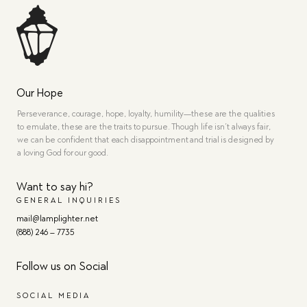
Our Hope
Perseverance, courage, hope, loyalty, humility—these are the qualities
to emulate, these are the traits to pursue. Though life isn’t always fair,
we can be confident that each disappointment and trial is designed by
a loving God for our good.
Want to say hi?
GENERAL INQUIRIES
mail@lamplighter.net
(888) 246 – 7735
Follow us on Social
SOCIAL MEDIA