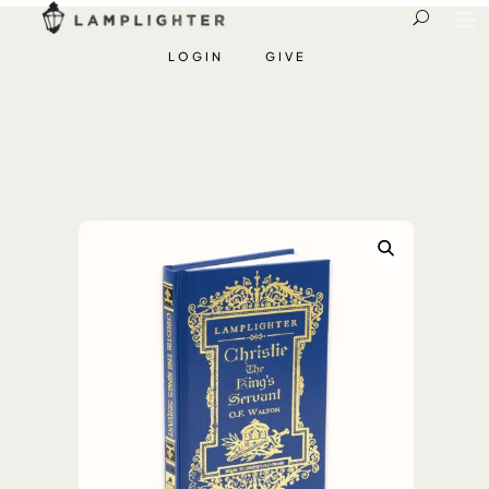
LOGIN
GIVE