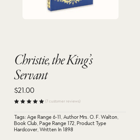
Christie, the King’s
Servant
$
21.00
(
7
customer reviews)
Rated
5.00
out
Tags:
Age Range 6-11
,
Author Mrs. O. F. Walton
,
of 5
based
Book Club
,
Page Range 172
,
Product Type
on
Hardcover
,
Written In 1898
custome
r