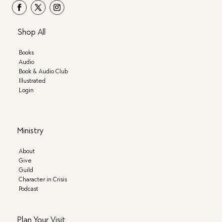
Shop All
Books
Audio
Book & Audio Club
Illustrated
Login
Ministry
About
Give
Guild
Character in Crisis
Podcast
Plan Your Visit