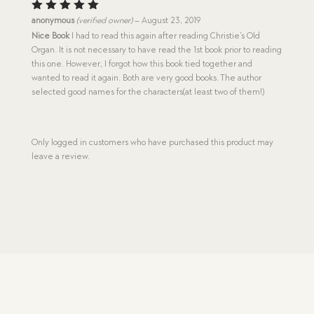
Rated
5
anonymous
(verified owner)
–
August 23, 2019
out of 5
Nice Book
I had to read this again after reading Christie’s Old
Organ. It is not necessary to have read the 1st book prior to reading
this one. However, I forgot how this book tied together and
wanted to read it again. Both are very good books. The author
selected good names for the characters(at least two of them!)
Only logged in customers who have purchased this product may
leave a review.