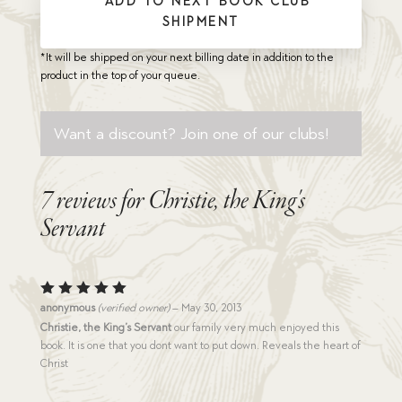
* ADD TO NEXT BOOK CLUB
SHIPMENT
*It will be shipped on your next billing date in addition to the
product in the top of your queue.
Want a discount? Join one of our clubs!
7 reviews for
Christie, the King's
Servant
Rated
5
anonymous
(verified owner)
–
May 30, 2013
out of 5
Christie, the King’s Servant
our family very much enjoyed this
book. It is one that you dont want to put down. Reveals the heart of
Christ