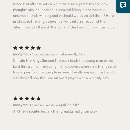
noted that after salvation we do face new problems and new
thought’s about our previous unsaved lifestyle and how our
unsaved friends will respond or should we even tell them? Here
in Christie, The King’s Servant a wonderful reflection of this
dilemma is told through the fabric of this beautifully written story.
Rated
5
anonymous
(verified owner)
–
February 11, 2018
out of 5
Christie the Kings Servant
The book leads the young man to the
Lord thru a child. The young man discovers some new friends and
how to pray for other people in need. I really enjoyed the book. It
also showed how the Lord answers prayer when we truly pray.
Rated
5
anonymous
(verified owner)
–
April 29, 2019
out of 5
Another Favorite
Just another great Lamplighter book.