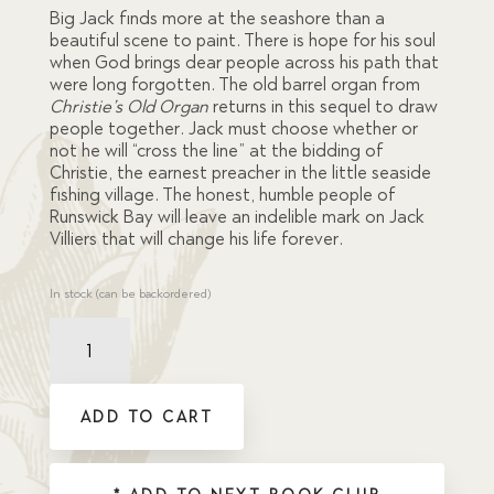
ratings
Big Jack finds more at the seashore than a
beautiful scene to paint. There is hope for his soul
when God brings dear people across his path that
were long forgotten. The old barrel organ from
Christie’s Old Organ
returns in this sequel to draw
people together. Jack must choose whether or
not he will “cross the line” at the bidding of
Christie, the earnest preacher in the little seaside
fishing village. The honest, humble people of
Runswick Bay will leave an indelible mark on Jack
Villiers that will change his life forever.
In stock (can be backordered)
Christie,
the
King's
Servant
ADD TO CART
quantity