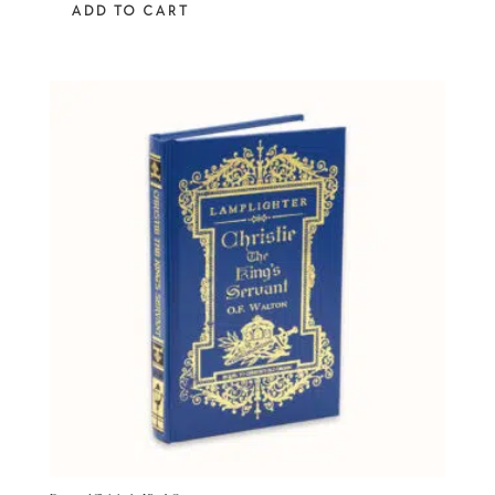
ADD TO CART