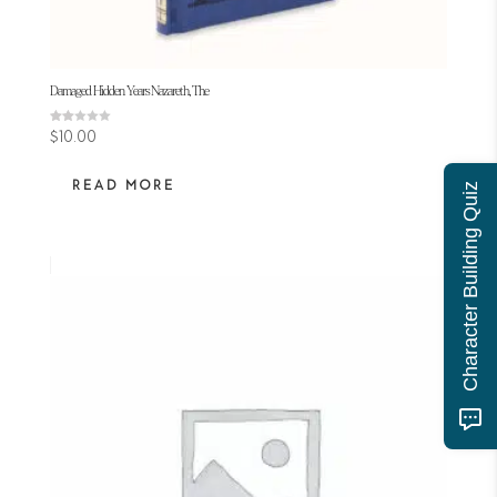
Damaged Hidden Years Nazareth, The
Rated
$
10.00
2.00
out
of 5
READ MORE
Character Building Quiz