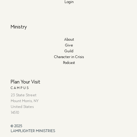
Login
Ministry
About
Give
Guild
Character in Crisis
Podcast
Plan Your Visit
CAMPUS
23 State Street
Mount Morris, NY
United States
14510
© 2025
LAMPLIGHTER MINISTRIES