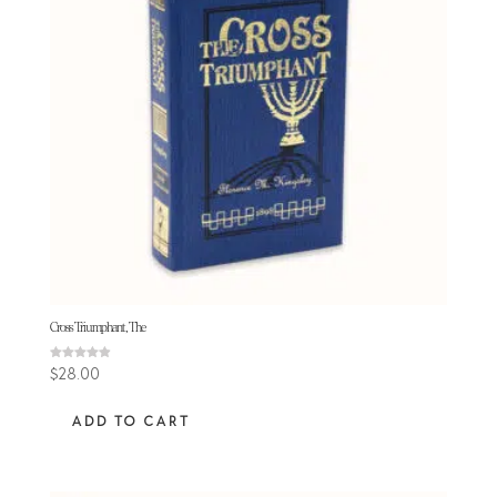
Cross Triumphant, The
Rated
$
28.00
4.88
out of 5
ADD TO CART