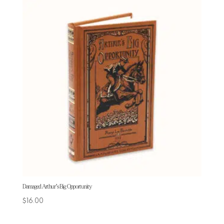
Damaged Arthur’s Big Opportunity
$
16.00