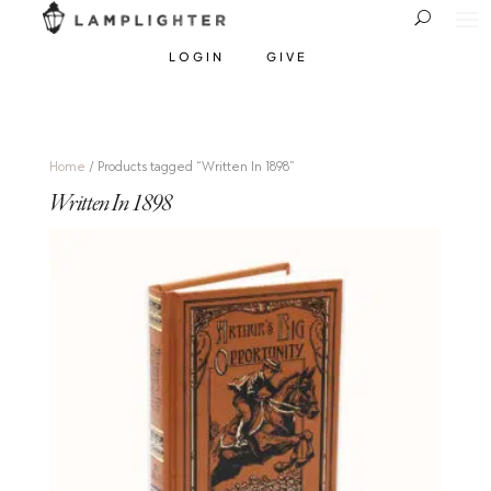
LOGIN
GIVE
Home
/ Products tagged “Written In 1898”
Written In 1898