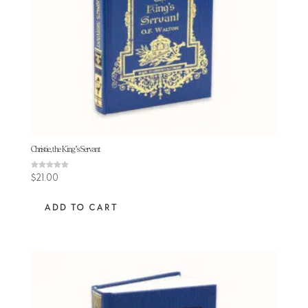
Christie, the King’s Servant
Rated
$
21.00
5.00
out of 5
ADD TO CART