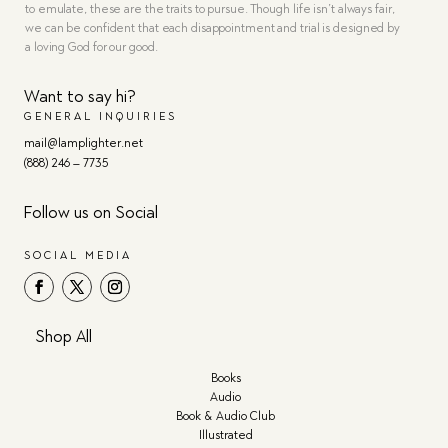
to emulate, these are the traits to pursue. Though life isn’t always fair,
we can be confident that each disappointment and trial is designed by
a loving God for our good.
Want to say hi?
GENERAL INQUIRIES
mail@lamplighter.net
(888) 246 – 7735
Follow us on Social
SOCIAL MEDIA
Shop All
Books
Audio
Book & Audio Club
Illustrated