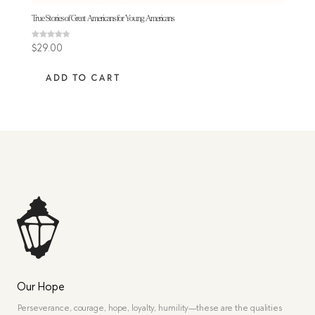
True Stories of Great Americans for Young Americans
Rated
$
29.00
4.50
out of 5
ADD TO CART
Our Hope
Perseverance, courage, hope, loyalty, humility—these are the qualities