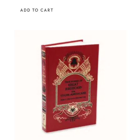
out of 5
ADD TO CART