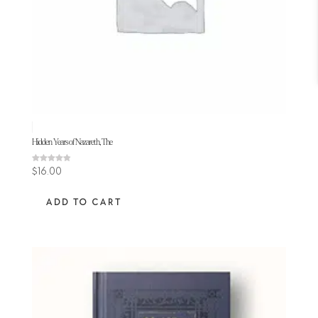
Hidden Years of Nazareth, The
Rated
$
16.00
4.80
out of 5
ADD TO CART