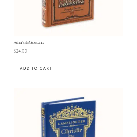
Arthur’s Big Opportunity
$
24.00
ADD TO CART