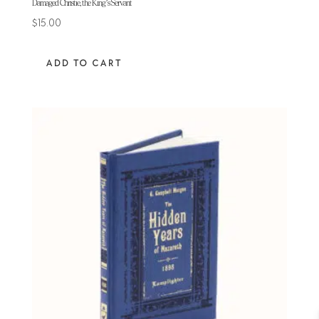
Damaged Christie, the King’s Servant
$
15.00
ADD TO CART