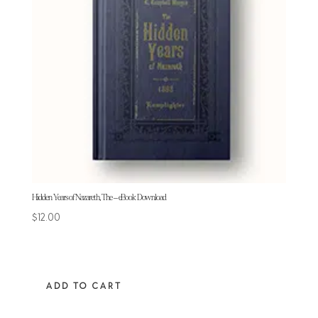
Hidden Years of Nazareth, The – eBook Download
$
12.00
ADD TO CART