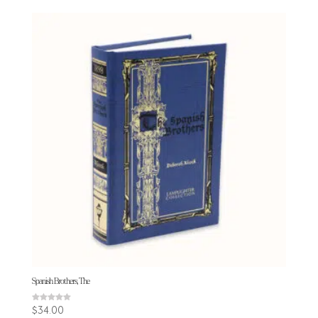
Spanish Brothers, The
Rated
$
34.00
5.00