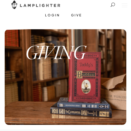
LOGIN
GIVE
GIVING