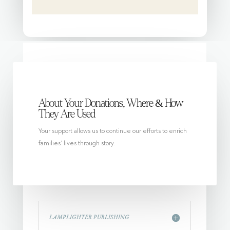
About Your Donations, Where & How
They Are Used
Your support allows us to continue our efforts to enrich
families’ lives through story.
LAMPLIGHTER PUBLISHING