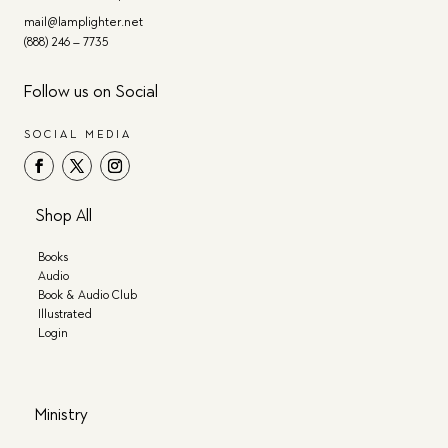
mail@lamplighter.net
(888) 246 – 7735
Follow us on Social
SOCIAL MEDIA
Shop All
Books
Audio
Book & Audio Club
Illustrated
Login
Ministry