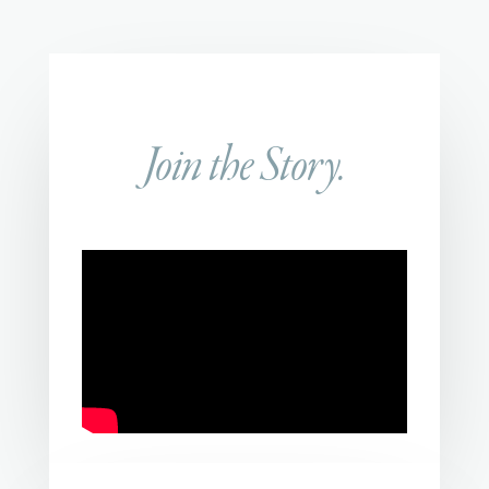
Join the Story.