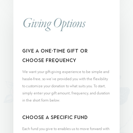
Giving Options
Give a One-Time Gift or
Choose Frequency
We want your gift-giving experience to be simple and
hassle-free, so we’ve provided you with the flexibility
to customize your donation to what suits you. To start,
simply enter your gift amount, frequency, and duration
in the short form below.
Choose a Specific Fund
Each fund you give to enables us to move forward with