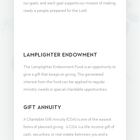
our goals, and each goal supports our mission of making
ready a people prepared for the Lord.
Lamplighter Endowment
The Lamplighter Endowment Fund is an opportunity to
give a gift that keeps on giving. The generated
interest from the fund can be applied to regular
ministry needs or special charitable opportunities.
Gift Annuity
A Charitable Gift Annuity (CGA) is one of the easiest
forms of planned giving. A CGA is a life income gift of
cash, securities, or real estate between you and a