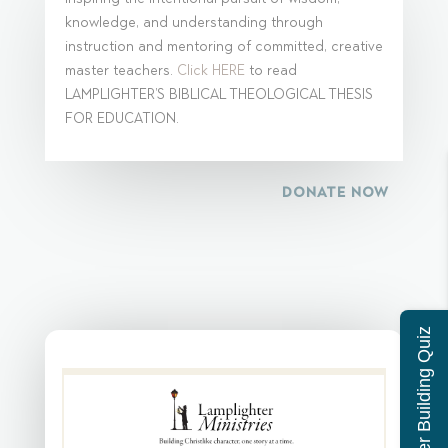
knowledge, and understanding through
instruction and mentoring of committed, creative
master teachers.
Click HERE
to read
LAMPLIGHTER’S BIBLICAL THEOLOGICAL THESIS
FOR EDUCATION.
DONATE NOW
Character Building Quiz