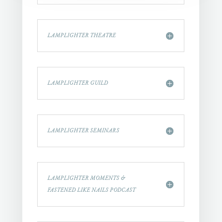
LAMPLIGHTER THEATRE
LAMPLIGHTER GUILD
LAMPLIGHTER SEMINARS
LAMPLIGHTER MOMENTS &
FASTENED LIKE NAILS PODCAST