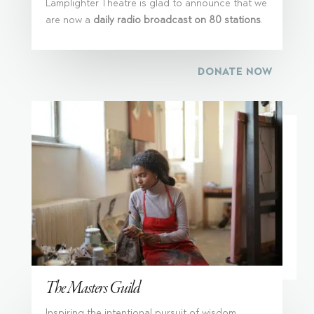
Lamplighter Theatre is glad to announce that we
are now a
daily radio broadcast on 80 stations
.
DONATE NOW
The Masters Guild
Inspiring the intentional pursuit of wisdom,