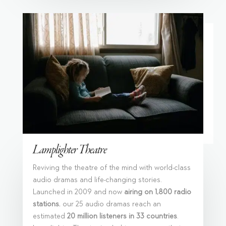
Lamplighter Theatre
Reviving the theatre of the mind with world-class
audio dramas and life-changing stories.
Launched in 2009 and now
airing on 1,800 radio
stations
, our 25 audio dramas reach an
estimated
20 million listeners in 33 countries
.