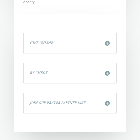
charity.
GIVE ONLINE
BY CHECK
JOIN OUR PRAYER PARTNER LIST