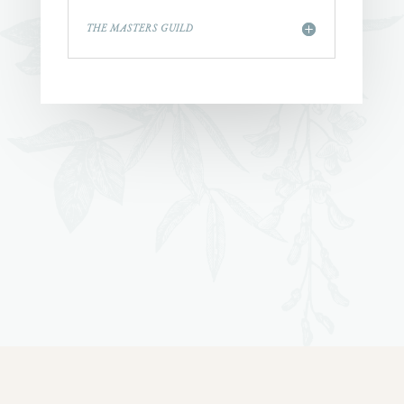
THE MASTERS GUILD