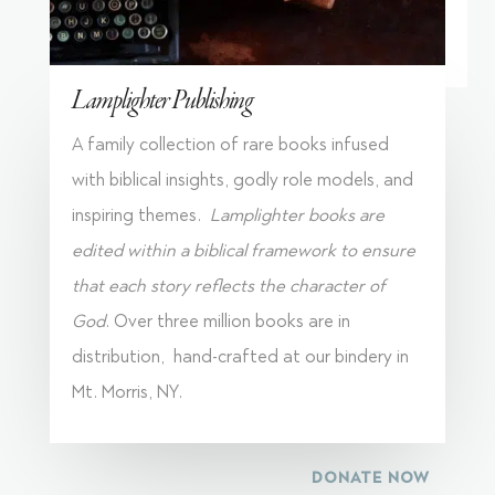
Lamplighter Publishing
A family collection of rare books infused
with biblical insights, godly role models, and
inspiring themes.
Lamplighter books are
edited within a biblical framework to ensure
that each story reflects the character of
God
. Over three million books are in
distribution, hand-crafted at our bindery in
Mt. Morris, NY.
DONATE NOW