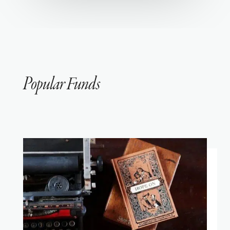
Popular Funds