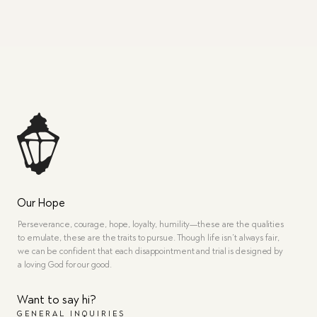
Our Hope
Perseverance, courage, hope, loyalty, humility—these are the qualities
to emulate, these are the traits to pursue. Though life isn’t always fair,
we can be confident that each disappointment and trial is designed by
a loving God for our good.
Want to say hi?
GENERAL INQUIRIES