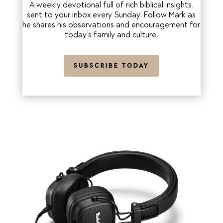
A weekly devotional full of rich biblical insights,
sent to your inbox every Sunday. Follow Mark as
he shares his observations and encouragement for
today’s family and culture.
SUBSCRIBE TODAY