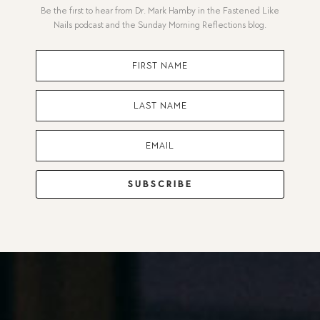
Be the first to hear from Dr. Mark Hamby in the Fastened Like
Nails podcast and the Sunday Morning Reflections blog.
SUBSCRIBE