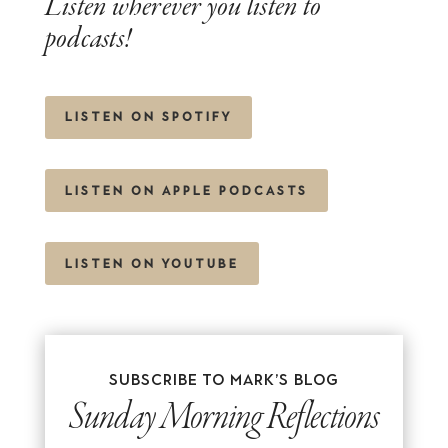
Listen wherever you listen to
podcasts!
LISTEN ON SPOTIFY
LISTEN ON APPLE PODCASTS
LISTEN ON YOUTUBE
Subscribe to Mark’s blog
Sunday Morning Reflections