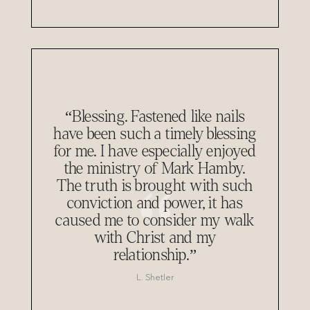
“Blessing. Fastened like nails
have been such a timely blessing
for me. I have especially enjoyed
the ministry of Mark Hamby.
The truth is brought with such
conviction and power, it has
caused me to consider my walk
with Christ and my
relationship.”
L. Shetler