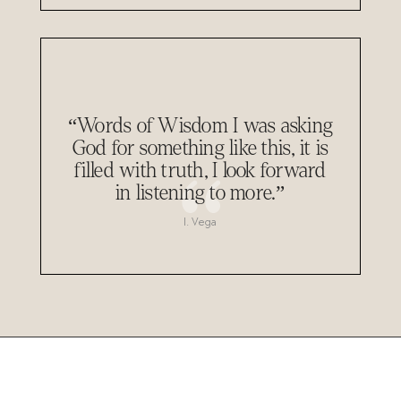
“Words of Wisdom I was asking
God for something like this, it is
filled with truth, I look forward
in listening to more.”
I. Vega