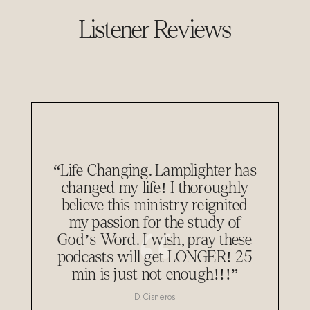
Listener Reviews
“Life Changing. Lamplighter has
changed my life! I thoroughly
believe this ministry reignited
my passion for the study of
God’s Word. I wish, pray these
podcasts will get LONGER! 25
min is just not enough!!!”
D. Cisneros