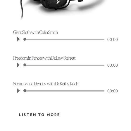
Giant Sloth with Colin Smith
Audio
00:00
Player
Freedom in Fences with Dr. Lew Sterrett
Audio
00:00
Player
Security and Identity with Dr. Kathy Koch
Audio
00:00
Player
LISTEN TO MORE