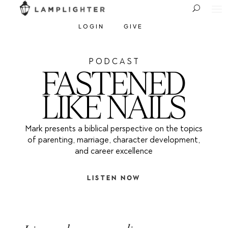
LOGIN
GIVE
P O D C A S T
FASTENED
LIKE NAILS
Mark presents a biblical perspective on the topics
of parenting, marriage, character development,
and career excellence
LISTEN NOW