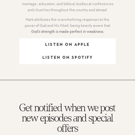
marriage, education, and biblical studies at conferences
and churches throughout the country and abroad.
Mark attributes the overwhelming responses to the
power of God and His Word, being keenly aware that
God’s strength is made perfect in weakness
.
LISTEN ON APPLE
LISTEN ON SPOTIFY
Get notified when we post
new episodes and special
offers