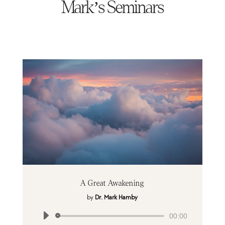
Mark’s Seminars
A Great Awakening
by
Dr. Mark Hamby
Audio
00:00