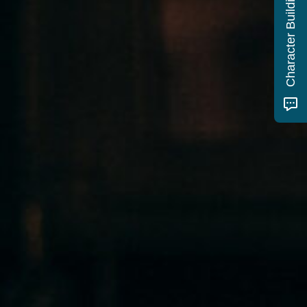
Character Building Quiz