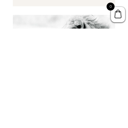
Player
0
The Epic Battle Between Wisdom & Folly
by
Dr. Mark Hamby
Audio
00:00
Player