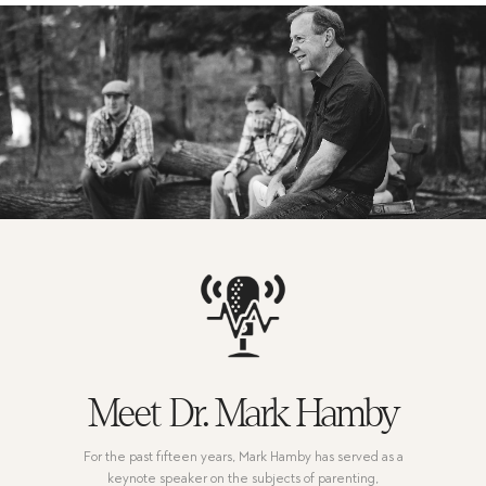
Meet Dr. Mark Hamby
For the past fifteen years, Mark Hamby has served as a
keynote speaker on the subjects of parenting,