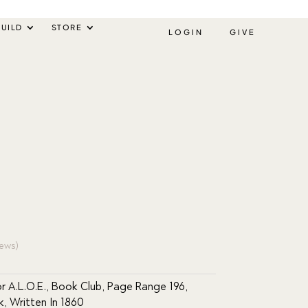
UILD
STORE
LOGIN
GIVE
ews)
r A.L.O.E.
,
Book Club
,
Page Range 196
,
k
,
Written In 1860