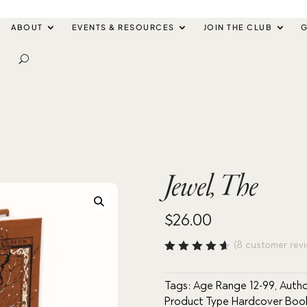
ABOUT
EVENTS & RESOURCES
JOIN THE CLUB
G
Jewel, The
$
26.00
(
8
customer revi
Rated
4.63
out
of 5
Tags:
Age Range 12-99
,
Autho
based
Product Type Hardcover Boo
on