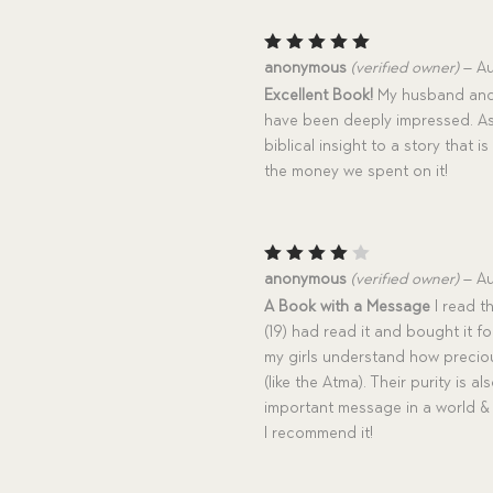
Rated
5
anonymous
(verified owner)
–
Au
out of 5
Excellent Book!
My husband and I
have been deeply impressed. As 
biblical insight to a story that i
the money we spent on it!
Rated
anonymous
(verified owner)
–
Au
4
out
A Book with a Message
I read th
of 5
(19) had read it and bought it f
my girls understand how preciou
(like the Atma). Their purity is 
important message in a world & 
I recommend it!