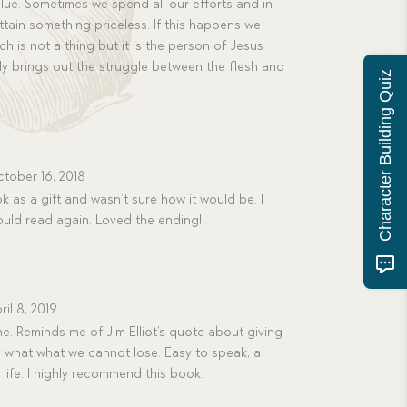
value. Sometimes we spend all our efforts and in
ttain something priceless. If this happens we
ch is not a thing but it is the person of Jesus
ully brings out the struggle between the flesh and
Character Building Quiz
tober 16, 2018
k as a gift and wasn’t sure how it would be. I
ould read again. Loved the ending!
ril 8, 2019
e. Reminds me of Jim Elliot’s quote about giving
 what what we cannot lose. Easy to speak, a
s life. I highly recommend this book.