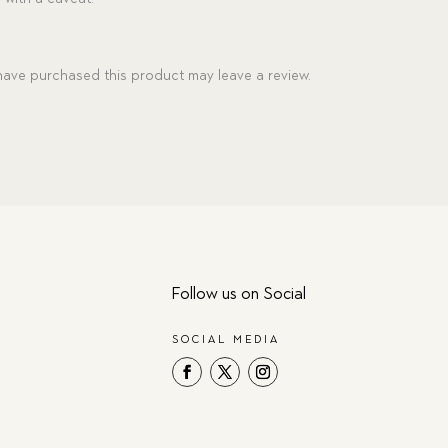
ave purchased this product may leave a review.
Follow us on Social
SOCIAL MEDIA