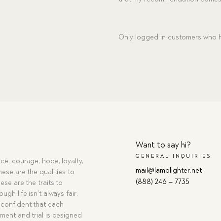
Only logged in customers who h
Want to say hi?
GENERAL INQUIRIES
ce, courage, hope, loyalty,
mail@lamplighter.net
hese are the qualities to
(888) 246 – 7735
ese are the traits to
ugh life isn’t always fair,
confident that each
ment and trial is designed