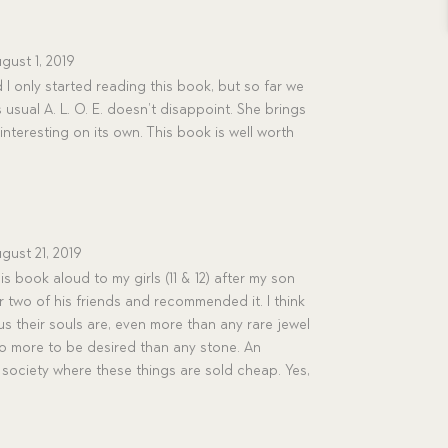
gust 1, 2019
 only started reading this book, but so far we
usual A. L. O. E. doesn’t disappoint. She brings
s interesting on its own. This book is well worth
gust 21, 2019
is book aloud to my girls (11 & 12) after my son
or two of his friends and recommended it. I think
s their souls are, even more than any rare jewel
also more to be desired than any stone. An
society where these things are sold cheap. Yes,