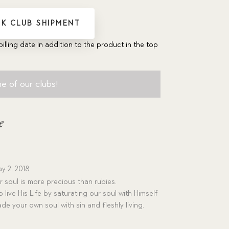
K CLUB SHIPMENT
billing date in addition to the product in the top
e of our clubs!
e
y 2, 2018
 soul is more precious than rubies.
o live His Life by saturating our soul with Himself
de your own soul with sin and fleshly living.