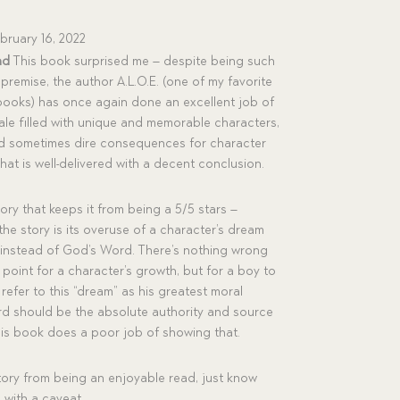
bruary 16, 2022
ad
This book surprised me – despite being such
 premise, the author A.L.O.E. (one of my favorite
books) has once again done an excellent job of
tale filled with unique and memorable characters,
nd sometimes dire consequences for character
hat is well-delivered with a decent conclusion.
tory that keeps it from being a 5/5 stars –
 the story is its overuse of a character’s dream
 instead of God’s Word. There’s nothing wrong
 point for a character’s growth, but for a boy to
efer to this “dream” as his greatest moral
ord should be the absolute authority and source
his book does a poor job of showing that.
story from being an enjoyable read, just know
with a caveat.