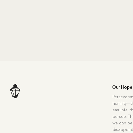
Our Hope
Perseveran
humility—t
emulate, th
pursue. Tho
we can be 
disappoint