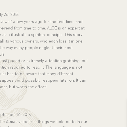
ly 26, 2018
Jewel” a few years ago for the first time, and
e-read from time to time. ALOE is an expert at
also illustrate a spiritual principle. This story
ll its various owners, who each lose it in one
the way many people neglect their most
ls.
t fast-paced or extremely attention-grabbing, but
ention required to read it. The language is not
r just has to be aware that many different
disappear, and possibly reappear later on. It can
ader, but worth the effort!
ptember 16, 2018
The Atma symbolizes things we hold on to in our