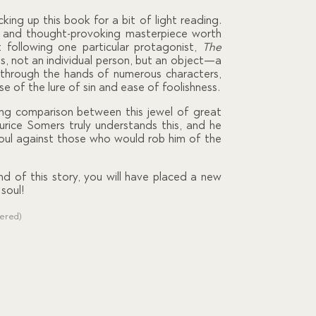
cking up this book for a bit of light reading.
p and thought-provoking masterpiece worth
 following one particular protagonist,
The
ts, not an individual person, but an object—a
s through the hands of numerous characters,
se of the lure of sin and ease of foolishness.
ng comparison between this jewel of great
urice Somers truly understands this, and he
soul against those who would rob him of the
d of this story, you will have placed a new
soul!
dered)