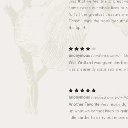
lives that we feel are of great 
some cases our whole lives to a
forfeit the greatest treasure whi
Christ. I think the book beautif
the Spirit.
Rated
anonymous
(verified owner)
–
Oc
4
out
Well Written
I was given this boo
of 5
was pleasantly surprised and w
Rated
5
anonymous
(verified owner)
–
Ap
out of 5
Another Favorite
Very nicely don
up what we cannot keep to gain
little harder to carry out in one’