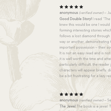
Rated
5
anonymous
(verified owner)
–
Ju
out of 5
Good Double Story!
I read “The 
knew this would be one I would r
forming interesting stories which 
follows a lost diamond through a
way or another, demonstrating 
important possession – their sou
It is not an easy read and is no
it is well worth the time and att
particularly difficult, the reade
characters will appear briefly, 
be a bit frustrating for a lazy re
Rated
5
anonymous
(verified owner)
–
Se
out of 5
The Jewel
The book is a jewel. 