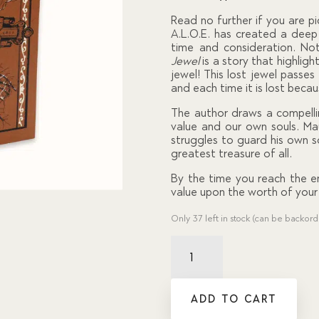
custom
er
Read no further if you are pi
ratings
A.L.O.E. has created a dee
time and consideration. Not
Jewel
is a story that highligh
jewel! This lost jewel passe
and each time it is lost becau
The author draws a compelli
value and our own souls. Ma
struggles to guard his own 
greatest treasure of all.
By the time you reach the en
value upon the worth of your 
Only 37 left in stock (can be backor
Jewel,
The
quantity
ADD TO CART