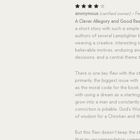
Rated
anonymous
(verified owner)
–
Fe
4
out
A Clever Allegory and Good Re
of 5
a short story with such a simple
authors of several Lamplighter 
weaving a creative, interesting 
believable motives, enduring a
decisions, and a central theme t
There is one key flaw with the s
primarily, the biggest issue with
as the moral code for the book
with using a dream as a starting
grow into a man and constantly r
conviction is pitiable. God’s W
of wisdom for a Christian and t
But this flaw doesn’t keep the 
that my recommendation comes 