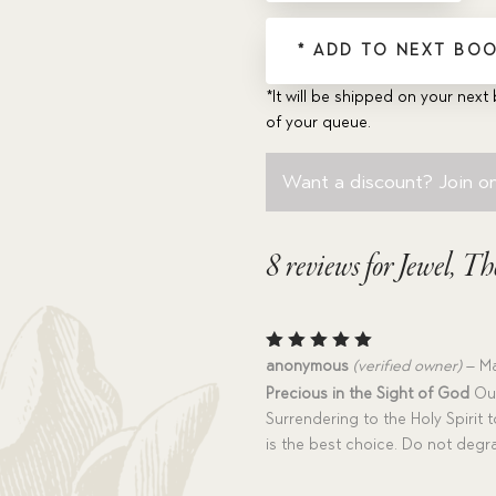
* ADD TO NEXT BOO
*It will be shipped on your next 
of your queue.
Want a discount? Join on
8 reviews for
Jewel, Th
Rated
5
anonymous
(verified owner)
–
Ma
out of 5
Precious in the Sight of God
Our
Surrendering to the Holy Spirit t
is the best choice. Do not degra