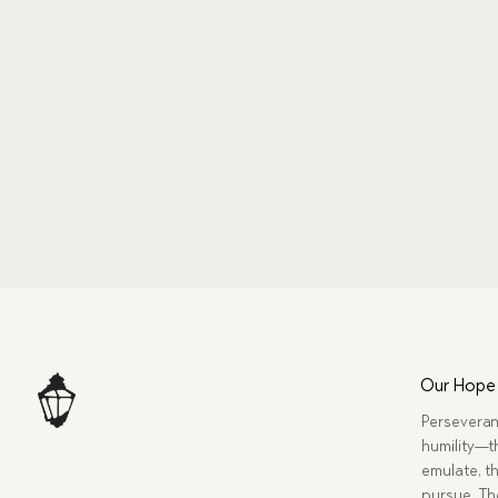
Our Hope
Perseveran
humility—t
emulate, th
pursue. Tho