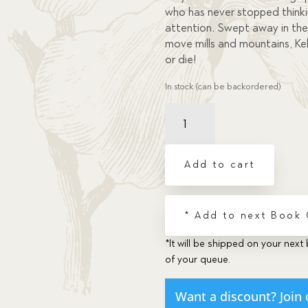
who has never stopped think
attention. Swept away in the 
move mills and mountains, Kel
or die!
In stock (can be backordered)
Kelly
Nash:
The
Boy
Add to cart
Who
Didn't
Think
* Add to next Book
quantity
*It will be shipped on your next 
of your queue.
Want a discount? Join 