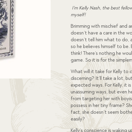
I’m Kelly Nash, the best fello
myself!
Brimming with mischief and ar
doesn’t have a care in the wo
doesn’t tell him what to do, 
so he believes himself to be
think! There’s nothing he woul
game. So it is for the simple
What will it take for Kelly t
discerning? It’ll take a lot,
expected ways. For Kelly, it is
unassuming ways, but even he
from targeting her with boyi
possess in her tiny frame? She
fact, she doesn’t seem both
easily?
Kelly’s conscience is waking 