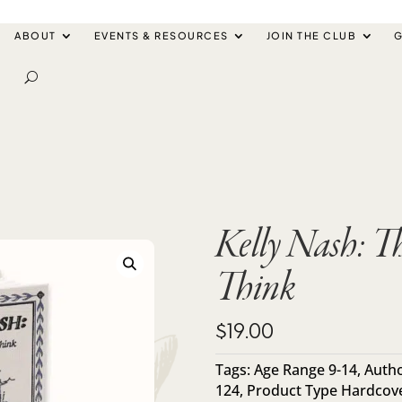
ABOUT
EVENTS & RESOURCES
JOIN THE CLUB
G
Kelly Nash: T
Think
$
19.00
Tags:
Age Range 9-14
,
Autho
124
,
Product Type Hardcov