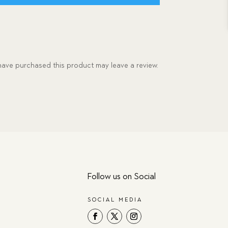
ave purchased this product may leave a review.
Follow us on Social
SOCIAL MEDIA