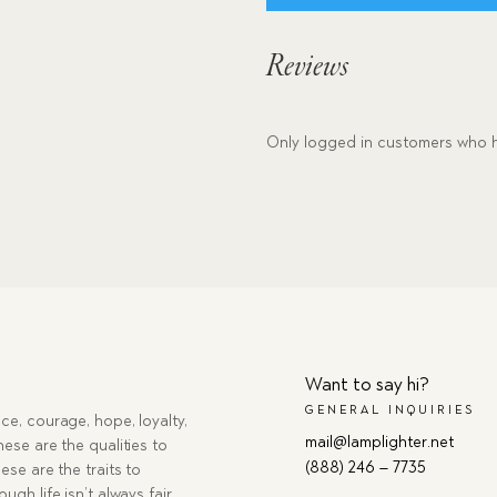
Reviews
Only logged in customers who h
Want to say hi?
GENERAL INQUIRIES
ce, courage, hope, loyalty,
mail@lamplighter.net
hese are the qualities to
(888) 246 – 7735
ese are the traits to
ugh life isn’t always fair,