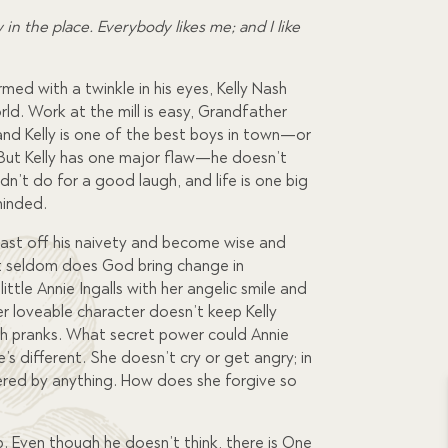
w in the place. Everybody likes me; and I like
med with a twinkle in his eyes, Kelly Nash
rld. Work at the mill is easy, Grandfather
and Kelly is one of the best boys in town—or
. But Kelly has one major flaw—he doesn’t
dn’t do for a good laugh, and life is one big
minded.
o cast off his naivety and become wise and
 but seldom does God bring change in
 little Annie Ingalls with her angelic smile and
r loveable character doesn’t keep Kelly
sh pranks. What secret power could Annie
’s different. She doesn’t cry or get angry; in
ered by anything. How does she forgive so
up. Even though he doesn’t think, there is One