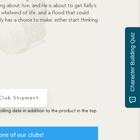
ing about
him
, and He is about to get Kelly’s
whirlwind of life, and a flood that could
ly has a choice to make: either start thinking
Character Building Quiz
 Club Shipment
billing date in addition to the product in the top
one of our clubs!