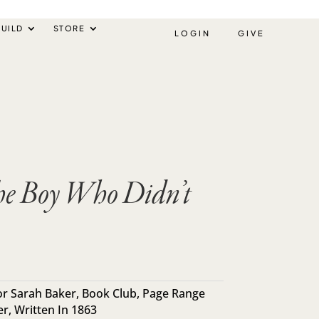
UILD
STORE
LOGIN
GIVE
he Boy Who Didn’t
r Sarah Baker
,
Book Club
,
Page Range
er
,
Written In 1863