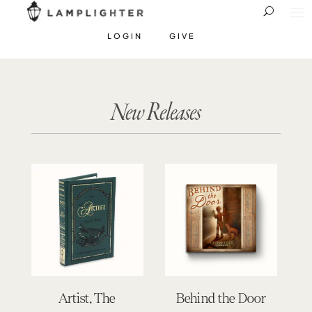
LOGIN
GIVE
New Releases
Artist, The
Behind the Door