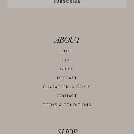
SUBSCRIBE
ABOUT
BLOG
GIVE
GUILD
PODCAST
CHARACTER IN CRISIS
CONTACT
TERMS & CONDITIONS
SHOP