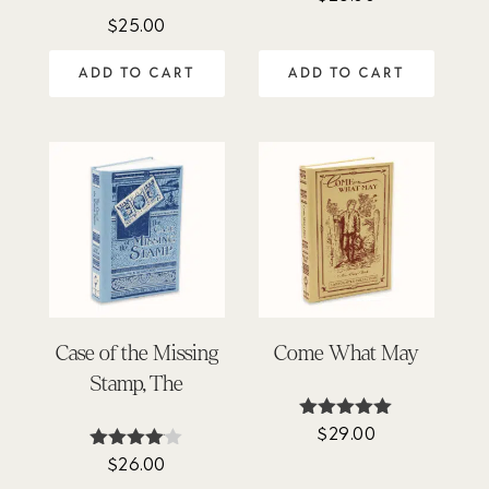
$
25.00
ADD TO CART
ADD TO CART
Case of the Missing
Come What May
Stamp, The
$
29.00
Rated
5.00
$
26.00
Rated
out of 5
4.00