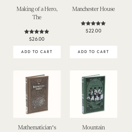
Making of a Hero,
Manchester House
The
$
22.00
Rated
5.00
$
26.00
Rated
out of 5
5.00
out of 5
ADD TO CART
ADD TO CART
Mathematician’s
Mountain