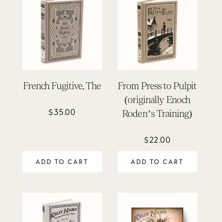
French Fugitive, The
From Press to Pulpit
(originally Enoch
$
35.00
Roden’s Training)
$
22.00
ADD TO CART
ADD TO CART