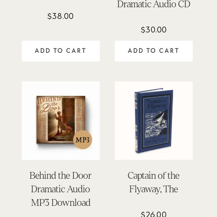
Dramatic Audio CD
$
38.00
$
30.00
ADD TO CART
ADD TO CART
Behind the Door
Captain of the
Dramatic Audio
Flyaway, The
MP3 Download
$
26.00