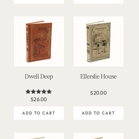
Dwell Deep
Ellerslie House
$
20.00
$
26.00
Rated
5.00
out of 5
ADD TO CART
ADD TO CART