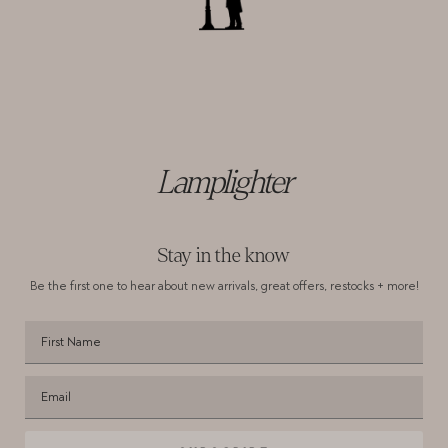
Lamplighter
Stay in the know
Be the first one to hear about new arrivals,
great offers, restocks + more!