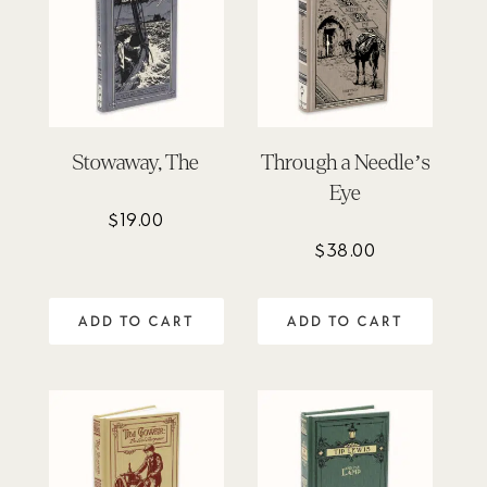
Stowaway, The
Through a Needle’s
Eye
$
19.00
$
38.00
ADD TO CART
ADD TO CART