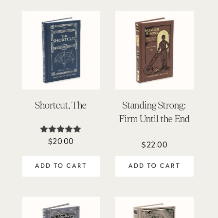
Shortcut, The
Standing Strong:
Firm Until the End
$
20.00
Rated
$
22.00
5.00
out of 5
ADD TO CART
ADD TO CART