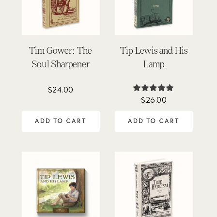
Tim Gower: The
Tip Lewis and His
Soul Sharpener
Lamp
$
24.00
$
26.00
Rated
5.00
out of 5
ADD TO CART
ADD TO CART