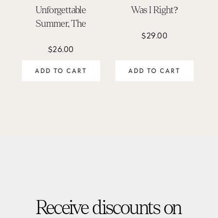
Unforgettable
Was I Right?
Summer, The
$
29.00
$
26.00
ADD TO CART
ADD TO CART
Receive discounts on