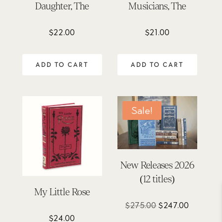
Daughter, The
Musicians, The
$
22.00
$
21.00
ADD TO CART
ADD TO CART
Sale!
New Releases 2026
(12 titles)
My Little Rose
Original
Current
$
275.00
$
247.00
price
price
$
24.00