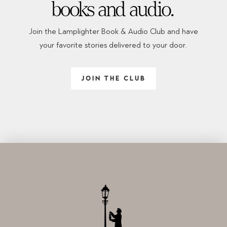
books and audio.
Join the Lamplighter Book & Audio Club and have
your favorite stories delivered to your door.
JOIN THE CLUB