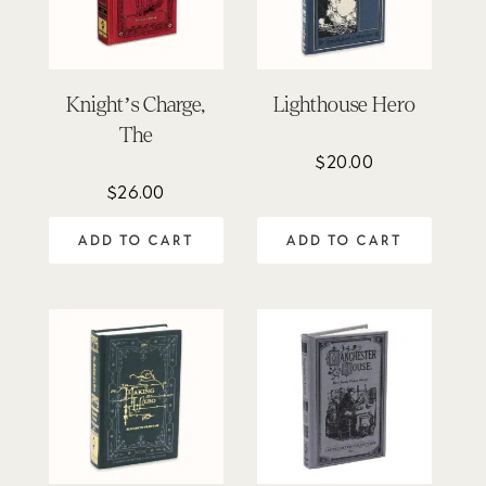
Knight’s Charge,
Lighthouse Hero
The
$
20.00
$
26.00
ADD TO CART
ADD TO CART