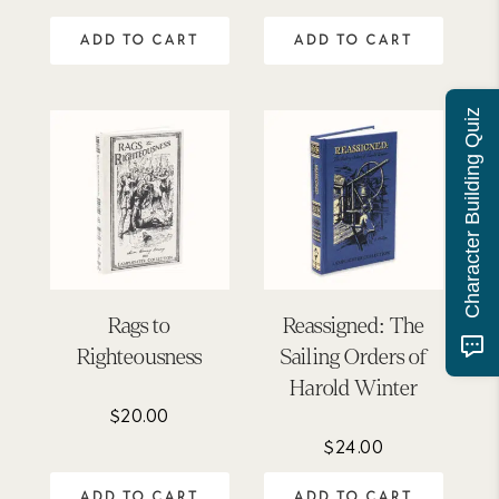
was:
is:
ADD TO CART
ADD TO CART
$275.00.
$247.00.
Character Building Quiz
Rags to
Reassigned: The
Righteousness
Sailing Orders of
Harold Winter
$
20.00
$
24.00
ADD TO CART
ADD TO CART