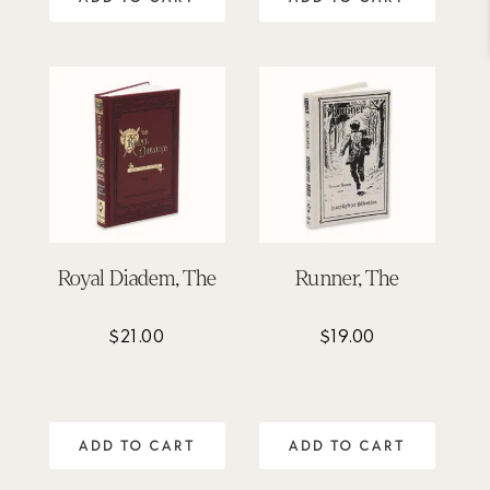
Royal Diadem, The
Runner, The
$
21.00
$
19.00
ADD TO CART
ADD TO CART