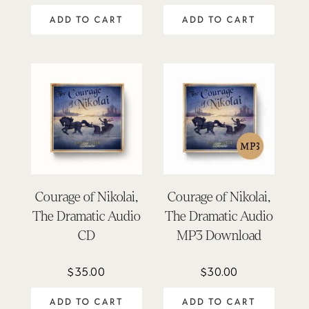
out of 5
ADD TO CART
ADD TO CART
Courage of Nikolai,
Courage of Nikolai,
The Dramatic Audio
The Dramatic Audio
CD
MP3 Download
$
35.00
$
30.00
ADD TO CART
ADD TO CART