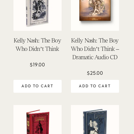
Kelly Nash: The Boy
Kelly Nash: The Boy
Who Didn’t Think
Who Didn’t Think –
Dramatic Audio CD
$
19.00
$
25.00
ADD TO CART
ADD TO CART