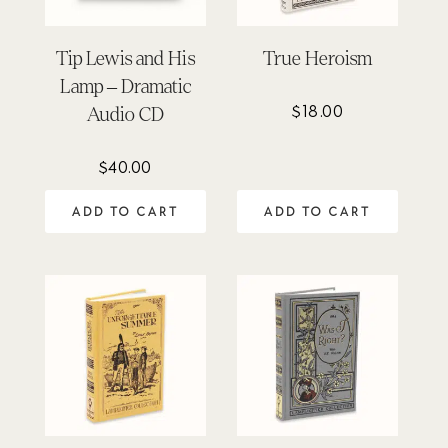
Tip Lewis and His
True Heroism
Lamp – Dramatic
$
18.00
Audio CD
$
40.00
ADD TO CART
ADD TO CART