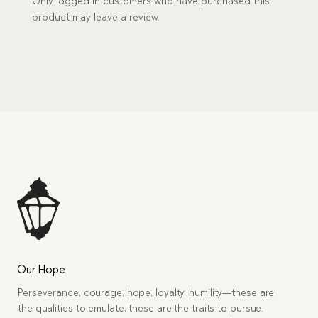
Only logged in customers who have purchased this
product may leave a review.
Our Hope
Perseverance, courage, hope, loyalty, humility—these are
the qualities to emulate, these are the traits to pursue.