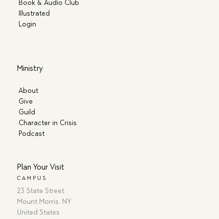
Book & Audio Club
Illustrated
Login
Ministry
About
Give
Guild
Character in Crisis
Podcast
Plan Your Visit
CAMPUS
23 State Street
Mount Morris, NY
United States