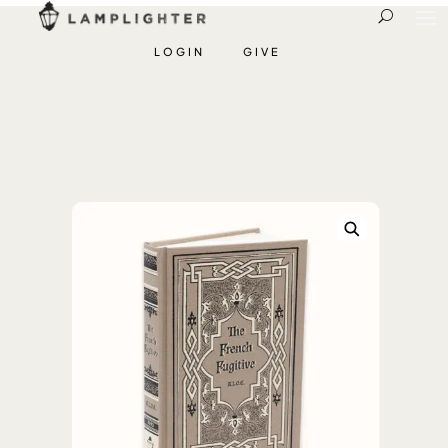
LOGIN
GIVE