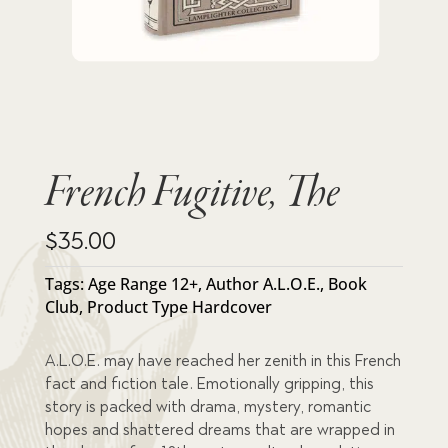
French Fugitive, The
$
35.00
Tags:
Age Range 12+
,
Author A.L.O.E.
,
Book
Club
,
Product Type Hardcover
A.L.O.E. may have reached her zenith in this French
fact and fiction tale. Emotionally gripping, this
story is packed with drama, mystery, romantic
hopes and shattered dreams that are wrapped in