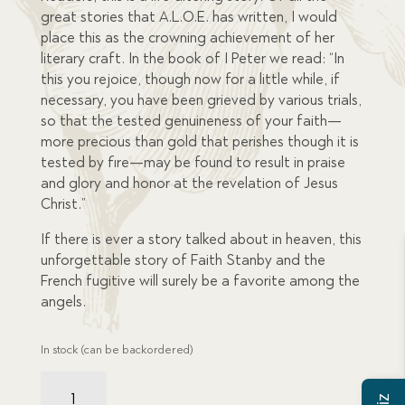
great stories that A.L.O.E. has written, I would
place this as the crowning achievement of her
literary craft. In the book of I Peter we read: “In
this you rejoice, though now for a little while, if
necessary, you have been grieved by various trials,
so that the tested genuineness of your faith—
more precious than gold that perishes though it is
tested by fire—may be found to result in praise
and glory and honor at the revelation of Jesus
Christ.”
If there is ever a story talked about in heaven, this
unforgettable story of Faith Stanby and the
French fugitive will surely be a favorite among the
angels.
In stock (can be backordered)
French
Fugitive,