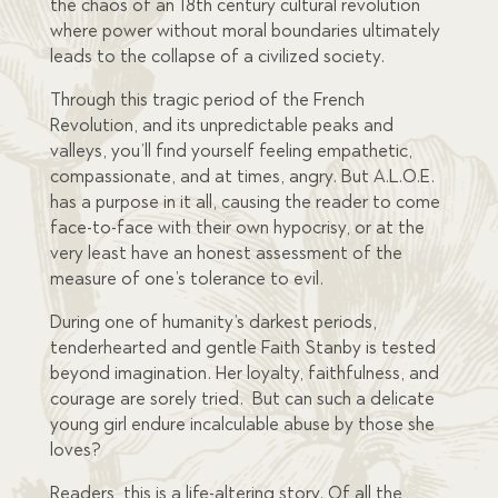
the chaos of an 18
th
century cultural revolution
where power without moral boundaries ultimately
leads to the collapse of a civilized society.
Through this tragic period of the French
Revolution, and its unpredictable peaks and
valleys, you’ll find yourself feeling empathetic,
compassionate, and at times, angry. But A.L.O.E.
has a purpose in it all, causing the reader to come
face-to-face with their own hypocrisy, or at the
very least have an honest assessment of the
measure of one’s tolerance to evil.
During one of humanity’s darkest periods,
tenderhearted and gentle Faith Stanby is tested
beyond imagination. Her loyalty, faithfulness, and
courage are sorely tried. But can such a delicate
young girl endure incalculable abuse by those she
loves?
Readers, this is a life-altering story. Of all the