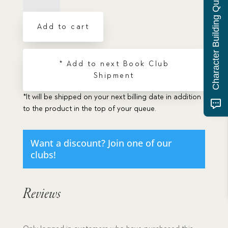
Character Building Quiz
The
quantity
Add to cart
* Add to next Book Club
Shipment
*It will be shipped on your next billing date in addition
to the product in the top of your queue.
Want a discount? Join one of our
clubs!
Reviews