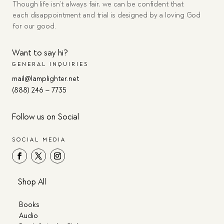
Though life isn’t always fair, we can be confident that
each disappointment and trial is designed by a loving God
for our good.
Want to say hi?
GENERAL INQUIRIES
mail@lamplighter.net
(888) 246 – 7735
Follow us on Social
SOCIAL MEDIA
Shop All
Books
Audio