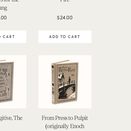
ung
.00
$
24.00
O CART
ADD TO CART
itive, The
From Press to Pulpit
(originally Enoch