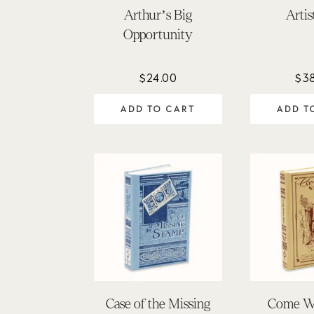
Arthur’s Big
Artis
Opportunity
$
24.00
$
3
ADD TO CART
ADD T
Case of the Missing
Come W