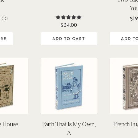
Yo
3.00
$
19
$
34.00
Rated
5.00
out of 5
ADD TO CART
ADD T
ORE
ie House
Faith That Is My Own,
French Fug
A