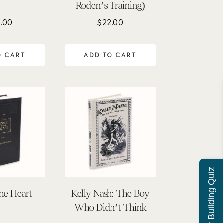
Roden’s Training)
.00
$
22.00
O CART
ADD TO CART
Character Building Quiz
the Heart
Kelly Nash: The Boy
Who Didn’t Think