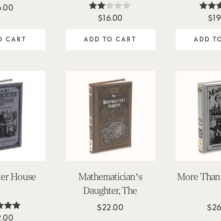
6.00
$
16.00
$
19
Rate
Rat
d
4.
2.00
out 
O CART
ADD TO CART
ADD T
out
of 5
ter House
Mathematician’s
More Than
Daughter, The
$
22.00
$
26
2.00
ted