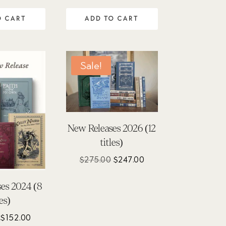
O CART
ADD TO CART
Sale!
New Releases 2026 (12
titles)
Original
Current
$
275.00
$
247.00
price
price
was:
is:
es 2024 (8
$275.00.
$247.00.
les)
Original
Current
$
152.00