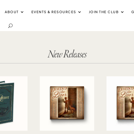
ABOUT
EVENTS & RESOURCES
JOIN THE CLUB
G
New Releases