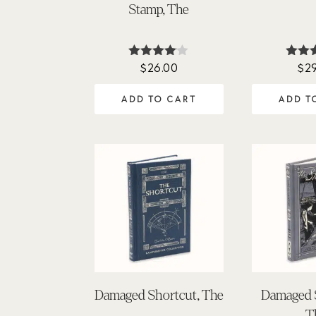
Stamp, The
$
26.00
$
2
Rated
Ra
4.00
5
out of 5
out
ADD TO CART
ADD T
Damaged Shortcut, The
Damaged 
T