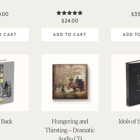
0.00
$
35
$
24.00
Rated
5.00
out of 5
O CART
ADD TO CART
ADD T
 Back
Hungering and
Idols of 
Thirsting – Dramatic
Audio CD