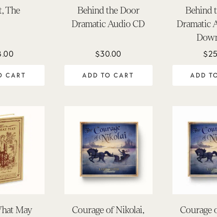
t, The
Behind the Door
Behind 
Dramatic Audio CD
Dramatic 
Down
8.00
$
30.00
$
25
O CART
ADD TO CART
ADD T
hat May
Courage of Nikolai,
Courage o