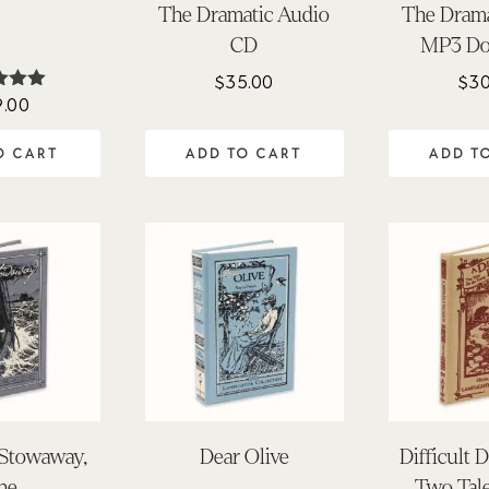
The Dramatic Audio
The Drama
CD
MP3 Do
$
35.00
$
30
9.00
ted
.00
 of 5
O CART
ADD TO CART
ADD T
Stowaway,
Dear Olive
Difficult D
he
Two Tale