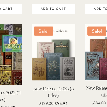
.00
 of 5
O CART
ADD TO CART
ADD T
Sale!
Sale!
New Releas
New Releases 2023 (5
es 2022 (11
tit
titles)
les)
$
184.00
Original
Current
$
129.00
$
98.94