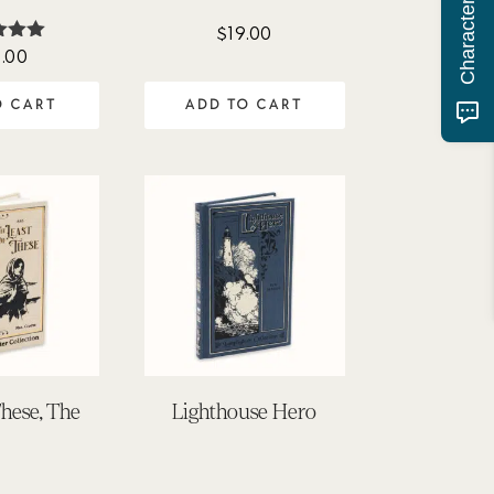
$
19.00
.00
ted
00
of 5
O CART
ADD TO CART
These, The
Lighthouse Hero