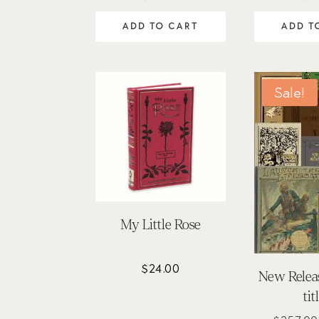
5.00
5
out of 5
out
ADD TO CART
ADD T
Sale!
My Little Rose
$
24.00
New Releas
tit