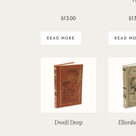
$
13.00
$
1
READ MORE
READ M
Dwell Deep
Ellersl