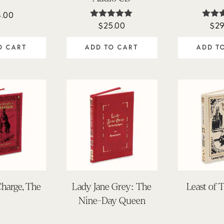
4.00
$
25.00
$
29
Rated
Ra
5.00
5.
out of 5
out 
O CART
ADD TO CART
ADD T
Charge, The
Lady Jane Grey: The
Least of 
Nine-Day Queen