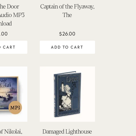
the Door
Captain of the Flyaway,
Audio MP3
The
load
.00
$
26.00
O CART
ADD TO CART
f Nikolai,
Damaged Lighthouse