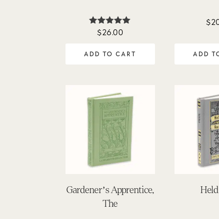
$
2
$
26.00
Rated
5.00
out of 5
ADD TO CART
ADD T
Gardener’s Apprentice,
Held
The