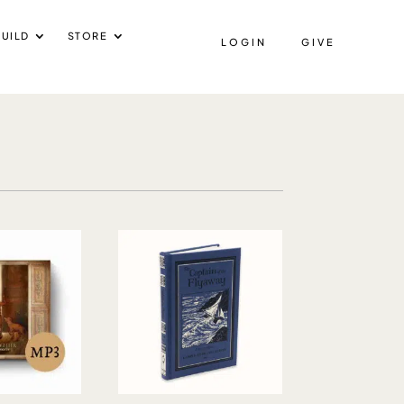
UILD
STORE
LOGIN
GIVE