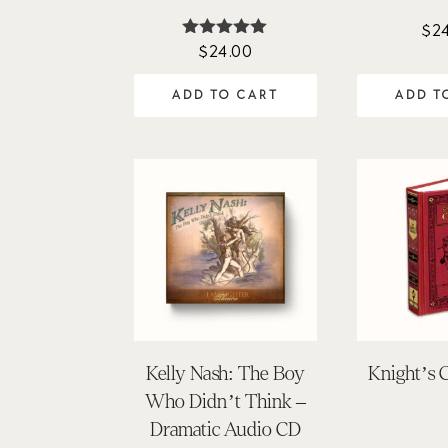
$
2
$
24.00
Rated
5.00
out of 5
ADD TO CART
ADD T
Kelly Nash: The Boy
Knight’s 
Who Didn’t Think –
Dramatic Audio CD