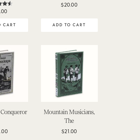
$
20.00
.00
ed
50
of 5
O CART
ADD TO CART
 Conqueror
Mountain Musicians,
The
.00
$
21.00