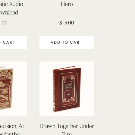
tic Audio
Hero
wnload
.00
$
13.00
O CART
ADD TO CART
ecision, A:
Drawn Together Under
s for the
Fire