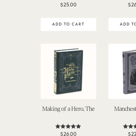
$
25.00
$
2
ADD TO CART
ADD T
Making of a Hero, The
Manches
$
26.00
$
2
Rated
Ra