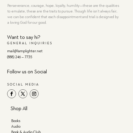
Perseverance, courage, hope, loyalty, humility—these are the qualities
to emulate, these are the traits to pursue. Though life isn’t always fair,
we can be confident that each disappointment and trial is designed by
a loving God for our good.
Want to say hi?
GENERAL INQUIRIES
mail@lamplighter.net
(888) 246 – 7735
Follow us on Social
SOCIAL MEDIA
Shop All
Books
Audio
Book & Audio Club