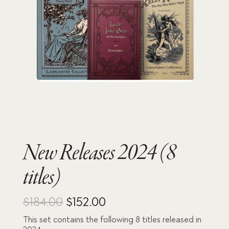
New Releases 2024 (8
titles)
Original
Current
$
184.00
$
152.00
This set contains the following 8 titles released in
price
price