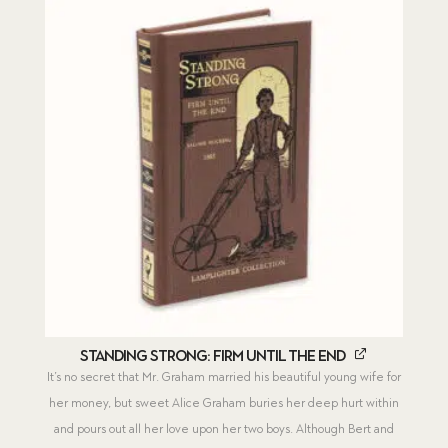
Standing Strong: Firm Until the End
It’s no secret that Mr. Graham married his beautiful young wife for
her money, but sweet Alice Graham buries her deep hurt within
and pours out all her love upon her two boys. Although Bert and