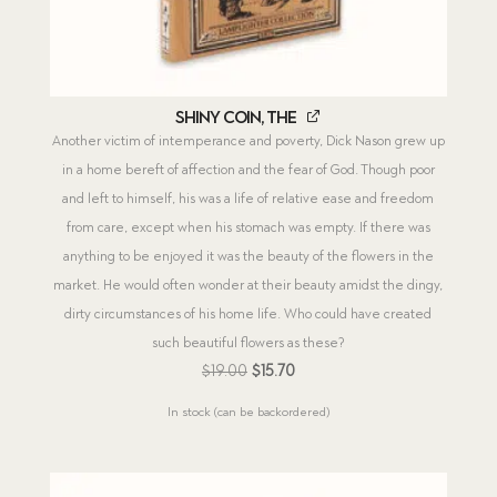
Shiny Coin, The
Another victim of intemperance and poverty, Dick Nason grew up
in a home bereft of affection and the fear of God. Though poor
and left to himself, his was a life of relative ease and freedom
from care, except when his stomach was empty. If there was
anything to be enjoyed it was the beauty of the flowers in the
market. He would often wonder at their beauty amidst the dingy,
dirty circumstances of his home life. Who could have created
such beautiful flowers as these?
Original
Current
$
19.00
$
15.70
price
price
In stock (can be backordered)
was:
is:
$19.00.
$15.70.