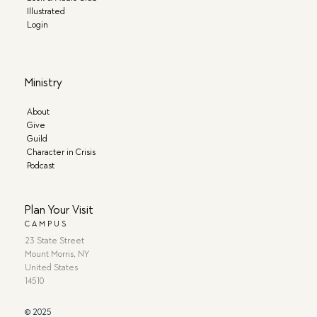
Illustrated
Login
Ministry
About
Give
Guild
Character in Crisis
Podcast
Plan Your Visit
CAMPUS
23 State Street
Mount Morris, NY
United States
14510
© 2025