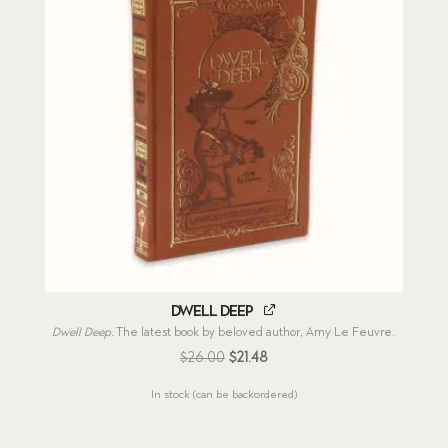
Dwell Deep
Dwell Deep.
The latest book by beloved author, Amy Le Feuvre.
Original
Current
$
26.00
$
21.48
price
price
In stock (can be backordered)
was:
is:
$26.00.
$21.48.