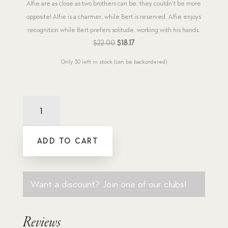
Alfie are as close as two brothers can be, they couldn’t be more
opposite! Alfie is a charmer, while Bert is reserved. Alfie enjoys
recognition while Bert prefers solitude, working with his hands.
Original
Current
$
22.00
$
18.17
price
price
Only 30 left in stock (can be backordered)
was:
is:
$22.00.
$18.17.
New
Releases
2024
(8
ADD TO CART
titles)
quantity
Want a discount? Join one of our clubs!
Reviews