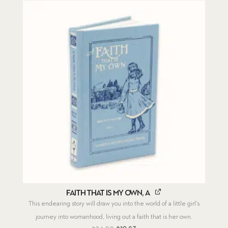
Faith That Is My Own, A
This endearing story will draw you into the world of a little girl’s
journey into womanhood, living out a faith that is her own.