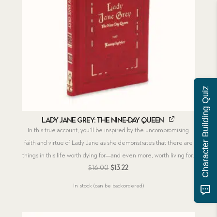
Character Building Quiz
Lady Jane Grey: The Nine-Day Queen
In this true account, you’ll be inspired by the uncompromising
faith and virtue of Lady Jane as she demonstrates that there are
things in this life worth dying for—and even more, worth living for.
Original
Current
$
16.00
$
13.22
price
price
In stock (can be backordered)
was:
is:
$16.00.
$13.22.