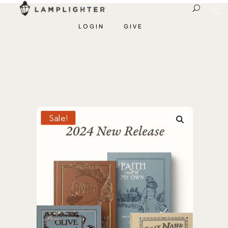
LOGIN
GIVE
Sale!