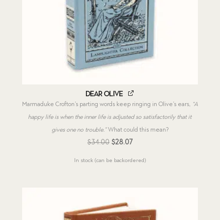
Dear Olive
Marmaduke Crofton’s parting words keep ringing in Olive’s ears,
“A
happy life is when the inner life is adjusted so satisfactorily that it
gives one no trouble.”
What could this mean?
Original
Current
$
34.00
$
28.07
price
price
In stock (can be backordered)
was:
is:
$34.00.
$28.07.