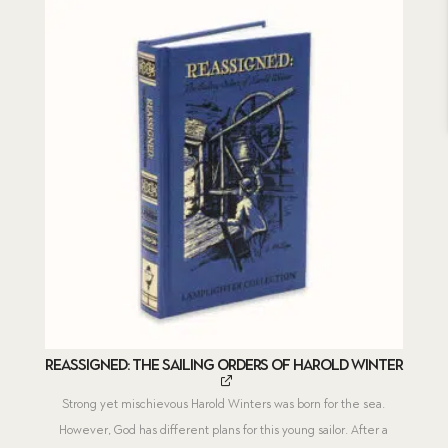
Reassigned: The Sailing Orders of Harold Winter
Strong yet mischievous Harold Winters was born for the sea.
However, God has different plans for this young sailor. After a