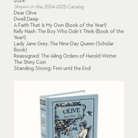
2024:
Shown in the 2024-2025 Catalog
was:
is:
Dear Olive
Dwell Deep
$184.00.
$152.00.
A Faith That Is My Own (Book of the Year!)
Kelly Nash: The Boy Who Didn’t Think (Book of the
Year!)
Lady Jane Grey: The Nine-Day Queen (Scholar
Book)
Reassigned: The Ailing Orders of Harold Winter
The Shiny Coin
Standing Strong: Firm until the End