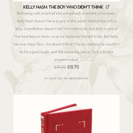
Kelly Nash: The Boy Who Didn't Think
Brimming with mischief and armed with a twinkle in his eyes,
Kelly Nash doesn’t have a care in the world. Work at the mill is
easy, Grandfather doesn’t tell him what to do, and Kelly is one of
the best boys in town—or so he believes himself to be. But Kelly
has one major flaw—he doesn’t think! There’s nothing he wouldn’t
do for a good laugh, and life is one big game. So it is for the
simpleminded.
Original
Current
$
19.00
$
15.70
price
price
In stock (can be backordered)
was:
is:
$19.00.
$15.70.