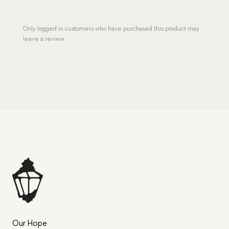
Only logged in customers who have purchased this product may
leave a review.
Our Hope