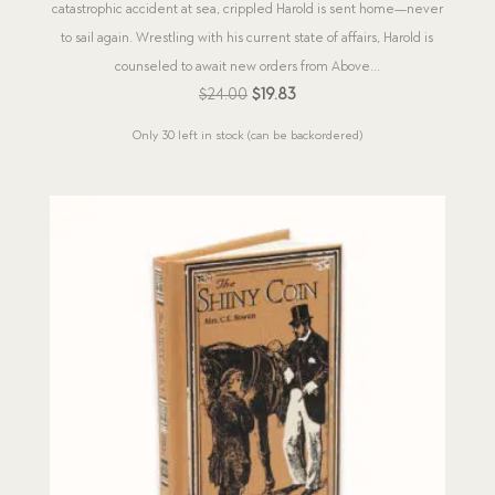
catastrophic accident at sea, crippled Harold is sent home—never
to sail again. Wrestling with his current state of affairs, Harold is
counseled to await new orders from Above...
Original
Current
$
24.00
$
19.83
price
price
Only 30 left in stock (can be backordered)
was:
is:
$24.00.
$19.83.