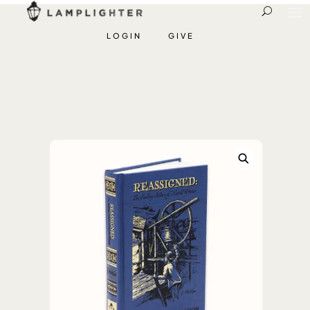
LOGIN
GIVE