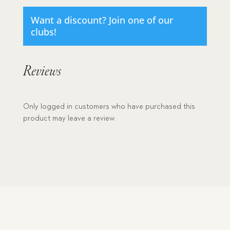
Want a discount? Join one of our
clubs!
Reviews
Only logged in customers who have purchased this
product may leave a review.