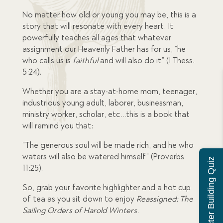
No matter how old or young you may be, this is a
story that will resonate with every heart. It
powerfully teaches all ages that whatever
assignment our Heavenly Father has for us, “he
who calls us is
faithful
and will also do it” (I Thess.
5:24).
Whether you are a stay-at-home mom, teenager,
industrious young adult, laborer, businessman,
ministry worker, scholar, etc…this is a book that
will remind you that:
“The generous soul will be made rich, and he who
waters will also be watered himself” (Proverbs
Character Building Quiz
11:25).
So, grab your favorite highlighter and a hot cup
of tea as you sit down to enjoy
Reassigned: The
Sailing Orders of Harold Winters
.