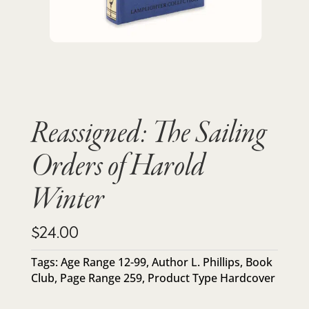
Reassigned: The Sailing
Orders of Harold
Winter
$
24.00
Tags:
Age Range 12-99
,
Author L. Phillips
,
Book
Club
,
Page Range 259
,
Product Type Hardcover