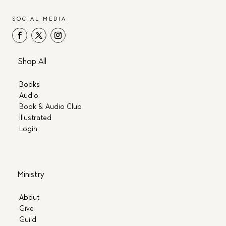
SOCIAL MEDIA
Shop All
Books
Audio
Book & Audio Club
Illustrated
Login
Ministry
About
Give
Guild