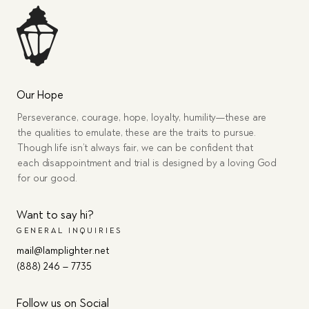
Our Hope
Perseverance, courage, hope, loyalty, humility—these are
the qualities to emulate, these are the traits to pursue.
Though life isn’t always fair, we can be confident that
each disappointment and trial is designed by a loving God
for our good.
Want to say hi?
GENERAL INQUIRIES
mail@lamplighter.net
(888) 246 – 7735
Follow us on Social