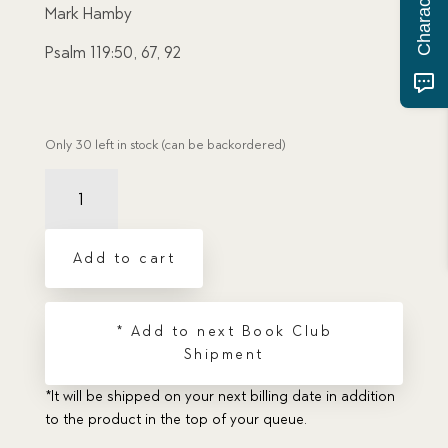
Mark Hamby
Psalm 119:50, 67, 92
Only 30 left in stock (can be backordered)
Reassigned:
The
Sailing
Orders
Add to cart
of
Harold
Winter
* Add to next Book Club
quantity
Shipment
*It will be shipped on your next billing date in addition
to the product in the top of your queue.