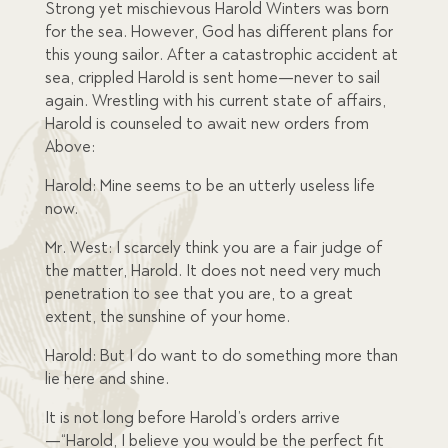
Strong yet mischievous Harold Winters was born
for the sea. However, God has different plans for
this young sailor. After a catastrophic accident at
sea, crippled Harold is sent home—never to sail
again. Wrestling with his current state of affairs,
Harold is counseled to await new orders from
Above:
Harold: Mine seems to be an utterly useless life
now.
Mr. West: I scarcely think you are a fair judge of
the matter, Harold. It does not need very much
penetration to see that you are, to a great
extent, the sunshine of your home.
Harold: But I do want to do something more than
lie here and shine.
It is not long before Harold’s orders arrive
—“Harold, I believe you would be the perfect fit