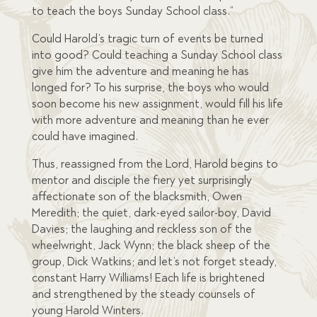
to teach the boys Sunday School class.”
Could Harold’s tragic turn of events be turned
into good? Could teaching a Sunday School class
give him the adventure and meaning he has
longed for? To his surprise, the boys who would
soon become his new assignment, would fill his life
with more adventure and meaning than he ever
could have imagined.
Thus, reassigned from the Lord, Harold begins to
mentor and disciple the fiery yet surprisingly
affectionate son of the blacksmith, Owen
Meredith; the quiet, dark-eyed sailor-boy, David
Davies; the laughing and reckless son of the
wheelwright, Jack Wynn; the black sheep of the
group, Dick Watkins; and let’s not forget steady,
constant Harry Williams! Each life is brightened
and strengthened by the steady counsels of
young Harold Winters.