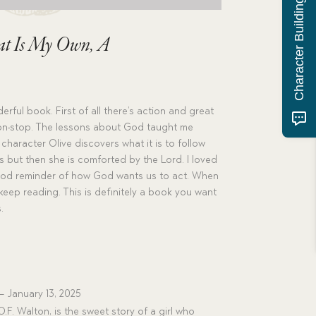
Character Building Quiz
at Is My Own, A
erful book. First of all there’s action and great
 non-stop. The lessons about God taught me
haracter Olive discovers what it is to follow
s but then she is comforted by the Lord. I loved
 good reminder of how God wants us to act. When
 keep reading. This is definitely a book you want
.
–
January 13, 2025
.F. Walton, is the sweet story of a girl who