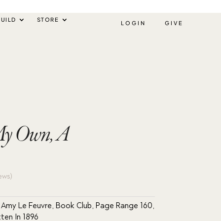
UILD
STORE
LOGIN
GIVE
 My Own, A
ews)
 Amy Le Feuvre
,
Book Club
,
Page Range 160
,
tten In 1896