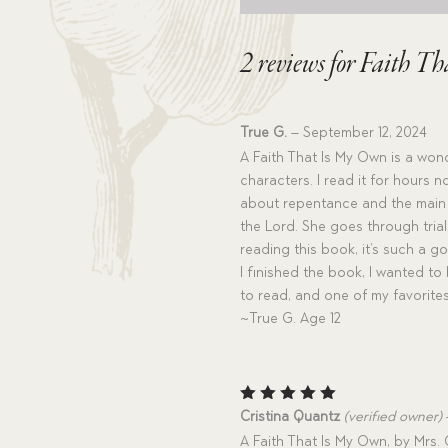
2 reviews for
Faith Th
True G.
–
September 12, 2024
A Faith That Is My Own is a wond
characters. I read it for hours
about repentance and the main c
the Lord. She goes through trial
reading this book, it’s such a
I finished the book, I wanted to
to read, and one of my favorites
~True G. Age 12
Rated
5
Cristina Quantz
(verified owner)
out of 5
A Faith That Is My Own, by Mrs. O