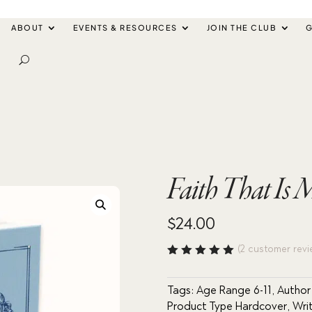
ABOUT
EVENTS & RESOURCES
JOIN THE CLUB
G
Faith That Is
$
24.00
(
2
customer revi
Rated
5.00
out
of 5
Tags:
Age Range 6-11
,
Author
based
Product Type Hardcover
,
Wri
on