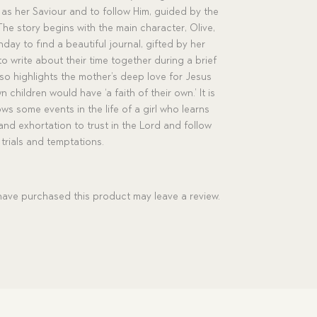
s as her Saviour and to follow Him, guided by the
he story begins with the main character, Olive,
hday to find a beautiful journal, gifted by her
 write about their time together during a brief
lso highlights the mother’s deep love for Jesus
children would have ‘a faith of their own.’ It is
lows some events in the life of a girl who learns
and exhortation to trust in the Lord and follow
trials and temptations.
ave purchased this product may leave a review.