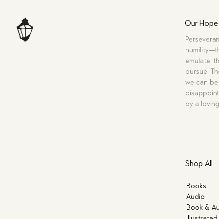
Our Hope
Perseveran
humility—t
emulate, th
pursue. Tho
we can be 
disappoint
by a lovin
Shop All
Books
Audio
Book & Au
Illustrated