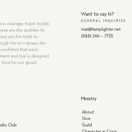
Want to say hi?
GENERAL INQUIRIES
ce, courage, hope, loyalty,
mail@lamplighter.net
hese are the qualities to
(888) 246 – 7735
ese are the traits to
ugh life isn’t always fair,
confident that each
ment and trial is designed
g God for our good.
Ministry
About
Give
dio Club
Guild
Character in Crisis