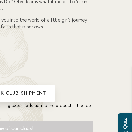
 Do,” Olive learns what it means to “count
d.
you into the world of a little girl’s journey
faith that is her own.
K CLUB SHIPMENT
billing date in addition to the product in the top
e of our clubs!