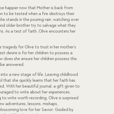
t be happier now that Mother is back from
oon to be tested when a fire destroys their
he stands in the pouring rain, watching over
 and older brother try to salvage what they
s. As a test of faith, Olive encounters her
e tragedy for Olive to trust in her mother’s
st desire is for her children to possess a
ow does she ensure her children possess this
o be answered.
s into a new stage of life. Leaving childhood
ol that she quickly learns that her faith has
ed. With her beautiful journal, a gift given to
ouraged to write about her experiences.
g to write worth recording, Olive is surprised
new adventures, lessons, mishaps,
 blossoming love for her Savior. Guided by