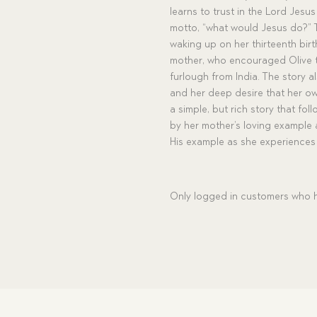
learns to trust in the Lord Jesu
motto, “what would Jesus do?” T
waking up on her thirteenth birt
mother, who encouraged Olive to
furlough from India. The story a
and her deep desire that her own 
a simple, but rich story that fol
by her mother’s loving example 
His example as she experiences 
Only logged in customers who h