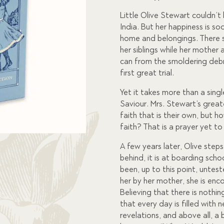
custome
r rating
Little Olive Stewart couldn’
India. But her happiness is s
home and belongings. There s
her siblings while her mother
can from the smoldering debri
first great trial.
Yet it takes more than a singl
Saviour. Mrs. Stewart’s greate
faith that is their own, but h
faith? That is a prayer yet t
A few years later, Olive step
behind, it is at boarding scho
been, up to this point, untest
her by her mother, she is enc
Believing that there is nothin
that every day is filled with 
revelations, and above all, a