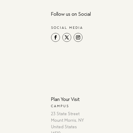
Follow us on Social
SOCIAL MEDIA
Plan Your Visit
CAMPUS
23 State Street
Mount Morris, NY
United States