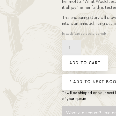
her motto, “What Would Jesus
it all joy,” as her faith is teste
This endearing story will draw 
into womanhood, living out a 
In stock (can be backordered)
Faith
That
Is
My
ADD TO CART
Own,
A
quantity
* ADD TO NEXT BOO
*It will be shipped on your next 
of your queue.
Want a discount? Join on