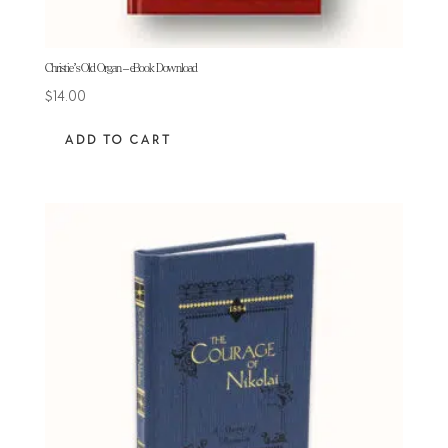
Christie’s Old Organ – eBook Download
$
14.00
ADD TO CART