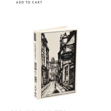
ADD TO CART