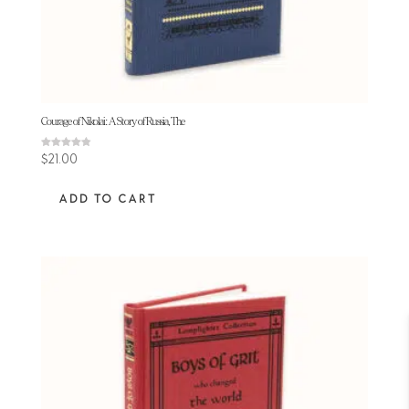
Courage of Nikolai: A Story of Russia, The
Rated
$
21.00
4.75
out of 5
ADD TO CART