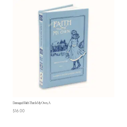
Damaged Faith That Is My Own, A
$
16.00