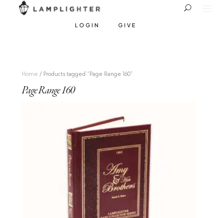
LOGIN
GIVE
Home
/ Products tagged “Page Range 160”
Page Range 160