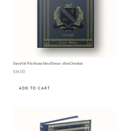
Boys of Grit Who Became Men of Honour – eBook Download
$
14.00
ADD TO CART