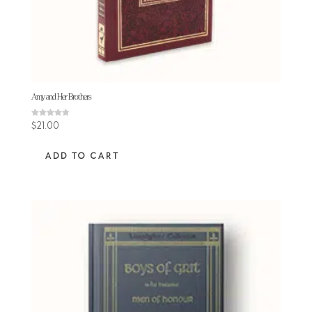
Amy and Her Brothers
Rated
$
21.00
4.81
out of 5
ADD TO CART