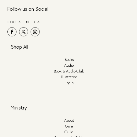
Follow us on Social
SOCIAL MEDIA
Shop All
Books
Audio
Book & Audio Club
Illustrated
Login
Ministry
About
Give
Guild