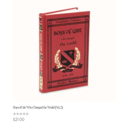
Boys of Grit Who Changed the World (Vol. 2)
Rated
$
21.00
5.00
out of 5