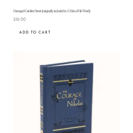
Damaged Caroline Street (originally included in A Man of His Word)
$
16.00
ADD TO CART