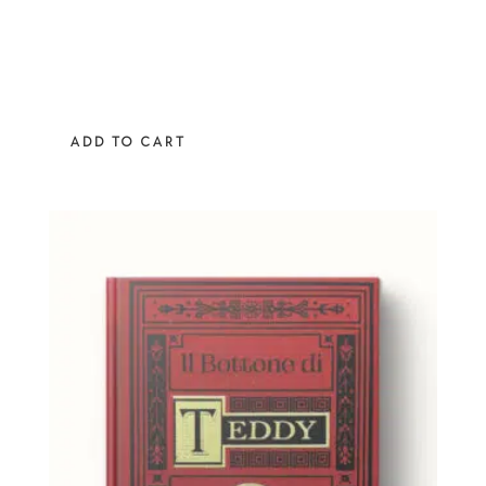
ADD TO CART