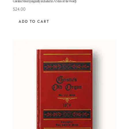
Caroline Street (originally included in A Man of His Word)
$
24.00
ADD TO CART