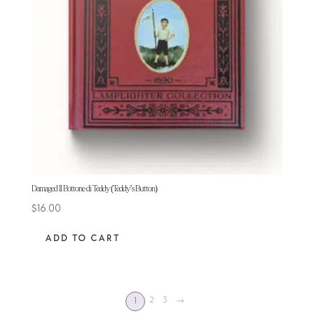
Damaged Il Bottone di Teddy (Teddy’s Button)
$
16.00
ADD TO CART
2
3
→
1