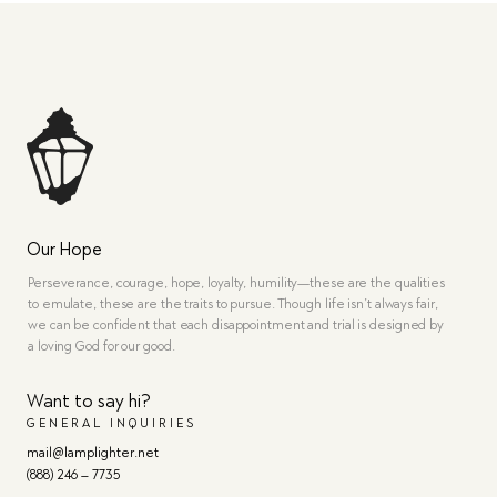
Our Hope
Perseverance, courage, hope, loyalty, humility—these are the qualities
to emulate, these are the traits to pursue. Though life isn’t always fair,
we can be confident that each disappointment and trial is designed by
a loving God for our good.
Want to say hi?
GENERAL INQUIRIES
mail@lamplighter.net
(888) 246 – 7735