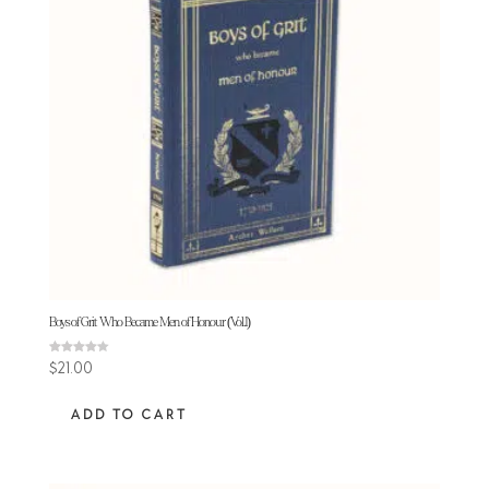
Boys of Grit Who Became Men of Honour (Vol.1)
Rated
$
21.00
4.25
out of 5
ADD TO CART