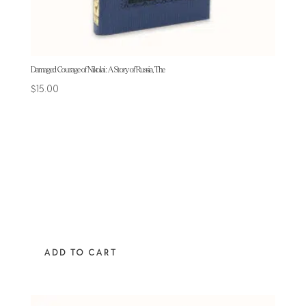
Damaged Courage of Nikolai: A Story of Russia, The
$
15.00
ADD TO CART