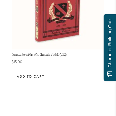
Character Building Quiz
Damaged Boys of Grit Who Changed the World (Vol. 2)
$
15.00
ADD TO CART