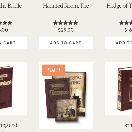
the Bridle
Haunted Room, The
Hedge of T
6.00
$
29.00
$
16
ted
Rated
Ra
.00
5.00
5.
 of 5
out of 5
out 
O CART
ADD TO CART
ADD T
Sale!
ing and
Ish