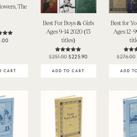
Flowers, The
Best For Boys & Girls
Best for Y
Ages 9-14 2020 (13
Ages 12-9
titles)
tit
4.00
ted
90
of 5
Original
Current
$
251.00
$
225.90
$
276.00
Rated
Ra
5.00
5.
price
price
out of 5
out 
O CART
ADD TO CART
ADD T
was:
is:
$251.00.
$225.90.