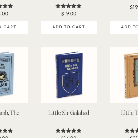
$
19
4.00
$
19.00
ted
Rated
.00
4.94
 of 5
out of 5
O CART
ADD TO CART
ADD T
Lamb, The
Little Sir Galahad
Little 
ted
Rated
Ra