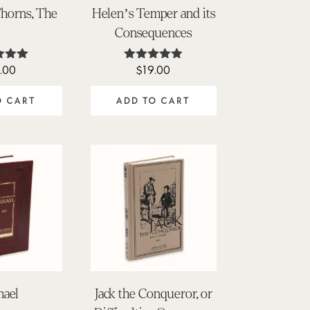
horns, The
Helen’s Temper and its
Consequences
.00
$
19.00
ted
Rated
00
4.90
of 5
out of 5
O CART
ADD TO CART
mael
Jack the Conqueror, or