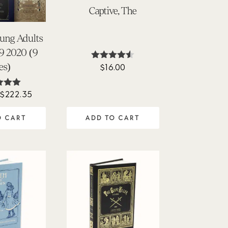
Captive, The
oung Adults
9 2020 (9
les)
$
16.00
Rated
4.45
out of 5
Original
Current
$
222.35
ted
00
price
price
of 5
ADD TO CART
O CART
was:
is:
$276.00.
$222.35.