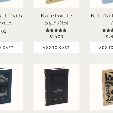
ith That Is
Escape from the
Faith That
wn, A
Eagle’s Nest
6.00
$
26.00
$
24
Rated
Ra
4.88
5.
out of 5
out 
O CART
ADD TO CART
ADD T