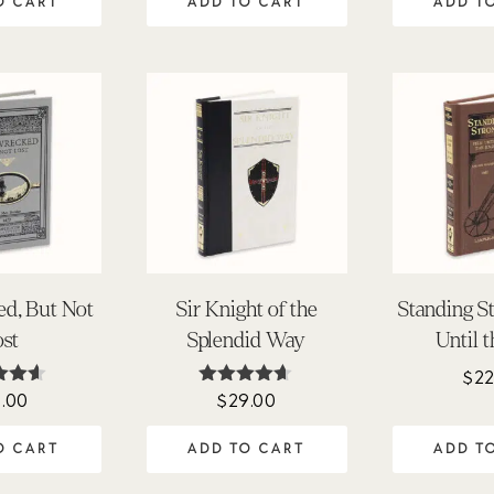
O CART
ADD TO CART
ADD T
ed, But Not
Sir Knight of the
Standing S
ost
Splendid Way
Until 
$
22
1.00
$
29.00
ed
Rated
50
4.54
of 5
out of 5
O CART
ADD TO CART
ADD T