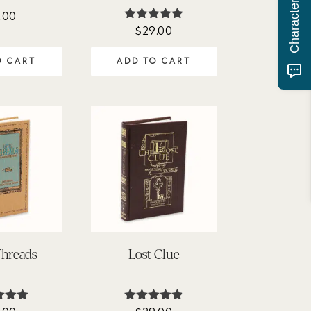
.00
$
29.00
Rated
4.90
out of 5
O CART
ADD TO CART
Threads
Lost Clue
ted
Rated