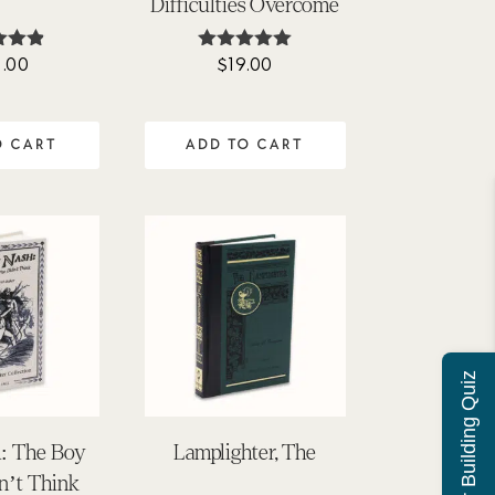
Difficulties Overcome
.00
$
19.00
ted
Rated
83
5.00
of 5
out of 5
O CART
ADD TO CART
Character Building Quiz
h: The Boy
Lamplighter, The
’t Think