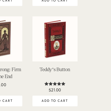
O CART
ADD TO CART
trong: Firm
Teddy’s Button
the End
.00
$
21.00
Rated
4.95
out of 5
O CART
ADD TO CART