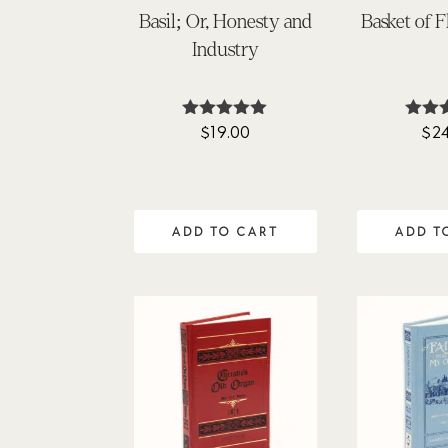
Basil; Or, Honesty and
Basket of 
Industry
$
19.00
$
2
Rated
Ra
4.90
4.
out of 5
out 
ADD TO CART
ADD T