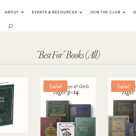
ABOUT
EVENTS & RESOURCES
JOIN THE CLUB
G
"Best For" Books (All)
Sale!
Sale!