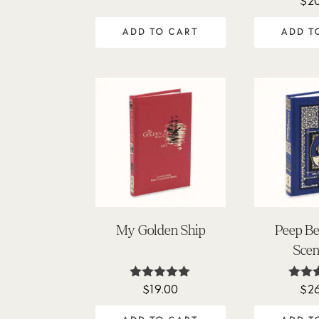
$
2
price
price
5
out
was:
is:
ADD TO CART
ADD T
$29.00.
$20.00.
My Golden Ship
Peep Be
Scen
$
19.00
$
2
Rated
Ra
5.00
5
out of 5
out