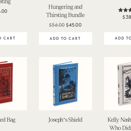
sting
Hungering and
6.00
Thirsting Bundle
$
38
Ra
4.
Original
Current
$
56.00
$
45.00
out 
price
price
O CART
ADD T
ADD TO CART
was:
is:
$56.00.
$45.00.
 Red Bag
Joseph’s Shield
Kelly Nas
Who Didn