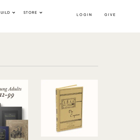
UILD
STORE
LOGIN
GIVE