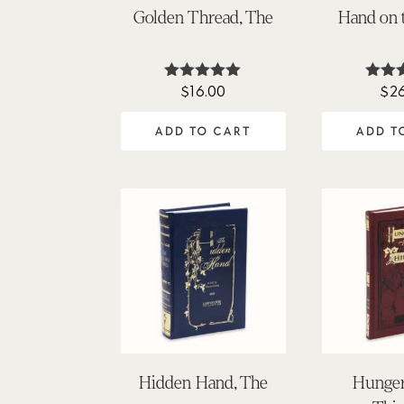
Golden Thread, The
Hand on 
$
16.00
$
2
Rated
Ra
5.00
5
out of 5
out
ADD TO CART
ADD T
Hidden Hand, The
Hunger