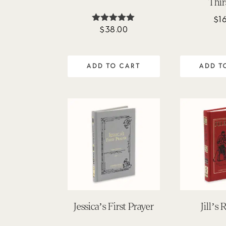
Thir
$
1
$
38.00
Rated
4.92
out of 5
ADD TO CART
ADD T
Jessica’s First Prayer
Jill’s