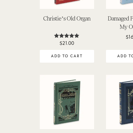
Christie’s Old Organ
Damaged Fa
My O
$
1
$
21.00
Rated
5.00
out of 5
ADD TO CART
ADD T