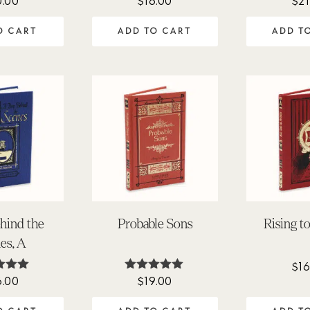
0.00
$
16.00
$
21
.00
4.78
4.
 of 5
out of 5
out 
O CART
ADD TO CART
ADD T
hind the
Probable Sons
Rising t
es, A
$
16
6.00
$
19.00
ted
Rated
.00
5.00
 of 5
out of 5