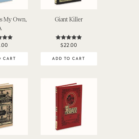
 Is My Own,
Giant Killer
A
.00
$
22.00
ted
Rated
00
4.95
of 5
out of 5
O CART
ADD TO CART