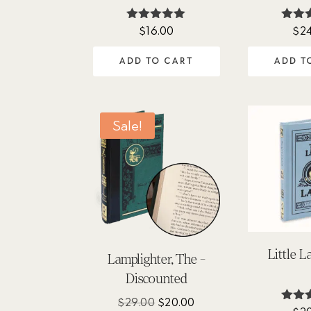
$
16.00
$
2
Rated
Ra
4.88
5
out of 5
out
ADD TO CART
ADD T
Sale!
Little 
Lamplighter, The -
Discounted
Original
Current
$
29.00
$
20.00
Ra