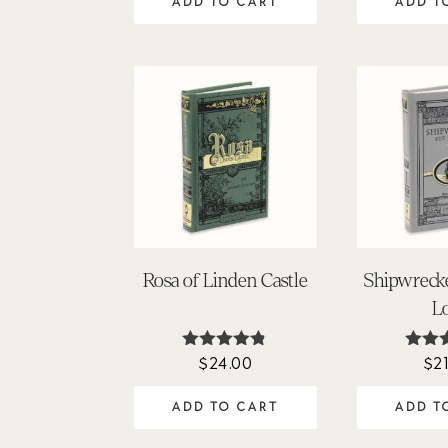
ADD TO CART
ADD T
Rosa of Linden Castle
Shipwreck
L
$
24.00
$
2
Rated
Rat
4.75
4.
out of 5
out 
ADD TO CART
ADD T