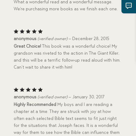
What a wonderful read and a wonderful message.
We’re purchasing more books as we finish each one.
Rated
5
anonymous
(verified owner)
–
December 28, 2015
out of 5
Great Choice!
This book was a wonderful choice! My
grandson was riveted to the action in The Giant Killer,
and this will be a terrific follow-up read aloud with him.
Can’t wait to share it with him!
Rated
5
anonymous
(verified owner)
–
January 30, 2017
out of 5
Highly Recommended
My boys and I are reading a
chapter at a time. They are struck with joy at how
often each selected Bible text seems to fit just right
for the situations that Joseph faces. It is a wonderful
way for them to see how the Bible can influence them