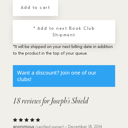
Add to cart
* Add to next Book Club
Shipment
*It will be shipped on your next billing date in addition
to the product in the top of your queue.
Want a discount? Join one of our
clubs!
18 reviews for
Joseph's Shield
Rated
5
anonymous
(verified owner)
–
December 18, 2014