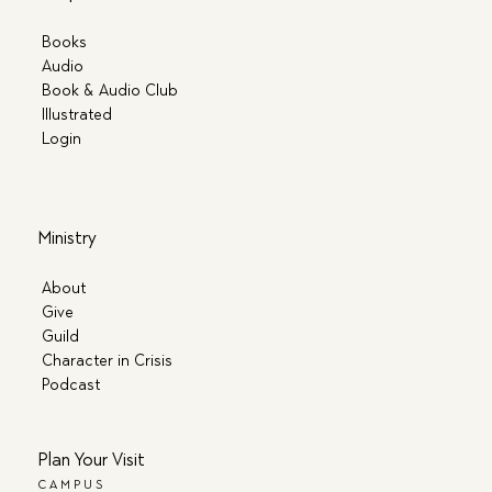
Books
Audio
Book & Audio Club
Illustrated
Login
Ministry
About
Give
Guild
Character in Crisis
Podcast
Plan Your Visit
CAMPUS