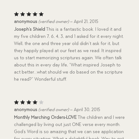
Rated
5
anonymous
(verified owner)
–
April 21, 2015
out of 5
Joseph’s Shield
This is a fantastic book. I loved it and
my five children 7, 6, 4, 3, and 1 asked for it every night.
Well, the one and three year old didn’t ask for it, but
they happily played at our feet as we read. It inspired
us to start memorizing scriptures again. We often talk
about this in every day life, “What inspired Joseph to
act better…what should we do based on the scripture
he read?” Wonderful stuff.
Rated
anonymous
(verified owner)
–
April 30, 2015
4
out
Monthly Marching Orders-LOVE
The children and I were
of 5
challenged by living out just ONE verse every month.
God’s Word is so amazing that we can see application
for every situation. What a delightful book. Way to get