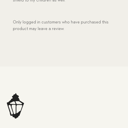
shield to my children as well.
Only logged in customers who have purchased this
product may leave a review.