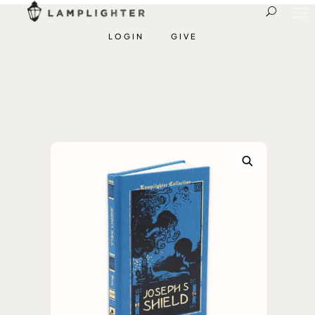
LOGIN
GIVE