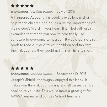
Rated
5
anonymous
(verified owner)
–
July 31, 2015
out of 5
A Treasured Account
This book is excellent and will
help teach children and adults alike the importance of
hiding God’s Word in your heart! It is filled with great
examples that teach you how to practically use
Scripture to overcome temptation. It would be a great
book to read out loud to your children and talk with
them about how they would act in a similar situation.
Rated
5
anonymous
(verified owner)
–
September 10, 2015
out of 5
Joseph’s Shield
I thoroughly enjoyed this book. It
makes you think about how any and all verses can be
applied to your life. This would make a great gift for
AWANA leaders and Sunday School teachers.