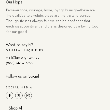
Our Hope
Perseverance, courage, hope, loyalty, humility—these are
the qualities to emulate, these are the traits to pursue.
Though life isn’t always fair, we can be confident that
each disappointment and trial is designed by a loving God
for our good.
Want to say hi?
GENERAL INQUIRIES
mail@lamplighter.net
(888) 246 – 7735
Follow us on Social
SOCIAL MEDIA
Shop All