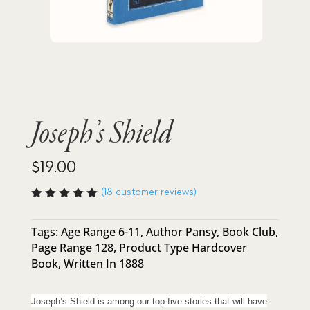
Joseph’s Shield
$
19.00
(
18
customer reviews)
Rated
4.94
out
of 5
Tags:
Age Range 6-11
,
Author Pansy
,
Book Club
,
based
Page Range 128
,
Product Type Hardcover
on
custome
Book
,
Written In 1888
r
ratings
Joseph’s Shield is among our top five stories that will have