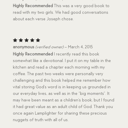
out of 5
Highly Recommended
This was a very good book to
read with my two girls. We had good conversations
about each verse Joseph chose.
Rated
5
anonymous
(verified owner)
–
March 4, 2015
out of 5
Highly Recommended
I recently read this book
somewhat like a devotional. I put it on my table in the
kitchen and read a chapter each morning with my
coffee. The past two weeks were personally very
challenging and this book helped me remember how
vital storing God’s word is in keeping us grounded in
our everyday lives, as well as in the “big moments”. It
may have been meant as a children’s book, but I found
it had great value as an adult child of God. Thank you
once again Lamplighter for sharing these precious
nuggets of truth with all of us.