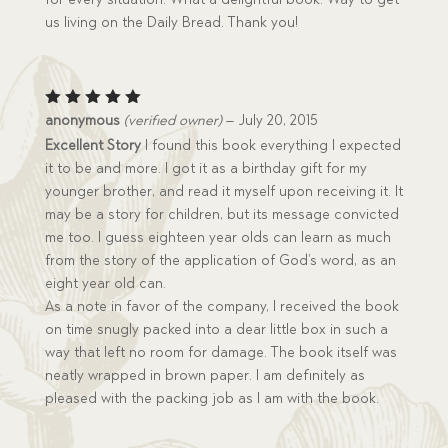
us living on the Daily Bread. Thank you!
Rated
5
anonymous
(verified owner)
–
July 20, 2015
out of 5
Excellent Story
I found this book everything I expected
it to be and more. I got it as a birthday gift for my
younger brother, and read it myself upon receiving it. It
may be a story for children, but its message convicted
me too. I guess eighteen year olds can learn as much
from the story of the application of God’s word, as an
eight year old can.
As a note in favor of the company, I received the book
on time snugly packed into a dear little box in such a
way that left no room for damage. The book itself was
neatly wrapped in brown paper. I am definitely as
pleased with the packing job as I am with the book.