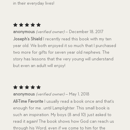
in their everyday lives!
Rated
5
anonymous
(verified owner)
–
December 18, 2017
out of 5
Joseph’s Shield
I recently read this book with my ten
year old. We both enjoyed it so much that I purchased
two more for gifts for seven year old nephews. The
story has lessons that the very young will understand
but even an adult will enjoy!
Rated
5
anonymous
(verified owner)
–
May 1, 2018
out of 5
All-Time Favorite
I usually read a book once and that’s
enough for me…until Lamplighter. This small book is
such an inspiration. My boys (8 and 10) just asked to
read it again! The book shows how God can reach us
through his Word, even if we come to him for the