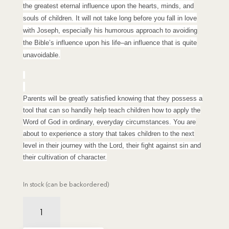
the greatest eternal influence upon the hearts, minds, and
souls of children. It will not take long before you fall in love
with Joseph, especially his humorous approach to avoiding
the Bible’s influence upon his life–an influence that is quite
unavoidable.
Parents will be greatly satisfied knowing that they possess a
tool that can so handily help teach children how to apply the
Word of God in ordinary, everyday circumstances. You are
about to experience a story that takes children to the next
level in their journey with the Lord, their fight against sin and
their cultivation of character.
In stock (can be backordered)
Joseph's
Shield
quantity