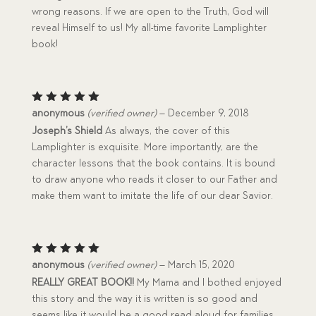
wrong reasons. If we are open to the Truth, God will
reveal Himself to us! My all-time favorite Lamplighter
book!
Rated
5
anonymous
(verified owner)
–
December 9, 2018
out of 5
Joseph’s Shield
As always, the cover of this
Lamplighter is exquisite. More importantly, are the
character lessons that the book contains. It is bound
to draw anyone who reads it closer to our Father and
make them want to imitate the life of our dear Savior.
Rated
5
anonymous
(verified owner)
–
March 15, 2020
out of 5
REALLY GREAT BOOK!!
My Mama and I bothed enjoyed
this story and the way it is written is so good and
seems like it would be a good read aloud for families