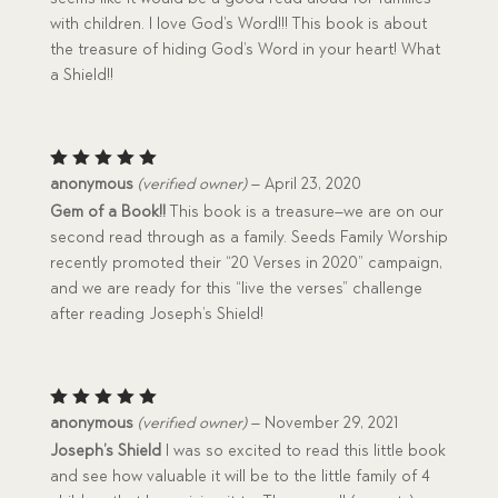
with children. I love God’s Word!!! This book is about
the treasure of hiding God’s Word in your heart! What
a Shield!!
Rated
5
anonymous
(verified owner)
–
April 23, 2020
out of 5
Gem of a Book!!
This book is a treasure–we are on our
second read through as a family. Seeds Family Worship
recently promoted their “20 Verses in 2020” campaign,
and we are ready for this “live the verses” challenge
after reading Joseph’s Shield!
Rated
5
anonymous
(verified owner)
–
November 29, 2021
out of 5
Joseph’s Shield
I was so excited to read this little book
and see how valuable it will be to the little family of 4