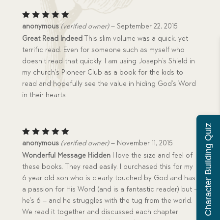
Rated
5
anonymous
(verified owner)
–
September 22, 2015
out of 5
Great Read Indeed
This slim volume was a quick, yet
terrific read. Even for someone such as myself who
doesn’t read that quickly. I am using Joseph’s Shield in
my church’s Pioneer Club as a book for the kids to
read and hopefully see the value in hiding God’s Word
in their hearts.
Character Building Quiz
Rated
5
anonymous
(verified owner)
–
November 11, 2015
out of 5
Wonderful Message Hidden
I love the size and feel of
these books. They read easily. I purchased this for my
6 year old son who is clearly touched by God and has
a passion for His Word (and is a fantastic reader) but –
he’s 6 – and he struggles with the tug from the world.
We read it together and discussed each chapter.