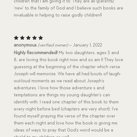
children that I am giving it to. They are all (parents)
‘new’ to the family of God and I believe such books are
invaluable in helping to raise godly children!!
Rated
5
anonymous
(verified owner)
–
January 1, 2022
out of 5
Highly Recommended!
My two daughters, ages 5 and
8, are loving this book right now and so am I! They love
guessing at the beginning of the chapter which verse
Joseph will memorize. We have all had bouts of laugh-
out-loud moments as we read about Joseph’s
adventures. I love how those adventure s and
temptations are things my young daughter’s can
identify with. I read one chapter of this book to them
every night before bed (chapters are very short). I’ve
found myself praying the verse of the chapter over
them each night and love how the book is giving me
ideas of ways to pray that God’s word would be a