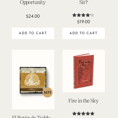
Opportunity
Sir?
$
24.00
$
19.00
Rated
4.11
out of 5
ADD TO CART
ADD TO CART
Fire in the Sky
El Botón de Teddy –