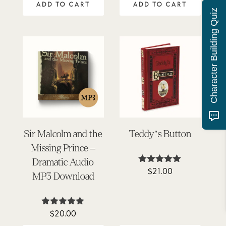
ADD TO CART
ADD TO CART
Character Building Quiz
Sir Malcolm and the
Teddy’s Button
Missing Prince –
Dramatic Audio
$
21.00
Rated
MP3 Download
4.95
out of 5
$
20.00
Rated
4.92