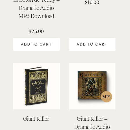
$
16.00
Rated
5.00
Dramatic Audio
out of 5
MP3 Download
$
25.00
ADD TO CART
ADD TO CART
Giant Killer
Giant Killer –
Dramatic Audio