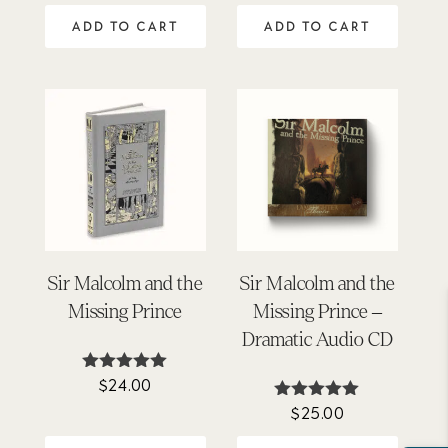
out of 5
ADD TO CART
ADD TO CART
Sir Malcolm and the
Sir Malcolm and the
Missing Prince
Missing Prince –
Dramatic Audio CD
$
24.00
Rated
5.00
$
25.00
Rated
out of 5
4.88
out of 5