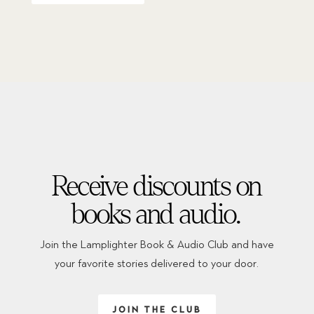
Receive discounts on
books and audio.
Join the Lamplighter Book & Audio Club and have
your favorite stories delivered to your door.
JOIN THE CLUB