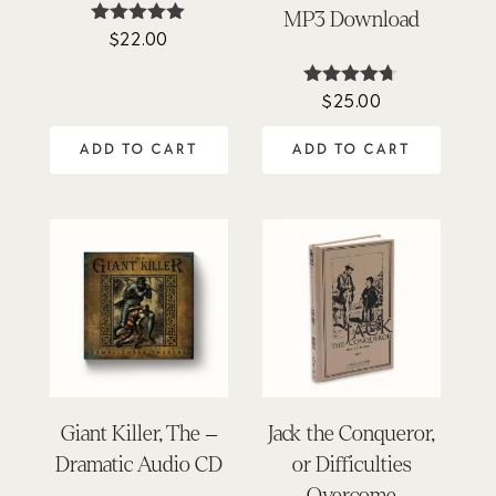
MP3 Download
$
22.00
Rated
4.95
out of 5
$
25.00
Rated
4.62
out of 5
ADD TO CART
ADD TO CART
Giant Killer, The –
Jack the Conqueror,
Dramatic Audio CD
or Difficulties
Overcome