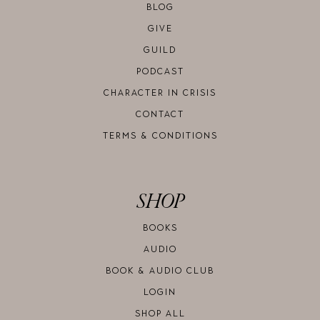
BLOG
GIVE
GUILD
PODCAST
CHARACTER IN CRISIS
CONTACT
TERMS & CONDITIONS
SHOP
BOOKS
AUDIO
BOOK & AUDIO CLUB
LOGIN
SHOP ALL