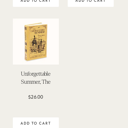
ADD TO CART
ADD TO CART
Unforgettable
Summer, The
$
26.00
ADD TO CART