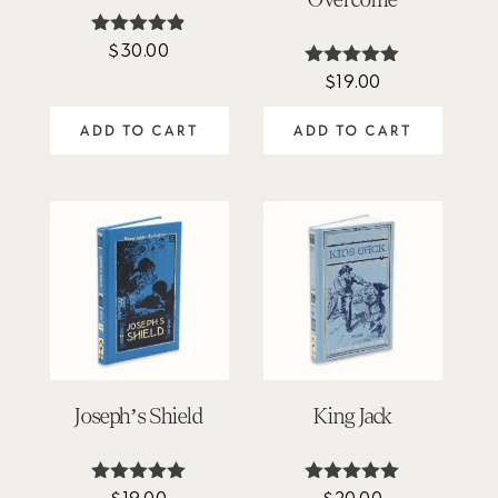
$
30.00
Rated
4.81
$
19.00
Rated
out of 5
5.00
out of 5
ADD TO CART
ADD TO CART
Joseph’s Shield
King Jack
$
19.00
$
20.00
Rated
Rated