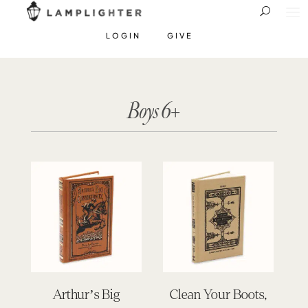
LOGIN
GIVE
Boys 6+
Arthur’s Big
Clean Your Boots,