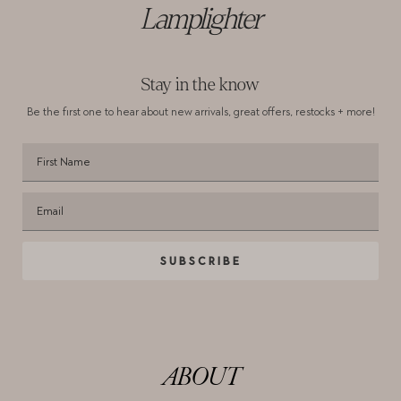
Lamplighter
Stay in the know
Be the first one to hear about new arrivals,
great offers, restocks + more!
SUBSCRIBE
ABOUT