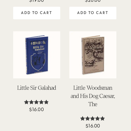
4.94
5.00
out of 5
out of 5
ADD TO CART
ADD TO CART
Little Sir Galahad
Little Woodsman
and His Dog Caesar,
The
$
16.00
Rated
4.78
out of 5
$
16.00
Rated
4.86