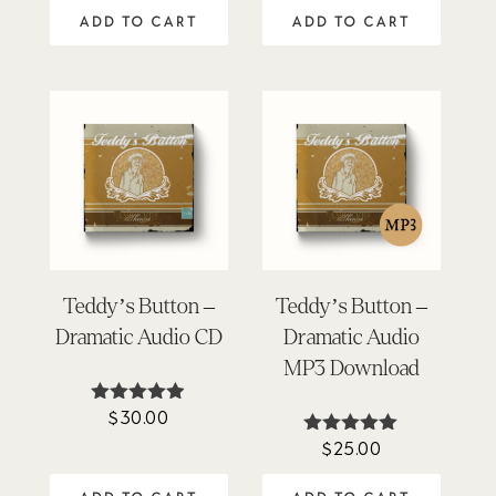
out of 5
ADD TO CART
ADD TO CART
Teddy’s Button –
Teddy’s Button –
Dramatic Audio CD
Dramatic Audio
MP3 Download
$
30.00
Rated
4.86
$
25.00
Rated
out of 5
4.87
out of 5