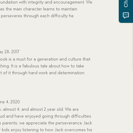
 foundation with integrity and encouragement. We
 as the main character learns to maintain
perseveres through each difficulty he
y 28, 2017
ook is a must for a generation and culture that
thing. It is a fabulous tale about how to take
 of it through hard work and determination.
ne 4, 2020
 almost 4, and almost 2 year old. We are
loud and have enjoyed going through difficulties
As parents, we appreciate the perseverance Jack
r kids enjoy listening to how Jack overcomes his