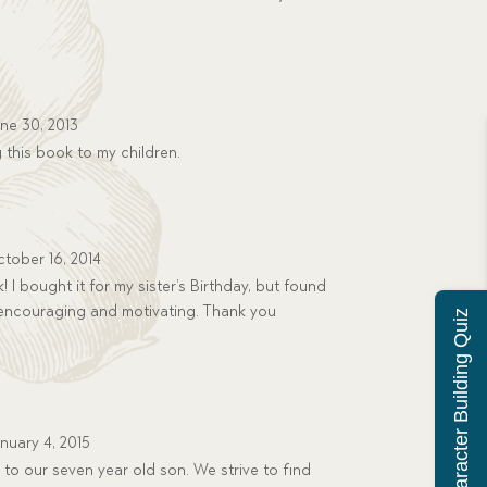
ne 30, 2013
 this book to my children.
tober 16, 2014
! I bought it for my sister’s Birthday, but found
ry encouraging and motivating. Thank you
Character Building Quiz
nuary 4, 2015
to our seven year old son. We strive to find