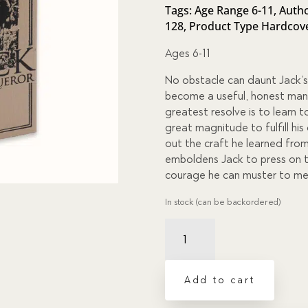
of 5
Tags:
Age Range 6-11
,
Autho
based
128
,
Product Type Hardcov
on
custome
r
Ages 6-11
ratings
No obstacle can daunt Jack’s
become a useful, honest man a
greatest resolve is to learn 
great magnitude to fulfill hi
out the craft he learned fro
emboldens Jack to press on to
courage he can muster to meet
In stock (can be backordered)
Jack
the
Conqueror,
or
Add to cart
Difficulties
Overcome