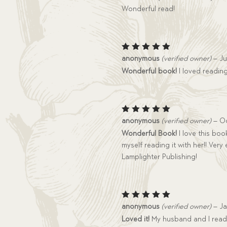
Wonderful read!
Rated
5
anonymous
(verified owner)
–
Ju
out of 5
Wonderful book!
I loved reading
Rated
5
anonymous
(verified owner)
–
Oc
out of 5
Wonderful Book!
I love this book
myself reading it with her!! Ve
Lamplighter Publishing!
Rated
5
anonymous
(verified owner)
–
Ja
out of 5
Loved it!
My husband and I read 