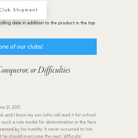
 Club Shipment
billing date in addition to the product in the top
one of our clubs!
Conqueror, or Difficulties
ne 21, 2013
ok and I know my son (who will read it for school
k is such a role model for determination in the face
mpressed by his humility. It never occurred to him
at he should overcome the next “difficulty”.