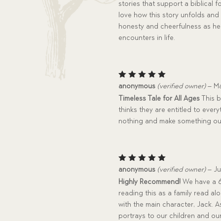
stories that support a biblical
love how this story unfolds and
honesty and cheerfulness as he 
encounters in life.
Rated
5
anonymous
(verified owner)
–
Ma
out of 5
Timeless Tale for All Ages
This b
thinks they are entitled to every
nothing and make something out
Rated
5
anonymous
(verified owner)
–
Ju
out of 5
Highly Recommend!
We have a 6,
reading this as a family read a
with the main character, Jack. 
portrays to our children and ou