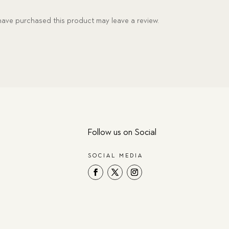
ave purchased this product may leave a review.
Follow us on Social
SOCIAL MEDIA