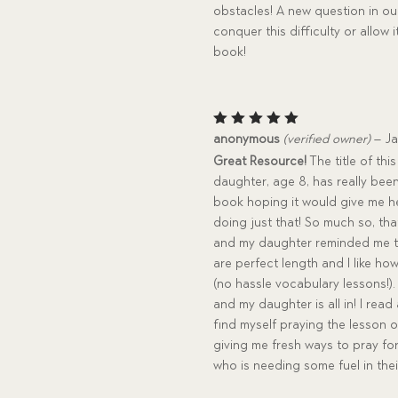
obstacles! A new question in o
conquer this difficulty or allo
book!
Rated
5
anonymous
(verified owner)
–
Ja
out of 5
Great Resource!
The title of th
daughter, age 8, has really been
book hoping it would give me h
doing just that! So much so, tha
and my daughter reminded me to 
are perfect length and I like h
(no hassle vocabulary lessons!).
and my daughter is all in! I rea
find myself praying the lesson o
giving me fresh ways to pray fo
who is needing some fuel in the