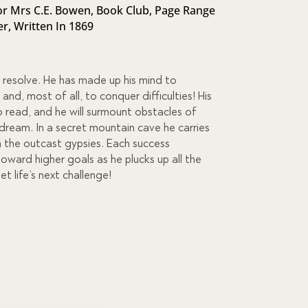
r Mrs C.E. Bowen
,
Book Club
,
Page Range
er
,
Written In 1869
 resolve. He has made up his mind to
nd, most of all, to conquer difficulties! His
to read, and he will surmount obstacles of
s dream. In a secret mountain cave he carries
m the outcast gypsies. Each success
ward higher goals as he plucks up all the
 life’s next challenge!