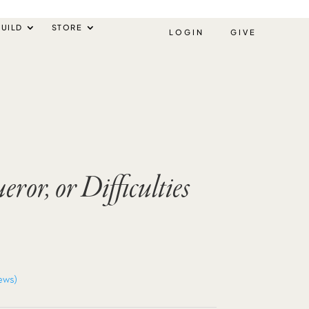
UILD
STORE
LOGIN
GIVE
ror, or Difficulties
ews)