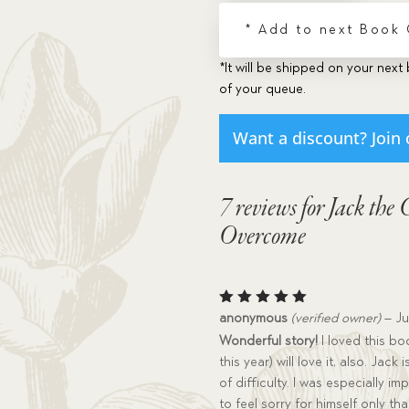
quantity
* Add to next Book
*It will be shipped on your next 
of your queue.
Want a discount? Join 
7 reviews for
Jack the 
Overcome
Rated
5
anonymous
(verified owner)
–
Ju
out of 5
Wonderful story!
I loved this bo
this year) will love it, also. Jac
of difficulty. I was especially i
to feel sorry for himself only th