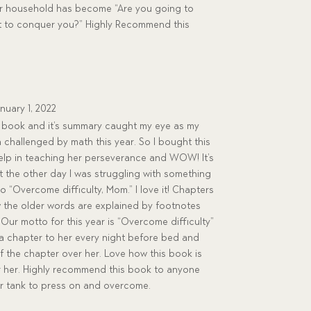
ur household has become “Are you going to
w it to conquer you?” Highly Recommend this
nuary 1, 2022
is book and it’s summary caught my eye as my
 challenged by math this year. So I bought this
elp in teaching her perseverance and WOW! It’s
t the other day I was struggling with something
“Overcome difficulty, Mom.” I love it! Chapters
ow the older words are explained by footnotes
 Our motto for this year is “Overcome difficulty”
d a chapter to her every night before bed and
f the chapter over her. Love how this book is
r her. Highly recommend this book to anyone
ir tank to press on and overcome.