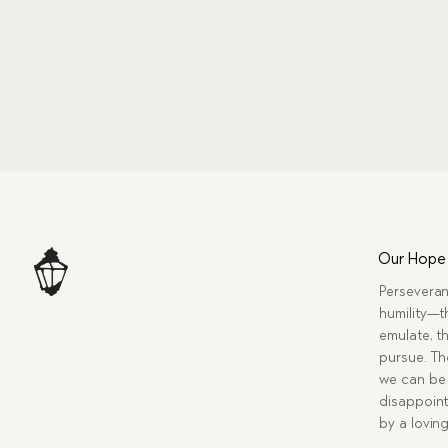
Our Hope
Perseveran
humility—t
emulate, th
pursue. Tho
we can be 
disappoint
by a lovin