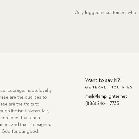
Only logged in customers who h
Want to say hi?
GENERAL INQUIRIES
ce, courage, hope, loyalty,
mail@lamplighter.net
hese are the qualities to
(888) 246 – 7735
ese are the traits to
ugh life isn’t always fair,
confident that each
ment and trial is designed
g God for our good.