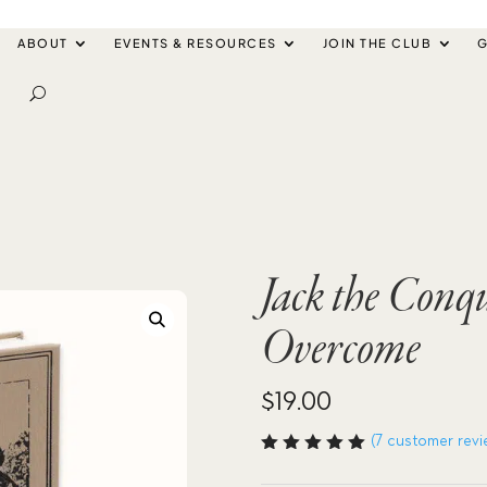
ABOUT
EVENTS & RESOURCES
JOIN THE CLUB
G
Jack the Conque
Overcome
$
19.00
(
7
customer revi
Rated
5.00
out