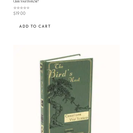
Clean Your Boots, Sir?
Rated
$
19.00
4.11
out of 5
ADD TO CART