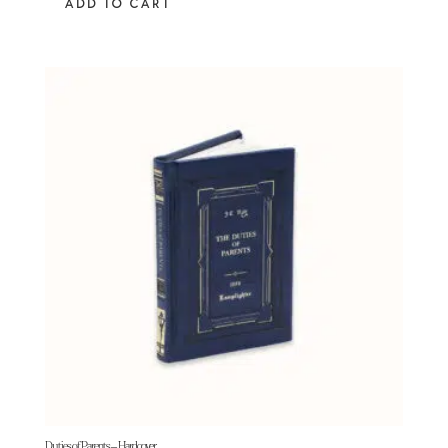
ADD TO CART
Duties of Parents – Hardcover