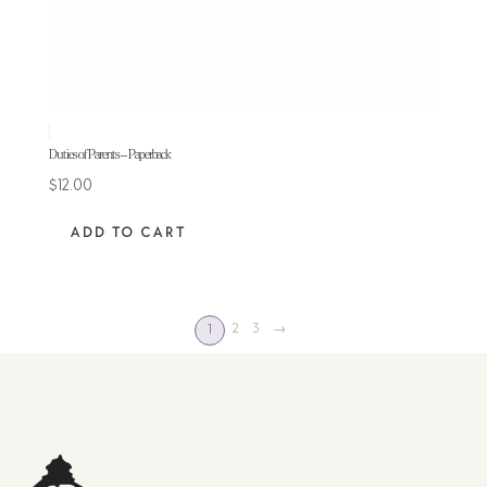
Duties of Parents – Paperback
$
12.00
ADD TO CART
2
3
→
1