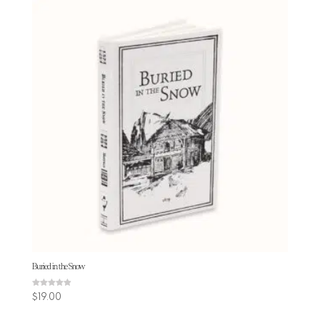
Buried in the Snow
Rated
$
19.00
4.88
out of 5