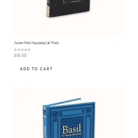
Ancient Paths: Negotiating Life Wisely
Rated
$
16.00
4.25
out of 5
ADD TO CART