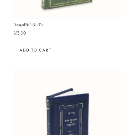
Damaged Bird’s Nest, The
$
13.00
ADD TO CART