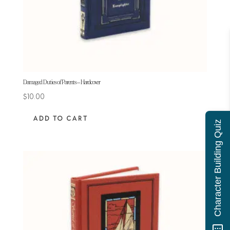
Damaged Duties of Parents – Hardcover
$
10.00
ADD TO CART
Character Building Quiz