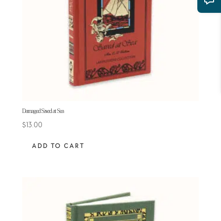
Damaged Saved at Sea
$
13.00
ADD TO CART