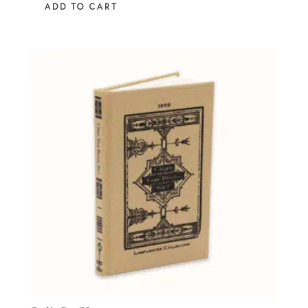
ADD TO CART