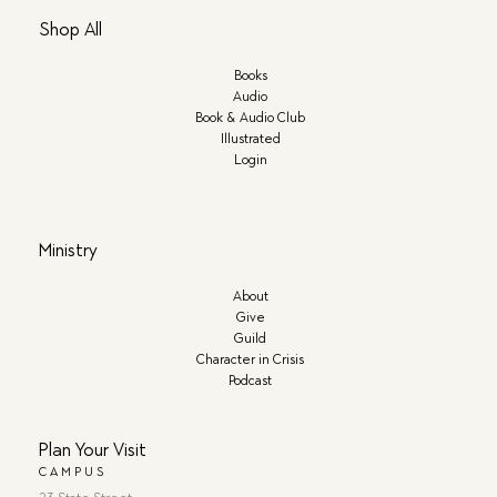
Shop All
Books
Audio
Book & Audio Club
Illustrated
Login
Ministry
About
Give
Guild
Character in Crisis
Podcast
Plan Your Visit
CAMPUS