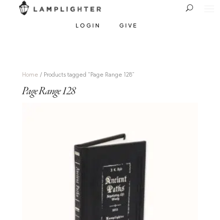
LOGIN
GIVE
Home
/ Products tagged “Page Range 128”
Page Range 128