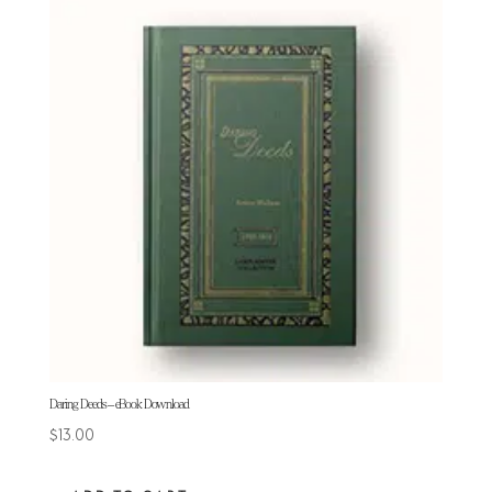
Daring Deeds – eBook Download
$
13.00