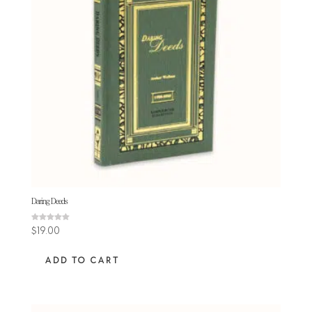
Daring Deeds
Rated
$
19.00
5.00
out of 5
ADD TO CART