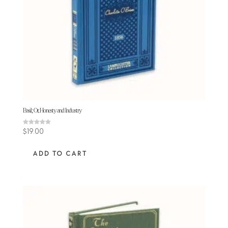
Basil; Or, Honesty and Industry
Rated
$
19.00
4.90
out of 5
ADD TO CART