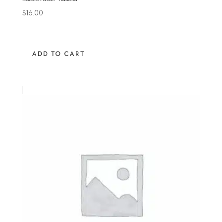
$
16.00
ADD TO CART