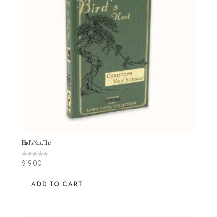
Bird’s Nest, The
Rated
$
19.00
4.78
out of 5
ADD TO CART