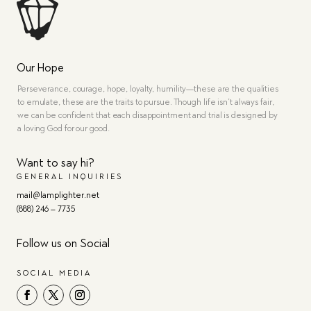
Our Hope
Perseverance, courage, hope, loyalty, humility—these are the qualities
to emulate, these are the traits to pursue. Though life isn’t always fair,
we can be confident that each disappointment and trial is designed by
a loving God for our good.
Want to say hi?
GENERAL INQUIRIES
mail@lamplighter.net
(888) 246 – 7735
Follow us on Social
SOCIAL MEDIA