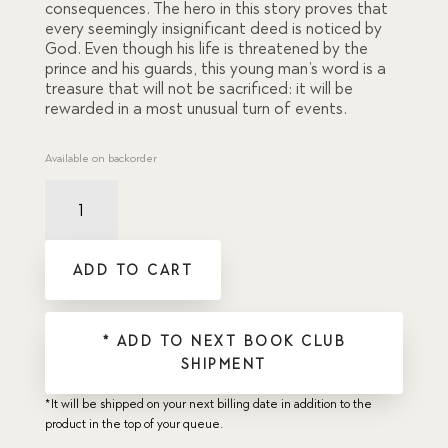
consequences. The hero in this story proves that
every seemingly insignificant deed is noticed by
God. Even though his life is threatened by the
prince and his guards, this young man’s word is a
treasure that will not be sacrificed: it will be
rewarded in a most unusual turn of events.
Available on backorder
Bird's
Nest,
The
quantity
ADD TO CART
* ADD TO NEXT BOOK CLUB
SHIPMENT
*It will be shipped on your next billing date in addition to the
product in the top of your queue.