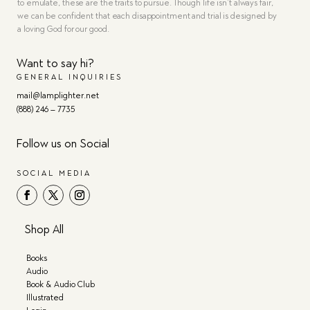
to emulate, these are the traits to pursue. Though life isn’t always fair,
we can be confident that each disappointment and trial is designed by
a loving God for our good.
Want to say hi?
GENERAL INQUIRIES
mail@lamplighter.net
(888) 246 – 7735
Follow us on Social
SOCIAL MEDIA
Shop All
Books
Audio
Book & Audio Club
Illustrated