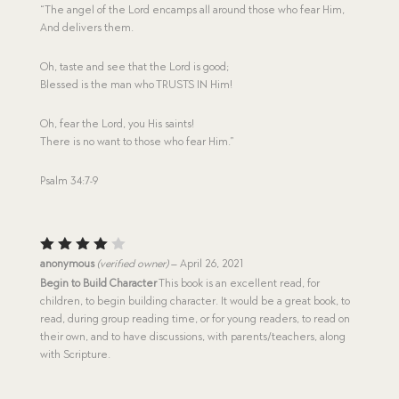
“The angel of the Lord encamps all around those who fear Him,
And delivers them.
Oh, taste and see that the Lord is good;
Blessed is the man who TRUSTS IN Him!
Oh, fear the Lord, you His saints!
There is no want to those who fear Him.”
Psalm 34:7-9
Rated
anonymous
(verified owner)
–
April 26, 2021
4
out
Begin to Build Character
This book is an excellent read, for
of 5
children, to begin building character. It would be a great book, to
read, during group reading time, or for young readers, to read on
their own, and to have discussions, with parents/teachers, along
with Scripture.