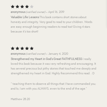
Rated
anonymous
(verified owner)
–
April 16, 2019
4
out
Valuable Life Lessons
This book contains short stories about
of 5
honesty and integrity. Very good to read to your children. Words
are easy enough beginning readers to read too! Giving 4 stars
because it’s too short!
Rated
5
anonymous
(verified owner)
–
January 4, 2020
out of 5
Strengthened my Heart in God’s Great FAITHFULNESS
I really
loved this book because it was very refreshing and encouraging. It
has several precious but pithy stories that touched me deeply and
strengthened my heart in God. Highly Recommend this read. : D
” teaching them to observe all things that I have commanded you;
and lo, I am with you ALWAYS, even to the end of the age.”
Matthew 28:20