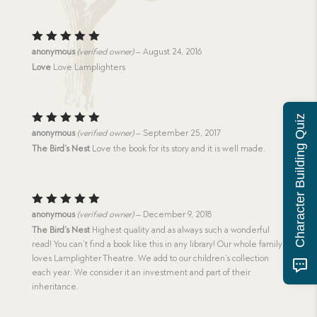
Rated
5
anonymous
(verified owner)
–
August 24, 2016
out of 5
Love
Love Lamplighters
Character Building Quiz
Rated
5
anonymous
(verified owner)
–
September 25, 2017
out of 5
The Bird’s Nest
Love the book for its story and it is well made.
Rated
5
anonymous
(verified owner)
–
December 9, 2018
out of 5
The Bird’s Nest
Highest quality and as always such a wonderful
read! You can’t find a book like this in any library! Our whole family
loves Lamplighter Theatre. We add to our children’s collection
each year. We consider it an investment and part of their
inheritance.