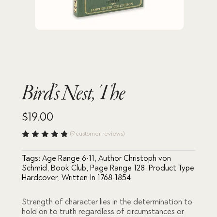
Bird’s Nest, The
$
19.00
(
9
customer reviews)
Rated
4.78
out
Tags:
Age Range 6-11
,
Author Christoph von
of 5
based
Schmid
,
Book Club
,
Page Range 128
,
Product Type
on
Hardcover
,
Written In 1768-1854
custome
r
ratings
Strength of character lies in the determination to
hold on to truth regardless of circumstances or