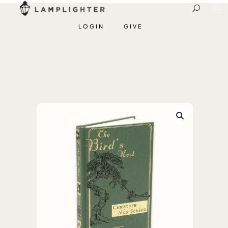
LOGIN
GIVE