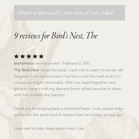
Want a discount? Join one of our clubs!
9 reviews for
Bird's Nest, The
Rated
5
anonymous
(verified owner)
–
February 6, 2013
out of 5
The Birds Nest
I loved this book. I cant wait to read it to my 6yr old
daughter. I am trying to teach her how to tell the truth even if it
causes you to get into trouble. After we read it together I am
going to share it with my daycare/home school provider to share
with the children she teaches.
Thank you for bringing back a wonderful book. I wish people today
spoke with the same kind of respect that was written so long ago.
I cant wait to order more books when I can.