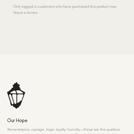
Only logged in customers who have purchased this product may
leave a review.
Our Hope
Perseverance, courage, hope, loyalty, humility—these are the qualities