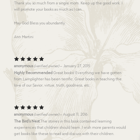
Thank you so much from a single mom. Keep up the good work. I
will promote your books as much as I can.
May God Bless you abundantly.
Ann Martini
Rated
5
anonymous
(verified owner)
–
January 27, 2015
out of 5
Highly Recommended
Great books! Everything we have gotten
from Lamplighter has been terrific. Great books in teaching the
love of our Savior, virtue, truth, goodness, etc.
Rated
5
anonymous
(verified owner)
–
August 11, 2016
out of 5
The Bird’s Nest
The stories in this book contained learning
experiences that children should learn. I wish more parents would
get books like these to read and discuss with their children.