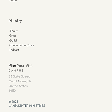
Login
Ministry
About
Give
Guild
Character in Crisis
Podcast
Plan Your Visit
CAMPUS
23 State Street
Mount Morris, NY
United States
14510
© 2025
LAMPLIGHTER MINISTRIES