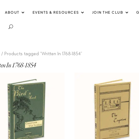
ABOUT
EVENTS & RESOURCES
JOIN THE CLUB
G
e
/ Products tagged “Written In 1768-1854”
ten In 1768-1854