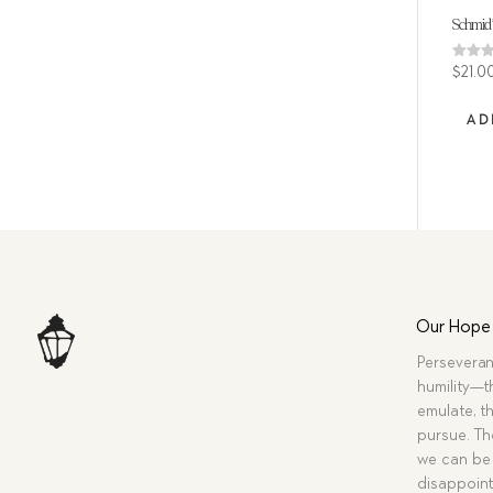
Schmid’
Rated
$
21.0
5.00
out of
AD
Our Hope
Perseveran
humility—t
emulate, th
pursue. Tho
we can be 
disappoint