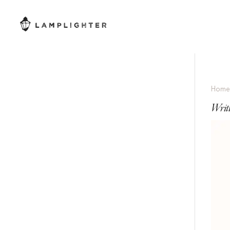
Hom
Writ