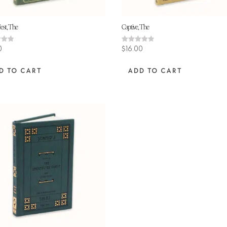
est, The
Captive, The
Rated
0
$
16.00
4.45
 5
out of 5
D TO CART
ADD TO CART