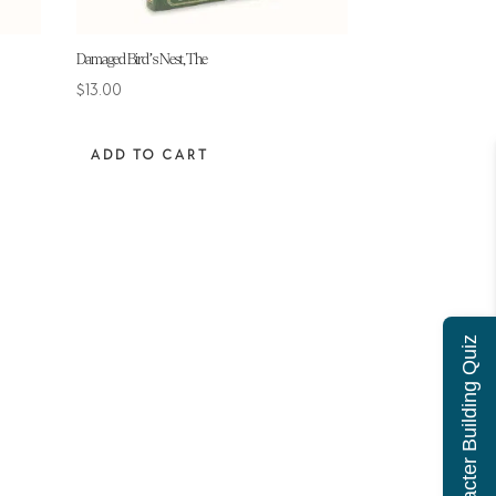
Damaged Bird’s Nest, The
$
13.00
ADD TO CART
Character Building Quiz