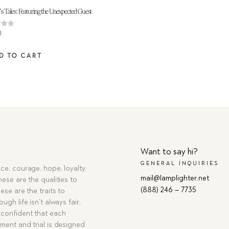
s Tales: Featuring the Unexpected Guest
0
 5
D TO CART
Want to say hi?
GENERAL INQUIRIES
ce, courage, hope, loyalty,
mail@lamplighter.net
hese are the qualities to
(888) 246 – 7735
ese are the traits to
ugh life isn’t always fair,
confident that each
ment and trial is designed