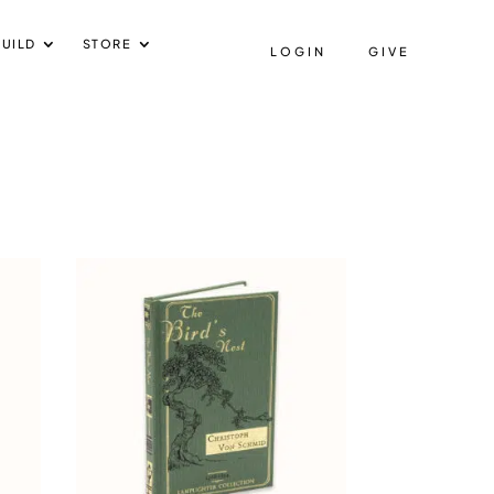
UILD
STORE
LOGIN
GIVE