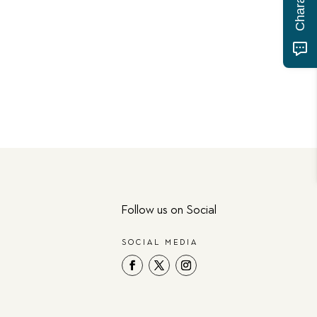
Follow us on Social
SOCIAL MEDIA