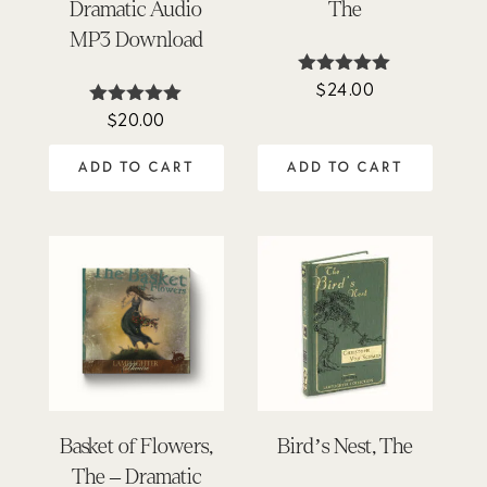
Dramatic Audio
The
MP3 Download
$
24.00
Rated
4.90
$
20.00
Rated
out of 5
4.95
out of 5
ADD TO CART
ADD TO CART
Basket of Flowers,
Bird’s Nest, The
The – Dramatic