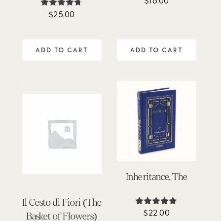
$
16.00
5.00
$
25.00
Rated
out of 5
4.64
out of 5
ADD TO CART
ADD TO CART
Inheritance, The
Il Cesto di Fiori (The
$
22.00
Rated
Basket of Flowers)
5.00