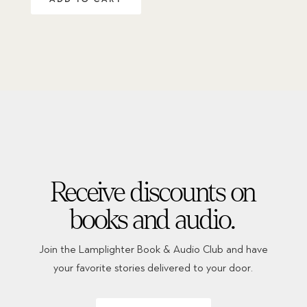
Receive discounts on
books and audio.
Join the Lamplighter Book & Audio Club and have
your favorite stories delivered to your door.