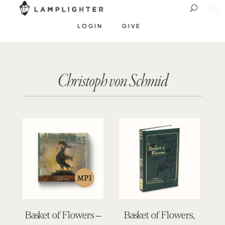
LOGIN
GIVE
Christoph von Schmid
Basket of Flowers –
Basket of Flowers,