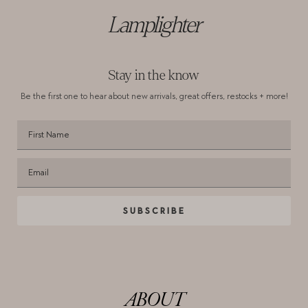
Lamplighter
Stay in the know
Be the first one to hear about new arrivals,
great offers, restocks + more!
SUBSCRIBE
ABOUT