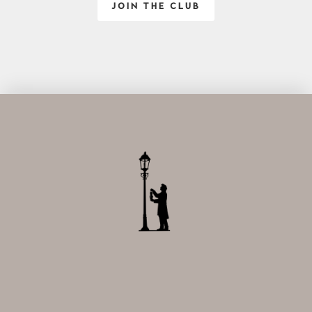
JOIN THE CLUB