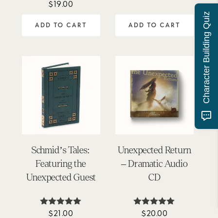
$
19.00
Rated
out of 5
5.00
Character Building Quiz
out of 5
ADD TO CART
ADD TO CART
Schmid’s Tales:
Unexpected Return
Featuring the
– Dramatic Audio
Unexpected Guest
CD
$
21.00
$
20.00
Rated
Rated