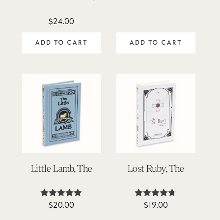
out of 5
$
24.00
ADD TO CART
ADD TO CART
Little Lamb, The
Lost Ruby, The
$
20.00
$
19.00
Rated
Rated
5.00
4.63
out of 5
out of 5