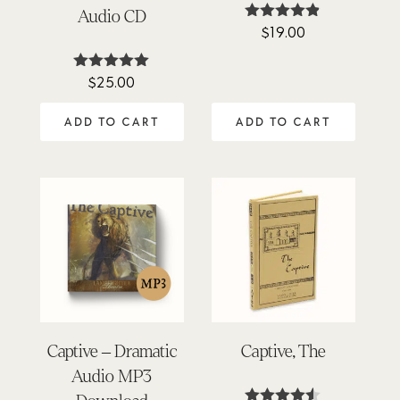
Audio CD
$
19.00
Rated
4.78
out of 5
$
25.00
Rated
4.98
out of 5
ADD TO CART
ADD TO CART
Captive – Dramatic
Captive, The
Audio MP3