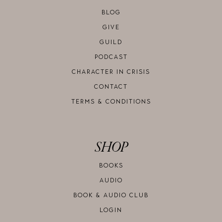
BLOG
GIVE
GUILD
PODCAST
CHARACTER IN CRISIS
CONTACT
TERMS & CONDITIONS
SHOP
BOOKS
AUDIO
BOOK & AUDIO CLUB
LOGIN