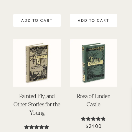
ADD TO CART
ADD TO CART
Painted Fly, and
Rosa of Linden
Other Stories for the
Castle
Young
$
24.00
Rated
4.75