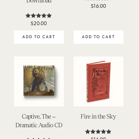
Download
$
16.00
Rated
4.45
out of 5
$
20.00
Rated
5.00
out of 5
ADD TO CART
ADD TO CART
Captive, The –
Fire in the Sky
Dramatic Audio CD
Rated