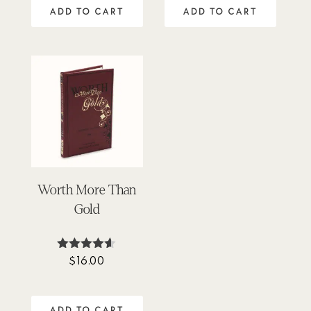
out of 5
ADD TO CART
ADD TO CART
Worth More Than
Gold
$
16.00
Rated
4.50
out of 5
ADD TO CART