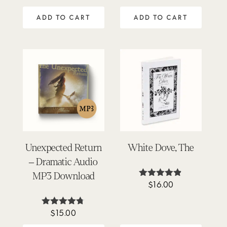
5.00
4.92
out of 5
out of 5
ADD TO CART
ADD TO CART
Unexpected Return
White Dove, The
– Dramatic Audio
MP3 Download
$
16.00
Rated
4.80
out of 5
$
15.00
Rated
4.67