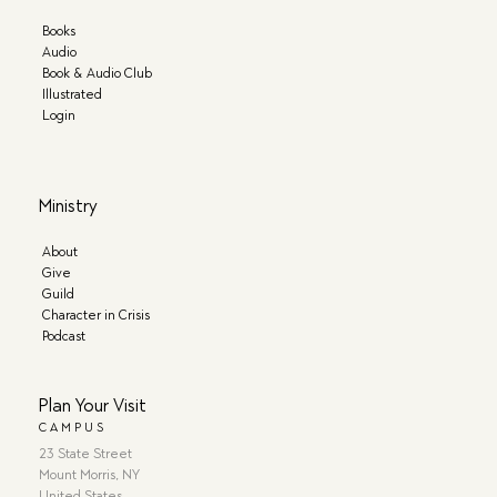
Books
Audio
Book & Audio Club
Illustrated
Login
Ministry
About
Give
Guild
Character in Crisis
Podcast
Plan Your Visit
CAMPUS
23 State Street
Mount Morris, NY
United States