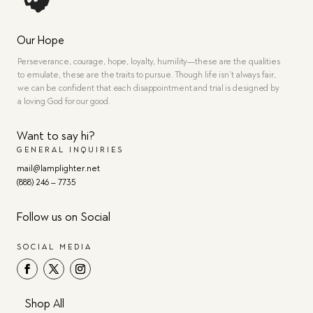
Our Hope
Perseverance, courage, hope, loyalty, humility—these are the qualities
to emulate, these are the traits to pursue. Though life isn’t always fair,
we can be confident that each disappointment and trial is designed by
a loving God for our good.
Want to say hi?
GENERAL INQUIRIES
mail@lamplighter.net
(888) 246 – 7735
Follow us on Social
SOCIAL MEDIA
Shop All