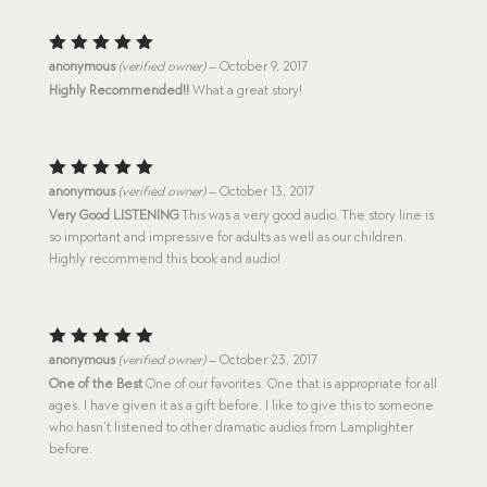
Rated
5
anonymous
(verified owner)
–
October 9, 2017
out of 5
Highly Recommended!!
What a great story!
Rated
5
anonymous
(verified owner)
–
October 13, 2017
out of 5
Very Good LISTENING
This was a very good audio. The story line is
so important and impressive for adults as well as our children.
Highly recommend this book and audio!
Rated
5
anonymous
(verified owner)
–
October 23, 2017
out of 5
One of the Best
One of our favorites. One that is appropriate for all
ages. I have given it as a gift before. I like to give this to someone
who hasn’t listened to other dramatic audios from Lamplighter
before.