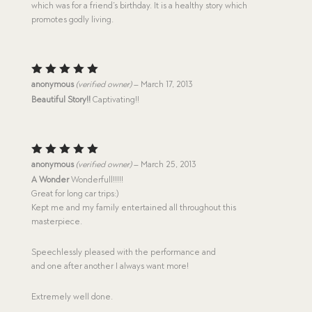
which was for a friend’s birthday. It is a healthy story which
promotes godly living.
Rated
5
anonymous
(verified owner)
–
March 17, 2013
out of 5
Beautiful Story!!
Captivating!!
Rated
5
anonymous
(verified owner)
–
March 25, 2013
out of 5
A Wonder
Wonderfull!!!!!
Great for long car trips:)
Kept me and my family entertained all throughout this
masterpiece.
Speechlessly pleased with the performance and
and one after another I always want more!
Extremely well done.