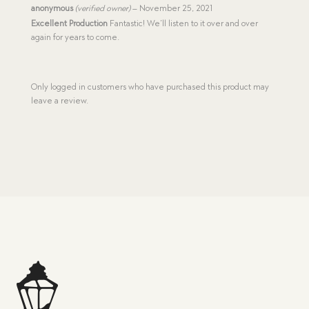
Rated
5
anonymous
(verified owner)
–
November 25, 2021
out of 5
Excellent Production
Fantastic! We’ll listen to it over and over
again for years to come.
Only logged in customers who have purchased this product may
leave a review.