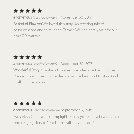
Rated
5
anonymous
(verified owner)
–
November 30, 2017
out of 5
Basket of Flowers
We loved this story. An exciting tale of
perseverance and trust in the Father! We can hardly wait for our
next CD to arrive.
Rated
5
anonymous
(verified owner)
–
December 25, 2017
out of 5
Wonderful Story
A Basket of Flowers is my favorite Lamplighter
Drama. It is wonderful story that shows the beauty of trusting God
in all circumstances.
Rated
5
anonymous
(verified owner)
–
September 17, 2018
out of 5
Marvelous
Our favorite Lamplighter story yet! Such a beautiful and
encouraging story of “the truth shall set you free!”