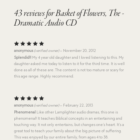
43 reviews for
Basket of Flowers, The -
Dramatic Audio CD
Rated
5
anonymous
(verified owner)
–
November 20, 2012
out of 5
Splendid!!
My 4 year old daughter and I loved listening to this. My
daughter asked me today to listen to it for the third time. It is well
done as all of these are. The content is not too mature or scary for
this age range. Highly recommend.
Rated
5
anonymous
(verified owner)
–
February 22, 2013
out of 5
Phenomenal
Like other Lamplighter audio dramas, this one is
phenomenal! It teaches Biblical concepts in an entertaining and
touching way. It not only entertains, but changes one’s heart. It’s a
great tool to teach your family about the big picture of suffering.
This was enjoyed by our entire family, from ages 4 to 38.