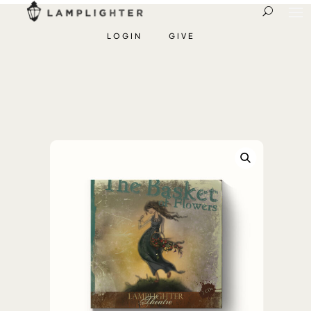
LOGIN
GIVE