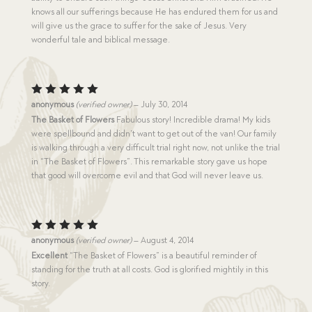
knows all our sufferings because He has endured them for us and
will give us the grace to suffer for the sake of Jesus. Very
wonderful tale and biblical message.
Rated
5
anonymous
(verified owner)
–
July 30, 2014
out of 5
The Basket of Flowers
Fabulous story! Incredible drama! My kids
were spellbound and didn’t want to get out of the van! Our family
is walking through a very difficult trial right now, not unlike the trial
in “The Basket of Flowers”. This remarkable story gave us hope
that good will overcome evil and that God will never leave us.
Rated
5
anonymous
(verified owner)
–
August 4, 2014
out of 5
Excellent
“The Basket of Flowers” is a beautiful reminder of
standing for the truth at all costs. God is glorified mightily in this
story.