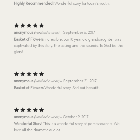
out of 5
Highly Recommended!
Wonderful story for today’s youth.
Rated
5
anonymous
(verified owner)
–
September 6, 2017
out of 5
Basket of Flowers
Incredible, our 10 year old granddaughter was
captivated by this story, the acting and the sounds. To God be the
glory!
Rated
5
anonymous
(verified owner)
–
September 21, 2017
out of 5
Basket of Flowers
Wonderful story. Sad but beautiful
Rated
5
anonymous
(verified owner)
–
October 9, 2017
out of 5
Wonderful Story!
This is a wonderful story of perseverance. We
love all the dramatic audios.