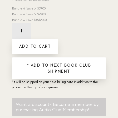
Bundle & Save
3
$
69.00
Bundle & Save
5
$
99.00
Bundle & Save
10
$
179.00
Basket
of
Flowers,
The
ADD TO CART
-
Dramatic
Audio
CD
* ADD TO NEXT BOOK CLUB
quantity
SHIPMENT
*It will be shipped on your next billing date in addition to the
product in the top of your queue.
Want a discount? Become a member by
purchasing
Audio Club Membership
!