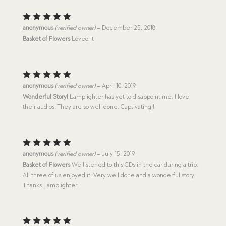
Rated
5
anonymous
(verified owner)
–
December 25, 2018
out of 5
Basket of Flowers
Loved it
Rated
5
anonymous
(verified owner)
–
April 10, 2019
out of 5
Wonderful Story!
Lamplighter has yet to disappoint me. I love
their audios. They are so well done. Captivating!!
Rated
5
anonymous
(verified owner)
–
July 15, 2019
out of 5
Basket of Flowers
We listened to this CDs in the car during a trip.
All three of us enjoyed it. Very well done and a wonderful story.
Thanks Lamplighter.