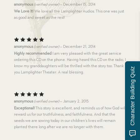
Rated
5
anonymous
(verified owner)
–
December 15, 2014
out of 5
We Love It!
We love all the Lamplighter Audios. This one was just
as good and sweet as the rest!
Rated
5
anonymous
(verified owner)
–
December 21, 2014
out of 5
Highly recommended
I am very pleased with the great service
ordering this CD on the phone. Having heard this CD on the radio, I
know my granddaughters will be thrilled with the story too. Thank
Character Building Quiz
you Lamplighter Theater. A real blessing.
Rated
5
anonymous
(verified owner)
–
January 2, 2015
out of 5
Exceptional!
This story is excellent, and reminds us of how God will
reward us for our truthfulness, and faithfulness. And that the
seeds we are sowing today in our children’s lives will remain
planted there long after we are no longer with them.