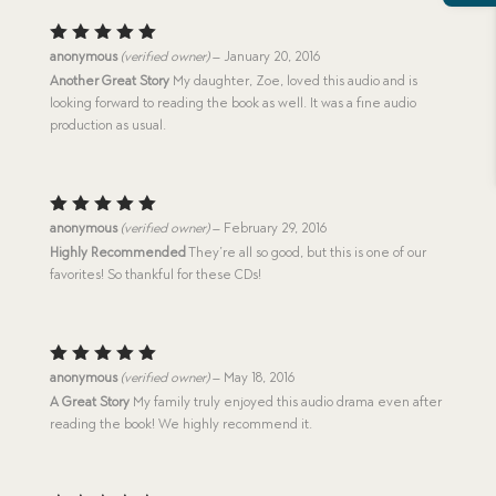
Rated
5
anonymous
(verified owner)
–
January 20, 2016
out of 5
Another Great Story
My daughter, Zoe, loved this audio and is
looking forward to reading the book as well. It was a fine audio
production as usual.
Rated
5
anonymous
(verified owner)
–
February 29, 2016
out of 5
Highly Recommended
They’re all so good, but this is one of our
favorites! So thankful for these CDs!
Rated
5
anonymous
(verified owner)
–
May 18, 2016
out of 5
A Great Story
My family truly enjoyed this audio drama even after
reading the book! We highly recommend it.