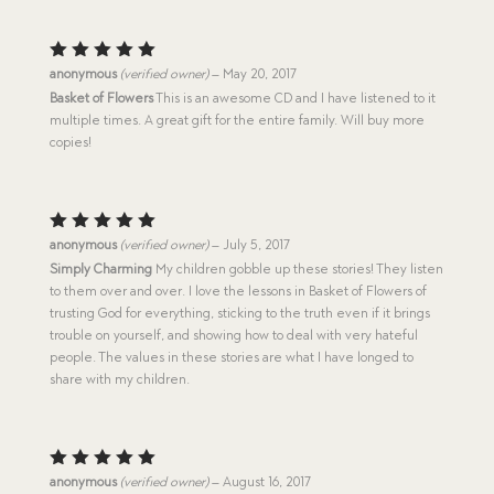
Rated
5
anonymous
(verified owner)
–
May 20, 2017
out of 5
Basket of Flowers
This is an awesome CD and I have listened to it
multiple times. A great gift for the entire family. Will buy more
copies!
Rated
5
anonymous
(verified owner)
–
July 5, 2017
out of 5
Simply Charming
My children gobble up these stories! They listen
to them over and over. I love the lessons in Basket of Flowers of
trusting God for everything, sticking to the truth even if it brings
trouble on yourself, and showing how to deal with very hateful
people. The values in these stories are what I have longed to
share with my children.
Rated
5
anonymous
(verified owner)
–
August 16, 2017