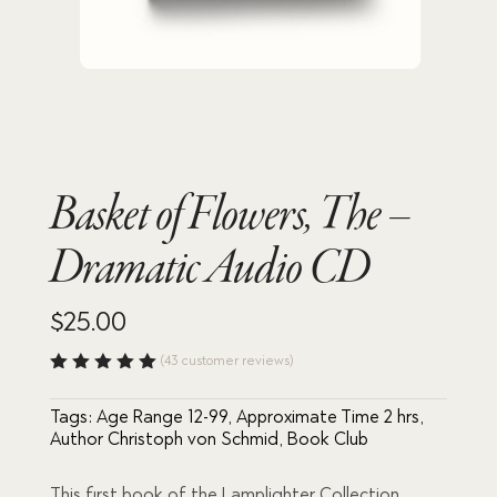
Basket of Flowers, The –
Dramatic Audio CD
$
25.00
(
43
customer reviews)
Rated
4.98
out
Tags:
Age Range 12-99
,
Approximate Time 2 hrs
,
of 5
based
Author Christoph von Schmid
,
Book Club
on
custome
r
This first book of the Lamplighter Collection