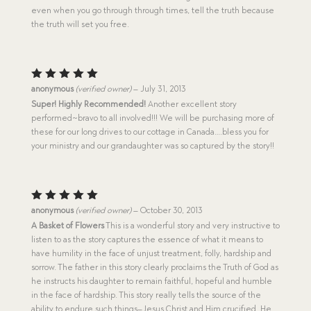
even when you go through through times, tell the truth because
the truth will set you free.
Rated
5
anonymous
(verified owner)
–
July 31, 2013
out of 5
Super! Highly Recommended!
Another excellent story
performed~bravo to all involved!!! We will be purchasing more of
these for our long drives to our cottage in Canada….bless you for
your ministry and our grandaughter was so captured by the story!!
Rated
5
anonymous
(verified owner)
–
October 30, 2013
out of 5
A Basket of Flowers
This is a wonderful story and very instructive to
listen to as the story captures the essence of what it means to
have humility in the face of unjust treatment, folly, hardship and
sorrow. The father in this story clearly proclaims the Truth of God as
he instructs his daughter to remain faithful, hopeful and humble
in the face of hardship. This story really tells the source of the
ability to endure such things–Jesus Christ and Him crucified. He