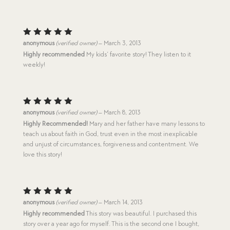
Rated
5
anonymous
(verified owner)
–
March 3, 2013
out of 5
Highly recommended
My kids’ favorite story! They listen to it
weekly!
Rated
5
anonymous
(verified owner)
–
March 8, 2013
out of 5
Highly Recommended!
Mary and her father have many lessons to
teach us about faith in God, trust even in the most inexplicable
and unjust of circumstances, forgiveness and contentment. We
love this story!
Rated
5
anonymous
(verified owner)
–
March 14, 2013
out of 5
Highly recommended
This story was beautiful. I purchased this
story over a year ago for myself. This is the second one I bought,