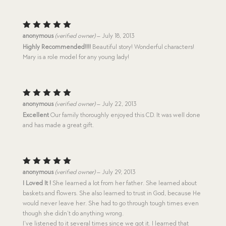
Rated
5
anonymous
(verified owner)
–
July 18, 2013
out of 5
Highly Recommended!!!!
Beautiful story! Wonderful characters!
Mary is a role model for any young lady!
Rated
5
anonymous
(verified owner)
–
July 22, 2013
out of 5
Excellent
Our family thoroughly enjoyed this CD. It was well done
and has made a great gift.
Rated
5
anonymous
(verified owner)
–
July 29, 2013
out of 5
I Loved It !
She learned a lot from her father. She learned about
baskets and flowers. She also learned to trust in God, because He
would never leave her. She had to go through tough times even
though she didn’t do anything wrong.
I’ve listened to it several times since we got it. I learned that