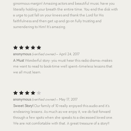
ginormous margin! Amazing actors and beautiful music have you
literally holding your breath the entire time. You end the disk with
a urge to just fall on your knees and thank the Lord for His
faithfulness and then get up and go on fully trusting and
surrendering to Him! It’s amazing.
Rated
5
anonymous
(verified owner)
–
April 24, 2017
out of 5
A Must
Wonderful story- you must hear this radio drama–makes
me want to read to book-time well spent–timeless lessons that
we all must learn.
Rated
anonymous
(verified owner)
–
May 17, 2017
4
out
Sweet Story!
Our family of 10 really enjoyed this audio and it’s
of 5
endearing lessons. As much as we enjoy it, we do fast forward
through a few spots when she speaks to a deceased loved one.
We are not comfortable with that. A great treasure of a story!!