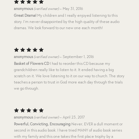
Rated
5
anonymous
(verified owner)
–
May 31, 2016
out of 5
Great Drama!
My children and I really enjoyed listening to this
story. I’m never disappointed by the high quality of these audio
dramas. We look forward to our new one each month!
Rated
5
anonymous
(verified owner)
–
September 1, 2016
out of 5
Basket of Flowers CD
I had to reorder this CD because my
grandchildren really like to listen to it. It ended having a big
scratch on it. We love listening to it on our way to church. The story
teaches a person to trust in God more each day through the trials
we go through.
Rated
5
anonymous
(verified owner)
–
April 23, 2017
out of 5
Powerful, Convicting, Encouraging
Never, EVER a dull moment or
second in this audio book. I have tried MANY of audio book series
with my family and this one takes the first place trophy by a