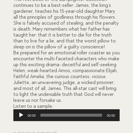
ratings
continues to be a best-seller. James, the king’s
gardener, teaches his 15-year-old daughter Mary
all the principles of godliness through his flowers.
She is falsely accused of stealing, and the penalty
is death. Mary remembers what her father has
taught her: that it is better to die for the truth
than to live for a lie, and that the worst pillow to
sleep on is the pillow of a guilty conscience!
Be prepared for an emotional roller coaster as you
encounter the multi-faceted characters who make
up this exciting drama: deceitful and self-seeking
Helen, weak-hearted Amos, compassionate Elijah,
faithful Amelia, the curious countess, vicious
Juliette, an unwavering judge, a wicked prisoner,
and most of all, James. This all-star cast will bring
to light the undeniable truth that God will never
leave us nor forsake us.
Listen to a sample:
Audio
00:00
00:00
Player
In stock (can be backordered)