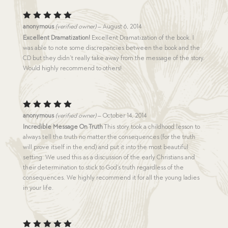
Rated
5
anonymous
(verified owner)
–
August 6, 2014
out of 5
Excellent Dramatization!
Excellent Dramatization of the book. I
was able to note some discrepancies between the book and the
CD but they didn’t really take away from the message of the story.
Would highly recommend to others!
Rated
5
anonymous
(verified owner)
–
October 14, 2014
out of 5
Incredible Message On Truth
This story took a childhood lesson to
always tell the truth no matter the consequences (for the truth
will prove itself in the end) and put it into the most beautiful
setting. We used this as a discussion of the early Christians and
their determination to stick to God’s truth regardless of the
consequences. We highly recommend it for all the young ladies
in your life.