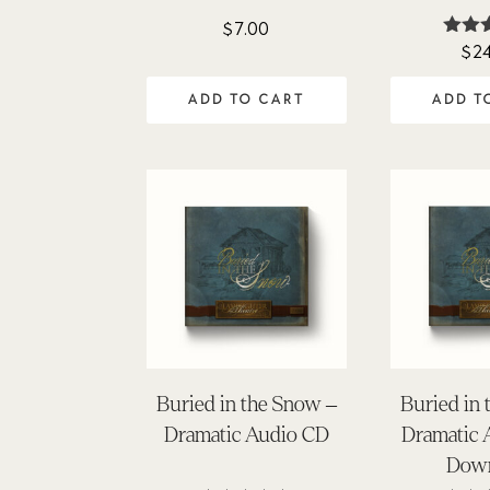
$
7.00
$
2
Ra
4.
out 
ADD TO CART
ADD T
Buried in the Snow –
Buried in
Dramatic Audio CD
Dramatic
Dow