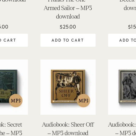
Armed Sailor – MP3
down
download
5.00
$
25.00
$
15
O CART
ADD TO CART
ADD T
k: Secret
Audiobook: Sheer Off
Audiobook: 
The – MP3
– MP3 download
– MP3 d