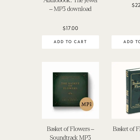
Audiobook: The Jewel
$
2
– MP3 download
$
17.00
ADD TO CART
ADD T
Basket of Flowers –
Basket of 
Soundtrack MP3