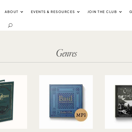
ABOUT
EVENTS & RESOURCES
JOIN THE CLUB
G
Genres