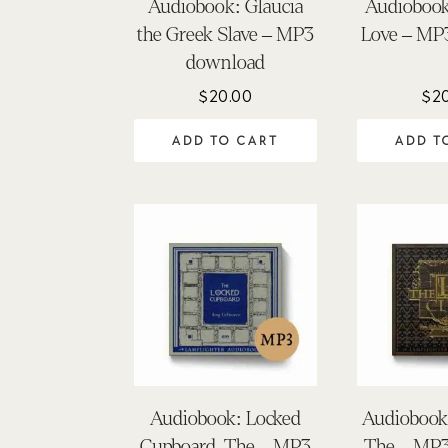
Audiobook: Glaucia
Audiobook
the Greek Slave – MP3
Love – MP
download
$
20.00
$
2
ADD TO CART
ADD T
Audiobook: Locked
Audiobook:
Cupboard, The – MP3
The – MP