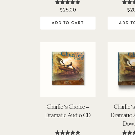
$
25.00
$
2
Rated
Ra
4.84
4.
out of 5
out 
ADD TO CART
ADD T
Charlie’s Choice –
Charlie’
Dramatic Audio CD
Dramatic
Dow