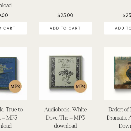
nload
0.00
$
25.00
$
25
O CART
ADD TO CART
ADD T
k: True to
Audiobook: White
Basket of
st – MP3
Dove, The – MP3
Dramatic 
nload
download
Down