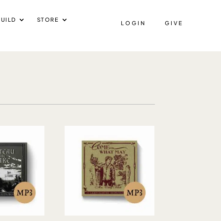
UILD
STORE
LOGIN
GIVE