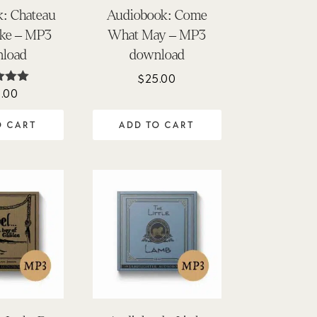
: Chateau
Audiobook: Come
ake – MP3
What May – MP3
load
download
$
25.00
.00
ted
00
of 5
O CART
ADD TO CART