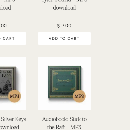
load
download
.00
$
17.00
O CART
ADD TO CART
Silver Keys
Audiobook: Stick to
ownload
the Raft – MP3