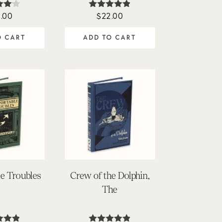
.00
$
22.00
ed
Rated
0
4.80
f 5
out of 5
O CART
ADD TO CART
e Troubles
Crew of the Dolphin,
The