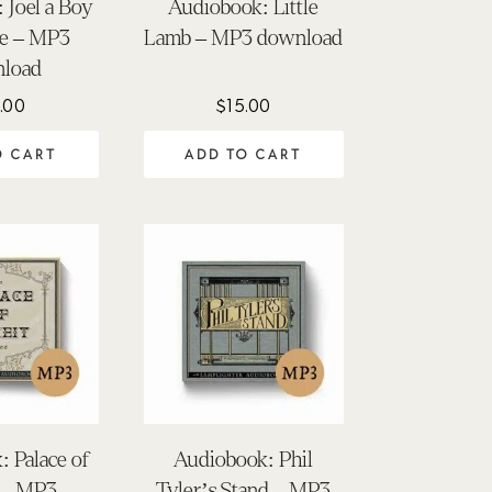
 Joel a Boy
Audiobook: Little
ee – MP3
Lamb – MP3 download
load
.00
$
15.00
O CART
ADD TO CART
 Palace of
Audiobook: Phil
 – MP3
Tyler’s Stand – MP3