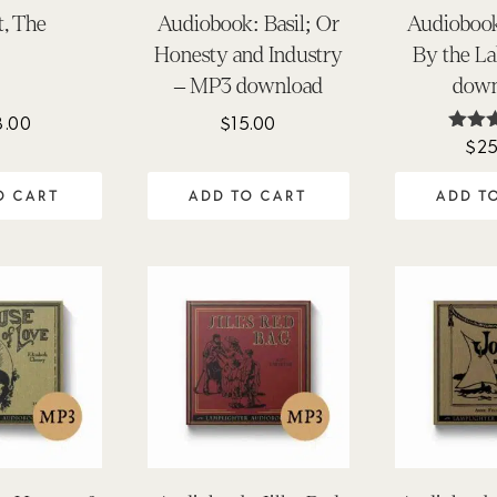
t, The
Audiobook: Basil; Or
Audiobook
Honesty and Industry
By the L
– MP3 download
down
8.00
$
15.00
$
25
Ra
5.
out 
O CART
ADD TO CART
ADD T