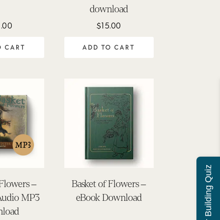
download
.00
$
15.00
O CART
ADD TO CART
Character Building Quiz
 Flowers –
Basket of Flowers –
Audio MP3
eBook Download
load