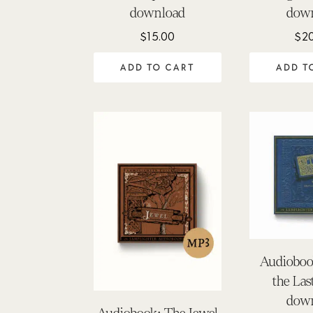
download
dow
$
15.00
$
2
ADD TO CART
ADD T
Audioboo
the La
dow