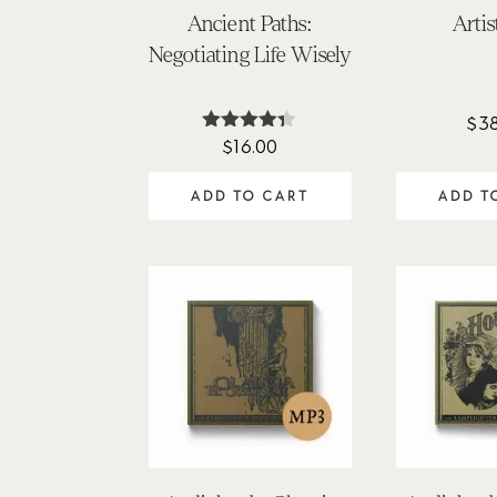
Ancient Paths:
Artis
Negotiating Life Wisely
$
3
$
16.00
Rated
4.25
out of 5
ADD TO CART
ADD T