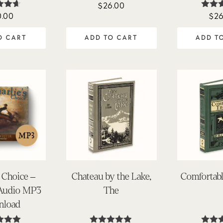
$
26.00
0.00
$
26
ted
Rat
57
4.0
of 5
out o
O CART
ADD TO CART
ADD T
s Choice –
Chateau by the Lake,
Comfortabl
 Audio MP3
The
nload