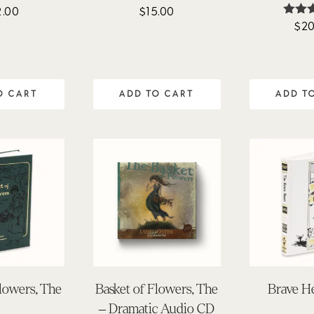
2.00
$
15.00
$
20
Ra
4.
out 
O CART
ADD TO CART
ADD T
Flowers, The
Basket of Flowers, The
Brave He
– Dramatic Audio CD