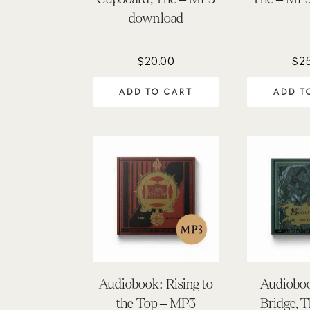
download
$
20.00
$
2
ADD TO CART
ADD T
Audiobook: Rising to
Audioboo
the Top – MP3
Bridge, 