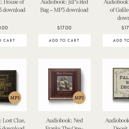
: House of
Audiobook: Jill’s Red
Audiobook:
3 download
Bag – MP3 download
of Galil
down
0.00
$
17.00
$
17
O CART
ADD TO CART
ADD T
 Lost Clue,
Audiobook: Ned
Audiobook:
3 download
Franks The One-
Deceit