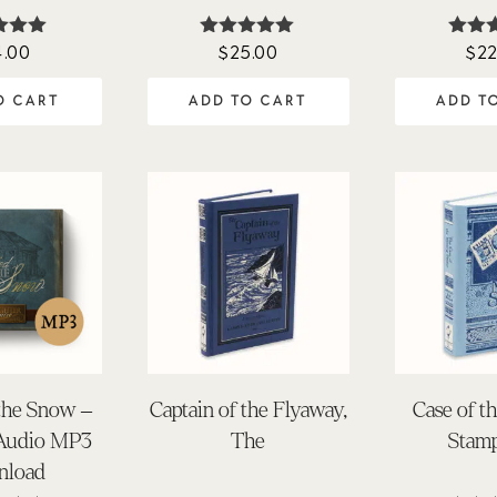
4.00
$
25.00
$
22
ted
Rated
Ra
90
4.98
5.
of 5
out of 5
out 
O CART
ADD TO CART
ADD T
 the Snow –
Captain of the Flyaway,
Case of t
 Audio MP3
The
Stamp
nload