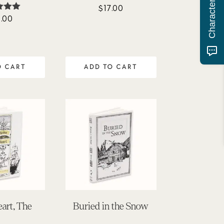
$
17.00
.00
ted
95
of 5
O CART
ADD TO CART
art, The
Buried in the Snow