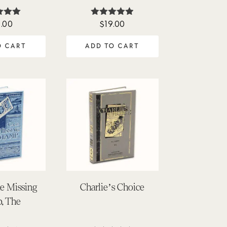
.00
$
19.00
ted
Rated
00
4.88
of 5
out of 5
O CART
ADD TO CART
he Missing
Charlie’s Choice
, The