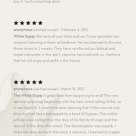
buy it. Such a touching story!
Rated
5
anonymous
(verified owner)
–
February 4, 2013
out of 5
White Gypsy
We have all your titles and our 11 year grandson has
enjoyed listening to them at bedtime. He has listened to this one
three times in 2 weeks. They have reinforced our biblical and
moral instruction in the last 5 years he has lived with us. I believe
that he will enjoy and profit in the future.
Rated
5
anonymous
(verified owner)
–
March 10, 2013
out of 5
The White Gypsy
A great book from beginning to end! The very
sad and surprising beginning with the train wreck killing Willie, so
it was thought. A short time later learning that Willie was not only
alive but had been kidnapped by a band of Gypsies. The author
artfully weaves together the story of his family of origin and the
story of Willie after the wreck. The dramatization was superb. I
liked the story so much that once it was over, I listened to it again.