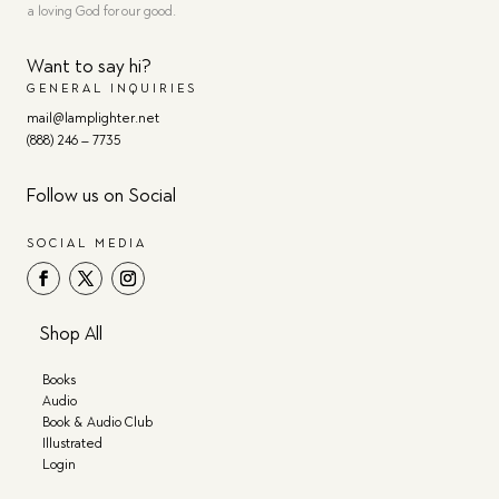
a loving God for our good.
Want to say hi?
GENERAL INQUIRIES
mail@lamplighter.net
(888) 246 – 7735
Follow us on Social
SOCIAL MEDIA
Shop All
Books
Audio
Book & Audio Club
Illustrated
Login