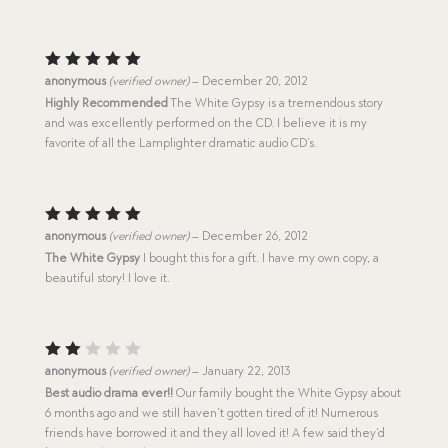
Rated
5
anonymous
(verified owner)
–
December 20, 2012
out of 5
Highly Recommended
The White Gypsy is a tremendous story
and was excellently performed on the CD. I believe it is my
favorite of all the Lamplighter dramatic audio CD’s.
Rated
5
anonymous
(verified owner)
–
December 26, 2012
out of 5
The White Gypsy
I bought this for a gift. I have my own copy, a
beautiful story! I love it.
Rat
anonymous
(verified owner)
–
January 22, 2013
ed
Best audio drama ever!!
Our family bought the White Gypsy about
2
6 months ago and we still haven’t gotten tired of it! Numerous
out
of
friends have borrowed it and they all loved it! A few said they’d
5