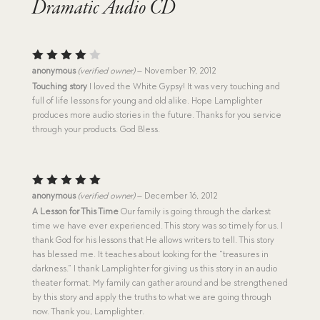
Dramatic Audio CD
Rated
anonymous
(verified owner)
–
November 19, 2012
4
out
Touching story
I loved the White Gypsy! It was very touching and
of 5
full of life lessons for young and old alike. Hope Lamplighter
produces more audio stories in the future. Thanks for you service
through your products. God Bless.
Rated
5
anonymous
(verified owner)
–
December 16, 2012
out of 5
A Lesson for This Time
Our family is going through the darkest
time we have ever experienced. This story was so timely for us. I
thank God for his lessons that He allows writers to tell. This story
has blessed me. It teaches about looking for the “treasures in
darkness.” I thank Lamplighter for giving us this story in an audio
theater format. My family can gather around and be strengthened
by this story and apply the truths to what we are going through
now. Thank you, Lamplighter.