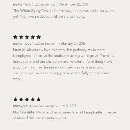
Rated
5
anonymous
(verified owner)
–
December 12, 2017
out of 5
The White Gypsy
This is a Christmas gift and has not been given
yet. We have no doubt it will be a 5 star rating.
Rated
5
anonymous
(verified owner)
–
February 27, 2018
out of 5
Love It!
I absolutely love this story! It is probably my favorite
Lamplighter. As usual the audio and acting were great. The story
draws you in and the characters are wonderful. One thing I love
about Lamplighter dramas is how they weave lessons and
challenge you as you are enjoying a wonderfully put together
story.
Rated
5
anonymous
(verified owner)
–
July 3, 2018
out of 5
Our Favourite!
My family has listened to all of Lamplighter theatre
so far and this one is our favourite!