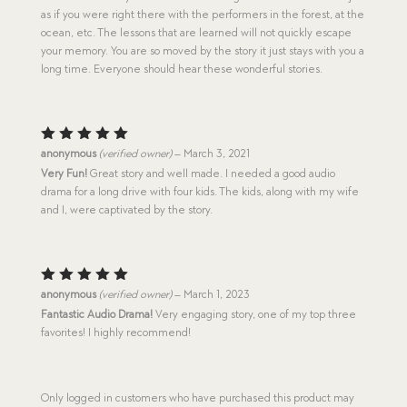
as if you were right there with the performers in the forest, at the
ocean, etc. The lessons that are learned will not quickly escape
your memory. You are so moved by the story it just stays with you a
long time. Everyone should hear these wonderful stories.
Rated
5
anonymous
(verified owner)
–
March 3, 2021
out of 5
Very Fun!
Great story and well made. I needed a good audio
drama for a long drive with four kids. The kids, along with my wife
and I, were captivated by the story.
Rated
5
anonymous
(verified owner)
–
March 1, 2023
out of 5
Fantastic Audio Drama!
Very engaging story, one of my top three
favorites! I highly recommend!
Only logged in customers who have purchased this product may