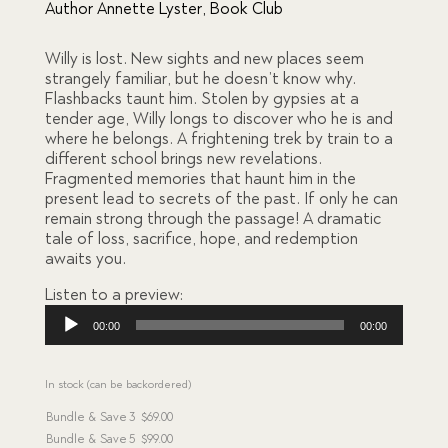
based
Author Annette Lyster
,
Book Club
on
custome
r
Willy is lost. New sights and new places seem
ratings
strangely familiar, but he doesn’t know why.
Flashbacks taunt him. Stolen by gypsies at a
tender age, Willy longs to discover who he is and
where he belongs. A frightening trek by train to a
different school brings new revelations.
Fragmented memories that haunt him in the
present lead to secrets of the past. If only he can
remain strong through the passage! A dramatic
tale of loss, sacrifice, hope, and redemption
awaits you.
Listen to a preview:
Audio
00:00
00:00
Player
In stock (can be backordered)
Bundle & Save
3
$
69.00
Bundle & Save
5
$
99.00