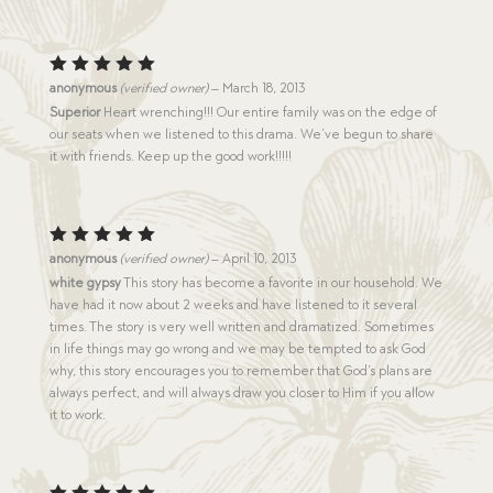
Rated
5
anonymous
(verified owner)
–
March 18, 2013
out of 5
Superior
Heart wrenching!!! Our entire family was on the edge of
our seats when we listened to this drama. We’ve begun to share
it with friends. Keep up the good work!!!!!
Rated
5
anonymous
(verified owner)
–
April 10, 2013
out of 5
white gypsy
This story has become a favorite in our household. We
have had it now about 2 weeks and have listened to it several
times. The story is very well written and dramatized. Sometimes
in life things may go wrong and we may be tempted to ask God
why, this story encourages you to remember that God’s plans are
always perfect, and will always draw you closer to Him if you allow
it to work.