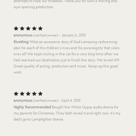
attempts to hide our mistakes. Thank you for such a moving and
eye opening production.
Rated
5
anonymous
(verified owner)
–
January 6, 2015
out of 5
Rivetting
What an awesome story of God’s amazing redeeming
plan for each of His children’s lives and His sovereignty that rules
over all! We kept circling in the car for a very long time after we
had reached our destination just to finish the story. We loved it!!!!
Great quality of acting, production and music. Keep up the good
work.
Rated
5
anonymous
(verified owner)
–
April 4, 2016
out of 5
Highly Recommended
Bought the White Gypsy audio drama for
my parents for Christmas. They both loved it and right now, it’s my
dad’s go-to Lamplighter drama.