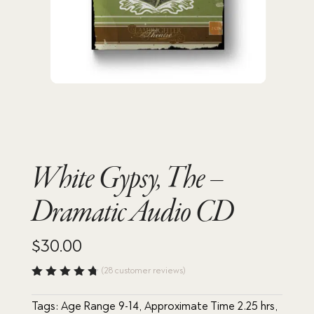
White Gypsy, The –
Dramatic Audio CD
$
30.00
(
28
customer reviews)
Rated
4.75
out
Tags:
Age Range 9-14
,
Approximate Time 2.25 hrs
,
of 5