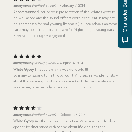
Character Building Quiz
Rated
anonymous
(verified owner)
–
February 7, 2014
4
out
Recommended
I found your presentation of the White Gypsy to
of 5
be well acted and the sound effects were excellent. It may not
be appropriate for really young listeners (i.e., pre-school), as some
parts may be a little disturbing and/or frightening to young ears.
However, I thoroughly enjoyed it.
Rated
5
anonymous
(verified owner)
–
August 14, 2014
out of 5
White Gypsy
This audio drama was wonderful!!!
So many twists and turns throughout it. And such a wonderful story
about the sovereignty of our awesome God. His hand is always at
work even, or especially when we don’t think it is.
Rated
anonymous
(verified owner)
–
October 27, 2014
4
out
White Gypsy
Another brilliant production. What a wonderful door
of 5
opener for discussions with teems about life decisions and