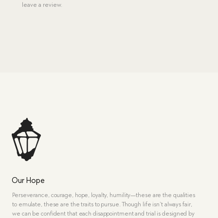
leave a review.
Our Hope
Perseverance, courage, hope, loyalty, humility—these are the qualities
to emulate, these are the traits to pursue. Though life isn’t always fair,
we can be confident that each disappointment and trial is designed by