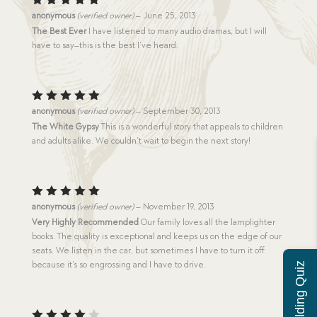
Rated
5
anonymous
(verified owner)
–
June 25, 2013
out of 5
The Best Ever
I have listened to many audio dramas, but I will
have to say–this is the best I’ve heard.
Rated
5
anonymous
(verified owner)
–
September 30, 2013
out of 5
The White Gypsy
This is a wonderful story that appeals to children
and adults alike. We couldn’t wait to begin the next story!
Rated
5
anonymous
(verified owner)
–
November 19, 2013
out of 5
Very Highly Recommended
Our family loves all the lamplighter
books. The quality is exceptional and keeps us on the edge of our
seats. We listen in the car, but sometimes I have to turn it off
because it’s so engrossing and I have to drive.