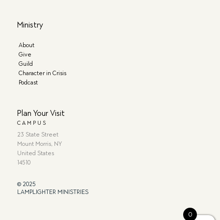
Ministry
About
Give
Guild
Character in Crisis
Podcast
Plan Your Visit
CAMPUS
23 State Street
Mount Morris, NY
United States
14510
© 2025
LAMPLIGHTER MINISTRIES
0