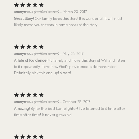
Rated
5
anonymous
(verified owner)
–
March 20, 2017
out of 5
Great Story!
Our family loves this story! It is wonderful! It will most
likely move you to tears in some areas of the story.
Rated
5
anonymous
(verified owner)
–
May 28, 2017
out of 5
A Tale of Povidence
My family and I love this story of Will and listen
to it repeatedly. I love how God’s providence is demonstrated.
Definitely pick this one up! 6 stars!
Rated
5
anonymous
(verified owner)
–
October 28, 2017
out of 5
Amazing!
By far the best Lamplighter! I’ve listened to it time after
time after time! It never grows old.