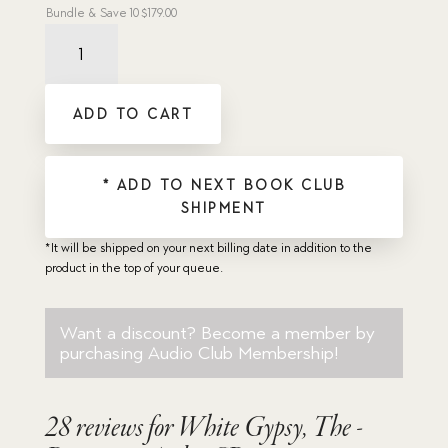
Bundle & Save
10
$
179.00
White
Gypsy,
The
-
ADD TO CART
Dramatic
Audio
CD
quantity
* ADD TO NEXT BOOK CLUB
SHIPMENT
*It will be shipped on your next billing date in addition to the
product in the top of your queue.
Want a discount? Become a member by
purchasing
Audio Club Membership
!
28 reviews for
White Gypsy, The -