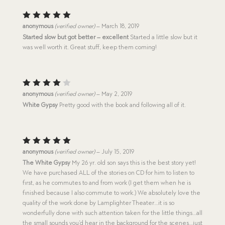
Rated
5
anonymous
(verified owner)
–
March 18, 2019
out of 5
Started slow but got better – excellent
Started a little slow but it
was well worth it. Great stuff, keep them coming!
Rated
anonymous
(verified owner)
–
May 2, 2019
4
out
White Gypsy
Pretty good with the book and following all of it.
of 5
Rated
5
anonymous
(verified owner)
–
July 15, 2019
out of 5
The White Gypsy
My 26 yr. old son says this is the best story yet!
We have purchased ALL of the stories on CD for him to listen to
first, as he commutes to and from work (I get them when he is
finished because I also commute to work.) We absolutely love the
quality of the work done by Lamplighter Theater…it is so
wonderfully done with such attention taken for the little things…all
the small sounds you’d hear in the background for the scenes…just