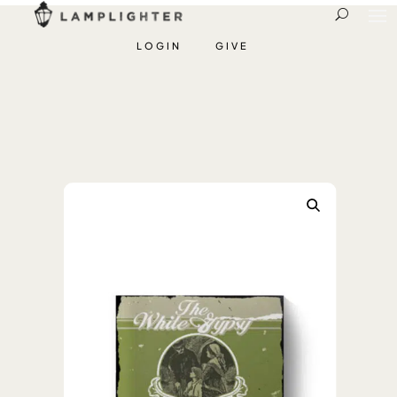
LOGIN
GIVE