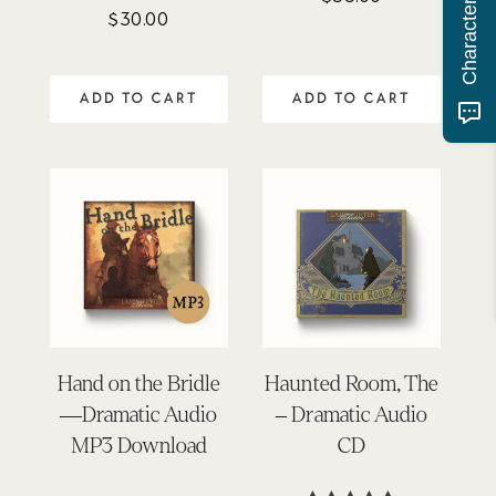
$
30.00
Rated
4.81
out of 5
ADD TO CART
ADD TO CART
Hand on the Bridle
Haunted Room, The
—Dramatic Audio
– Dramatic Audio
MP3 Download
CD