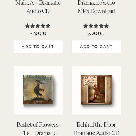
Maid, A – Dramatic
Dramatic Audio
Audio CD
MP3 Download
$
30.00
$
20.00
Rated
Rated
4.97
4.95
out of 5
out of 5
ADD TO CART
ADD TO CART
Basket of Flowers,
Behind the Door
The – Dramatic
Dramatic Audio CD