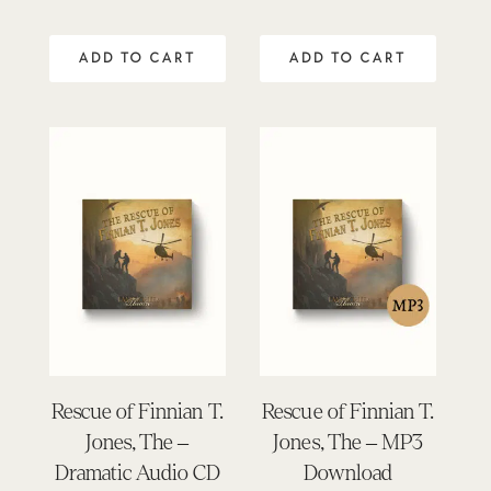
ADD TO CART
ADD TO CART
Rescue of Finnian T.
Rescue of Finnian T.
Jones, The –
Jones, The – MP3
Dramatic Audio CD
Download