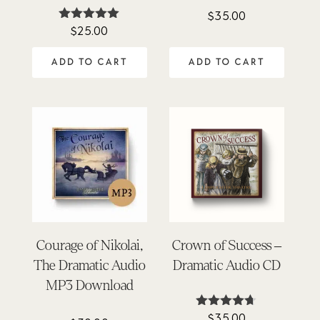
$
35.00
$
25.00
Rated
4.90
out of 5
ADD TO CART
ADD TO CART
Courage of Nikolai,
Crown of Success –
The Dramatic Audio
Dramatic Audio CD
MP3 Download
$
35.00
Rated