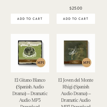
5.00
out of 5
$
25.00
ADD TO CART
ADD TO CART
El Gitano Blanco
El Joven del Monte
(Spanish Audio
Rhigi (Spanish
Drama) – Dramatic
Audio Drama) –
Audio MP3
Dramatic Audio
Download
MP3 Download