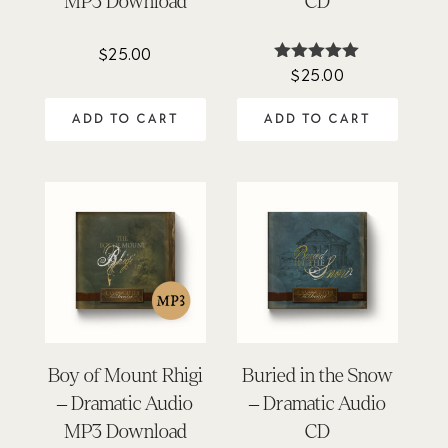
MP3 Download
CD
$
25.00
$
25.00
Rated
4.88
out of 5
ADD TO CART
ADD TO CART
Boy of Mount Rhigi
Buried in the Snow
– Dramatic Audio
– Dramatic Audio
MP3 Download
CD