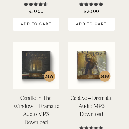
$
20.00
$
20.00
Rated
Rated
4.57
4.76
out of 5
out of 5
ADD TO CART
ADD TO CART
Candle In The
Captive – Dramatic
Window – Dramatic
Audio MP3
Audio MP3
Download
Download