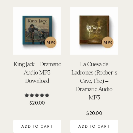
King Jack – Dramatic
La Cueva de
Audio MP3
Ladrones (Robber’s
Download
Cave, The) –
Dramatic Audio
MP3
$
20.00
Rated
4.75
out of 5
$
20.00
ADD TO CART
ADD TO CART