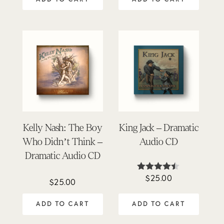
Kelly Nash: The Boy
King Jack – Dramatic
Who Didn’t Think –
Audio CD
Dramatic Audio CD
$
25.00
Rated
$
25.00
4.40
out of 5
ADD TO CART
ADD TO CART