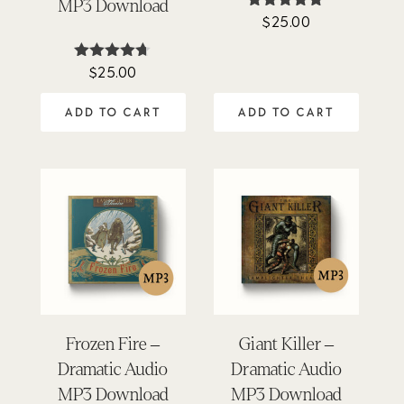
MP3 Download
$
25.00
Rated
4.94
out of 5
$
25.00
Rated
4.62
out of 5
ADD TO CART
ADD TO CART
Frozen Fire –
Giant Killer –
Dramatic Audio
Dramatic Audio
MP3 Download
MP3 Download