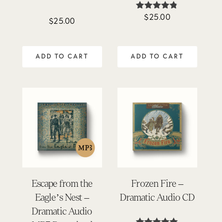
$
25.00
Rated
$
25.00
4.75
out of 5
ADD TO CART
ADD TO CART
Escape from the
Frozen Fire –
Eagle’s Nest –
Dramatic Audio CD
Dramatic Audio