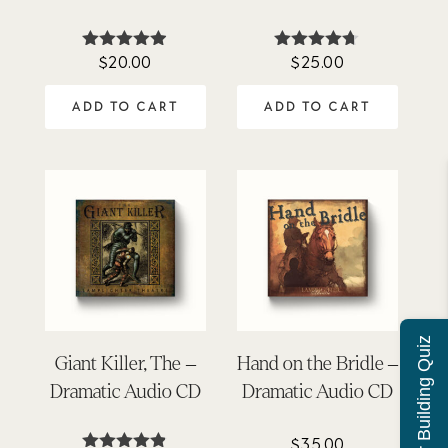
$
20.00
$
25.00
Rated
Rated
4.85
4.62
out of 5
out of 5
ADD TO CART
ADD TO CART
Character Building Quiz
Giant Killer, The –
Hand on the Bridle –
Dramatic Audio CD
Dramatic Audio CD
$
35.00