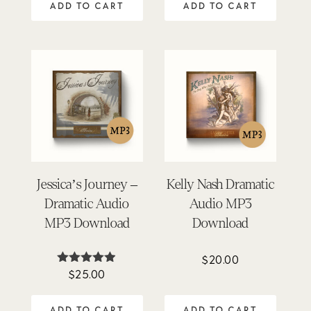
ADD TO CART
ADD TO CART
Jessica’s Journey –
Kelly Nash Dramatic
Dramatic Audio
Audio MP3
MP3 Download
Download
$
20.00
$
25.00
Rated
4.84
out of 5
ADD TO CART
ADD TO CART