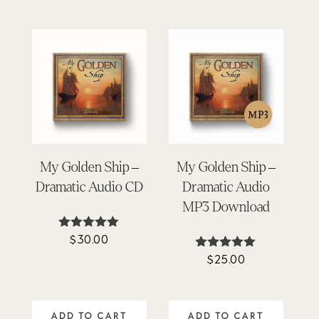
My Golden Ship –
My Golden Ship –
Dramatic Audio CD
Dramatic Audio
MP3 Download
$
30.00
Rated
4.93
$
25.00
Rated
out of 5
4.93
out of 5
ADD TO CART
ADD TO CART