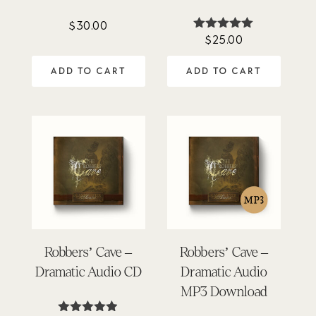
$
30.00
$
25.00
Rated
5.00
out of 5
ADD TO CART
ADD TO CART
Robbers’ Cave –
Robbers’ Cave –
Dramatic Audio CD
Dramatic Audio
MP3 Download