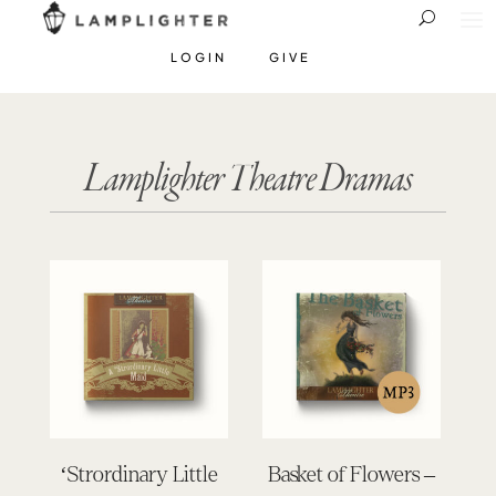
LOGIN
GIVE
Lamplighter Theatre Dramas
‘Strordinary Little
Basket of Flowers –