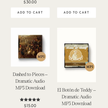
$
30.00
Rated
out of 5
4.00
out of 5
ADD TO CART
ADD TO CART
Dashed to Pieces –
Dramatic Audio
MP3 Download
El Botón de Teddy –
Dramatic Audio
MP3 Download
$
15.00
Rated