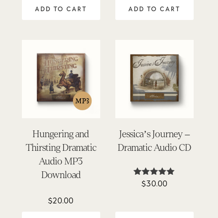
out of 5
out of 5
ADD TO CART
ADD TO CART
Hungering and
Jessica’s Journey –
Thirsting Dramatic
Dramatic Audio CD
Audio MP3
Download
$
30.00
Rated
4.96
out of 5
$
20.00