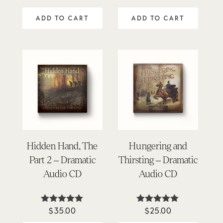
5.00
5.00
out of 5
out of 5
ADD TO CART
ADD TO CART
Hidden Hand, The
Hungering and
Part 2 – Dramatic
Thirsting – Dramatic
Audio CD
Audio CD
$
35.00
$
25.00
Rated
Rated
5.00
5.00