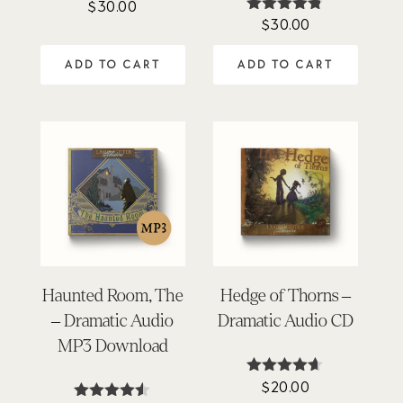
$
30.00
$
30.00
Rated
4.71
out of 5
ADD TO CART
ADD TO CART
Haunted Room, The
Hedge of Thorns –
– Dramatic Audio
Dramatic Audio CD
MP3 Download
$
20.00
Rated
4.58