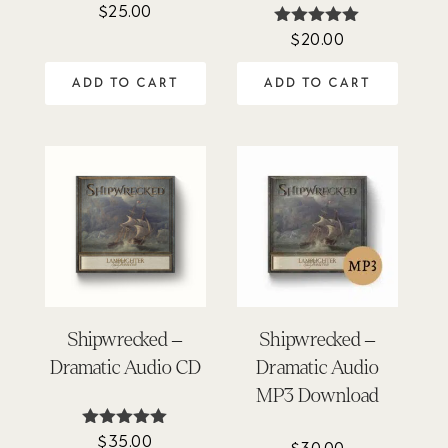
$
25.00
Rated
4.86
$
20.00
Rated
out of 5
4.92
out of 5
ADD TO CART
ADD TO CART
Shipwrecked –
Shipwrecked –
Dramatic Audio CD
Dramatic Audio
MP3 Download
$
35.00
Rated