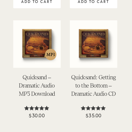
ADD TO CART
ADD TO CART
Quicksand –
Quicksand: Getting
Dramatic Audio
to the Bottom –
MP3 Download
Dramatic Audio CD
$
30.00
$
35.00
Rated
Rated
4.90
5.00
out of 5
out of 5