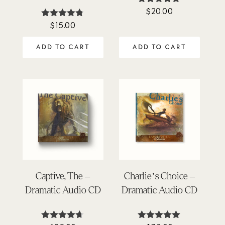
$
20.00
Rated
5.00
$
15.00
Rated
out of 5
4.74
out of 5
ADD TO CART
ADD TO CART
Captive, The –
Charlie’s Choice –
Dramatic Audio CD
Dramatic Audio CD