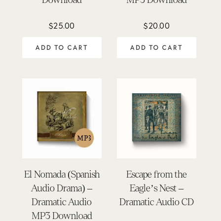
$
25.00
$
20.00
ADD TO CART
ADD TO CART
El Nomada (Spanish
Escape from the
Audio Drama) –
Eagle’s Nest –
Dramatic Audio
Dramatic Audio CD
MP3 Download