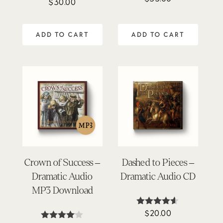
$
30.00
4.63
out of 5
ADD TO CART
ADD TO CART
Crown of Success –
Dashed to Pieces –
Dramatic Audio
Dramatic Audio CD
MP3 Download
$
20.00
Rated
4.50