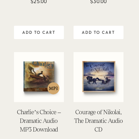
$
25.00
$
30.00
Rated
Rated
4.64
4.91
out of 5
out of 5
ADD TO CART
ADD TO CART
Charlie’s Choice –
Courage of Nikolai,
Dramatic Audio
The Dramatic Audio
MP3 Download
CD