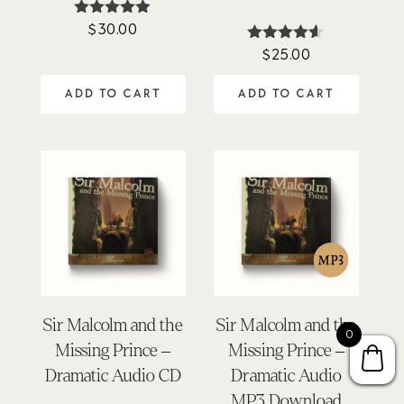
$
30.00
Rated
4.86
$
25.00
Rated
out of 5
4.50
out of 5
ADD TO CART
ADD TO CART
Sir Malcolm and the
Sir Malcolm and the
0
Missing Prince –
Missing Prince –
Dramatic Audio CD
Dramatic Audio
MP3 Download