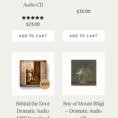
Audio CD
$
30.00
$
25.00
Rated
4.98
out of 5
ADD TO CART
ADD TO CART
Behind the Door
Boy of Mount Rhigi
Dramatic Audio
– Dramatic Audio