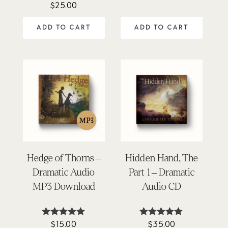
$
25.00
Rated
out of 5
4.45
out of 5
ADD TO CART
ADD TO CART
Hedge of Thorns –
Hidden Hand, The
Dramatic Audio
Part 1 – Dramatic
MP3 Download
Audio CD
$
15.00
$
35.00
Rated
Rated