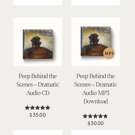
Peep Behind the
Peep Behind the
Scenes – Dramatic
Scenes – Dramatic
Audio CD
Audio MP3
Download
$
35.00
Rated
4.86
$
30.00
Rated
out of 5
4.69
out of 5