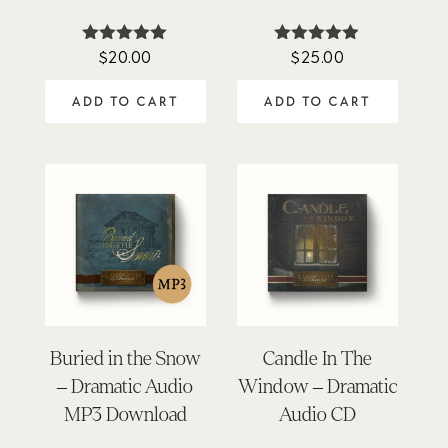
$
20.00
$
25.00
Rated
Rated
5.00
4.84
out of 5
out of 5
ADD TO CART
ADD TO CART
Buried in the Snow
Candle In The
– Dramatic Audio
Window – Dramatic
MP3 Download
Audio CD