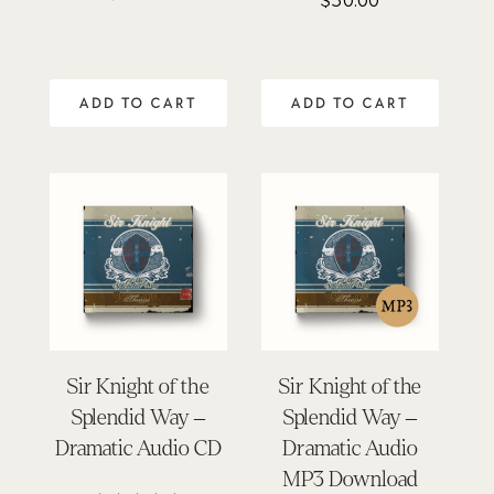
$
30.00
5.00
out of 5
ADD TO CART
ADD TO CART
Sir Knight of the
Sir Knight of the
Splendid Way –
Splendid Way –
Dramatic Audio CD
Dramatic Audio
MP3 Download