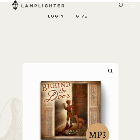
LOGIN
GIVE