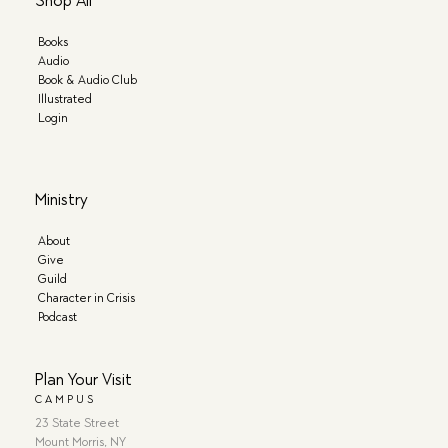
Shop All
Books
Audio
Book & Audio Club
Illustrated
Login
Ministry
About
Give
Guild
Character in Crisis
Podcast
Plan Your Visit
CAMPUS
23 State Street
Mount Morris, NY