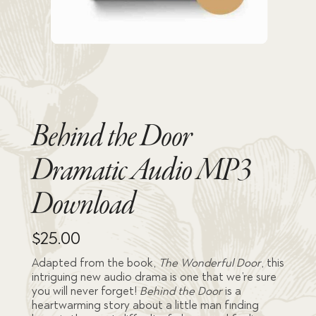
Behind the Door
Dramatic Audio MP3
Download
$
25.00
Adapted from the book,
The Wonderful Door
, this
intriguing new audio drama is one that we’re sure
you will never forget!
Behind the Door
is a
heartwarming story about a little man finding