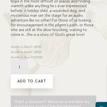
hope in the most difficult of places and finding
warmth unlike anything he’s ever experienced
before. A hidden child, a wounded dog, and
mysterious man set the stage for an audio
adventure like no other! For those of us looking
for encouragement in this pilgrim’s path, or those
who are still at the door knocking, waiting to
come in…this is a story of God’s great love!
Bundle & Save
3
$
69.00
Bundle & Save
5
$
99.00
Bundle & Save
10
$
179.00
Behind
the
Door
Dramatic
ADD TO CART
Audio
MP3
Download
quantity
Want a discount? Become a member by
purchasing
Audio Club Membership
!