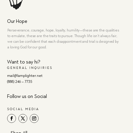
Our Hope
Perseverance, courage, hope, loyalty, humility—these are the qualities
to emulate, these are the traits to pursue. Though life isn’t always fair,
we can be confident that each disappointment and trial is designed by
a loving God for our good.
Want to say hi?
GENERAL INQUIRIES
mail@lamplighter.net
(888) 246 – 7735
Follow us on Social
SOCIAL MEDIA