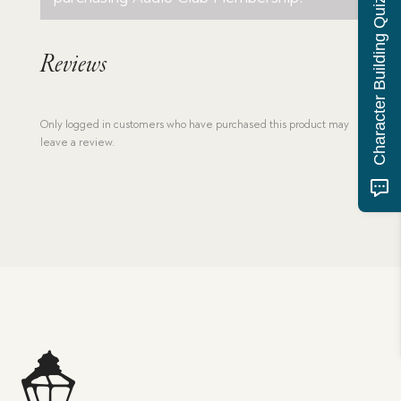
Character Building Quiz
Reviews
Only logged in customers who have purchased this product may
leave a review.