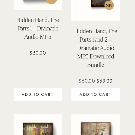
Hidden Hand, The
Parts 1 – Dramatic
Hidden Hand, The
Audio MP3
Parts 1 and 2 –
Dramatic Audio
$
30.00
MP3 Download
Bundle
Original
Current
$
60.00
$
39.00
price
price
ADD TO CART
ADD TO CART
was:
is:
$60.00.
$39.00.