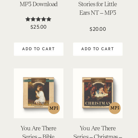
MP3 Download
Stories for Little
Ears NT – MP3
$
25.00
Rated
$
20.00
5.00
out of 5
ADD TO CART
ADD TO CART
You Are There
You Are There
Series – Bible
Series – Christmas –