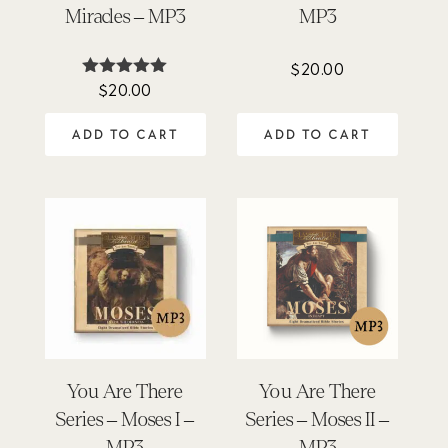
Miracles – MP3
MP3
$
20.00
$
20.00
Rated
5.00
out of 5
ADD TO CART
ADD TO CART
You Are There
You Are There
Series – Moses I –
Series – Moses II –
MP3
MP3