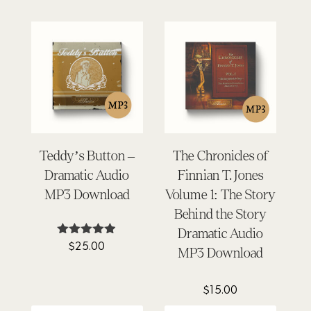
Teddy’s Button –
The Chronicles of
Dramatic Audio
Finnian T. Jones
MP3 Download
Volume 1: The Story
Behind the Story
Dramatic Audio
$
25.00
Rated
MP3 Download
4.87
out of 5
$
15.00