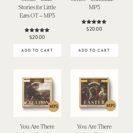
Stories for Little
MP3
Ears OT – MP3
$
20.00
Rated
5.00
$
20.00
Rated
out of 5
5.00
out of 5
ADD TO CART
ADD TO CART
You Are There
You Are There