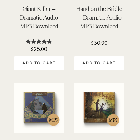
Giant Killer –
Hand on the Bridle
Dramatic Audio
—Dramatic Audio
MP3 Download
MP3 Download
$
30.00
$
25.00
Rated
4.62
out of 5
ADD TO CART
ADD TO CART