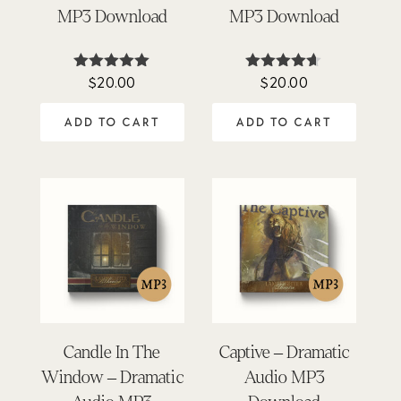
MP3 Download
MP3 Download
$
20.00
$
20.00
Rated
Rated
5.00
4.57
out of 5
out of 5
ADD TO CART
ADD TO CART
Candle In The
Captive – Dramatic
Window – Dramatic
Audio MP3