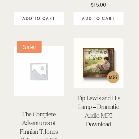
$
15.00
ADD TO CART
ADD TO CART
Sale!
Tip Lewis and His
Lamp – Dramatic
The Complete
Audio MP3
Adventures of
Download
Finnian T. Jones