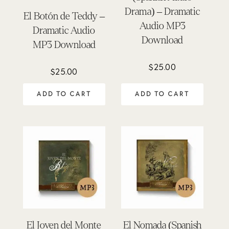
Drama) – Dramatic
El Botón de Teddy –
Audio MP3
Dramatic Audio
Download
MP3 Download
$
25.00
$
25.00
ADD TO CART
ADD TO CART
El Joven del Monte
El Nomada (Spanish