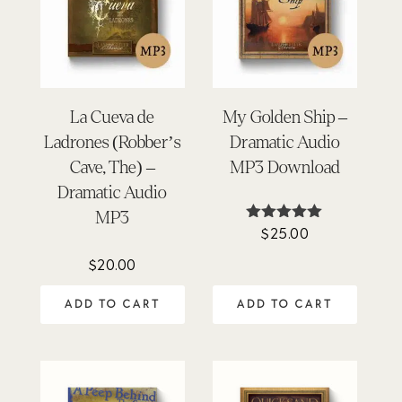
La Cueva de
My Golden Ship –
Ladrones (Robber’s
Dramatic Audio
Cave, The) –
MP3 Download
Dramatic Audio
MP3
$
25.00
Rated
4.93
out of 5
$
20.00
ADD TO CART
ADD TO CART