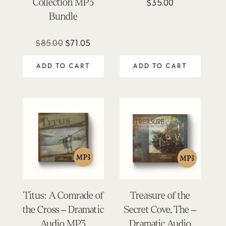
Collection MP3
$
35.00
Bundle
Original
Current
$
85.00
$
71.05
price
price
ADD TO CART
ADD TO CART
was:
is:
$85.00.
$71.05.
Titus: A Comrade of
Treasure of the
the Cross – Dramatic
Secret Cove, The –
Audio MP3
Dramatic Audio