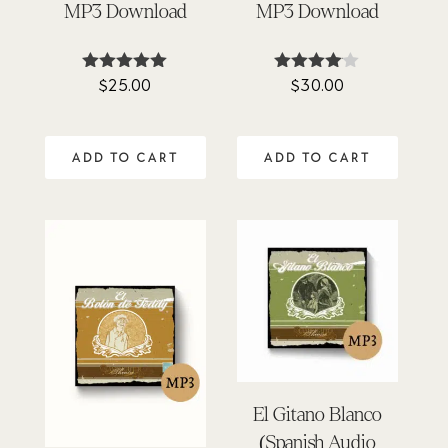
MP3 Download
MP3 Download
$
25.00
$
30.00
Rated
Rated
4.90
4.00
out of 5
out of 5
ADD TO CART
ADD TO CART
El Gitano Blanco
(Spanish Audio