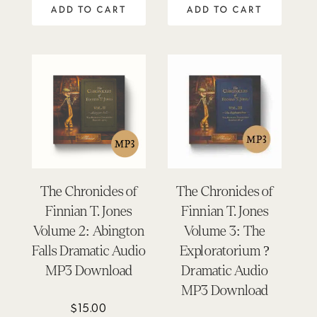
ADD TO CART
ADD TO CART
The Chronicles of
The Chronicles of
Finnian T. Jones
Finnian T. Jones
Volume 2: Abington
Volume 3: The
Falls Dramatic Audio
Exploratorium ?
MP3 Download
Dramatic Audio
MP3 Download
$
15.00