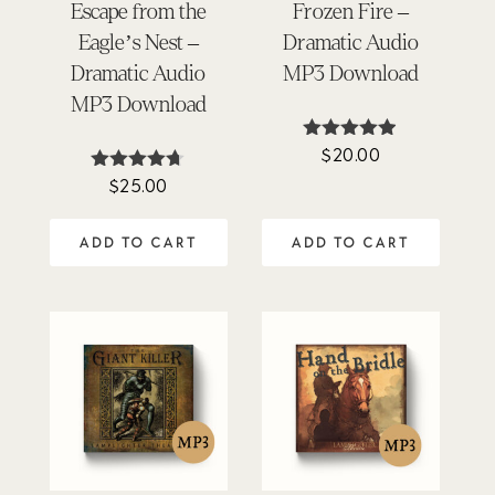
Escape from the
Frozen Fire –
Eagle’s Nest –
Dramatic Audio
Dramatic Audio
MP3 Download
MP3 Download
$
20.00
Rated
4.85
$
25.00
Rated
out of 5
4.62
out of 5
ADD TO CART
ADD TO CART