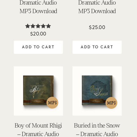
Dramatic Audio
Dramatic Audio
MP3 Download
MP3 Download
$
25.00
$
20.00
Rated
4.95
out of 5
ADD TO CART
ADD TO CART
Boy of Mount Rhigi
Buried in the Snow
– Dramatic Audio
– Dramatic Audio