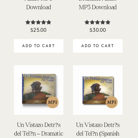
Download
MP3 Download
$
25.00
$
30.00
Rated
Rated
4.77
4.83
out of 5
out of 5
ADD TO CART
ADD TO CART
Un Vistazo Detr?s
Un Vistazo Detr?s
del Tel?n – Dramatic
del Tel?n (Spanish