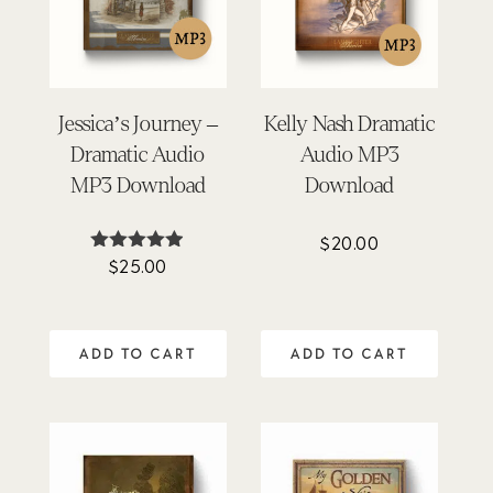
Jessica’s Journey –
Kelly Nash Dramatic
Dramatic Audio
Audio MP3
MP3 Download
Download
$
20.00
$
25.00
Rated
4.84
out of 5
ADD TO CART
ADD TO CART