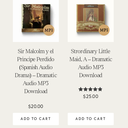
Sir Malcolm y el
Strordinary Little
Principe Perdido
Maid, A – Dramatic
(Spanish Audio
Audio MP3
Drama) – Dramatic
Download
Audio MP3
Download
$
25.00
Rated
4.76
out of 5
$
20.00
ADD TO CART
ADD TO CART