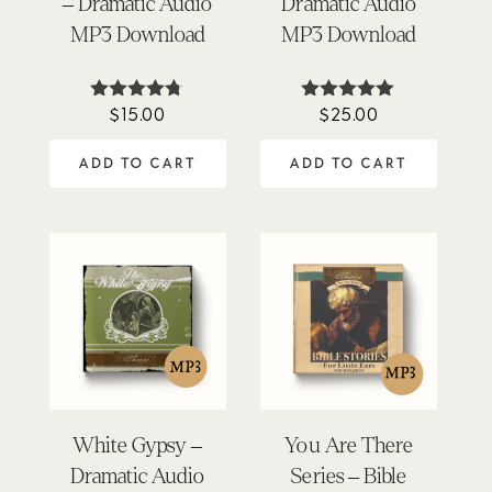
– Dramatic Audio
Dramatic Audio
MP3 Download
MP3 Download
$
15.00
$
25.00
Rated
Rated
4.67
5.00
out of 5
out of 5
ADD TO CART
ADD TO CART
White Gypsy –
You Are There
Dramatic Audio
Series – Bible