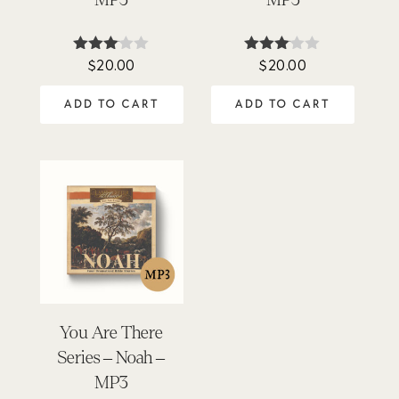
$
20.00
$
20.00
Rated
Rated
3.00
3.00
out of
out of
ADD TO CART
ADD TO CART
5
5
You Are There
Series – Noah –
MP3