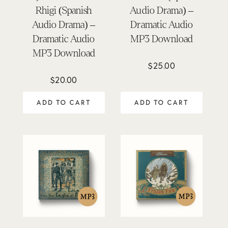
Rhigi (Spanish
Audio Drama) –
Audio Drama) –
Dramatic Audio
Dramatic Audio
MP3 Download
MP3 Download
$
25.00
$
20.00
ADD TO CART
ADD TO CART