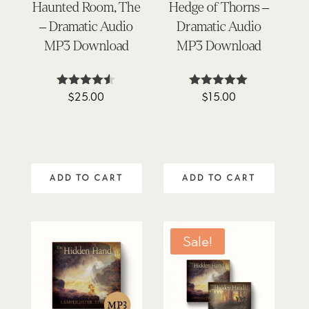
Haunted Room, The
Hedge of Thorns –
– Dramatic Audio
Dramatic Audio
MP3 Download
MP3 Download
$
25.00
$
15.00
Rated
Rated
4.45
5.00
out of 5
out of 5
ADD TO CART
ADD TO CART
Sale!