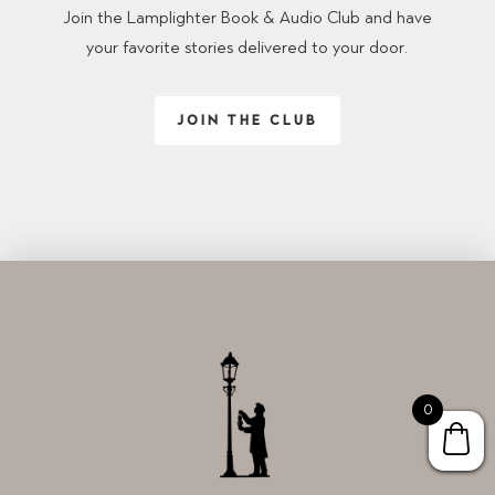
Join the Lamplighter Book & Audio Club and have
your favorite stories delivered to your door.
JOIN THE CLUB
0