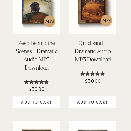
Peep Behind the
Quicksand –
Scenes – Dramatic
Dramatic Audio
Audio MP3
MP3 Download
Download
$
30.00
Rated
4.90
$
30.00
Rated
out of 5
4.69
out of 5
ADD TO CART
ADD TO CART