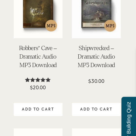
Robbers’ Cave –
Shipwrecked –
Dramatic Audio
Dramatic Audio
MP3 Download
MP3 Download
$
30.00
$
20.00
Rated
4.92
out of 5
Character Building Quiz
ADD TO CART
ADD TO CART