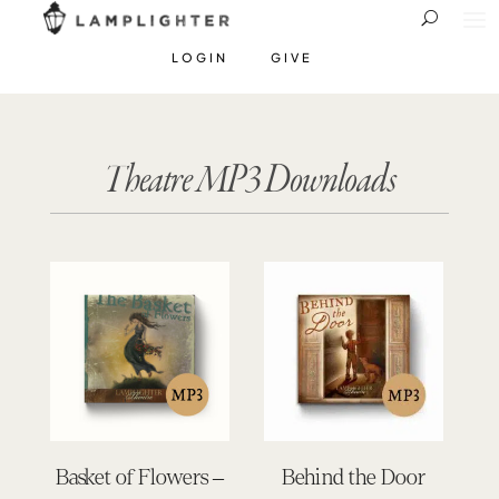
LOGIN
GIVE
Theatre MP3 Downloads
Basket of Flowers –
Behind the Door