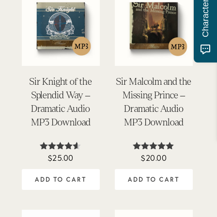
Sir Knight of the
Sir Malcolm and the
Splendid Way –
Missing Prince –
Dramatic Audio
Dramatic Audio
MP3 Download
MP3 Download
$
25.00
$
20.00
Rated
Rated
4.50
4.92
out of 5
out of 5
ADD TO CART
ADD TO CART