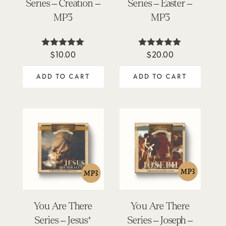
Series – Creation –
Series – Easter –
MP3
MP3
$
10.00
$
20.00
Rated
Rated
5.00
5.00
out of 5
out of 5
ADD TO CART
ADD TO CART
You Are There
You Are There
Series – Jesus’
Series – Joseph –