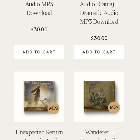
Audio MP3
Audio Drama) –
Download
Dramatic Audio
MP3 Download
$
30.00
$
30.00
ADD TO CART
ADD TO CART
Unexpected Return
Wanderer –