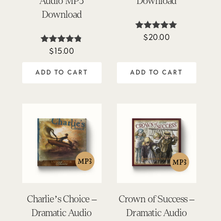
Audio MP3
Download
Download
$
20.00
Rated
5.00
$
15.00
Rated
out of 5
4.74
out of 5
ADD TO CART
ADD TO CART
Charlie’s Choice –
Crown of Success –
Dramatic Audio
Dramatic Audio