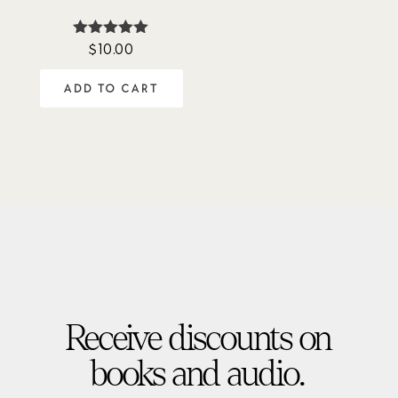
$
10.00
Rated
5.00
out of 5
ADD TO CART
Receive discounts on
books and audio.