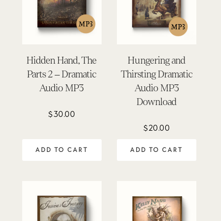
Hidden Hand, The
Hungering and
Parts 2 – Dramatic
Thirsting Dramatic
Audio MP3
Audio MP3
Download
$
30.00
$
20.00
ADD TO CART
ADD TO CART