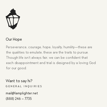
Our Hope
Perseverance, courage, hope, loyalty, humility—these are
the qualities to emulate, these are the traits to pursue.
Though life isn’t always fair, we can be confident that
each disappointment and trial is designed by a loving God
for our good.
Want to say hi?
GENERAL INQUIRIES
mail@lamplighter.net
(888) 246 – 7735