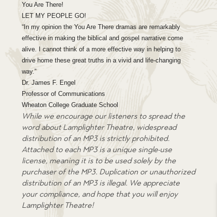
You Are There!
LET MY PEOPLE GO!
“In my opinion the You Are There dramas are remarkably
effective in making the biblical and gospel narrative come
alive. I cannot think of a more effective way in helping to
drive home these great truths in a vivid and life-changing
way.”
Dr. James F. Engel
Professor of Communications
Wheaton College Graduate School
While we encourage our listeners to spread the
word about Lamplighter Theatre, widespread
distribution of an MP3 is strictly prohibited.
Attached to each MP3 is a unique single-use
license, meaning it is to be used solely by the
purchaser of the MP3. Duplication or unauthorized
distribution of an MP3 is illegal. We appreciate
your compliance, and hope that you will enjoy
Lamplighter Theatre!