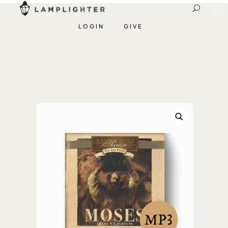
LOGIN
GIVE