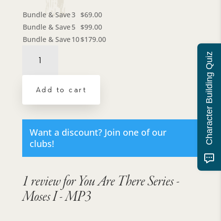
Bundle & Save
3
$
69.00
Bundle & Save
5
$
99.00
Bundle & Save
10
$
179.00
You
Character Building Quiz
Are
There
Series
Add to cart
-
Moses
I
-
Want a discount? Join one of our
MP3
clubs!
quantity
1 review for
You Are There Series -
Moses I - MP3