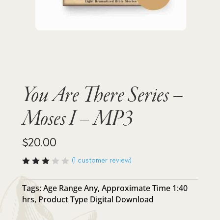
You Are There Series –
Moses I – MP3
$
20.00
(
1
customer review)
Rated
3.00
out
Tags:
Age Range Any
,
Approximate Time 1:40
of 5
hrs
,
Product Type Digital Download
base
d on
cust