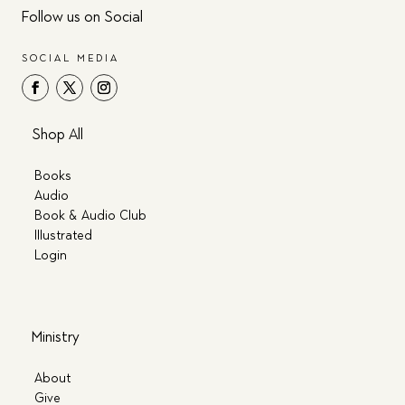
Follow us on Social
SOCIAL MEDIA
Shop All
Books
Audio
Book & Audio Club
Illustrated
Login
Ministry
About
Give