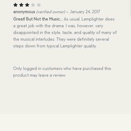
Rated
anonymous
(verified owner)
–
January 24, 2017
3
out
Great! But Not the Music…
As usual, Lamplighter does
of 5
a great job with the drama. I was, however, very
disappointed in the style, taste, and quality of many of
the musical interludes. They were definitely several
steps down from typical Lamplighter quality.
Only logged in customers who have purchased this
product may leave a review.