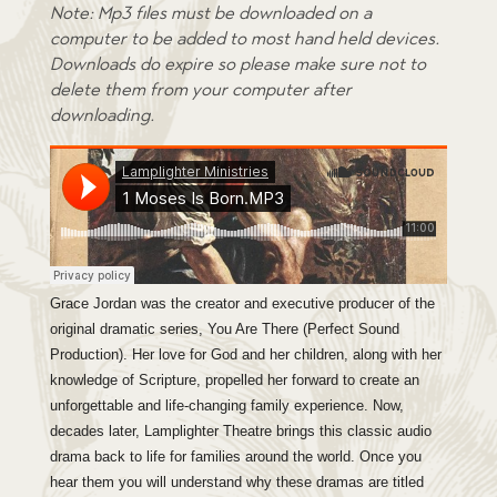
omer
Note: Mp3 files must be downloaded on a
ratin
computer to be added to most hand held devices.
g
Downloads do expire so please make sure not to
delete them from your computer after
downloading.
Grace Jordan was the creator and executive producer of the
original dramatic series, You Are There (Perfect Sound
Production). Her love for God and her children, along with her
knowledge of Scripture, propelled her forward to create an
unforgettable and life-changing family experience. Now,
decades later, Lamplighter Theatre brings this classic audio
drama back to life for families around the world. Once you
hear them you will understand why these dramas are titled