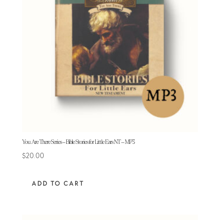
You Are There Series – Bible Stories for Little Ears NT – MP3
$
20.00
ADD TO CART