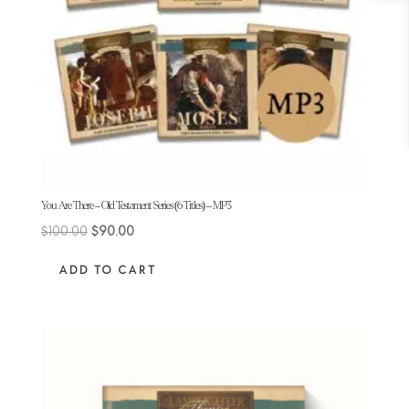
You Are There – Old Testament Series (6 Titles) – MP3
Original
Current
$
100.00
$
90.00
price
price
ADD TO CART
was:
is:
$100.00.
$90.00.