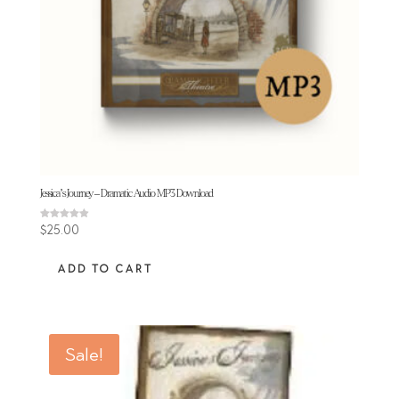
Jessica’s Journey – Dramatic Audio MP3 Download
Rated
$
25.00
4.84
out of 5
ADD TO CART
Sale!