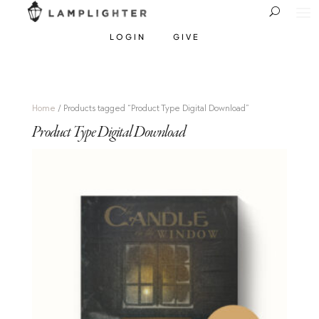
LOGIN
GIVE
Home
/ Products tagged “Product Type Digital Download”
Product Type Digital Download