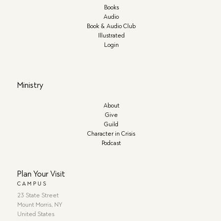
Books
Audio
Book & Audio Club
Illustrated
Login
Ministry
About
Give
Guild
Character in Crisis
Podcast
Plan Your Visit
CAMPUS
23 State Street
Mount Morris, NY
United States