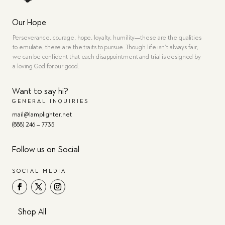
Our Hope
Perseverance, courage, hope, loyalty, humility—these are the qualities
to emulate, these are the traits to pursue. Though life isn’t always fair,
we can be confident that each disappointment and trial is designed by
a loving God for our good.
Want to say hi?
GENERAL INQUIRIES
mail@lamplighter.net
(888) 246 – 7735
Follow us on Social
SOCIAL MEDIA
Shop All