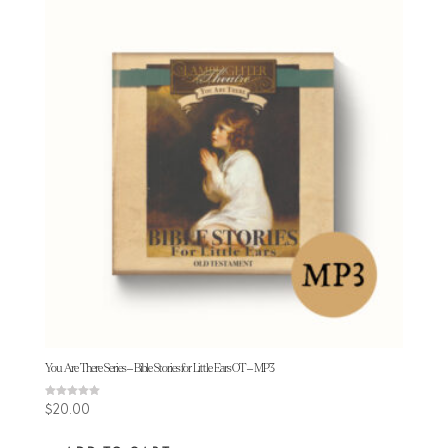
You Are There Series – Bible Stories for Little Ears OT – MP3
Rated
$
20.00
5.00
out of 5