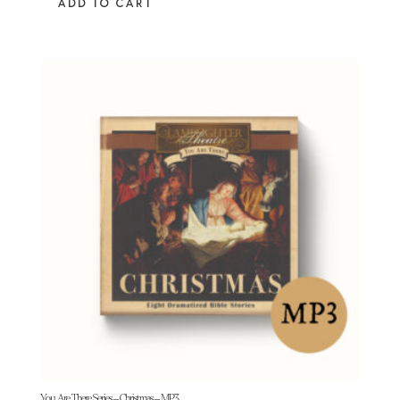
ADD TO CART
You Are There Series – Christmas – MP3