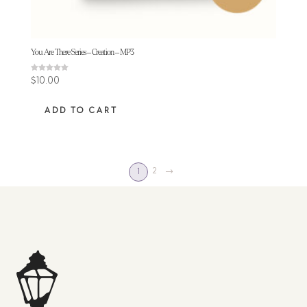
You Are There Series – Creation – MP3
Rated
$
10.00
5.00
out of 5
ADD TO CART
2
→
1