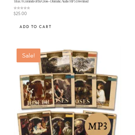
Titus: A Comrade of the Cross – Dramatic Audio MP3 Download
Rated
$
25.00
4.77
out of 5
ADD TO CART
Sale!