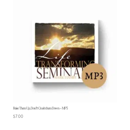
Raise Them Up, Don?t Crush them Down – MP3
$
7.00