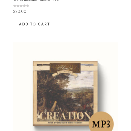
Rated
$
20.00
5.00
out of 5
ADD TO CART