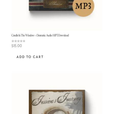
Candle In The Window – Dramatic Audio MP3 Download
Rated
$
15.00
4.74
out of 5
ADD TO CART