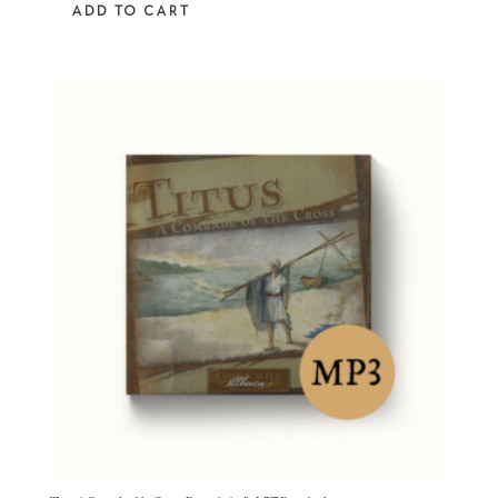
ADD TO CART