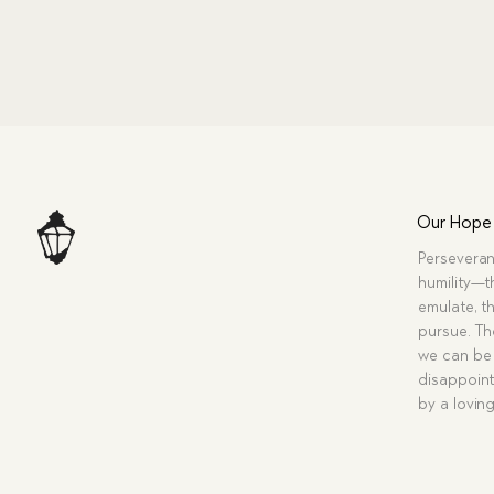
Our Hope
Perseveran
humility—t
emulate, th
pursue. Tho
we can be 
disappoint
by a lovin