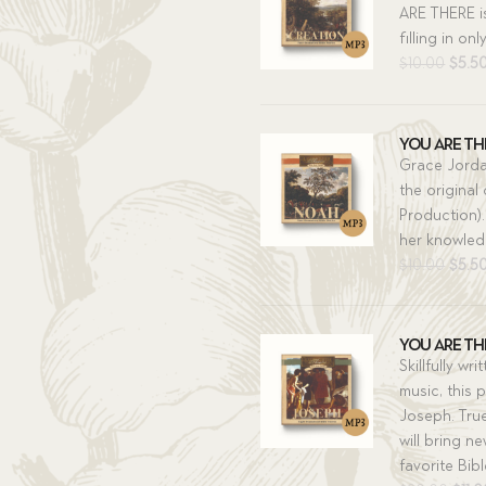
ARE THERE i
filling in on
Origi
$
10.00
$
5.5
price
was:
$10.0
You Are The
Grace Jorda
the original
Production).
her knowledg
Origi
$
10.00
$
5.5
price
was:
$10.0
You Are The
Skillfully w
music, this p
Joseph. Tru
will bring n
favorite Bibl