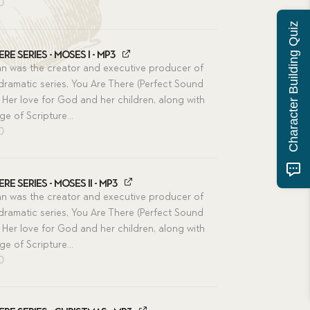
inal
Current
00
e
price
Character Building Quiz
is:
00.
$11.00.
re Series - Moses I - MP3
n was the creator and executive producer of
 dramatic series, You Are There (Perfect Sound
 Her love for God and her children, along with
e of Scripture...
inal
Current
00
e
price
is:
00.
$11.00.
re Series - Moses II - MP3
n was the creator and executive producer of
 dramatic series, You Are There (Perfect Sound
 Her love for God and her children, along with
e of Scripture...
inal
Current
00
e
price
is:
00.
$11.00.