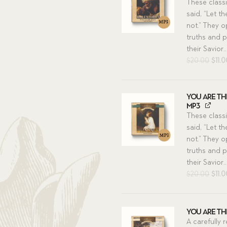
These class
said, “Let t
not.” They o
truths and p
their Savior..
Orig
$
20.00
$
11.
pric
was:
$20.
You Are The
MP3
These class
said, “Let t
not.” They o
truths and p
their Savior..
Orig
$
20.00
$
11.
pric
was:
$20.
You Are The
A carefully 