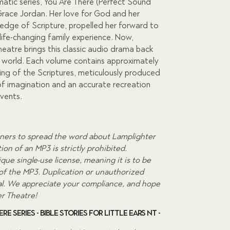
matic series, You Are There (Perfect Sound
race Jordan. Her love for God and her
0.
ledge of Scripture, propelled her forward to
life-changing family experience. Now,
eatre brings this classic audio drama back
he world. Each volume contains approximately
ing of the Scriptures, meticulously produced
f imagination and an accurate recreation
events.
ners to spread the word about Lamplighter
on of an MP3 is strictly prohibited.
que single-use license, meaning it is to be
 of the MP3. Duplication or unauthorized
egal. We appreciate your compliance, and hope
er Theatre!
re Series - Bible Stories for Little Ears NT -