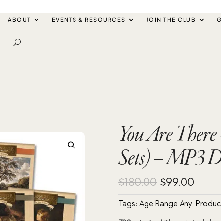
ABOUT
EVENTS & RESOURCES
JOIN THE CLUB
G
You Are There 
Sets) – MP3 
Original
Curr
$
180.00
$
99.00
price
pric
Tags:
Age Range Any
,
Produc