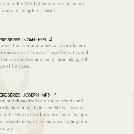
s true to the Word of God, with imagination
ly where the Scripture is silent.
nal
Current
0
price
is:
0.
$5.50.
re Series - Noah - MP3
n was the creator and executive producer of
 dramatic series, You Are There (Perfect Sound
 Her love for God and her children, along with
e of Scripture...
nal
Current
0
price
is:
0.
$5.50.
re Series - Joseph - MP3
ritten and dramatized with sound effects and
roduction brings to life the Biblical story of
e to the Word of God, You Are There–Joseph
ew understanding of the historical setting of a
e story...