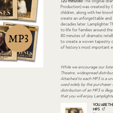
was:
is:
720 minutes!
The original dra
Production) was created by G
$180.00.
$99.0
children, along with her know
create an unforgettable and 
decades later, Lamplighter Th
to life for families around t
80 minutes of dramatic retell
to create a woven tapestry o
of history’s most important 
While we encourage our liste
Theatre, widespread distributi
Attached to each MP3 is a uni
used solely by the purchaser
distribution of an MP3 is ill
that you will enjoy Lamplight
You Are The
MP3