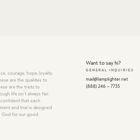
Want to say hi?
GENERAL INQUIRIES
ce, courage, hope, loyalty,
mail@lamplighter.net
hese are the qualities to
(888) 246 – 7735
ese are the traits to
ugh life isn’t always fair,
confident that each
ment and trial is designed
g God for our good.