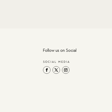
Follow us on Social
SOCIAL MEDIA