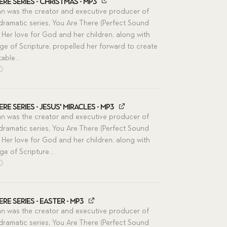
re Series - Christmas - MP3
n was the creator and executive producer of
 dramatic series, You Are There (Perfect Sound
 Her love for God and her children, along with
e of Scripture, propelled her forward to create
able...
inal
Current
00
e
price
is:
00.
$11.00.
re Series - Jesus' Miracles - MP3
n was the creator and executive producer of
 dramatic series, You Are There (Perfect Sound
 Her love for God and her children, along with
e of Scripture...
inal
Current
00
e
price
is:
00.
$11.00.
re Series - Easter - MP3
n was the creator and executive producer of
 dramatic series, You Are There (Perfect Sound