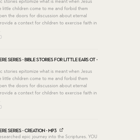
ic stories epitomize what is meant when Jesus
he little children come to me and forbid them
pen the doors for discussion about eternal
rovide a context for children to exercise faith in
.
inal
Current
00
e
price
is:
00.
$11.00.
re Series - Bible Stories for Little Ears OT -
ic stories epitomize what is meant when Jesus
he little children come to me and forbid them
pen the doors for discussion about eternal
rovide a context for children to exercise faith in
.
inal
Current
00
e
price
is:
00.
$11.00.
re Series - Creation - MP3
researched epic journey into the Scriptures, YOU