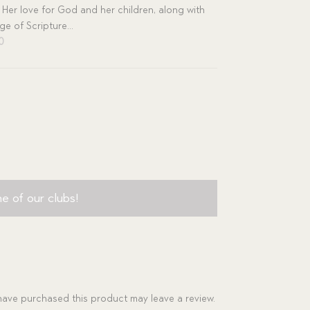
 Her love for God and her children, along with
e of Scripture...
inal
Current
00
e
price
is:
00.
$11.00.
e of our clubs!
ave purchased this product may leave a review.