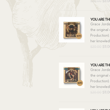
Orig
$
20.00
$
11.
pric
was:
$20.
You Are The
Grace Jorda
the original
Production).
her knowledg
Orig
$
20.00
$
11.
pric
was:
$20.
You Are The
Grace Jorda
the original
Production).
her knowledg
Orig
$
20.00
$
11.
pric
was:
$20.