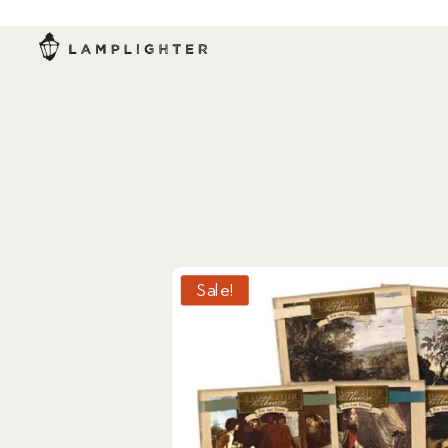
Sale!