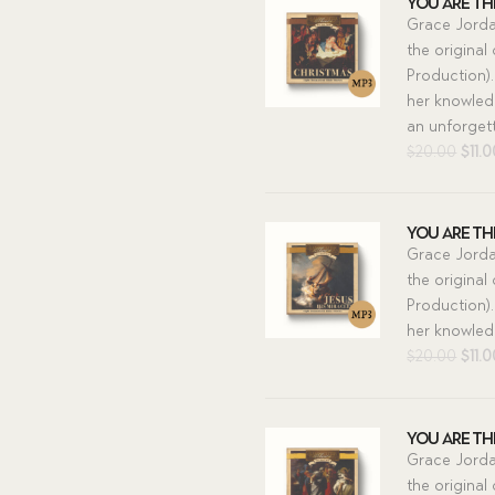
You Are The
Grace Jorda
the original
Production).
her knowledg
an unforgett
Orig
$
20.00
$
11.
pric
was:
$20.
You Are The
Grace Jorda
the original
Production).
her knowledg
Orig
$
20.00
$
11.
pric
was:
$20.
You Are The
Grace Jorda
the original