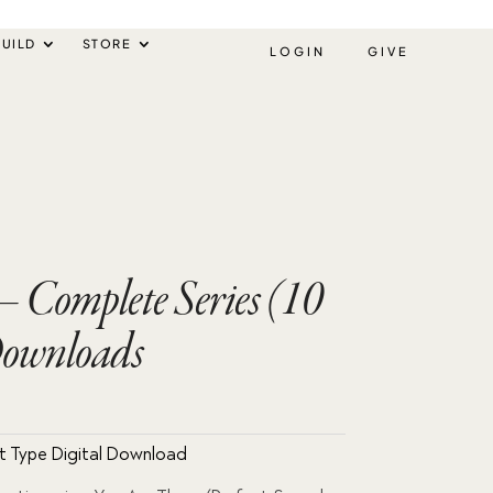
UILD
STORE
LOGIN
GIVE
– Complete Series (10
Downloads
ent
e
t Type Digital Download