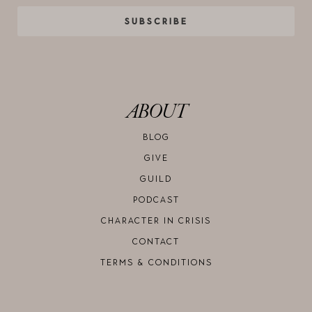
SUBSCRIBE
ABOUT
BLOG
GIVE
GUILD
PODCAST
CHARACTER IN CRISIS
CONTACT
TERMS & CONDITIONS