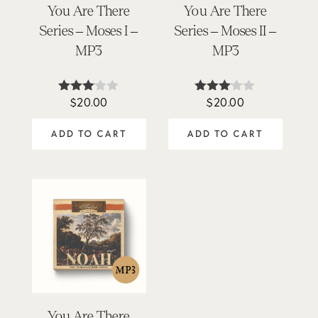
You Are There
You Are There
Series – Moses I –
Series – Moses II –
MP3
MP3
$
20.00
$
20.00
Rated
Rated
3.00
3.00
out of
out of
ADD TO CART
ADD TO CART
5
5
You Are There