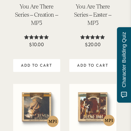
You Are There
You Are There
Series – Creation –
Series – Easter –
MP3
MP3
Character Building Quiz
$
10.00
$
20.00
Rated
Rated
5.00
5.00
out of 5
out of 5
ADD TO CART
ADD TO CART