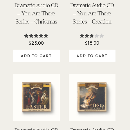
Dramatic Audio CD
Dramatic Audio CD
– You Are There
– You Are There
Series – Christmas
Series – Creation
$
25.00
$
15.00
Rated
Rated
4.72
2.67
out of 5
out of
ADD TO CART
ADD TO CART
5