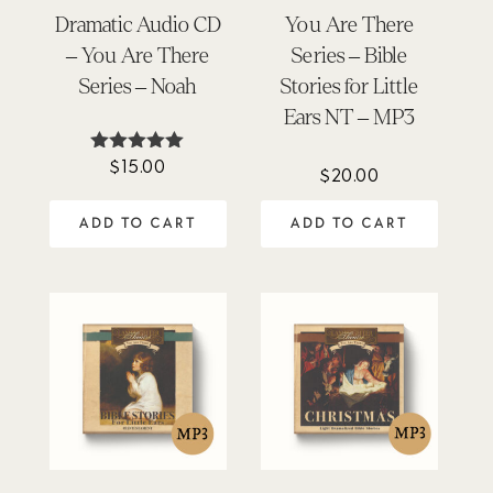
Dramatic Audio CD
You Are There
– You Are There
Series – Bible
Series – Noah
Stories for Little
Ears NT – MP3
$
15.00
Rated
$
20.00
5.00
out of 5
ADD TO CART
ADD TO CART