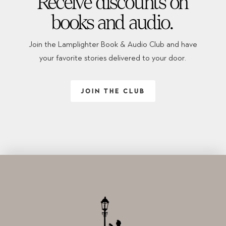
Receive discounts on
books and audio.
Join the Lamplighter Book & Audio Club and have
your favorite stories delivered to your door.
JOIN THE CLUB