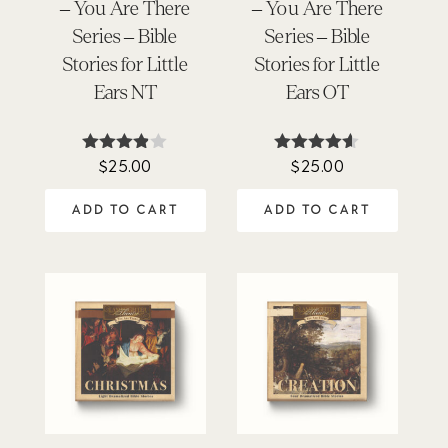
– You Are There
– You Are There
Series – Bible
Series – Bible
Stories for Little
Stories for Little
Ears NT
Ears OT
$
25.00
$
25.00
Rated
Rated
3.80
4.50
out of 5
out of 5
ADD TO CART
ADD TO CART