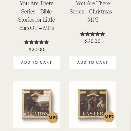
You Are There
You Are There
Series – Bible
Series – Christmas –
Stories for Little
MP3
Ears OT – MP3
$
20.00
Rated
5.00
$
20.00
Rated
out of 5
5.00
out of 5
ADD TO CART
ADD TO CART