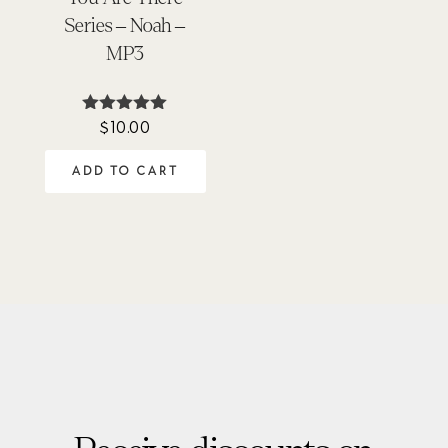
Series – Noah –
MP3
$
10.00
Rated
5.00
out of 5
ADD TO CART