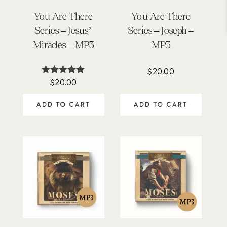
You Are There
You Are There
Series – Jesus’
Series – Joseph –
Miracles – MP3
MP3
$
20.00
$
20.00
Rated
5.00
out of 5
ADD TO CART
ADD TO CART