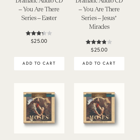
Dramatic Audio CD
Dramatic Audio CD
– You Are There
– You Are There
Series – Easter
Series – Jesus’
Miracles
$
25.00
Rated
3.25
$
25.00
Rated
out of
3.75
5
out of 5
ADD TO CART
ADD TO CART