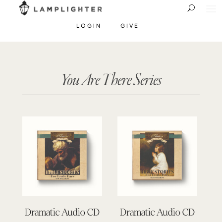
LOGIN
GIVE
You Are There Series
Dramatic Audio CD
Dramatic Audio CD