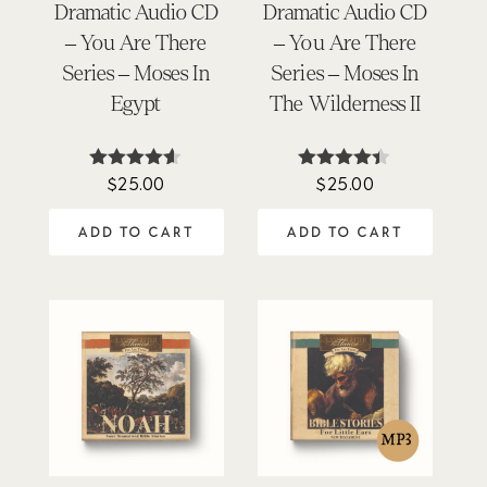
Dramatic Audio CD
Dramatic Audio CD
– You Are There
– You Are There
Series – Moses In
Series – Moses In
Egypt
The Wilderness II
$
25.00
$
25.00
Rated
Rated
4.50
4.33
out of 5
out of 5
ADD TO CART
ADD TO CART