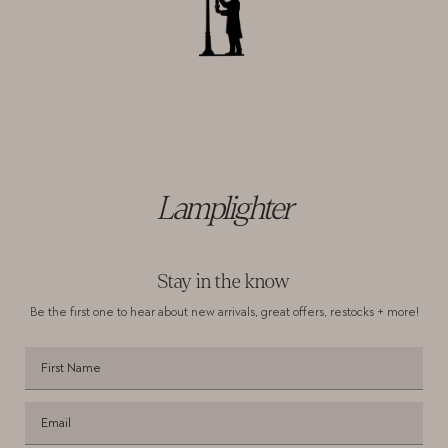
Lamplighter
Stay in the know
Be the first one to hear about new arrivals,
great offers, restocks + more!