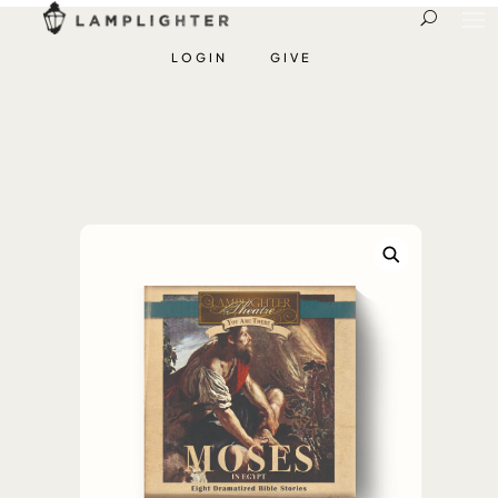
LOGIN
GIVE