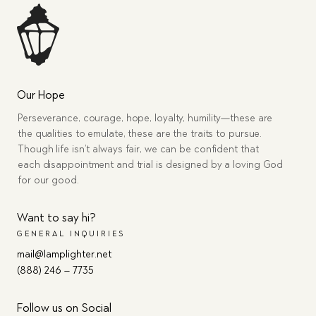
Our Hope
Perseverance, courage, hope, loyalty, humility—these are
the qualities to emulate, these are the traits to pursue.
Though life isn’t always fair, we can be confident that
each disappointment and trial is designed by a loving God
for our good.
Want to say hi?
GENERAL INQUIRIES
mail@lamplighter.net
(888) 246 – 7735
Follow us on Social