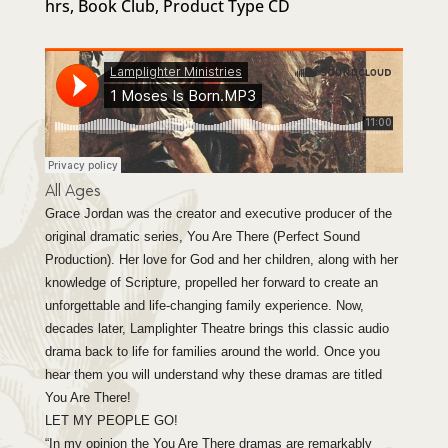
hrs
,
Book Club
,
Product Type CD
based
on
custom
er
ratings
All Ages
Grace Jordan was the creator and executive producer of the
original dramatic series, You Are There (Perfect Sound
Production). Her love for God and her children, along with her
knowledge of Scripture, propelled her forward to create an
unforgettable and life-changing family experience. Now,
decades later, Lamplighter Theatre brings this classic audio
drama back to life for families around the world. Once you
hear them you will understand why these dramas are titled
You Are There!
LET MY PEOPLE GO!
“In my opinion the You Are There dramas are remarkably