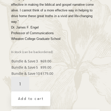
effective in making the biblical and gospel narrative come
alive. I cannot think of a more effective way in helping to
drive home these great truths in a vivid and life-changing
way.”
Dr. James F. Engel
Professor of Communications
Wheaton College Graduate School
In stock (can be backordered)
Bundle & Save
3
$
69.00
Bundle & Save
5
$
99.00
Bundle & Save
10
$
179.00
Dramatic
Audio
CD
-
Add to cart
You
Are