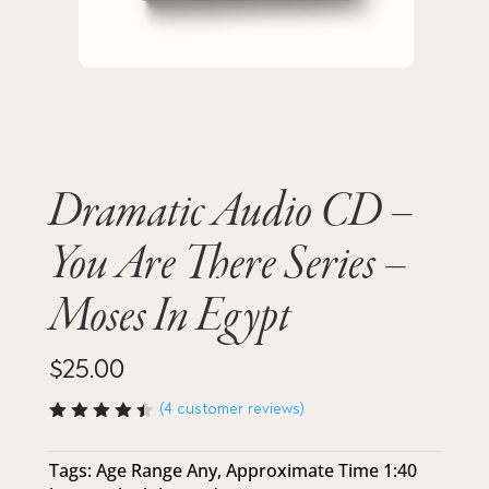
Dramatic Audio CD –
You Are There Series –
Moses In Egypt
$
25.00
(
4
customer reviews)
Rated
4.50
out of
Tags:
Age Range Any
,
Approximate Time 1:40
5