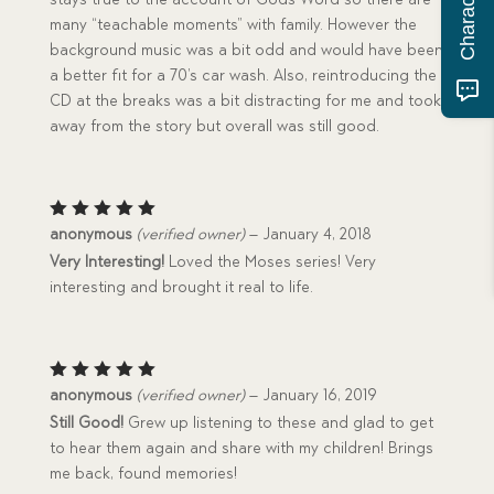
many “teachable moments” with family. However the
background music was a bit odd and would have been
a better fit for a 70’s car wash. Also, reintroducing the
CD at the breaks was a bit distracting for me and took
away from the story but overall was still good.
Rated
5
anonymous
(verified owner)
–
January 4, 2018
out of 5
Very Interesting!
Loved the Moses series! Very
interesting and brought it real to life.
Rated
5
anonymous
(verified owner)
–
January 16, 2019
out of 5
Still Good!
Grew up listening to these and glad to get
to hear them again and share with my children! Brings
me back, found memories!