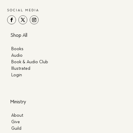
SOCIAL MEDIA
Shop All
Books
Audio
Book & Audio Club
Illustrated
Login
Ministry
About
Give
Guild