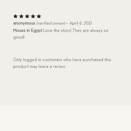
Rated
5
anonymous
(verified owner)
–
April 6, 2021
out of 5
Moses in Egypt
Love the story! They are always so
good!
Only logged in customers who have purchased this
product may leave a review.