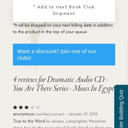
There
* Add to next Book Club
Series
Shipment
-
Moses
*It will be shipped on your next billing date in addition
In
to the product in the top of your queue.
Egypt
quantity
Want a discount? Join one of our
clubs!
4 reviews for
Dramatic Audio CD -
You Are There Series - Moses In Egypt
Character Building Quiz
Rated
anonymous
(verified owner)
–
January 10, 2016
3
out
True to the Word
As always, Lamplighter Ministries
of 5
stays true to the account of Gods Word so there are