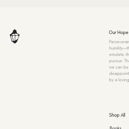
Our Hope
Perseveran
humility—t
emulate, th
pursue. Tho
we can be 
disappoint
by a lovin
Shop All
Books