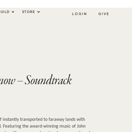
UILD
STORE
LOGIN
GIVE
Snow – Soundtrack
f instantly transported to faraway lands with 
. Featuring the award-winning music of John 