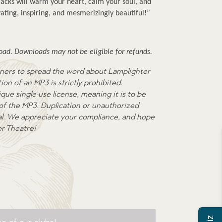
cks will warm your heart, calm your soul, and 
ating, inspiring, and mesmerizingly beautiful!”
ad. Downloads may not be eligible for refunds.
ners to spread the word about Lamplighter
on of an MP3 is strictly prohibited.
que single-use license, meaning it is to be
 of the MP3. Duplication or unauthorized
egal. We appreciate your compliance, and hope
er Theatre!
e of our clubs!