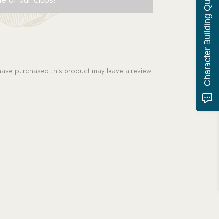
Character Building Quiz
ave purchased this product may leave a review.