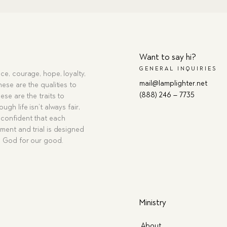
Want to say hi?
GENERAL INQUIRIES
ce, courage, hope, loyalty,
mail@lamplighter.net
hese are the qualities to
(888) 246 – 7735
ese are the traits to
ugh life isn’t always fair,
confident that each
ment and trial is designed
g God for our good.
Ministry
About