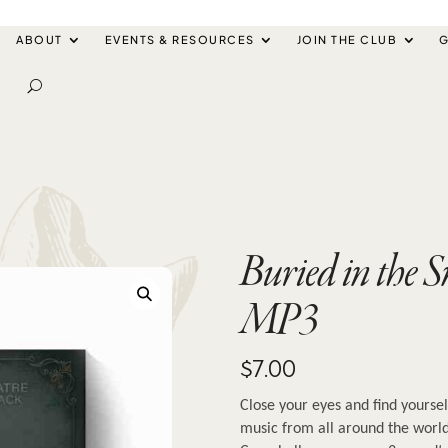
ABOUT
EVENTS & RESOURCES
JOIN THE CLUB
G
Buried in the 
MP3
$
7.00
Close your eyes and find yoursel
music from all around the world