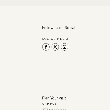
Follow us on Social
SOCIAL MEDIA
Plan Your Visit
CAMPUS