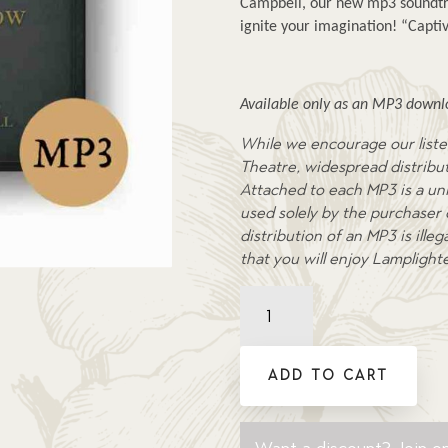
Campbell, our new mp3 soundtra
ignite your imagination! “Captiv
Available only as an MP3 downlo
While we encourage our liste
Theatre, widespread distributi
Attached to each MP3 is a uni
used solely by the purchaser
distribution of an MP3 is ill
that you will enjoy Lamplight
Buried
in
the
Snow
ADD TO CART
-
Soundtrack
MP3
Want a discount? Join on