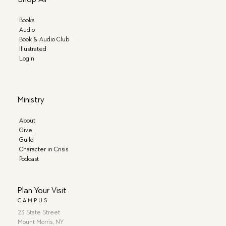
Books
Audio
Book & Audio Club
Illustrated
Login
Ministry
About
Give
Guild
Character in Crisis
Podcast
Plan Your Visit
CAMPUS
23 State Street
Mount Morris, NY