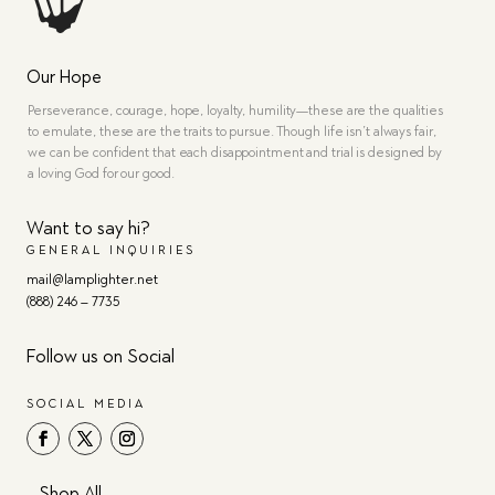
Our Hope
Perseverance, courage, hope, loyalty, humility—these are the qualities
to emulate, these are the traits to pursue. Though life isn’t always fair,
we can be confident that each disappointment and trial is designed by
a loving God for our good.
Want to say hi?
GENERAL INQUIRIES
mail@lamplighter.net
(888) 246 – 7735
Follow us on Social
SOCIAL MEDIA
Shop All