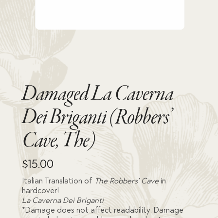
Damaged La Caverna
Dei Briganti (Robbers’
Cave, The)
$
15.00
Italian Translation of
The Robbers’ Cave
in
hardcover!
La Caverna Dei Briganti
*Damage does not affect readability. Damage