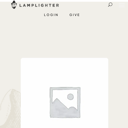
LOGIN
GIVE