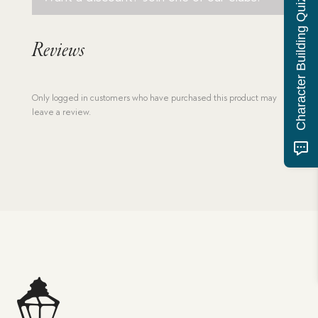
Character Building Quiz
Reviews
Only logged in customers who have purchased this product may
leave a review.