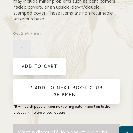
may include minor problems such as bent corners,
faded covers, or an upside-down/double-
stamped cover. These items are non-returnable
after purchase.
Only 2 left in stock
Damaged
La
Caverna
Dei
ADD TO CART
Briganti
(Robbers'
Cave,
The)
* ADD TO NEXT BOOK CLUB
quantity
SHIPMENT
*It will be shipped on your next billing date in addition to the
product in the top of your queue.
Want a discount? Join one of our clubs!