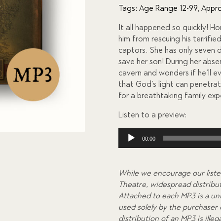
of 5
Tags:
Age Range 12-99
,
Appro
based
on
It all happened so quickly! Ho
custome
r
him from rescuing his terrifi
ratings
captors. She has only seven 
save her son! During her abse
cavern and wonders if he’ll e
that God’s light can penetra
for a breathtaking family exp
Listen to a preview:
Audio
00:00
Player
While we encourage our liste
Theatre, widespread distributi
Attached to each MP3 is a uni
used solely by the purchaser
distribution of an MP3 is ill