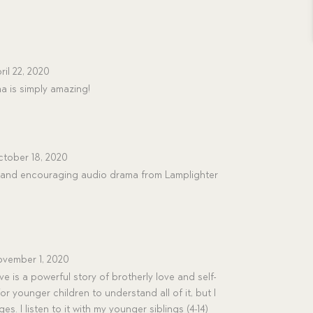
ril 22, 2020
a is simply amazing!
tober 18, 2020
ng and encouraging audio drama from Lamplighter
vember 1, 2020
 is a powerful story of brotherly love and self-
 for younger children to understand all of it, but I
es. I listen to it with my younger siblings (4-14)