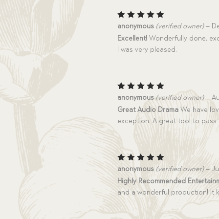
Rated
5
anonymous
(verified owner)
–
De
out of 5
Excellent!
Wonderfully done, exc
I was very pleased.
Rated
5
anonymous
(verified owner)
–
Au
out of 5
Great Audio Drama
We have love
exception. A great tool to pass 
Rated
5
anonymous
(verified owner)
–
Ju
out of 5
Highly Recommended Entertain
and a wonderful production! It 