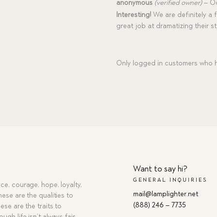
Rated
5
anonymous
(verified owner)
–
Oc
out of 5
Interesting!
We are definitely a f
great job at dramatizing their sto
Only logged in customers who h
Want to say hi?
GENERAL INQUIRIES
ce, courage, hope, loyalty,
mail@lamplighter.net
hese are the qualities to
(888) 246 – 7735
ese are the traits to
ugh life isn’t always fair,