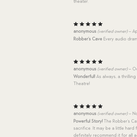
theater.
Rated
5
anonymous
(verified owner)
–
Ap
out of 5
Robber’s Cave
Every audio dram
Rated
5
anonymous
(verified owner)
–
Oc
out of 5
Wonderful!
As always, a thrilli
Theatre!
Rated
5
anonymous
(verified owner)
–
No
out of 5
Powerful Story!
The Robber’s Cave
sacrifice. It may be a little hard
definitely recommend it for all ag