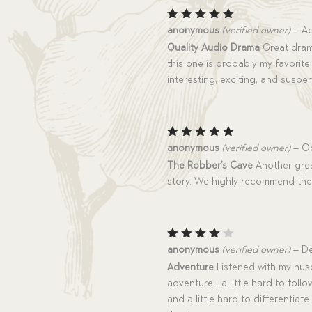
Rated
5
anonymous
(verified owner)
–
Ap
out of 5
Quality Audio Drama
Great drama
this one is probably my favorite. 
interesting, exciting, and suspe
Rated
5
anonymous
(verified owner)
–
Oc
out of 5
The Robber’s Cave
Another grea
story. We highly recommend th
Rated
anonymous
(verified owner)
–
De
4
out
Adventure
Listened with my hus
of 5
adventure….a little hard to fol
and a little hard to differentiate