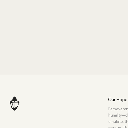
Our Hope
Perseveran
humility—t
emulate, th
pursue. Tho