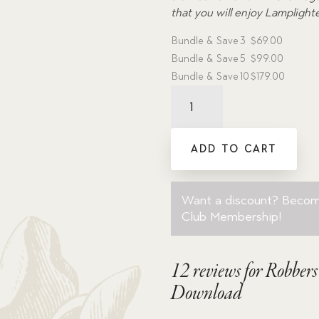
that you will enjoy Lamplight
Bundle & Save
3
$
69.00
Bundle & Save
5
$
99.00
Bundle & Save
10
$
179.00
Robbers'
Cave
-
Dramatic
ADD TO CART
Audio
MP3
Download
Want a discount? Beco
quantity
Club Membership
!
12 reviews for
Robber
Download