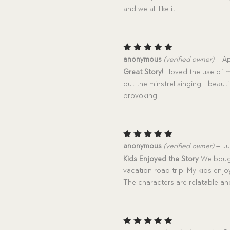
and we all like it.
Rated
5
anonymous
(verified owner)
–
Ap
out of 5
Great Story!
I loved the use of m
but the minstrel singing… beauti
provoking.
Rated
5
anonymous
(verified owner)
–
Ju
out of 5
Kids Enjoyed the Story
We bought
vacation road trip. My kids enj
The characters are relatable and