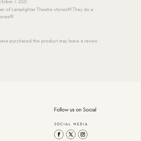
tober 7, 2021
an of Lamplighter Theatre stories!!!! They do a
ries!!!!
ave purchased this product may leave a review.
Follow us on Social
SOCIAL MEDIA