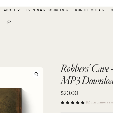
ABOUT
EVENTS & RESOURCES
JOIN THE CLUB
G
Robbers’ Cave
MP3 Downlo
$
20.00
(
12
customer rev
Rated
4.92
out