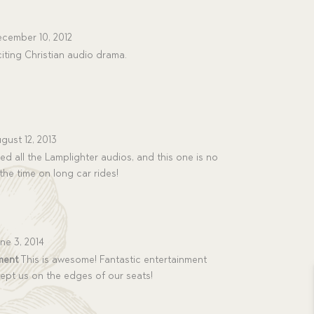
cember 10, 2012
iting Christian audio drama.
gust 12, 2013
d all the Lamplighter audios, and this one is no
the time on long car rides!
ne 3, 2014
ment
This is awesome! Fantastic entertainment
kept us on the edges of our seats!