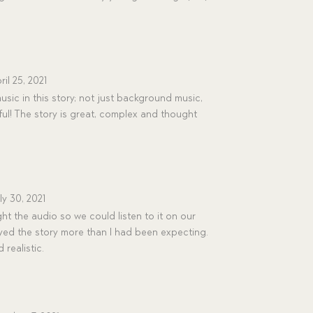
ril 25, 2021
usic in this story; not just background music,
ful! The story is great, complex and thought
ly 30, 2021
 the audio so we could listen to it on our
oyed the story more than I had been expecting.
 realistic.