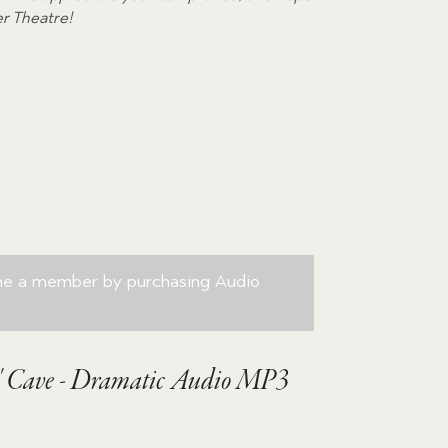
volume.
er Theatre!
me a member by purchasing
Audio
s' Cave - Dramatic Audio MP3