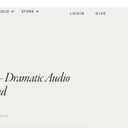
UILD
STORE
LOGIN
GIVE
 – Dramatic Audio
ad
iews)