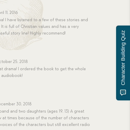
ril 11, 2016
! I have listened to a few of these stories and
It is full of Christian values and has a very
Character Building Quiz
nseful story line! Highly recommend!
tober 25, 2018
t drama! I ordered the book to get the whole
e audiobook!
cember 30, 2018
band and two daughters (ages 19, 13) A great
low at times because of the number of characters
 voices of the characters but still excellent radio