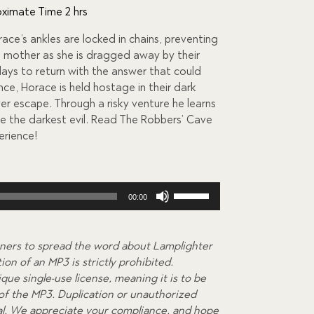
ximate Time 2 hrs
race’s ankles are locked in chains, preventing
ed mother as she is dragged away by their
days to return with the answer that could
nce, Horace is held hostage in their dark
ver escape. Through a risky venture he learns
te the darkest evil. Read The Robbers’ Cave
erience!
Use
00:00
Up/Down
Arrow
keys
ners to spread the word about Lamplighter
to
on of an MP3 is strictly prohibited.
increase
que single-use license, meaning it is to be
or
 of the MP3. Duplication or unauthorized
decrease
egal. We appreciate your compliance, and hope