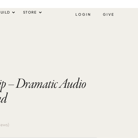
UILD
STORE
LOGIN
GIVE
p – Dramatic Audio
ad
iews)