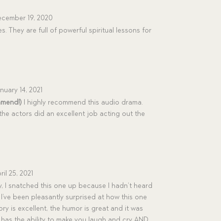
cember 19, 2020
es. They are full of powerful spiritual lessons for
nuary 14, 2021
mmend!)
I highly recommend this audio drama.
the actors did an excellent job acting out the
ril 25, 2021
, I snatched this one up because I hadn’t heard
t I’ve been pleasantly surprised at how this one
y is excellent, the humor is great and it was
at has the ability to make you laugh and cry AND