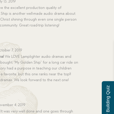
ly 13, 2019
ve the excellent production quality of
 Ship is another well-made audio drama about
Christ shining through even one single person
 community. Great road-trip listening!
tober 7, 2019
ma!
We LOVE Lamplighter audio dramas and
bought “My Golden Ship” for a long car ride on
ory had a purpose in teaching our children
a favorite, but this one ranks near the top!!
 dramas. We look forward to the next one!
Character Building Quiz
vember 4, 2019
is. It was very well done and one goes through