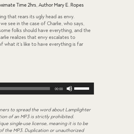
ximate Time 2hrs
,
Author Mary E. Ropes
ng that rears its ugly head as envy.
 we see in the case of Charlie, who says,
 some folks should have everything, and the
arlie realizes that envy escalates to
f what it’s like to have everything is far
Use
00:00
Up/Down
Arrow
keys
ners to spread the word about Lamplighter
to
on of an MP3 is strictly prohibited.
increase
que single-use license, meaning it is to be
or
 of the MP3. Duplication or unauthorized
decrease