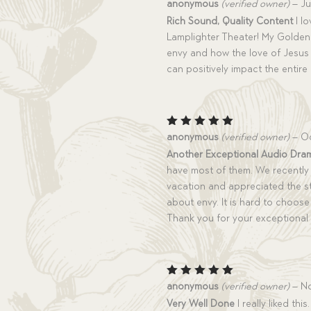
Rated
5
anonymous
(verified owner)
–
Ju
out of 5
Rich Sound, Quality Content
I lo
Lamplighter Theater! My Golden
envy and how the love of Jesus 
can positively impact the entire
Rated
5
anonymous
(verified owner)
–
Oc
out of 5
Another Exceptional Audio Dra
have most of them. We recently 
vacation and appreciated the st
about envy. It is hard to choose 
Thank you for your exceptional
Rated
5
anonymous
(verified owner)
–
No
out of 5
Very Well Done
I really liked th