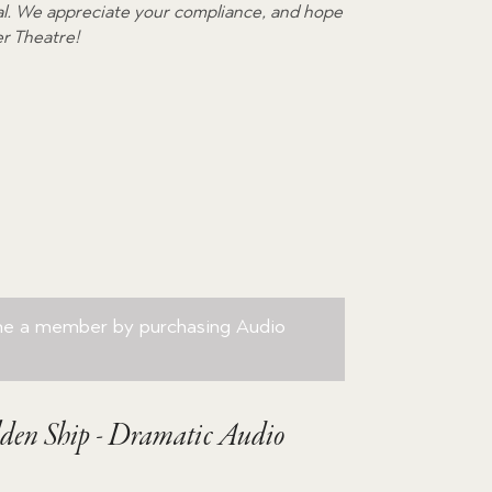
egal. We appreciate your compliance, and hope
volume.
er Theatre!
me a member by purchasing
Audio
den Ship - Dramatic Audio