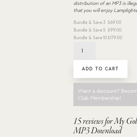
distribution of an MP3 is ill
that you will enjoy Lamplight
Bundle & Save
3
$
69.00
Bundle & Save
5
$
99.00
Bundle & Save
10
$
179.00
My
Golden
Ship
-
ADD TO CART
Dramatic
Audio
MP3
Want a discount? Beco
Download
Club Membership
!
quantity
15 reviews for
My Gol
MP3 Download