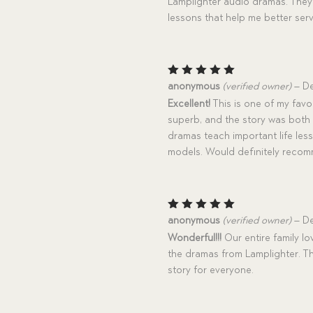
Lamplighter audio dramas. They 
lessons that help me better ser
Rated
5
anonymous
(verified owner)
–
De
out of 5
Excellent!
This is one of my favo
superb, and the story was both 
dramas teach important life le
models. Would definitely reco
Rated
5
anonymous
(verified owner)
–
De
out of 5
Wonderful!!!
Our entire family lo
the dramas from Lamplighter. Thi
story for everyone.