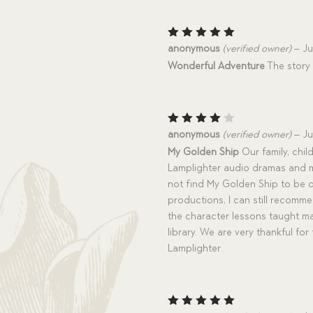
Rated
5
anonymous
(verified owner)
–
Ju
out of 5
Wonderful Adventure
The story 
Rated
anonymous
(verified owner)
–
Ju
4
out
My Golden Ship
Our family, chil
of 5
Lamplighter audio dramas and m
not find My Golden Ship to be 
productions, I can still recomm
the character lessons taught ma
library. We are very thankful fo
Lamplighter.