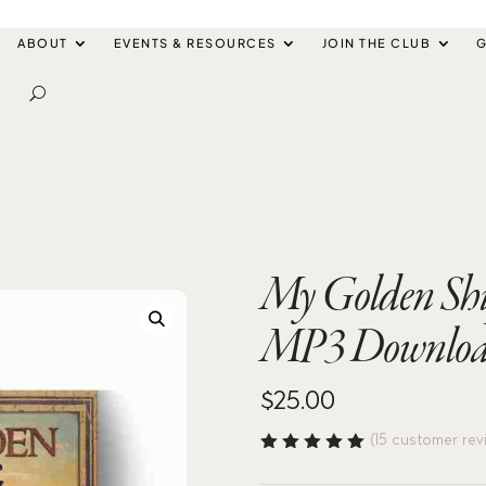
ABOUT
EVENTS & RESOURCES
JOIN THE CLUB
G
My Golden Shi
MP3 Downlo
$
25.00
(
15
customer rev
Rated
4.93
out