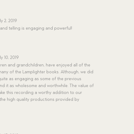
ly 2, 2019
and telling is engaging and powerful!
ly 10, 2019
dren and grandchildren, have enjoyed all of the
any of the Lamplighter books. Although, we did
quite as engaging as some of the previous
end it as wholesome and worthwhile. The value of
ke this recording a worthy addition to our
r the high quality productions provided by