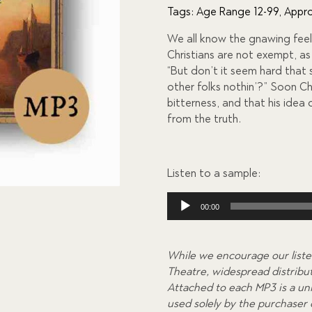
of 5
Tags:
Age Range 12-99
,
Appro
based
on
We all know the gnawing feeli
custome
r
Christians are not exempt, as
ratings
“But don’t it seem hard that
other folks nothin’?” Soon Ch
bitterness, and that his idea o
from the truth.
Listen to a sample:
Audio
00:00
Player
While we encourage our liste
Theatre, widespread distributi
Attached to each MP3 is a uni
used solely by the purchaser