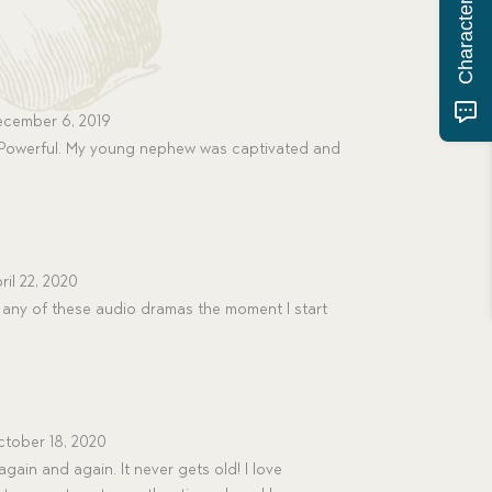
cember 6, 2019
Powerful. My young nephew was captivated and
ril 22, 2020
any of these audio dramas the moment I start
tober 18, 2020
again and again. It never gets old! I love