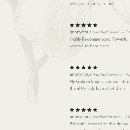
every emotion with this!
Rated
5
anonymous
(verified owner)
–
De
out of 5
Highly Recommended, Powerful
wanted to hear more.
Rated
5
anonymous
(verified owner)
–
Ap
out of 5
My Golden Ship
Never can stop 
them! My kids love all of them!
Rated
5
anonymous
(verified owner)
–
Oc
out of 5
Brilliant!
I listened to this drama 