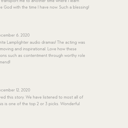
transport me to another time where I learn
ve God with the time I have now. Such a blessing!
cember 6, 2020
rite Lamplighter audio dramas! The acting was
moving and inspirational. Love how these
ssons such as contentment through worthy role
mmend!
cember 12, 2020
ved this story. We have listened to most all of
s is one of the top 2 or 3 picks. Wonderful