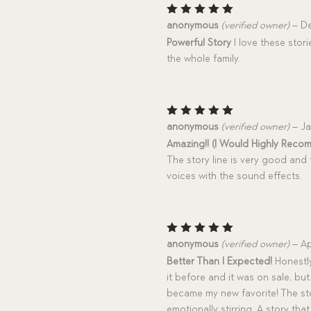
Rated
5
anonymous
(verified owner)
–
De
out of 5
Powerful Story
I love these stori
the whole family.
Rated
5
anonymous
(verified owner)
–
Ja
out of 5
Amazing!! (I Would Highly Reco
The story line is very good and 
voices with the sound effects.
Rated
5
anonymous
(verified owner)
–
Ap
out of 5
Better Than I Expected!
Honestly
it before and it was on sale, bu
became my new favorite! The stor
emotionally stirring. A story th