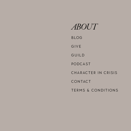
ABOUT
BLOG
GIVE
GUILD
PODCAST
CHARACTER IN CRISIS
CONTACT
TERMS & CONDITIONS