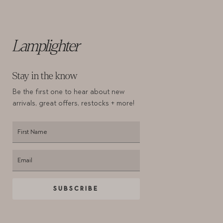
Lamplighter
Stay in the know
Be the first one to hear about new
arrivals,
great offers, restocks + more!
SUBSCRIBE