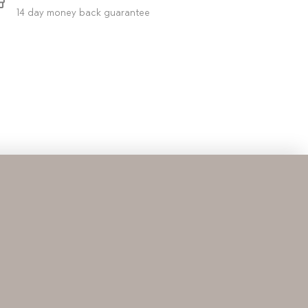
14 day money back guarantee