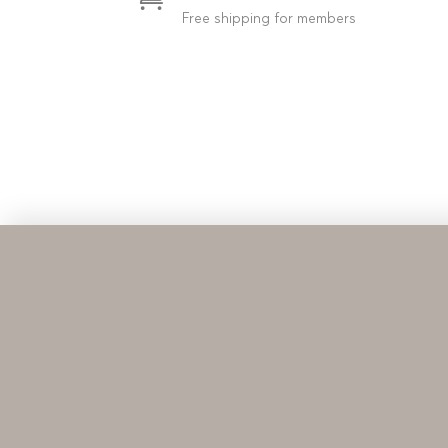
Free shipping for members