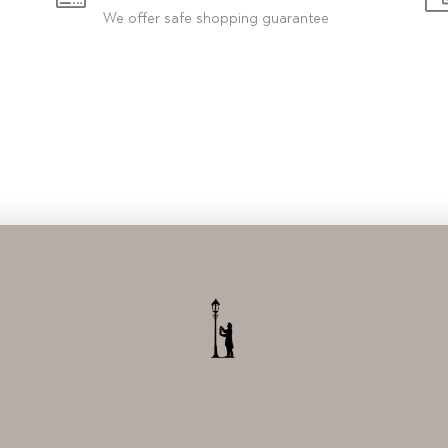
We offer safe shopping guarantee