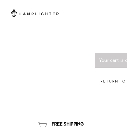
Your cart is
RETURN TO
FREE SHIPPING
