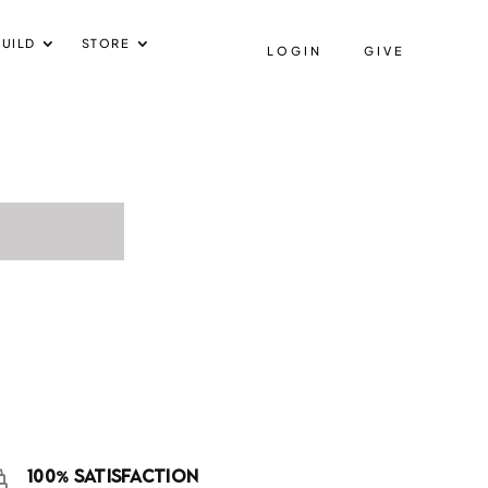
UILD
STORE
LOGIN
GIVE
100% SATISFACTION
