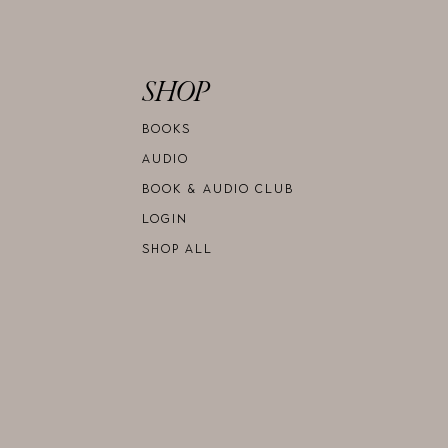
SHOP
BOOKS
AUDIO
BOOK & AUDIO CLUB
LOGIN
SHOP ALL