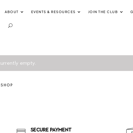
ABOUT
EVENTS & RESOURCES
JOIN THE CLUB
G
 currently empty.
 SHOP
SECURE PAYMENT
