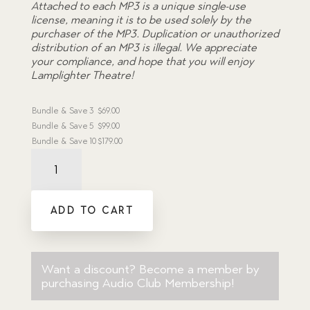
Attached to each MP3 is a unique single-use
license, meaning it is to be used solely by the
purchaser of the MP3. Duplication or unauthorized
distribution of an MP3 is illegal. We appreciate
your compliance, and hope that you will enjoy
Lamplighter Theatre!
Bundle & Save
3
$
69.00
Bundle & Save
5
$
99.00
Bundle & Save
10
$
179.00
Haunted
Room,
The
-
ADD TO CART
Dramatic
Audio
MP3
Download
quantity
Want a discount? Become a member by
purchasing
Audio Club Membership
!