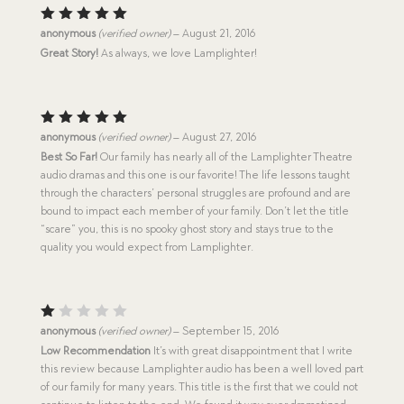
Rated
5
anonymous
(verified owner)
–
August 21, 2016
out of 5
Great Story!
As always, we love Lamplighter!
Rated
5
anonymous
(verified owner)
–
August 27, 2016
out of 5
Best So Far!
Our family has nearly all of the Lamplighter Theatre
audio dramas and this one is our favorite! The life lessons taught
through the characters’ personal struggles are profound and are
bound to impact each member of your family. Don’t let the title
“scare” you, this is no spooky ghost story and stays true to the
quality you would expect from Lamplighter.
R
anonymous
(verified owner)
–
September 15, 2016
at
Low Recommendation
It’s with great disappointment that I write
e
this review because Lamplighter audio has been a well loved part
d
1
of our family for many years. This title is the first that we could not
o