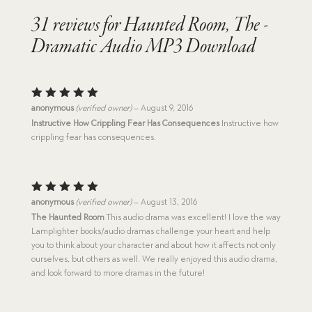
31 reviews for
Haunted Room, The -
Dramatic Audio MP3 Download
Rated
5
anonymous
(verified owner)
–
August 9, 2016
out of 5
Instructive How Crippling Fear Has Consequences
Instructive how
crippling fear has consequences.
Rated
5
anonymous
(verified owner)
–
August 13, 2016
out of 5
The Haunted Room
This audio drama was excellent! I love the way
Lamplighter books/audio dramas challenge your heart and help
you to think about your character and about how it affects not only
ourselves, but others as well. We really enjoyed this audio drama,
and look forward to more dramas in the future!