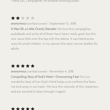
Thank you, Lamplighter, for another amazing audio!
Rat
anonymous
(verified owner)
–
September 12, 2018
ed
It Was OK, a Little Overly Dramatic
We love the Lamplighter
2
audiobooks and so far all of them have been really good, but this
out
of
one was a little over the top with the drama. It was listed as too
5
scary for small children. In my opinion the story was too shallow for
adults.
Rated
5
anonymous
(verified owner)
–
November 4, 2018
out of 5
Compelling Story of God’s Word + Overcoming Fear
This is a
wonderful story of how God’s Word helps us to confront the fears
we tuck away in our heart. We love the intensity of the characters
and are excited to listen through it again!