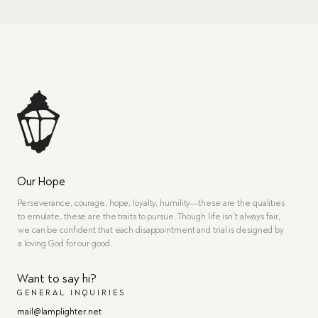
Our Hope
Perseverance, courage, hope, loyalty, humility—these are the qualities
to emulate, these are the traits to pursue. Though life isn’t always fair,
we can be confident that each disappointment and trial is designed by
a loving God for our good.
Want to say hi?
GENERAL INQUIRIES
mail@lamplighter.net