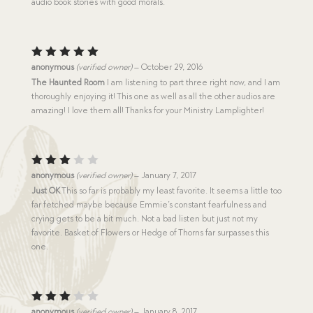
audio book stories with good morals.
Rated
5
anonymous
(verified owner)
–
October 29, 2016
out of 5
The Haunted Room
I am listening to part three right now, and I am
thoroughly enjoying it! This one as well as all the other audios are
amazing! I love them all! Thanks for your Ministry Lamplighter!
Rated
anonymous
(verified owner)
–
January 7, 2017
3
out
Just OK
This so far is probably my least favorite. It seems a little too
of 5
far fetched maybe because Emmie’s constant fearfulness and
crying gets to be a bit much. Not a bad listen but just not my
favorite. Basket of Flowers or Hedge of Thorns far surpasses this
one.
Rated
anonymous
(verified owner)
–
January 8, 2017