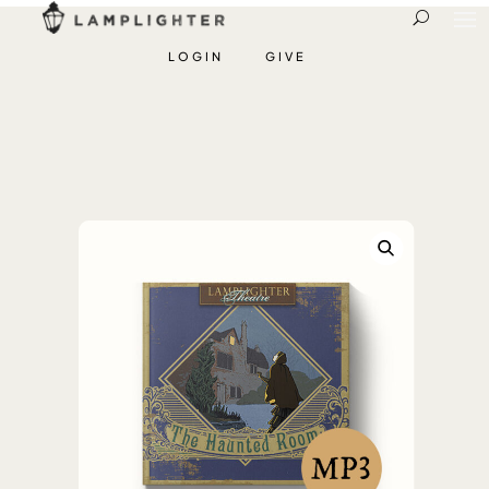
LOGIN
GIVE