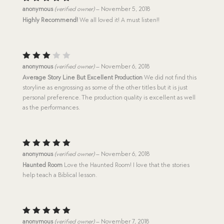
Rated
5
anonymous
(verified owner)
–
November 5, 2018
out of 5
Highly Recommend!
We all loved it! A must listen!!
Rated
anonymous
(verified owner)
–
November 6, 2018
3
out
Average Story Line But Excellent Production
We did not find this
of 5
storyline as engrossing as some of the other titles but it is just
personal preference. The production quality is excellent as well
as the performances.
Rated
5
anonymous
(verified owner)
–
November 6, 2018
out of 5
Haunted Room
Love the Haunted Room! I love that the stories
help teach a Biblical lesson.
Rated
5
anonymous
(verified owner)
–
November 7, 2018