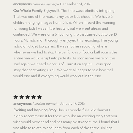
Rated
5
anonymous
(verified owner)
–
December 31, 2017
out of 5
Our Whole Family Enjoyed It!
The title was definitely intriguing.
That was one of the reasons my older kids chose it. We have 8
children ranging in ages from 18 to 6. When I heard the warning
for young kids I was a little hesitant but we went ahead and
continued. We were on a 6 hour long trip that turned out to be 10
hours. My kids and I thoroughly enjoyed this recording. The young
kids did not get too scared. It was another recording where
whenever we had to stop the car for gas or food or bathrooms the
entire van would erupt into protests. As soon as we were on the
road again we heard a chorus of “Turn it on again!!!” Very good
story that captivating us all. We were all eager to see how it all
would end and if everything would work out in the end.
Rated
5
anonymous
(verified owner)
–
January 17, 2018
out of 5
Exciting and Inspiring Story
This is a wonderful audio drama! I
highly recommend it for those who like an exciting story that you
wish would never end and has many twists and turns. I found that I
was able to relate to and learn from each of the three siblings.