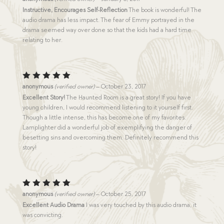
3
out
Instructive, Encourages Self-Reflection
The book is wonderful! The
of 5
audio drama has less impact. The fear of Emmy portrayed in the
drama seemed way over done so that the kids had a hard time
relating to her.
Rated
5
anonymous
(verified owner)
–
October 23, 2017
out of 5
Excellent Story!
The Haunted Room is a great story! If you have
young children, I would recommend listening to it yourself first.
Though a little intense, this has become one of my favorites.
Lamplighter did a wonderful job of exemplifying the danger of
besetting sins and overcoming them. Definitely recommend this
story!
Rated
5
anonymous
(verified owner)
–
October 25, 2017
out of 5
Excellent Audio Drama
I was very touched by this audio drama, it
was convicting.