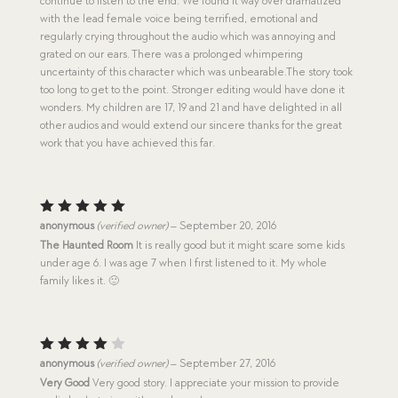
continue to listen to the end. We found it way over dramatized
u
with the lead female voice being terrified, emotional and
t
o
regularly crying throughout the audio which was annoying and
f
grated on our ears. There was a prolonged whimpering
5
uncertainty of this character which was unbearable.The story took
too long to get to the point. Stronger editing would have done it
wonders. My children are 17, 19 and 21 and have delighted in all
other audios and would extend our sincere thanks for the great
work that you have achieved this far.
Rated
5
anonymous
(verified owner)
–
September 20, 2016
out of 5
The Haunted Room
It is really good but it might scare some kids
under age 6. I was age 7 when I first listened to it. My whole
family likes it. 🙂
Rated
anonymous
(verified owner)
–
September 27, 2016
4
out
Very Good
Very good story. I appreciate your mission to provide
of 5