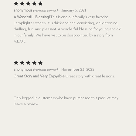
Rated
5
anonymous
(verified owner)
–
January 6, 2021
out of 5
A Wonderful Blessing!
This is one our family’s very favorite
Lamplighter stories! It is thick and rich, convicting, enlightening,
thrilling, fun, and pleasant. A wonderful blessing for young and old
in our family! We have yet to be disappointed by a story from
A.L.O.E.
Rated
5
anonymous
(verified owner)
–
November 23, 2022
out of 5
Great Story and Very Enjoyable
Great story with great lessons.
Only logged in customers who have purchased this product may
leave a review.