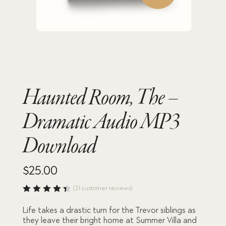
Haunted Room, The –
Dramatic Audio MP3
Download
$
25.00
(
31
customer reviews)
Rated
4.45
Life takes a drastic turn for the Trevor siblings as
out of
they leave their bright home at Summer Villa and
5