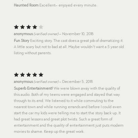
out of 5
Haunted Room
Excellent– enjoyed every minute.
Rated
anonymous
(verified owner)
–
November 10, 2018
4
out
Fun Story
Exciting story. The cast does a great job of dramatizing it.
of 5
A little scary but not to bad at all. Maybe wouldn’t want a 5 year old
listing without parents.
Rated
5
anonymous
(verified owner)
–
December 5, 2018
out of 5
Superb Entertainment!
We were blown away with the quality of
this audio. Both of my teens were engaged and stayed that way
through to its end. We listened to it while commuting to the
nearest town and while running errands and before I could even
start the car my kids were telling me to start the story back up. It
had great lessons and great plot twists. Such a great form of
entertainment and the quality of entertainment just puts modern
movies to shame. Keep up the great work.