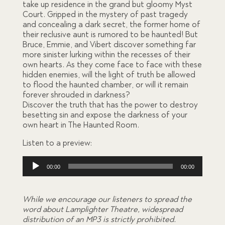
take up residence in the grand but gloomy Myst
based
on
Court. Gripped in the mystery of past tragedy
custom
and concealing a dark secret, the former home of
er
their reclusive aunt is rumored to be haunted! But
ratings
Bruce, Emmie, and Vibert discover something far
more sinister lurking within the recesses of their
own hearts. As they come face to face with these
hidden enemies, will the light of truth be allowed
to flood the haunted chamber, or will it remain
forever shrouded in darkness?
Discover the truth that has the power to destroy
besetting sin and expose the darkness of your
own heart in The Haunted Room.
Listen to a preview:
Audio
00:00
00:00
Player
While we encourage our listeners to spread the
word about Lamplighter Theatre, widespread
distribution of an MP3 is strictly prohibited.