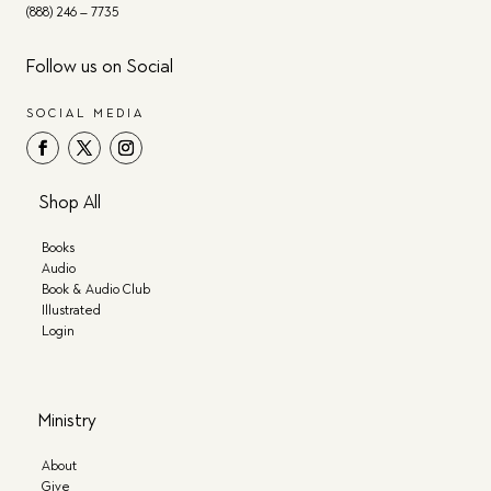
(888) 246 – 7735
Follow us on Social
SOCIAL MEDIA
Shop All
Books
Audio
Book & Audio Club
Illustrated
Login
Ministry
About
Give