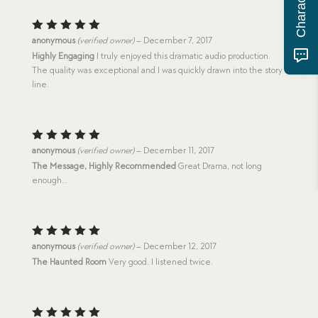
Rated
5
anonymous
(verified owner)
–
December 7, 2017
out of 5
Highly Engaging
I truly enjoyed this dramatic audio production.
The quality was exceptional and I was quickly drawn into the story
line.
Rated
5
anonymous
(verified owner)
–
December 11, 2017
out of 5
The Message, Highly Recommended
Great Drama, not long
enough…
Rated
5
anonymous
(verified owner)
–
December 12, 2017
out of 5
The Haunted Room
Very good. I listened twice.