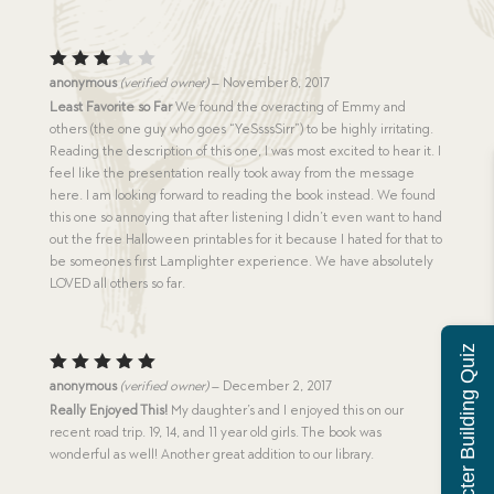
Rated
anonymous
(verified owner)
–
November 8, 2017
3
out
Least Favorite so Far
We found the overacting of Emmy and
of 5
others (the one guy who goes “YeSsssSirr”) to be highly irritating.
Reading the description of this one, I was most excited to hear it. I
feel like the presentation really took away from the message
here. I am looking forward to reading the book instead. We found
this one so annoying that after listening I didn’t even want to hand
out the free Halloween printables for it because I hated for that to
be someones first Lamplighter experience. We have absolutely
LOVED all others so far.
Character Building Quiz
Rated
5
anonymous
(verified owner)
–
December 2, 2017
out of 5
Really Enjoyed This!
My daughter’s and I enjoyed this on our
recent road trip. 19, 14, and 11 year old girls. The book was
wonderful as well! Another great addition to our library.