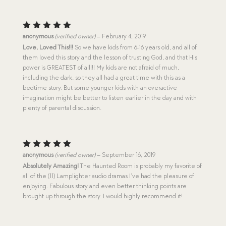
Rated
5
anonymous
(verified owner)
–
February 4, 2019
out of 5
Love, Loved This!!!
So we have kids from 6-16 years old, and all of
them loved this story and the lesson of trusting God, and that His
power is GREATEST of all!!! My kids are not afraid of much,
including the dark, so they all had a great time with this as a
bedtime story. But some younger kids with an overactive
imagination might be better to listen earlier in the day and with
plenty of parental discussion.
Rated
5
anonymous
(verified owner)
–
September 16, 2019
out of 5
Absolutely Amazing!
The Haunted Room is probably my favorite of
all of the (11) Lamplighter audio dramas I’ve had the pleasure of
enjoying. Fabulous story and even better thinking points are
brought up through the story. I would highly recommend it!